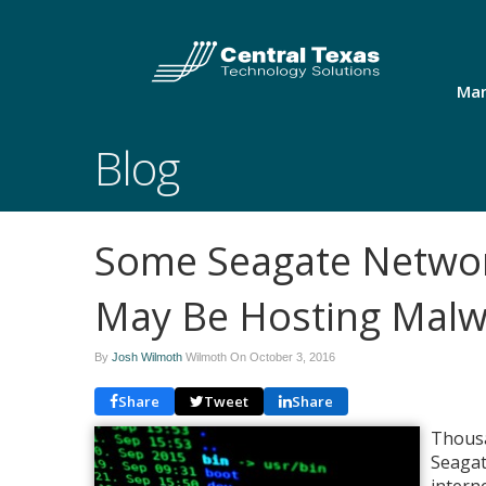
Man
Blog
Some Seagate Networ
May Be Hosting Malw
By
Josh Wilmoth
Wilmoth On
October 3, 2016
Share
Tweet
Share
Thousa
Seagat