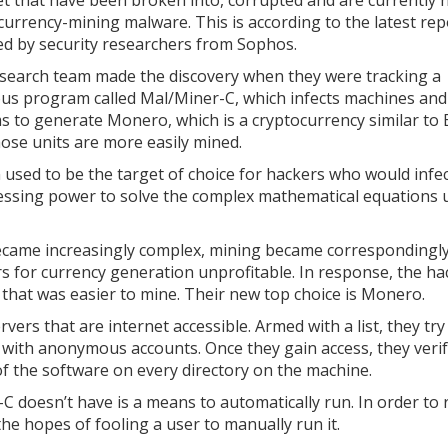
et that have been broken into, corrupted and are currently 
currency-mining malware. This is according to the latest rep
ed by security researchers from Sophos.
search team made the discovery when they were tracking a
ous program called Mal/Miner-C, which infects machines and
s to generate Monero, which is a cryptocurrency similar to B
ose units are more easily mined.
n used to be the target of choice for hackers who would infe
essing power to solve the complex mathematical equations 
became increasingly complex, mining became correspondingl
rs for currency generation unprofitable. In response, the ha
 that was easier to mine. Their new top choice is Monero.
rs that are internet accessible. Armed with a list, they try
s with anonymous accounts. Once they gain access, they verif
 of the software on every directory on the machine.
 doesn’t have is a means to automatically run. In order to r
he hopes of fooling a user to manually run it.