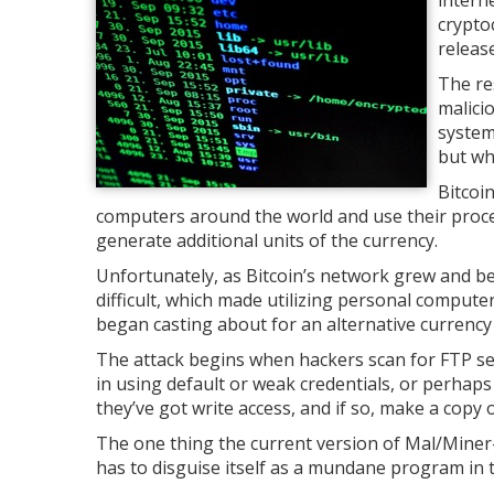
intern
crypto
releas
The re
malici
system
but wh
Bitcoi
computers around the world and use their proc
generate additional units of the currency.
Unfortunately, as Bitcoin’s network grew and 
difficult, which made utilizing personal compute
began casting about for an alternative currency
The attack begins when hackers scan for FTP serve
in using default or weak credentials, or perhap
they’ve got write access, and if so, make a copy
The one thing the current version of Mal/Miner-C
has to disguise itself as a mundane program in t