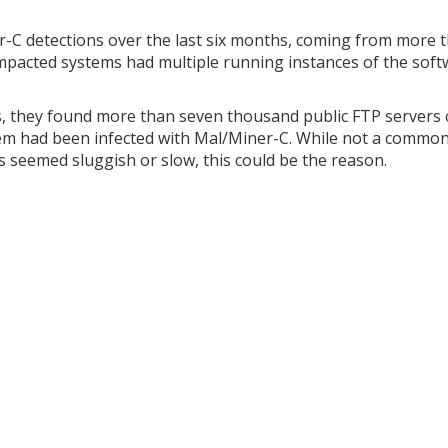
-C detections over the last six months, coming from more 
mpacted systems had multiple running instances of the soft
s, they found more than seven thousand public FTP servers 
hem had been infected with Mal/Miner-C. While not a commo
s seemed sluggish or slow, this could be the reason.