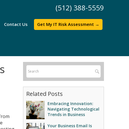
(512) 388-5559
Contact Us
Get My IT Risk Assessment →
s
Related Posts
Embracing Innovation:
Navigating Technological
Trends in Business
 from
he
Your Business Email Is