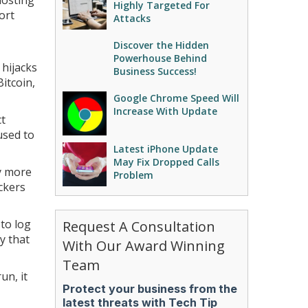
hosting
Highly Targeted For
ort
Attacks
Discover the Hidden
Powerhouse Behind
 hijacks
Business Success!
itcoin,
Google Chrome Speed Will
Increase With Update
ct
used to
Latest iPhone Update
May Fix Dropped Calls
y more
Problem
ckers
 to log
Request A Consultation
y that
With Our Award Winning
Team
un, it