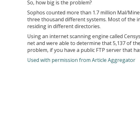
So, how big is the problem?
Sophos counted more than 1.7 million Mal/Miner
three thousand different systems. Most of the i
residing in different directories.
Using an internet scanning engine called Censy
net and were able to determine that 5,137 of t
problem, if you have a public FTP server that ha
Used with permission from Article Aggregator