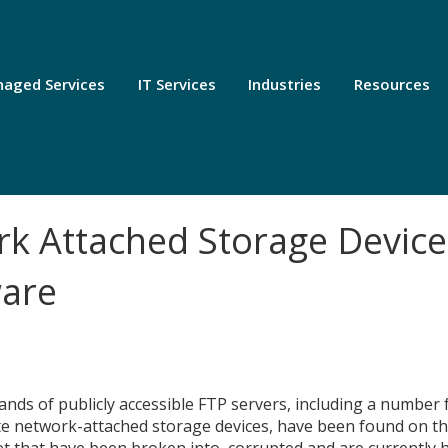
aged Services
IT Services
Industries
Resources
k Attached Storage Device
are
nds of publicly accessible FTP servers, including a number
e network-attached storage devices, have been found on t