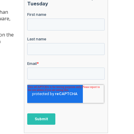
than
ware,
on the
n