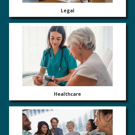
Legal
Healthcare