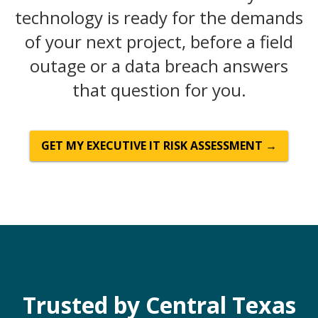
technology is ready for the demands
of your next project, before a field
outage or a data breach answers
that question for you.
GET MY EXECUTIVE IT RISK ASSESSMENT →
Trusted by Central Texas