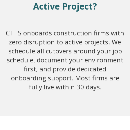
Active Project?
CTTS onboards construction firms with
zero disruption to active projects. We
schedule all cutovers around your job
schedule, document your environment
first, and provide dedicated
onboarding support. Most firms are
fully live within 30 days.