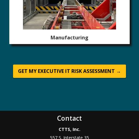
Manufacturing
GET MY EXECUTIVE IT RISK ASSESSMENT →
Contact
CTTS, Inc.
557 S. Interstate 35