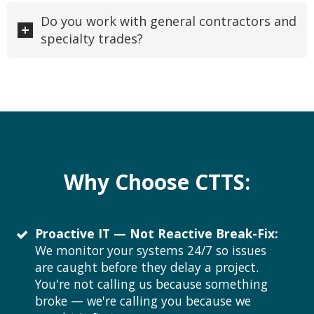
Do you work with general contractors and
specialty trades?
Why Choose CTTS:
Proactive IT — Not Reactive Break-Fix:
We monitor your systems 24/7 so issues
are caught before they delay a project.
You're not calling us because something
broke — we're calling you because we