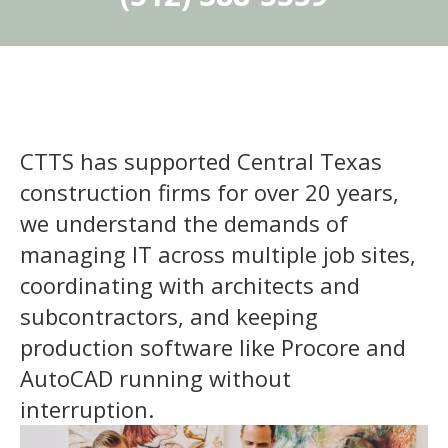
CTTS has supported Central Texas
construction firms for over 20 years,
we understand the demands of
managing IT across multiple job sites,
coordinating with architects and
subcontractors, and keeping
production software like Procore and
AutoCAD running without
interruption.