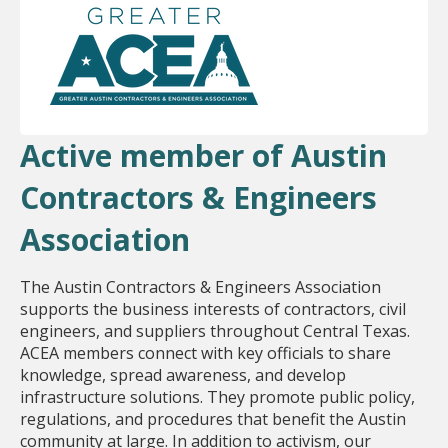
Active member of Austin
Contractors & Engineers
Association
The Austin Contractors & Engineers Association
supports the business interests of contractors, civil
engineers, and suppliers throughout Central Texas.
ACEA members connect with key officials to share
knowledge, spread awareness, and develop
infrastructure solutions. They promote public policy,
regulations, and procedures that benefit the Austin
community at large. In addition to activism, our