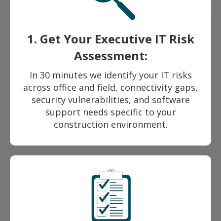
1. Get Your Executive IT Risk
Assessment:
In 30 minutes we identify your IT risks
across office and field, connectivity gaps,
security vulnerabilities, and software
support needs specific to your
construction environment.