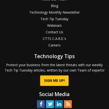
Blog
Technology Monthly Newsletter
Tech Tip Tuesday
Webinars
Contact Us
CTTS C.A.R.E.'s
Careers
Technology Tips
Protect your business from the latest threats with our weekly
Tech Tip Tuesday articles, written by our own Team of experts!
SIGN ME UP!
Social Media