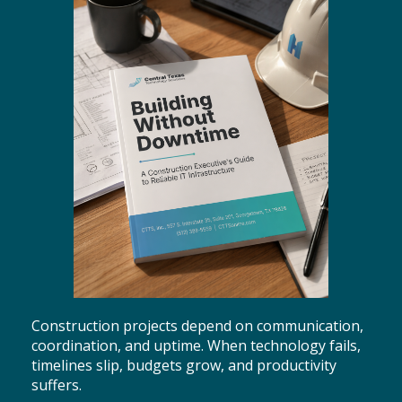
Construction projects depend on communication,
coordination, and uptime. When technology fails,
timelines slip, budgets grow, and productivity
suffers.