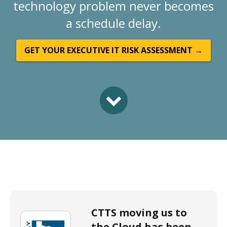
technology problem never becomes
a schedule delay.
GET YOUR EXECUTIVE IT RISK ASSESSMENT →
CTTS moving us to
the Cloud has been