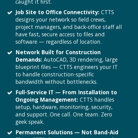
caught it first.
Job Site to Office Connectivity:
CTTS
designs your network so field crews,
project managers, and back-office staff all
have fast, secure access to files and
software — regardless of location.
Network Built for Construction
Demands:
AutoCAD, 3D rendering, large
blueprint files — CTTS engineers your IT
to handle construction-specific
bandwidth without bottlenecks.
Full-Service IT — From Installation to
Ongoing Management:
CTTS handles
setup, hardware, monitoring, security,
and support. One call. One team. Zero
geek speak.
Permanent Solutions — Not Band-Aid