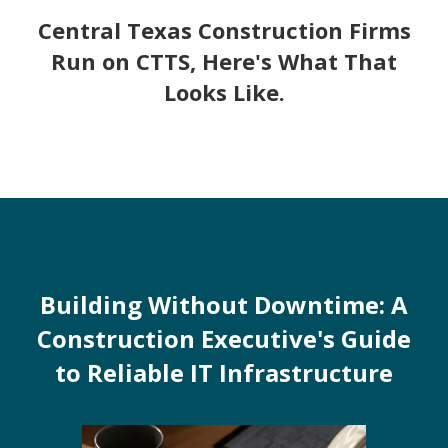
Central Texas Construction Firms
Run on CTTS, Here's What That
Looks Like.
Building Without Downtime: A
Construction Executive's Guide
to Reliable IT Infrastructure