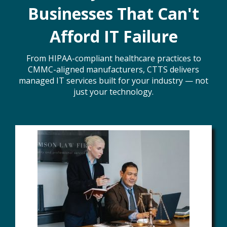
Businesses That Can't
Afford IT Failure
From HIPAA-compliant healthcare practices to
CMMC-aligned manufacturers, CTTS delivers
managed IT services built for your industry — not
just your technology.