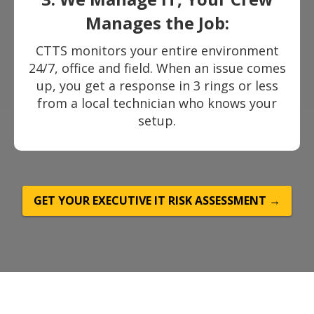
Manages the Job:
CTTS monitors your entire environment
24/7, office and field. When an issue comes
up, you get a response in 3 rings or less
from a local technician who knows your
setup.
GET YOUR EXECUTIVE IT RISK ASSESSMENT →