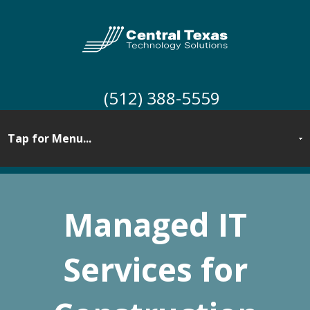
(512) 388-5559
Managed IT
Services for