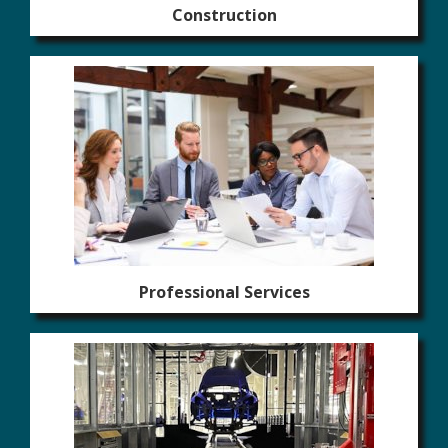
Construction
Professional Services