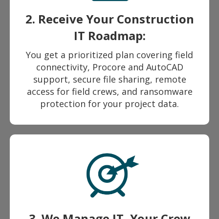
2. Receive Your Construction
IT Roadmap:
You get a prioritized plan covering field
connectivity, Procore and AutoCAD
support, secure file sharing, remote
access for field crews, and ransomware
protection for your project data.
3. We Manage IT, Your Crew