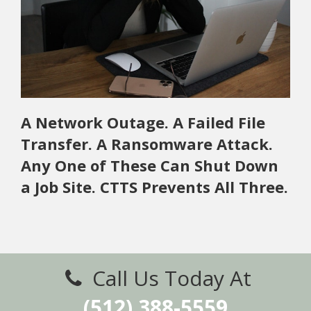
A Network Outage. A Failed File
Transfer. A Ransomware Attack.
Any One of These Can Shut Down
a Job Site. CTTS Prevents All Three.
Call Us Today At
(512) 388-5559