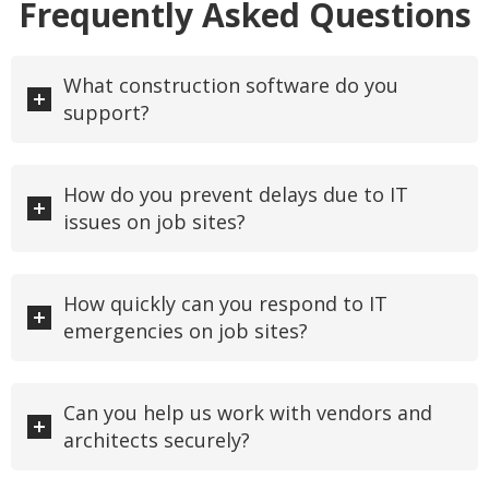
Frequently Asked Questions
What construction software do you
support?
How do you prevent delays due to IT
issues on job sites?
How quickly can you respond to IT
emergencies on job sites?
Can you help us work with vendors and
architects securely?