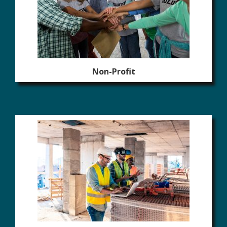
Non-Profit