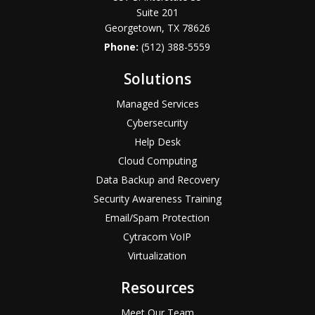
Suite 201
Georgetown, TX 78626
Phone:
(512) 388-5559
Solutions
Managed Services
Cybersecurity
Help Desk
Cloud Computing
Data Backup and Recovery
Security Awareness Training
Email/Spam Protection
Cytracom VoIP
Virtualization
Resources
Meet Our Team