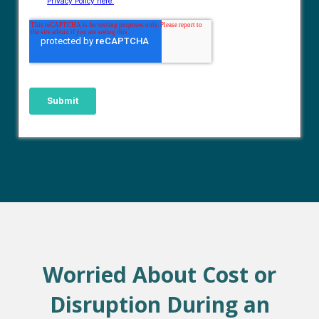
Worried About Cost or
Disruption During an