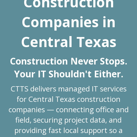
Construction
Companies in
Central Texas
Construction Never Stops.
Your IT Shouldn't Either.
CTTS delivers managed IT services
for Central Texas construction
companies — connecting office and
field, securing project data, and
providing fast local support so a