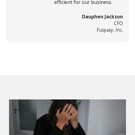
efficient for our business.
Dauphen Jackson
CFO
Fuquay, Inc.