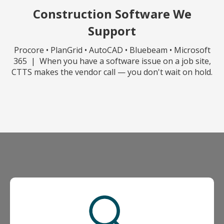
Construction Software We
Support
Procore • PlanGrid • AutoCAD • Bluebeam • Microsoft
365 | When you have a software issue on a job site,
CTTS makes the vendor call — you don't wait on hold.