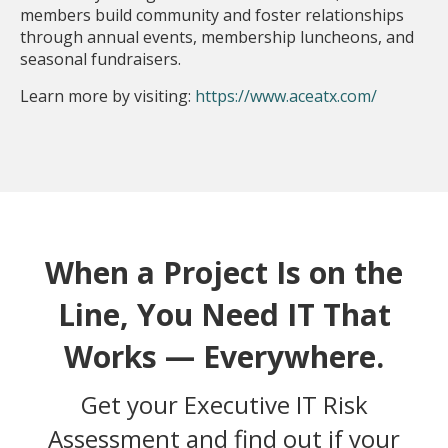
members build community and foster relationships
through annual events, membership luncheons, and
seasonal fundraisers.
Learn more by visiting:
https://www.aceatx.com/
When a Project Is on the
Line, You Need IT That
Works — Everywhere.
Get your Executive IT Risk
Assessment and find out if your