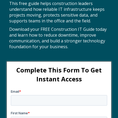
This free guide helps construction leaders
understand how reliable IT infrastructure keeps
projects moving, protects sensitive data, and
supports teams in the office and the field.
Download your FREE Construction IT Guide today
and learn how to reduce downtime, improve
communication, and build a stronger technology
foundation for your business.
Complete This Form To
Get
Instant Access