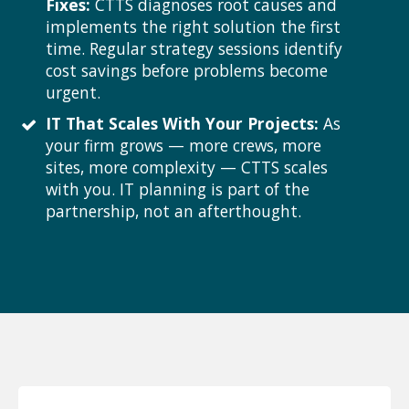
Fixes:
CTTS diagnoses root causes and
implements the right solution the first
time. Regular strategy sessions identify
cost savings before problems become
urgent.
IT That Scales With Your Projects:
As
your firm grows — more crews, more
sites, more complexity — CTTS scales
with you. IT planning is part of the
partnership, not an afterthought.