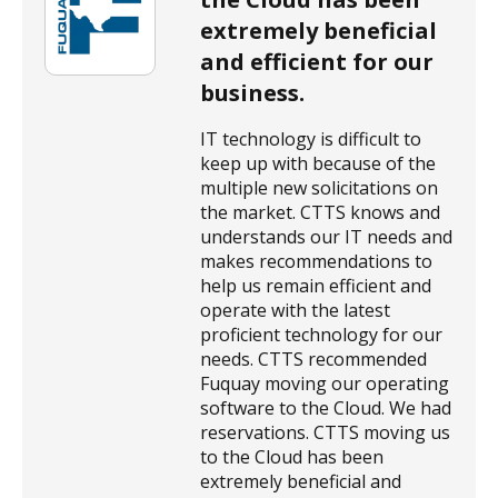
extremely beneficial
and efficient for our
business.
IT technology is difficult to
keep up with because of the
multiple new solicitations on
the market. CTTS knows and
understands our IT needs and
makes recommendations to
help us remain efficient and
operate with the latest
proficient technology for our
needs. CTTS recommended
Fuquay moving our operating
software to the Cloud. We had
reservations. CTTS moving us
to the Cloud has been
extremely beneficial and