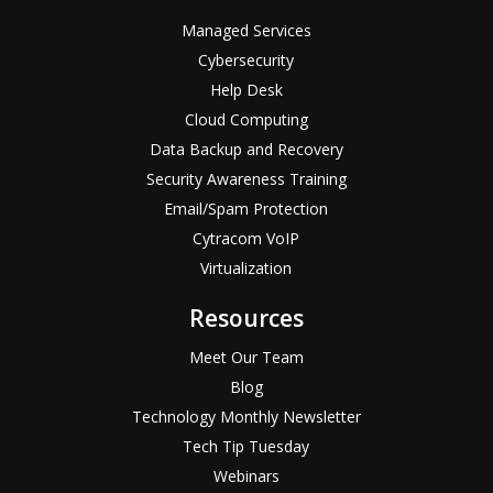
Managed Services
Cybersecurity
Help Desk
Cloud Computing
Data Backup and Recovery
Security Awareness Training
Email/Spam Protection
Cytracom VoIP
Virtualization
Resources
Meet Our Team
Blog
Technology Monthly Newsletter
Tech Tip Tuesday
Webinars