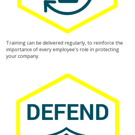
Training can be delivered regularly, to reinforce the
importance of every employee's role in protecting
your company.