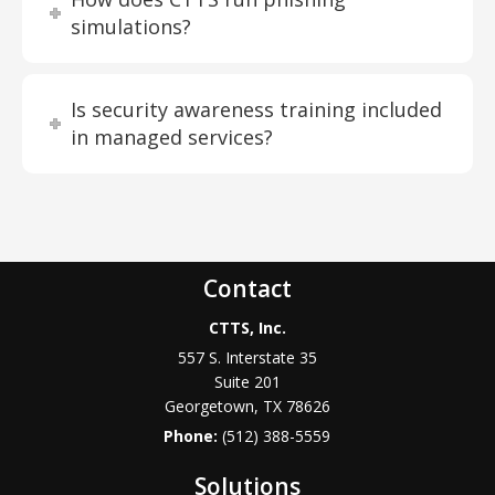
simulations?
Is security awareness training included
in managed services?
Contact
CTTS, Inc.
557 S. Interstate 35
Suite 201
Georgetown, TX 78626
Phone:
(512) 388-5559
Solutions