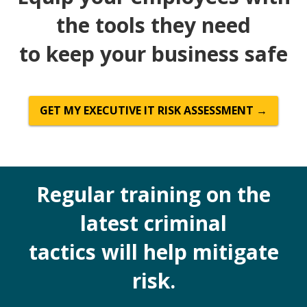
the tools they need
to keep your business safe
GET MY EXECUTIVE IT RISK ASSESSMENT →
Regular training on the
latest criminal
tactics will help mitigate
risk.