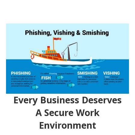
Every Business Deserves
A Secure Work
Environment