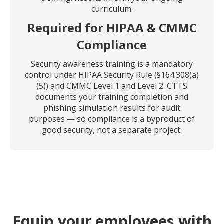
curriculum.
Required for HIPAA & CMMC
Compliance
Security awareness training is a mandatory
control under HIPAA Security Rule (§164.308(a)
(5)) and CMMC Level 1 and Level 2. CTTS
documents your training completion and
phishing simulation results for audit
purposes — so compliance is a byproduct of
good security, not a separate project.
Equip your employees with