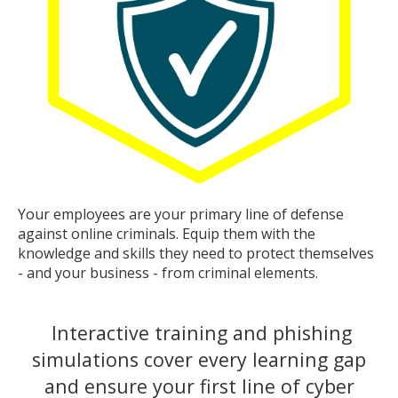
Your employees are your primary line of defense
against online criminals. Equip them with the
knowledge and skills they need to protect themselves
- and your business - from criminal elements.
Interactive training and phishing
simulations cover every learning gap
and ensure your first line of cyber