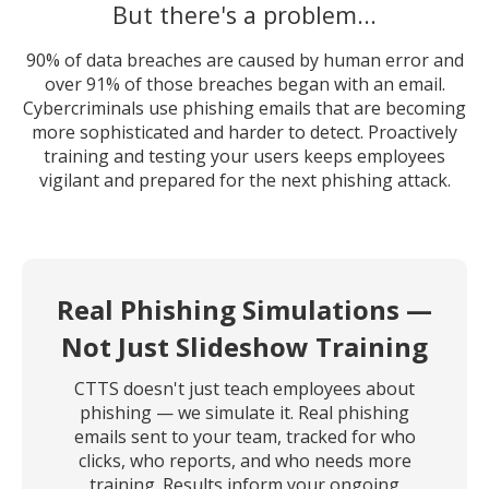
But there's a problem...
90% of data breaches are caused by human error and
over 91% of those breaches began with an email.
Cybercriminals use phishing emails that are becoming
more sophisticated and harder to detect. Proactively
training and testing your users keeps employees
vigilant and prepared for the next phishing attack.
Real Phishing Simulations —
Not Just Slideshow Training
CTTS doesn't just teach employees about
phishing — we simulate it. Real phishing
emails sent to your team, tracked for who
clicks, who reports, and who needs more
training. Results inform your ongoing