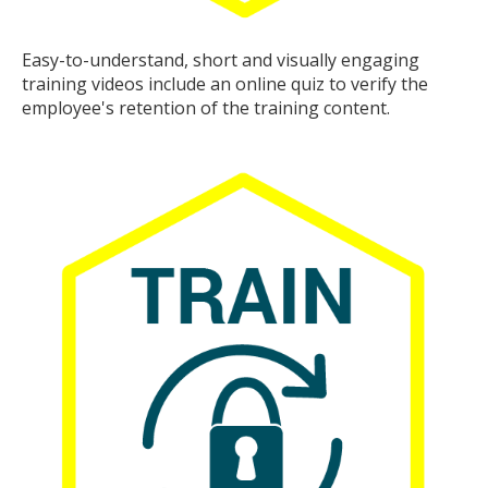
Easy-to-understand, short and visually engaging
training videos include an online quiz to verify the
employee's retention of the training content.