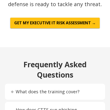
defense is ready to tackle any threat.
GET MY EXECUTIVE IT RISK ASSESSMENT →
Frequently Asked
Questions
What does the training cover?
How does CTTS run phishing