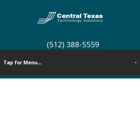
(512) 388-5559
Security Awareness
Training for Central
Texas Businesses