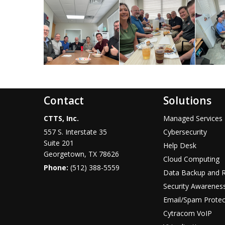
Contact
Solutions
CTTS, Inc.
Managed Services
557 S. Interstate 35
Cybersecurity
Suite 201
Help Desk
Georgetown, TX 78626
Cloud Computing
Phone:
(512) 388-5559
Data Backup and 
Security Awareness
Email/Spam Protec
Cytracom VoIP