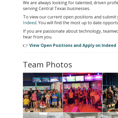
We are always looking for talented, driven prof
serving Central Texas businesses.
To view our current open positions and submit y
Indeed
. You will find the most up to date opportu
If you are passionate about technology, teamwo
hear from you.
👉
View Open Positions and Apply on Indeed
Team Photos