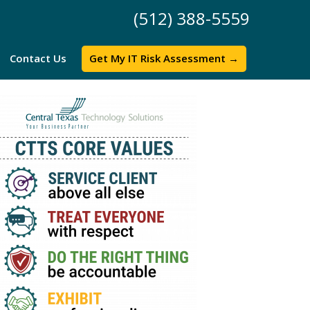
(512) 388-5559
Contact Us
Get My IT Risk Assessment →