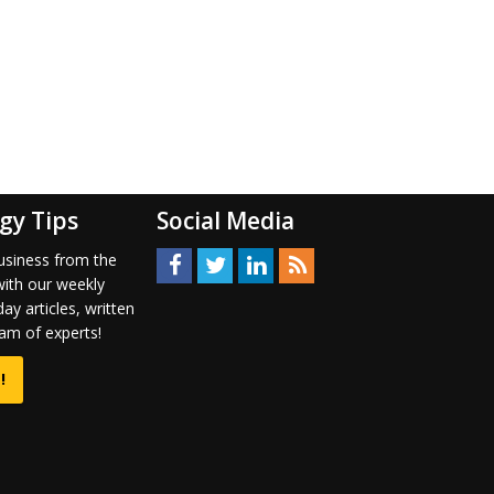
gy Tips
Social Media
usiness from the
with our weekly
ay articles, written
am of experts!
!