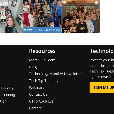
Resources
Technolo
Meet Our Team
Protect your b
latest threats 
Blog
Tech Tip Tuesd
Technology Monthly Newsletter
by our own Te
Tech Tip Tuesday
Recovery
Webinars
SIGN ME UP
 Training
Contact Us
tion
CTTS C.A.R.E.'s
Careers