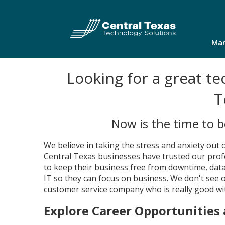
Man
Looking for a great te
T
Now is the time to 
We believe in taking the stress and anxiety out 
Central Texas businesses have trusted our prof
to keep their business free from downtime, data
IT so they can focus on business. We don't see
customer service company who is really good wi
Explore Career Opportunities 