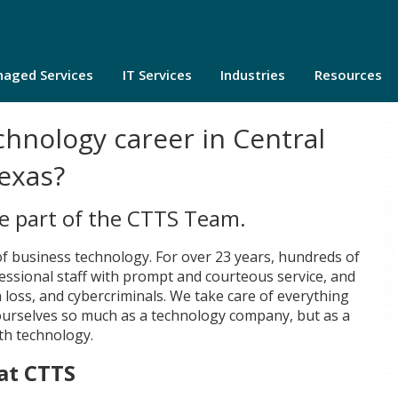
aged Services
IT Services
Industries
Resources
chnology career in Central
exas?
be part of the CTTS Team.
of business technology. For over 23 years, hundreds of
essional staff with prompt and courteous service, and
 loss, and cybercriminals. We take care of everything
 ourselves so much as a technology company, but as a
th technology.
at CTTS