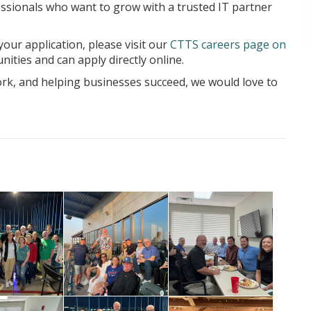
essionals who want to grow with a trusted IT partner
our application, please visit our
CTTS careers page on
nities and can apply directly online.
rk, and helping businesses succeed, we would love to