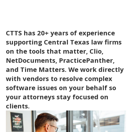
CTTS has 20+ years of experience
supporting Central Texas law firms
on the tools that matter, Clio,
NetDocuments, PracticePanther,
and Time Matters. We work directly
with vendors to resolve complex
software issues on your behalf so
your attorneys stay focused on
clients.