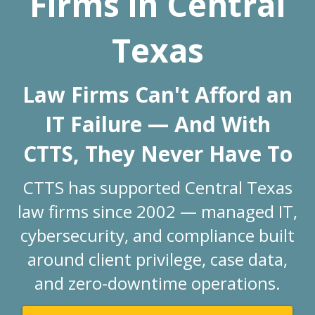
Firms in Central
Texas
Law Firms Can't Afford an
IT Failure — And With
CTTS,
They Never Have To
CTTS has supported Central Texas
law firms since 2002 — managed IT,
cybersecurity, and compliance built
around client privilege, case data,
and zero-downtime operations.