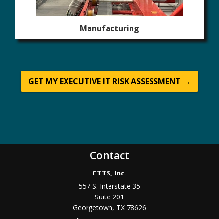
Manufacturing
GET MY EXECUTIVE IT RISK ASSESSMENT →
Contact
CTTS, Inc.
557 S. Interstate 35
Suite 201
Georgetown, TX 78626