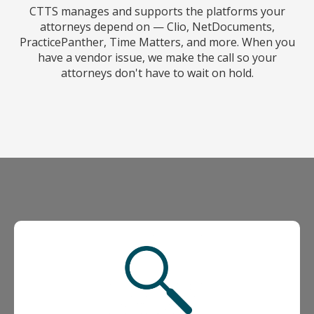
CTTS manages and supports the platforms your
attorneys depend on — Clio, NetDocuments,
PracticePanther, Time Matters, and more. When you
have a vendor issue, we make the call so your
attorneys don't have to wait on hold.