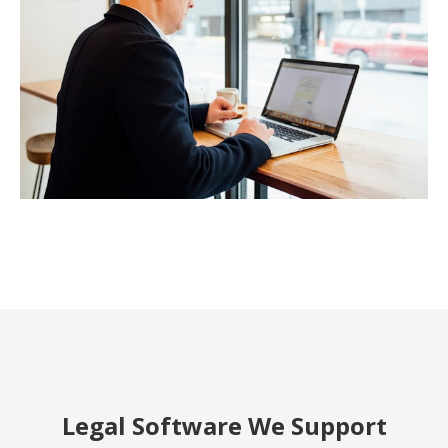
Legal Software We Support