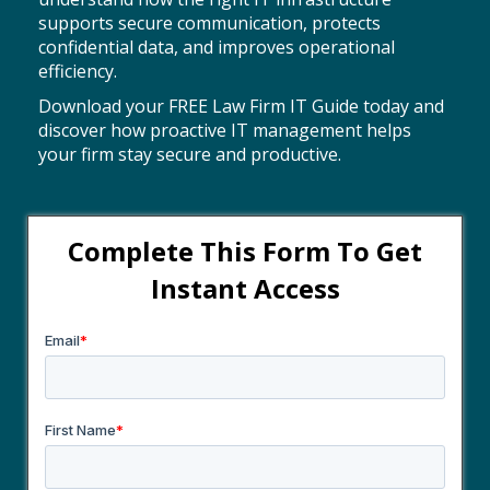
supports secure communication, protects
confidential data, and improves operational
efficiency.
Download your FREE Law Firm IT Guide today and
discover how proactive IT management helps
your firm stay secure and productive.
Complete This Form To
Get
Instant Access