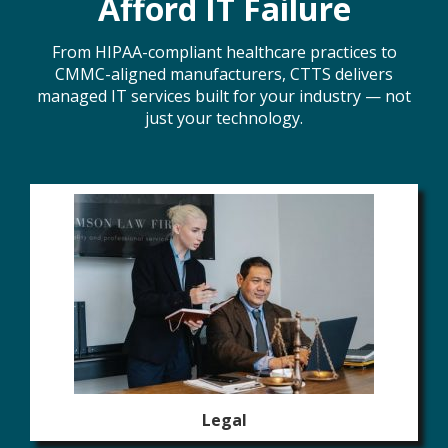
Afford IT Failure
From HIPAA-compliant healthcare practices to
CMMC-aligned manufacturers, CTTS delivers
managed IT services built for your industry — not
just your technology.
Legal