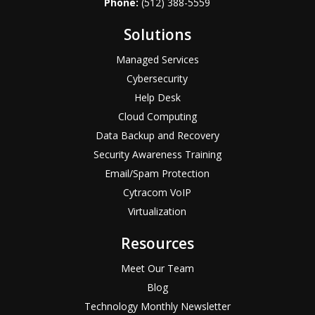
Phone:
(512) 388-5559
Solutions
Managed Services
Cybersecurity
Help Desk
Cloud Computing
Data Backup and Recovery
Security Awareness Training
Email/Spam Protection
Cytracom VoIP
Virtualization
Resources
Meet Our Team
Blog
Technology Monthly Newsletter