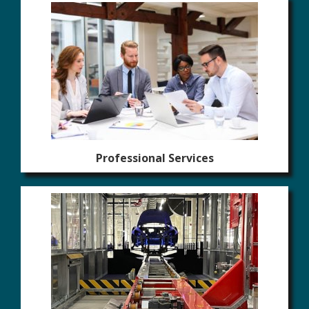
Professional Services