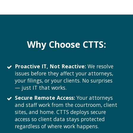
Why Choose CTTS:
Proactive IT, Not Reactive:
We resolve
issues before they affect your attorneys,
your filings, or your clients. No surprises
— just IT that works.
Secure Remote Access:
Your attorneys
and staff work from the courtroom, client
sites, and home. CTTS deploys secure
access so client data stays protected
regardless of where work happens.