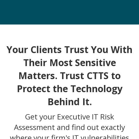
Your Clients Trust You With
Their Most Sensitive
Matters. Trust CTTS to
Protect the Technology
Behind It.
Get your Executive IT Risk
Assessment and find out exactly
where your firm's IT vulnerabilities