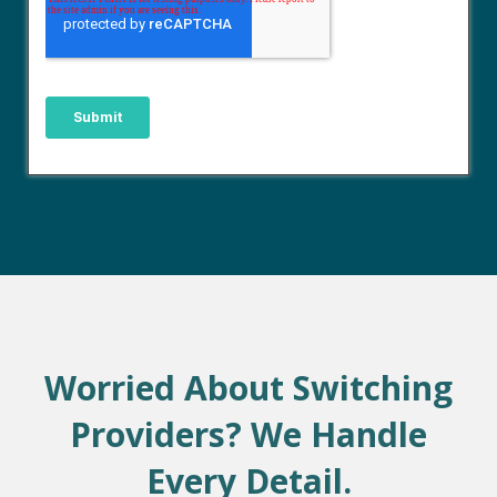
Worried About Switching
Providers? We Handle
Every Detail.