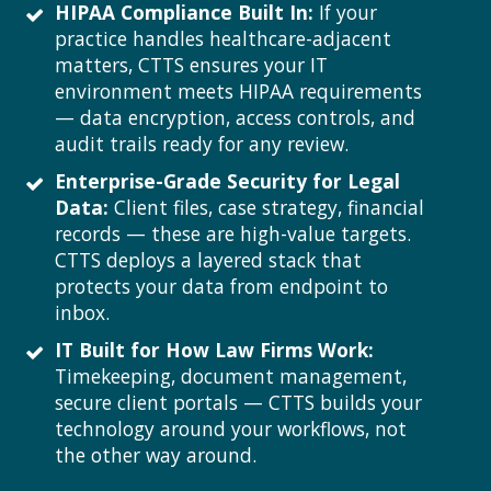
HIPAA Compliance Built In:
If your
practice handles healthcare-adjacent
matters, CTTS ensures your IT
environment meets HIPAA requirements
— data encryption, access controls, and
audit trails ready for any review.
Enterprise-Grade Security for Legal
Data:
Client files, case strategy, financial
records — these are high-value targets.
CTTS deploys a layered stack that
protects your data from endpoint to
inbox.
IT Built for How Law Firms Work:
Timekeeping, document management,
secure client portals — CTTS builds your
technology around your workflows, not
the other way around.