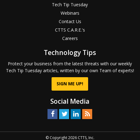
Tech Tip Tuesday
Webinars
Contact Us
CTTS C.A.R.E.'s
Careers
Technology Tips
Protect your business from the latest threats with our weekly
Tech Tip Tuesday articles, written by our own Team of experts!
SIGN ME UP!
Social Media
© Copyright 2026 CTTS, Inc.