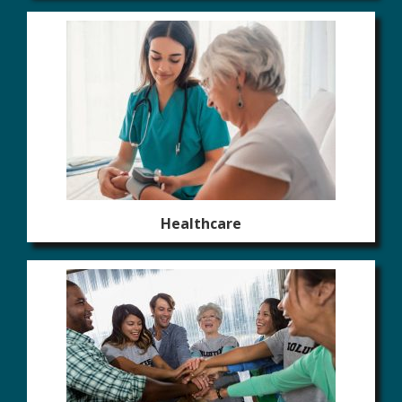
Healthcare