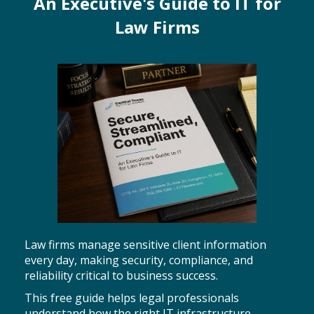
An Executive's Guide to IT for
Law Firms
Law firms manage sensitive client information
every day, making security, compliance, and
reliability critical to business success.
This free guide helps legal professionals
understand how the right IT infrastructure