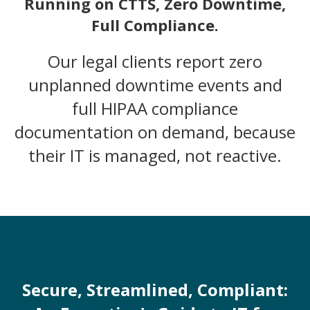
Running on CTTS, Zero Downtime,
Full Compliance.
Our legal clients report zero
unplanned downtime events and
full HIPAA compliance
documentation on demand, because
their IT is managed, not reactive.
Secure, Streamlined, Compliant: