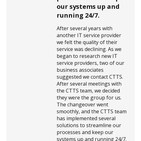
our systems up and
running 24/7.
After several years with
another IT service provider
we felt the quality of their
service was declining. As we
began to research new IT
service providers, two of our
business associates
suggested we contact CTTS.
After several meetings with
the CTTS team, we decided
they were the group for us.
The changeover went
smoothly, and the CTTS team
has implemented several
solutions to streamline our
processes and keep our
systems up and running 24/7.