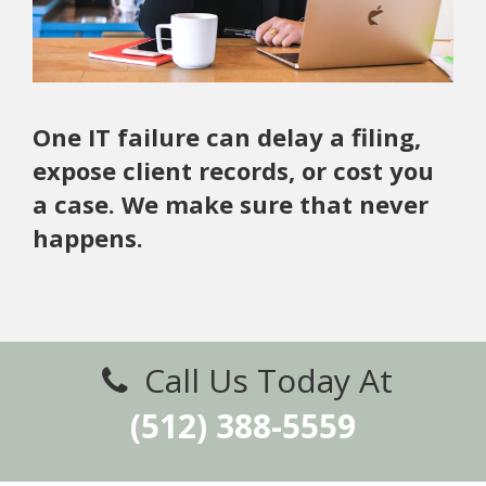
One IT failure can delay a filing,
expose client records, or cost you
a case. We make sure that never
happens.
Call Us Today At
(512) 388-5559