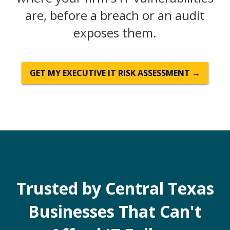
are, before a breach or an audit
exposes them.
GET MY EXECUTIVE IT RISK ASSESSMENT →
Trusted by Central Texas
Businesses That Can't