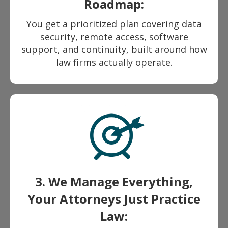
Roadmap:
You get a prioritized plan covering data
security, remote access, software
support, and continuity, built around how
law firms actually operate.
3. We Manage Everything,
Your Attorneys Just Practice
Law: