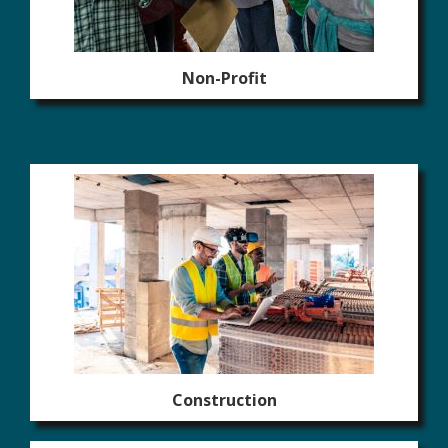
Non-Profit
Construction