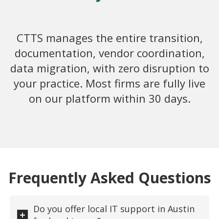
CTTS manages the entire transition,
documentation, vendor coordination,
data migration, with zero disruption to
your practice. Most firms are fully live
on our platform within 30 days.
Frequently Asked Questions
Do you offer local IT support in Austin