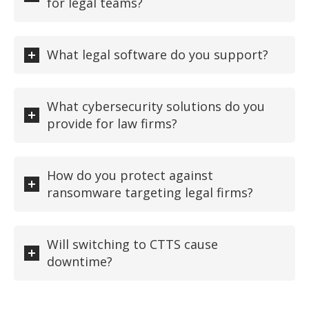
for legal teams?
What legal software do you support?
What cybersecurity solutions do you
provide for law firms?
How do you protect against
ransomware targeting legal firms?
Will switching to CTTS cause
downtime?