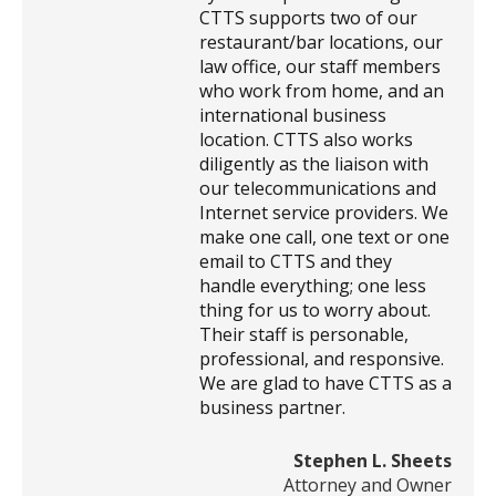
CTTS supports two of our
restaurant/bar locations, our
law office, our staff members
who work from home, and an
international business
location. CTTS also works
diligently as the liaison with
our telecommunications and
Internet service providers. We
make one call, one text or one
email to CTTS and they
handle everything; one less
thing for us to worry about.
Their staff is personable,
professional, and responsive.
We are glad to have CTTS as a
business partner.
Stephen L. Sheets
Attorney and Owner