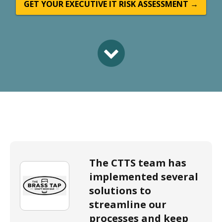
GET YOUR EXECUTIVE IT RISK ASSESSMENT →
The CTTS team has
implemented several
solutions to
streamline our
processes and keep