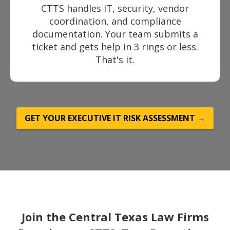
CTTS handles IT, security, vendor
coordination, and compliance
documentation. Your team submits a
ticket and gets help in 3 rings or less.
That's it.
GET YOUR EXECUTIVE IT RISK ASSESSMENT →
Join the Central Texas Law Firms