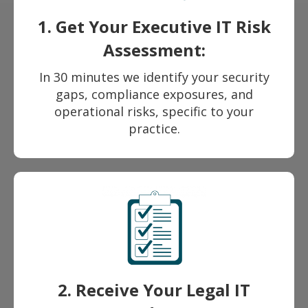
1. Get Your Executive IT Risk
Assessment:
In 30 minutes we identify your security
gaps, compliance exposures, and
operational risks, specific to your
practice.
2. Receive Your Legal IT