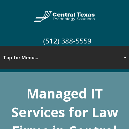
(512) 388-5559
Managed IT
Services for
Law