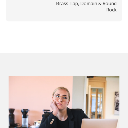
Brass Tap, Domain & Round
Rock