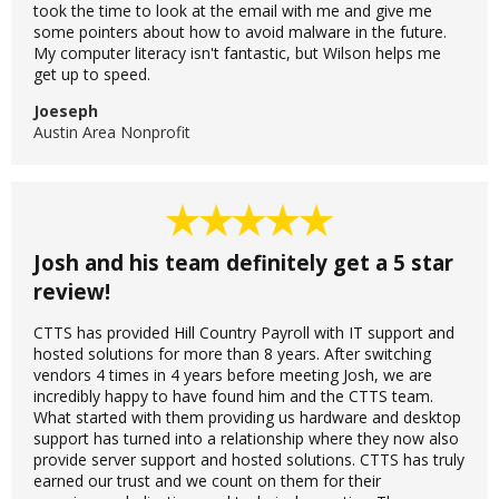
took the time to look at the email with me and give me
some pointers about how to avoid malware in the future.
My computer literacy isn't fantastic, but Wilson helps me
get up to speed.
Joeseph
Austin Area Nonprofit
Josh and his team definitely get a 5 star
review!
CTTS has provided Hill Country Payroll with IT support and
hosted solutions for more than 8 years. After switching
vendors 4 times in 4 years before meeting Josh, we are
incredibly happy to have found him and the CTTS team.
What started with them providing us hardware and desktop
support has turned into a relationship where they now also
provide server support and hosted solutions. CTTS has truly
earned our trust and we count on them for their