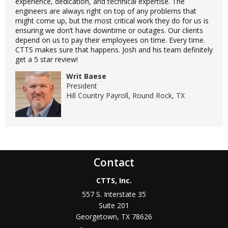
experience, dedication, and technical expertise. The
engineers are always right on top of any problems that
might come up, but the most critical work they do for us is
ensuring we don’t have downtime or outages. Our clients
depend on us to pay their employees on time. Every time.
CTTS makes sure that happens. Josh and his team definitely
get a 5 star review!
Writ Baese
President
Hill Country Payroll, Round Rock, TX
Contact
CTTS, Inc.
557 S. Interstate 35
Suite 201
Georgetown, TX 78626