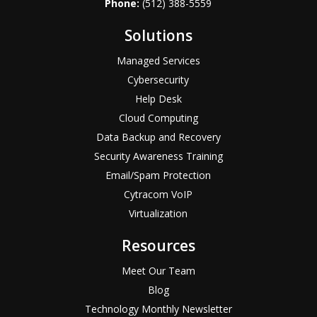
Phone:
(512) 388-5559
Solutions
Managed Services
Cybersecurity
Help Desk
Cloud Computing
Data Backup and Recovery
Security Awareness Training
Email/Spam Protection
Cytracom VoIP
Virtualization
Resources
Meet Our Team
Blog
Technology Monthly Newsletter