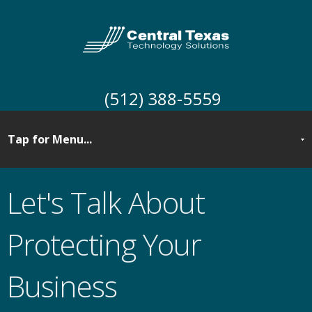
(512) 388-5559
Let's Talk About
Protecting Your
Business