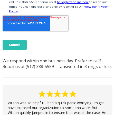
We respond within one business day. Prefer to call?
Reach us at
(512) 388-5559
— answered in 3 rings or less.
Wilson was so helpful! I had a quick panic worrying I might
have exposed our organization to some malware. But
Wilson quickly jumped in to ensure that wasn't the case. He