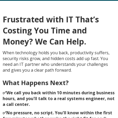
Frustrated with IT That’s
Costing You Time and
Money? We Can Help.
When technology holds you back, productivity suffers,
security risks grow, and hidden costs add up fast. You
need an IT partner who understands your challenges
and gives you a clear path forward.
What Happens Next?
✅
We call you back within 10 minutes during business
hours, and you'll talk to a real systems engineer, not
a call center.
✅
No pressure, no script. You'll know within the first