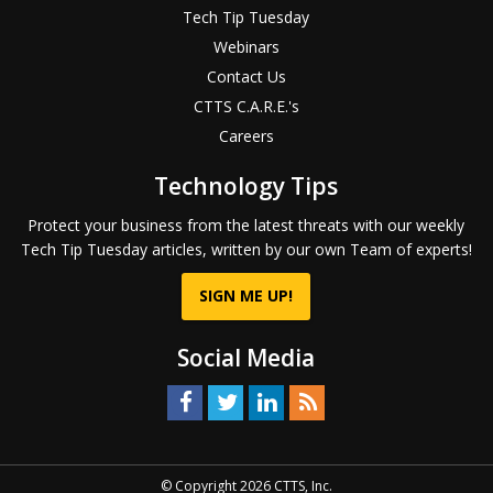
Tech Tip Tuesday
Webinars
Contact Us
CTTS C.A.R.E.'s
Careers
Technology Tips
Protect your business from the latest threats with our weekly
Tech Tip Tuesday articles, written by our own Team of experts!
SIGN ME UP!
Social Media
© Copyright 2026 CTTS, Inc.