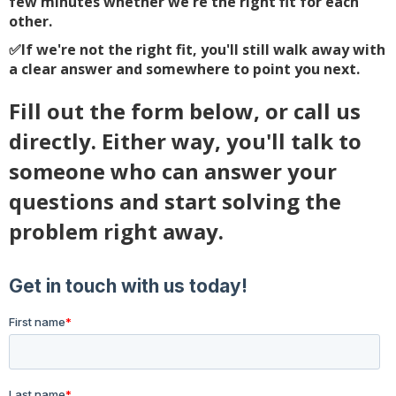
few minutes whether we're the right fit for each
other.
✅
If we're not the right fit, you'll still walk away with
a clear answer and somewhere to point you next.
Fill out the form below, or call us
directly. Either way, you'll talk to
someone who can answer your
questions and start solving the
problem right away.