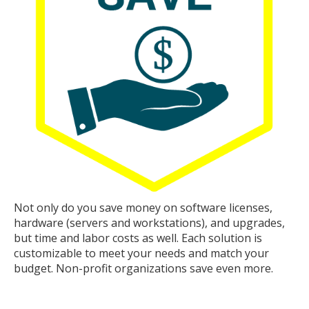
Not only do you save money on software licenses,
hardware (servers and workstations), and upgrades,
but time and labor costs as well. Each solution is
customizable to meet your needs and match your
budget. Non-profit organizations save even more.