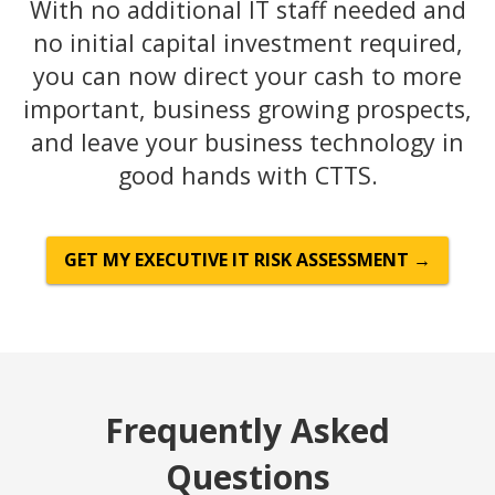
With no additional IT staff needed and
no initial capital investment required,
you can now direct your cash to more
important, business growing prospects,
and leave your business technology in
good hands with CTTS.
GET MY EXECUTIVE IT RISK ASSESSMENT →
Frequently Asked
Questions