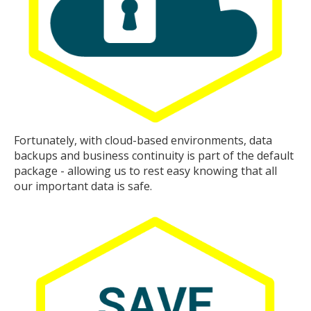
Fortunately, with cloud-based environments, data
backups and business continuity is part of the default
package - allowing us to rest easy knowing that all
our important data is safe.