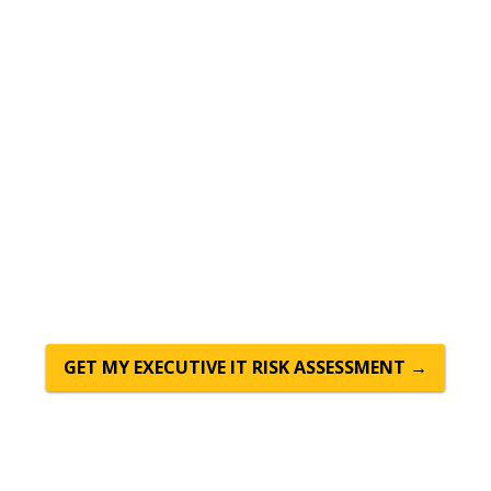
Move to the Cloud With
Confidence — Managed,
Secure, and Supported
Outdated on-premises servers are expensive to
maintain, risky to rely on, and impossible to scale
quickly. CTTS moves Central Texas businesses to the
cloud — Microsoft 365, Azure, and secure cloud
storage — and manages it all so you never have to
think about infrastructure again.
GET MY EXECUTIVE IT RISK ASSESSMENT →