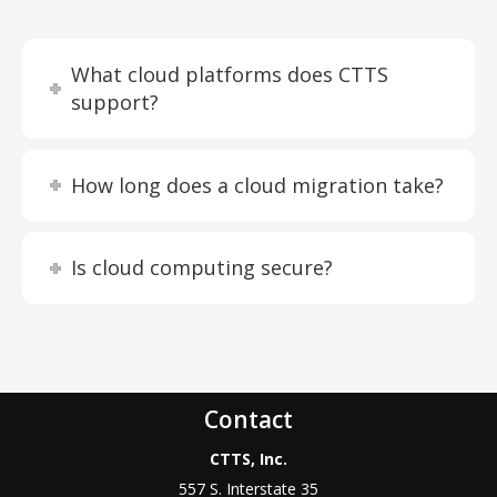
What cloud platforms does CTTS
support?
How long does a cloud migration take?
Is cloud computing secure?
Contact
CTTS, Inc.
557 S. Interstate 35