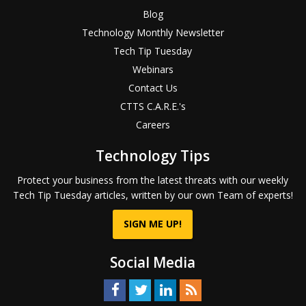
Blog
Technology Monthly Newsletter
Tech Tip Tuesday
Webinars
Contact Us
CTTS C.A.R.E.'s
Careers
Technology Tips
Protect your business from the latest threats with our weekly
Tech Tip Tuesday articles, written by our own Team of experts!
SIGN ME UP!
Social Media