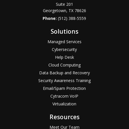
Suite 201
Georgetown, TX 78626
Phone:
(512) 388-5559
Solutions
Managed Services
Cybersecurity
Help Desk
Cloud Computing
Data Backup and Recovery
Security Awareness Training
Email/Spam Protection
Cytracom VoIP
Virtualization
Resources
Meet Our Team