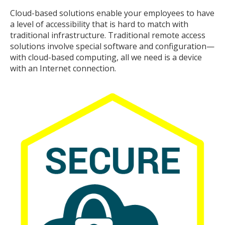
Cloud-based solutions enable your employees to have
a level of accessibility that is hard to match with
traditional infrastructure. Traditional remote access
solutions involve special software and configuration—
with cloud-based computing, all we need is a device
with an Internet connection.