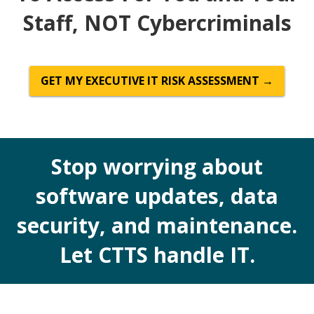
Staff, NOT Cybercriminals
GET MY EXECUTIVE IT RISK ASSESSMENT →
Stop worrying about
software updates, data
security, and maintenance.
Let CTTS handle IT.