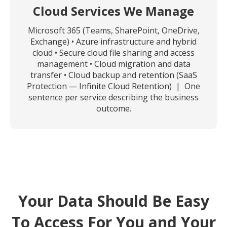
Cloud Services We Manage
Microsoft 365 (Teams, SharePoint, OneDrive,
Exchange) • Azure infrastructure and hybrid
cloud • Secure cloud file sharing and access
management • Cloud migration and data
transfer • Cloud backup and retention (SaaS
Protection — Infinite Cloud Retention) | One
sentence per service describing the business
outcome.
Your Data Should Be Easy
To Access For You and Your