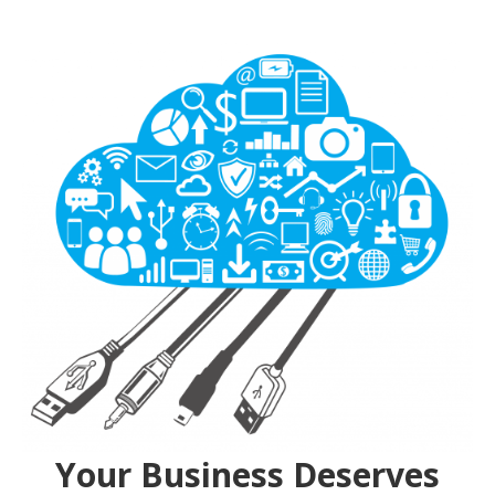
Your Business Deserves