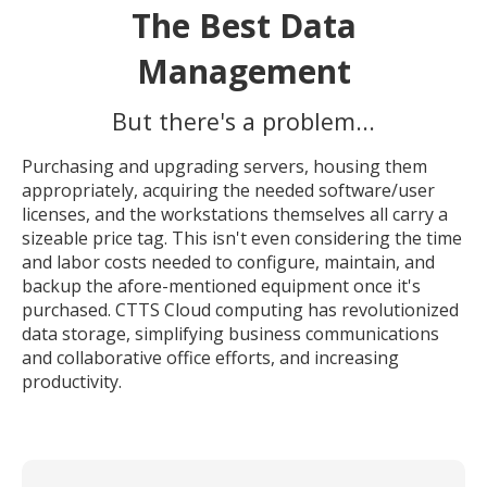
The Best Data
Management
But there's a problem...
Purchasing and upgrading servers, housing them
appropriately, acquiring the needed software/user
licenses, and the workstations themselves all carry a
sizeable price tag. This isn't even considering the time
and labor costs needed to configure, maintain, and
backup the afore-mentioned equipment once it's
purchased. CTTS Cloud computing has revolutionized
data storage, simplifying business communications
and collaborative office efforts, and increasing
productivity.