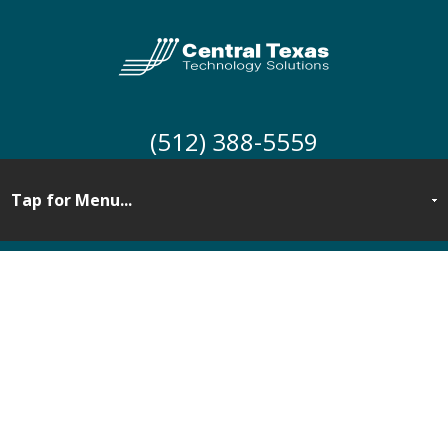
(512) 388-5559
Cloud Computing
Services for Central
Texas Businesses