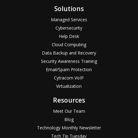
Solutions
Managed Services
Cybersecurity
Help Desk
Cloud Computing
Data Backup and Recovery
Security Awareness Training
Email/Spam Protection
Cytracom VoIP
Virtualization
Resources
Meet Our Team
Blog
Technology Monthly Newsletter
Tech Tip Tuesday