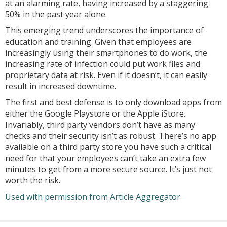
at an alarming rate, having increased by a staggering
50% in the past year alone.
This emerging trend underscores the importance of
education and training. Given that employees are
increasingly using their smartphones to do work, the
increasing rate of infection could put work files and
proprietary data at risk. Even if it doesn’t, it can easily
result in increased downtime.
The first and best defense is to only download apps from
either the Google Playstore or the Apple iStore.
Invariably, third party vendors don’t have as many
checks and their security isn’t as robust. There’s no app
available on a third party store you have such a critical
need for that your employees can’t take an extra few
minutes to get from a more secure source. It’s just not
worth the risk.
Used with permission from Article Aggregator