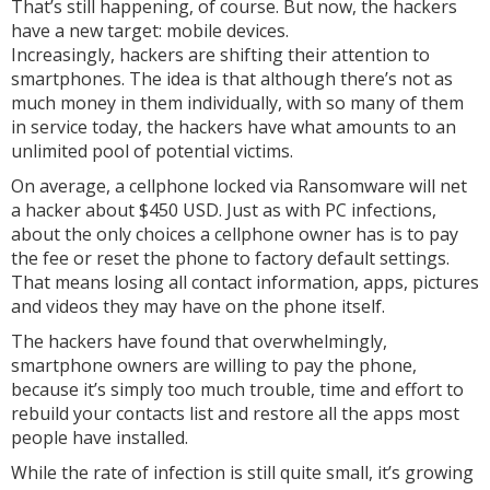
That’s still happening, of course. But now, the hackers
have a new target: mobile devices.
Increasingly, hackers are shifting their attention to
smartphones. The idea is that although there’s not as
much money in them individually, with so many of them
in service today, the hackers have what amounts to an
unlimited pool of potential victims.
On average, a cellphone locked via Ransomware will net
a hacker about $450 USD. Just as with PC infections,
about the only choices a cellphone owner has is to pay
the fee or reset the phone to factory default settings.
That means losing all contact information, apps, pictures
and videos they may have on the phone itself.
The hackers have found that overwhelmingly,
smartphone owners are willing to pay the phone,
because it’s simply too much trouble, time and effort to
rebuild your contacts list and restore all the apps most
people have installed.
While the rate of infection is still quite small, it’s growing