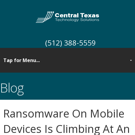
(512) 388-5559
Blog
Ransomware On Mobile
Devices Is Climbing At An