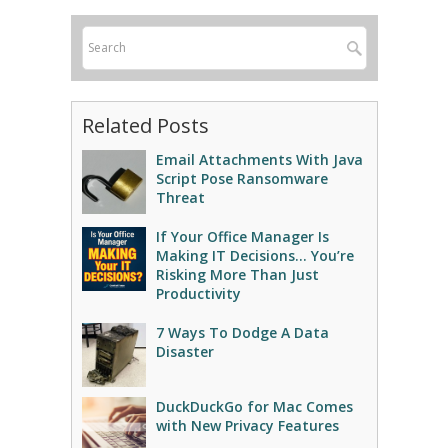
Related Posts
Email Attachments With Java
Script Pose Ransomware
Threat
If Your Office Manager Is
Making IT Decisions… You’re
Risking More Than Just
Productivity
7 Ways To Dodge A Data
Disaster
DuckDuckGo for Mac Comes
with New Privacy Features