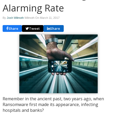
Alarming Rate
By
Josh Wilmoth
Wilmoth On
March 11, 2017
Share
Tweet
Share
Remember in the ancient past, two years ago, when
Ransomware first made its appearance, infecting
hospitals and banks?