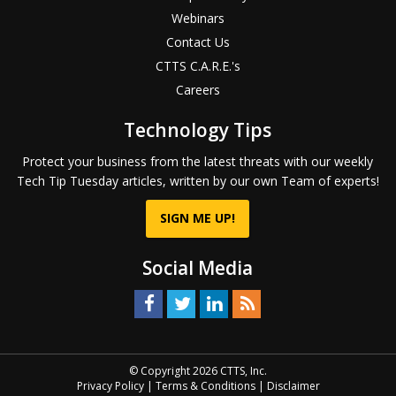
Webinars
Contact Us
CTTS C.A.R.E.'s
Careers
Technology Tips
Protect your business from the latest threats with our weekly
Tech Tip Tuesday articles, written by our own Team of experts!
SIGN ME UP!
Social Media
© Copyright 2026 CTTS, Inc.
Privacy Policy
|
Terms & Conditions
|
Disclaimer