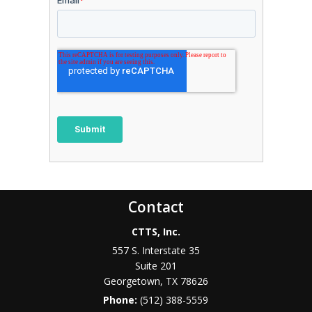
Contact
CTTS, Inc.
557 S. Interstate 35
Suite 201
Georgetown, TX 78626
Phone:
(512) 388-5559