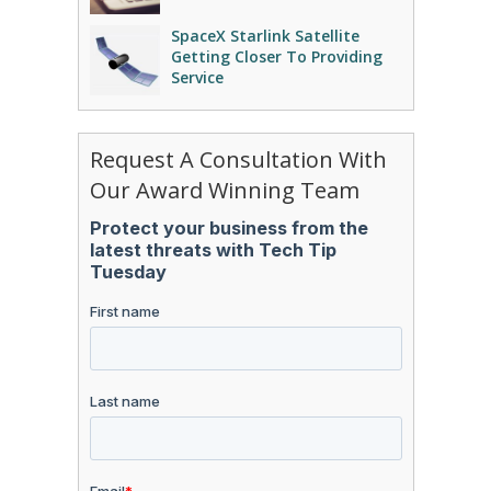
SpaceX Starlink Satellite
Getting Closer To Providing
Service
Request A Consultation With
Our Award Winning Team