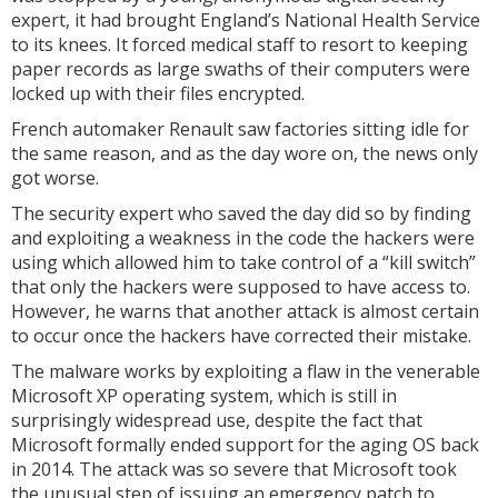
expert, it had brought England’s National Health Service
to its knees. It forced medical staff to resort to keeping
paper records as large swaths of their computers were
locked up with their files encrypted.
French automaker Renault saw factories sitting idle for
the same reason, and as the day wore on, the news only
got worse.
The security expert who saved the day did so by finding
and exploiting a weakness in the code the hackers were
using which allowed him to take control of a “kill switch”
that only the hackers were supposed to have access to.
However, he warns that another attack is almost certain
to occur once the hackers have corrected their mistake.
The malware works by exploiting a flaw in the venerable
Microsoft XP operating system, which is still in
surprisingly widespread use, despite the fact that
Microsoft formally ended support for the aging OS back
in 2014. The attack was so severe that Microsoft took
the unusual step of issuing an emergency patch to