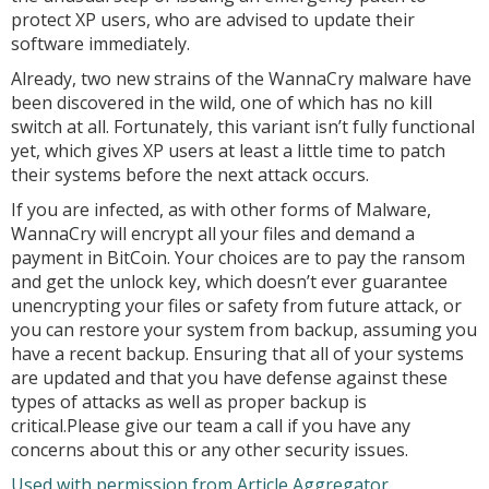
protect XP users, who are advised to update their
software immediately.
Already, two new strains of the WannaCry malware have
been discovered in the wild, one of which has no kill
switch at all. Fortunately, this variant isn’t fully functional
yet, which gives XP users at least a little time to patch
their systems before the next attack occurs.
If you are infected, as with other forms of Malware,
WannaCry will encrypt all your files and demand a
payment in BitCoin. Your choices are to pay the ransom
and get the unlock key, which doesn’t ever guarantee
unencrypting your files or safety from future attack, or
you can restore your system from backup, assuming you
have a recent backup. Ensuring that all of your systems
are updated and that you have defense against these
types of attacks as well as proper backup is
critical.Please give our team a call if you have any
concerns about this or any other security issues.
Used with permission from Article Aggregator