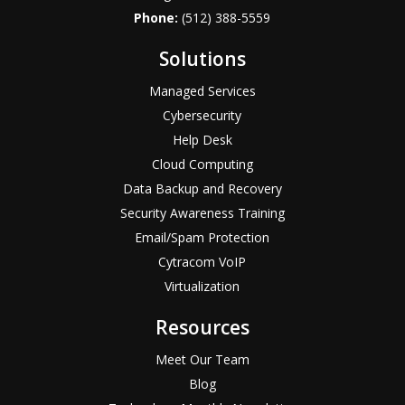
Phone:
(512) 388-5559
Solutions
Managed Services
Cybersecurity
Help Desk
Cloud Computing
Data Backup and Recovery
Security Awareness Training
Email/Spam Protection
Cytracom VoIP
Virtualization
Resources
Meet Our Team
Blog