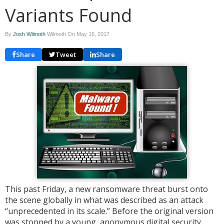
Variants Found
By
Josh Wilmoth
Wilmoth On
May 16, 2017
Share
Tweet
Share
This past Friday, a new ransomware threat burst onto
the scene globally in what was described as an attack
“unprecedented in its scale.” Before the original version
was stopped by a young, anonymous digital security