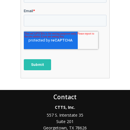
Contact
CTTS, Inc.
557 S. Interstate 35
Suite 201
Georgetown, TX 78626