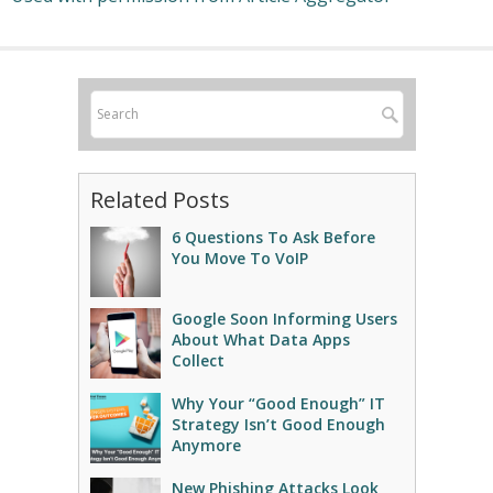
Related Posts
6 Questions To Ask Before
You Move To VoIP
Google Soon Informing Users
About What Data Apps
Collect
Why Your “Good Enough” IT
Strategy Isn’t Good Enough
Anymore
New Phishing Attacks Look