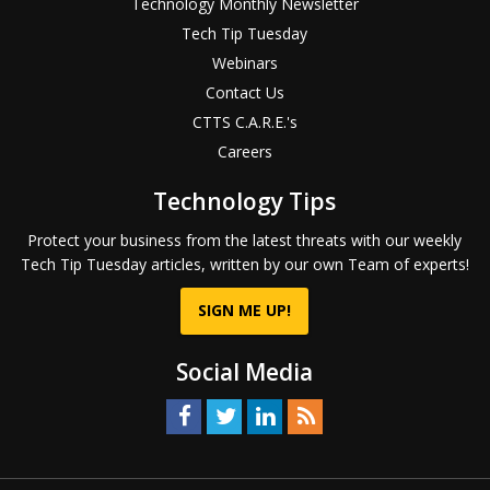
Technology Monthly Newsletter
Tech Tip Tuesday
Webinars
Contact Us
CTTS C.A.R.E.'s
Careers
Technology Tips
Protect your business from the latest threats with our weekly
Tech Tip Tuesday articles, written by our own Team of experts!
SIGN ME UP!
Social Media