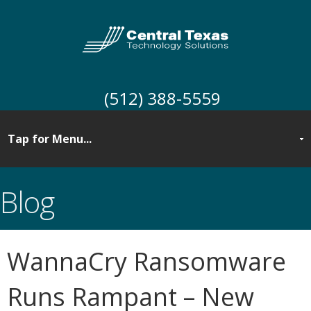
(512) 388-5559
Blog
WannaCry Ransomware
Runs Rampant – New