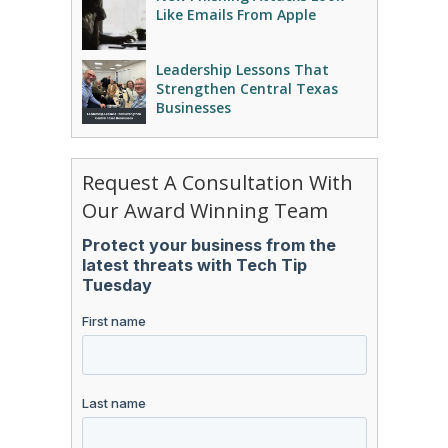
Like Emails From Apple
Leadership Lessons That
Strengthen Central Texas
Businesses
Request A Consultation With
Our Award Winning Team