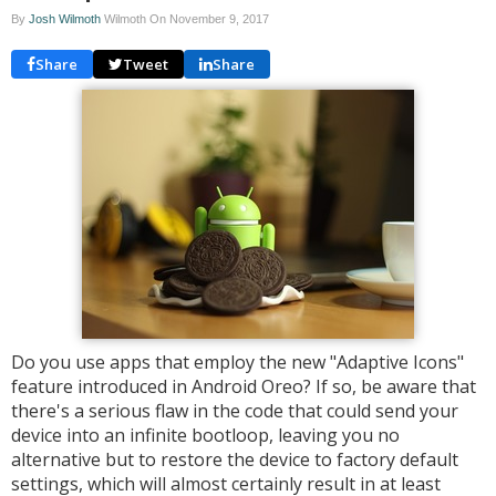
By
Josh Wilmoth
Wilmoth On
November 9, 2017
Share
Tweet
Share
Do you use apps that employ the new "Adaptive Icons"
feature introduced in Android Oreo? If so, be aware that
there's a serious flaw in the code that could send your
device into an infinite bootloop, leaving you no
alternative but to restore the device to factory default
settings, which will almost certainly result in at least