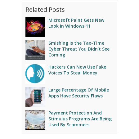
Related Posts
Microsoft Paint Gets New
Look In Windows 11
Smishing Is the Tax-Time
Cyber Threat You Didn’t See
Coming
Hackers Can Now Use Fake
Voices To Steal Money
Large Percentage Of Mobile
Apps Have Security Flaws
Payment Protection And
Stimulus Programs Are Being
Used By Scammers