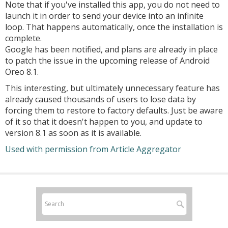
Note that if you've installed this app, you do not need to
launch it in order to send your device into an infinite
loop. That happens automatically, once the installation is
complete.
Google has been notified, and plans are already in place
to patch the issue in the upcoming release of Android
Oreo 8.1.
This interesting, but ultimately unnecessary feature has
already caused thousands of users to lose data by
forcing them to restore to factory defaults. Just be aware
of it so that it doesn't happen to you, and update to
version 8.1 as soon as it is available.
Used with permission from Article Aggregator