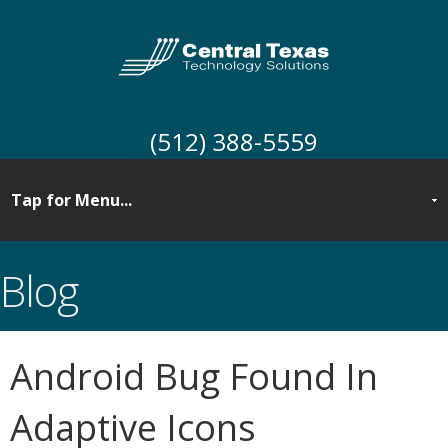
(512) 388-5559
Blog
Android Bug Found In
Adaptive Icons