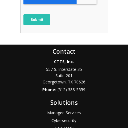
Contact
CTTS, Inc.
557 S. Interstate 35
Suite 201
Georgetown, TX 78626
Phone:
(512) 388-5559
Solutions
Managed Services
Cybersecurity