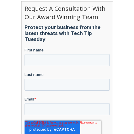
Request A Consultation With
Our Award Winning Team