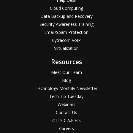
Help Desk
Cloud Computing
Data Backup and Recovery
Security Awareness Training
Email/Spam Protection
Cytracom VoIP
Virtualization
Resources
Meet Our Team
Blog
Technology Monthly Newsletter
Tech Tip Tuesday
Webinars
Contact Us
CTTS C.A.R.E.'s
Careers