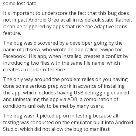
some lost data.
It's important to underscore the fact that this bug does
not impact Android Oreo at all in its default state. Rather,
it can be triggered by apps that use the Adaptive Icons
feature.
The bug was discovered by a developer going by the
name of Jcbsera, who wrote an app called "Swipe for
Facebook." His app, when installed, creates a conflict by
introducing two files with the same file name, which
creates a circular reference.
The only way around the problem relies on you having
done some serious prep work in advance of installing
the app, which includes having USB debugging enabled
and uninstalling the app via ADB, a combination of
conditions unlikely to be met by many users.
The bug wasn't picked up on in testing because all
testing was conducted on the emulator built into Android
Studio, which did not allow the bug to manifest.