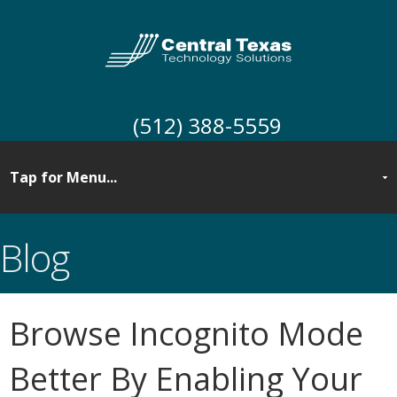
(512) 388-5559
Blog
Browse Incognito Mode
Better By Enabling Your