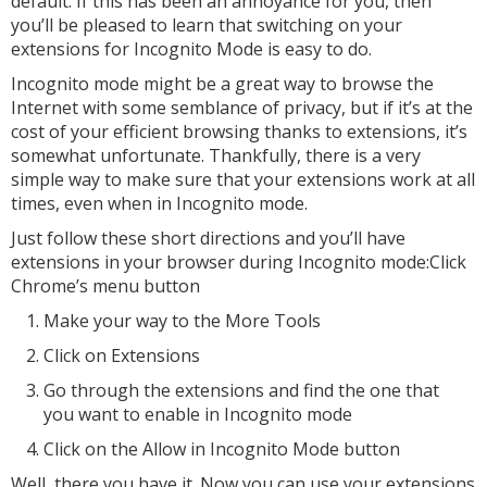
default. If this has been an annoyance for you, then
you’ll be pleased to learn that switching on your
extensions for Incognito Mode is easy to do.
Incognito mode might be a great way to browse the
Internet with some semblance of privacy, but if it’s at the
cost of your efficient browsing thanks to extensions, it’s
somewhat unfortunate. Thankfully, there is a very
simple way to make sure that your extensions work at all
times, even when in Incognito mode.
Just follow these short directions and you’ll have
extensions in your browser during Incognito mode:Click
Chrome’s menu button
Make your way to the More Tools
Click on Extensions
Go through the extensions and find the one that
you want to enable in Incognito mode
Click on the Allow in Incognito Mode button
Well, there you have it. Now you can use your extensions