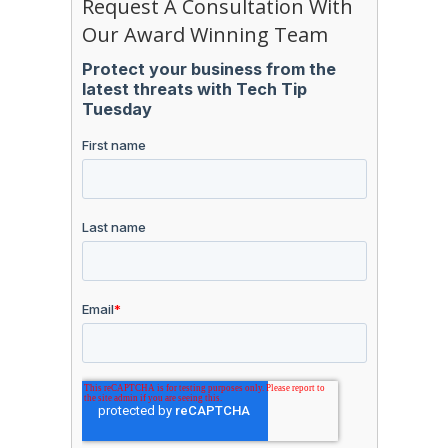
Request A Consultation With
Our Award Winning Team