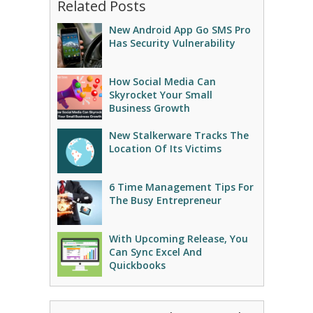
Related Posts
New Android App Go SMS Pro
Has Security Vulnerability
How Social Media Can
Skyrocket Your Small
Business Growth
New Stalkerware Tracks The
Location Of Its Victims
6 Time Management Tips For
The Busy Entrepreneur
With Upcoming Release, You
Can Sync Excel And
Quickbooks