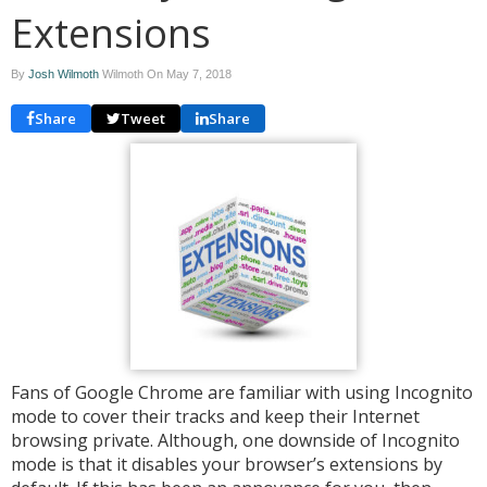
Extensions
By
Josh Wilmoth
Wilmoth On
May 7, 2018
Share
Tweet
Share
Fans of Google Chrome are familiar with using Incognito
mode to cover their tracks and keep their Internet
browsing private. Although, one downside of Incognito
mode is that it disables your browser’s extensions by