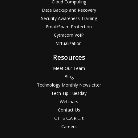
Cloud Computing
Data Backup and Recovery
Security Awareness Training
Email/Spam Protection
Cytracom VoIP
Virtualization
Resources
Meet Our Team
Blog
Technology Monthly Newsletter
Tech Tip Tuesday
Webinars
Contact Us
CTTS C.A.R.E.'s
Careers