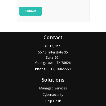
Contact
CTTS, Inc.
557 S. Interstate 35
Suite 201
Georgetown, TX 78626
Phone:
(512) 388-5559
Solutions
Managed Services
Cybersecurity
Help Desk