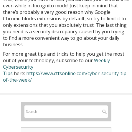
even while in Incognito mode! Just keep in mind that
there’s probably a very good reason why Google
Chrome blocks extensions by default, so try to limit it to
only extensions that you absolutely trust. The last thing
you need is a security discrepancy caused by you trying
to find a more convenient way to go about your daily
business.
For more great tips and tricks to help you get the most
out of your technology, subscribe to our
Weekly
Cybersecurity
Tips
here:
https://www.cttsonline.com/cyber-security-tip-
of-the-week/