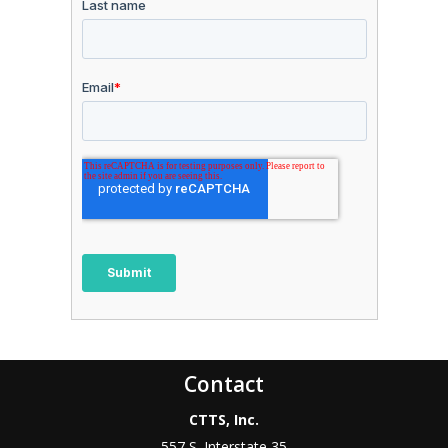
Contact
CTTS, Inc.
557 S. Interstate 35