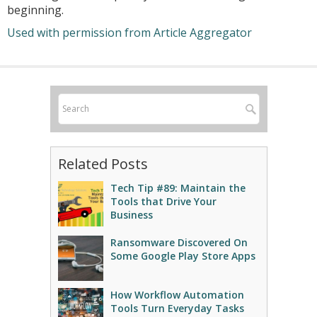
beginning.
Used with permission from Article Aggregator
Related Posts
Tech Tip #89: Maintain the
Tools that Drive Your
Business
Ransomware Discovered On
Some Google Play Store Apps
How Workflow Automation
Tools Turn Everyday Tasks