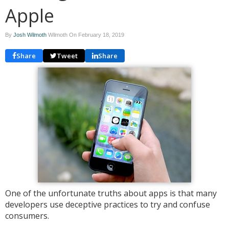
Apple
By
Josh Wilmoth
Wilmoth On
February 18, 2019
Share
Tweet
Share
One of the unfortunate truths about apps is that many
developers use deceptive practices to try and confuse
consumers.