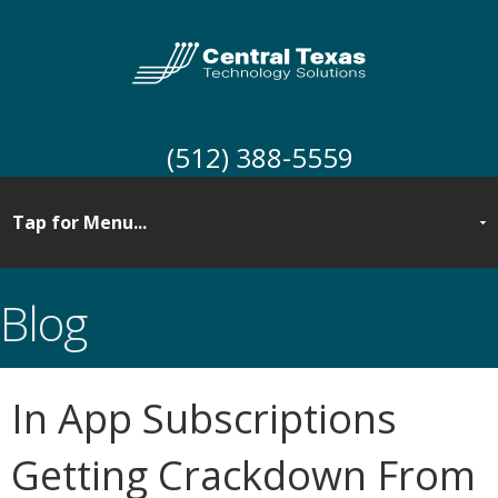
(512) 388-5559
Blog
In App Subscriptions
Getting Crackdown From