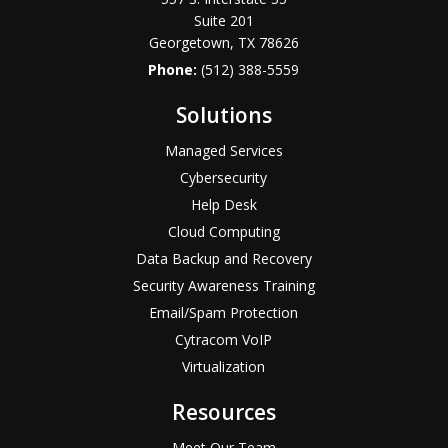
Suite 201
Georgetown, TX 78626
Phone:
(512) 388-5559
Solutions
Managed Services
Cybersecurity
Help Desk
Cloud Computing
Data Backup and Recovery
Security Awareness Training
Email/Spam Protection
Cytracom VoIP
Virtualization
Resources
Meet Our Team