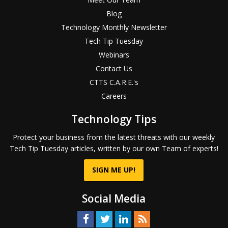
Blog
Technology Monthly Newsletter
Tech Tip Tuesday
Webinars
Contact Us
CTTS C.A.R.E.'s
Careers
Technology Tips
Protect your business from the latest threats with our weekly
Tech Tip Tuesday articles, written by our own Team of experts!
SIGN ME UP!
Social Media