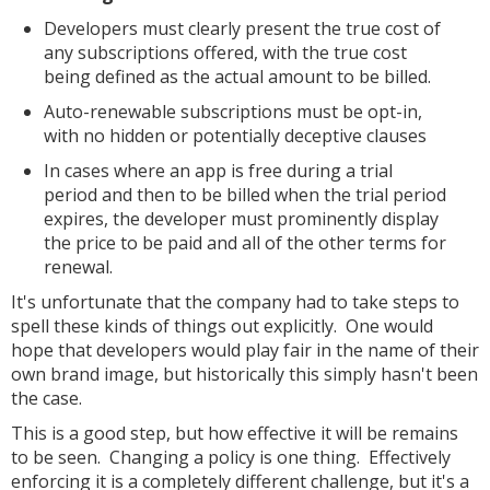
Developers must clearly present the true cost of
any subscriptions offered, with the true cost
being defined as the actual amount to be billed.
Auto-renewable subscriptions must be opt-in,
with no hidden or potentially deceptive clauses
In cases where an app is free during a trial
period and then to be billed when the trial period
expires, the developer must prominently display
the price to be paid and all of the other terms for
renewal.
It's unfortunate that the company had to take steps to
spell these kinds of things out explicitly. One would
hope that developers would play fair in the name of their
own brand image, but historically this simply hasn't been
the case.
This is a good step, but how effective it will be remains
to be seen. Changing a policy is one thing. Effectively
enforcing it is a completely different challenge, but it's a