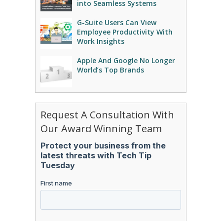
into Seamless Systems
G-Suite Users Can View
Employee Productivity With
Work Insights
Apple And Google No Longer
World’s Top Brands
Request A Consultation With
Our Award Winning Team