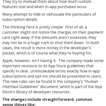
They try to mislead them about how much custom
features cost and when in-app purchases occur.
Many attempt to hide or obfuscate the particulars of
subscription details.
The thinking here is pretty simple: First of all, a
customer might not notice the charges on their payment
card right away. If the amounts aren't excessive, they
may not be in a huge rush to shut them down. In both
cases, the result is more money in the developer's
pocket, which is of course what they're hoping for.
Apple, however, isn't having it. The company made some
important revisions to its App Store guidelines that
specify in clear, unmistakable terms exactly how in-app
subscriptions and opt-ins should be presented to users.
The new rules can be found in the company's "Human
Interface Guidelines" document, which is part of the App
Store's library of developer resources.
The changes include straightforward, common
sense things like: