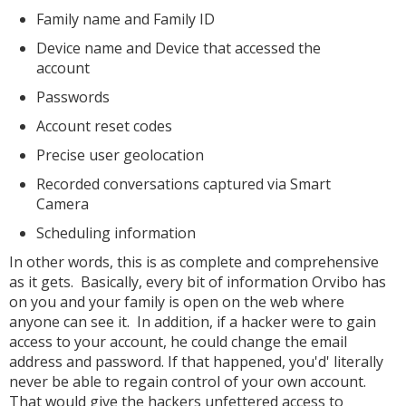
Family name and Family ID
Device name and Device that accessed the
account
Passwords
Account reset codes
Precise user geolocation
Recorded conversations captured via Smart
Camera
Scheduling information
In other words, this is as complete and comprehensive
as it gets. Basically, every bit of information Orvibo has
on you and your family is open on the web where
anyone can see it. In addition, if a hacker were to gain
access to your account, he could change the email
address and password. If that happened, you'd' literally
never be able to regain control of your own account.
That would give the hackers unfettered access to