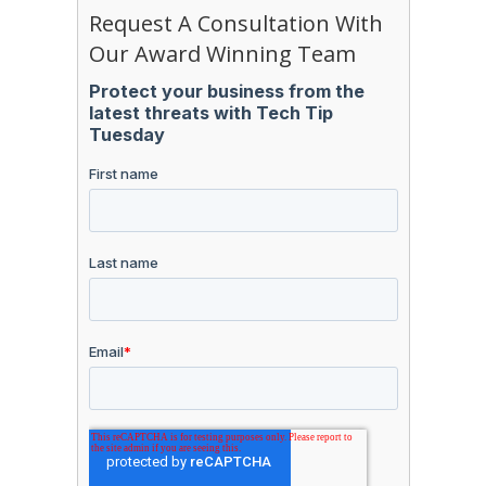
Request A Consultation With
Our Award Winning Team