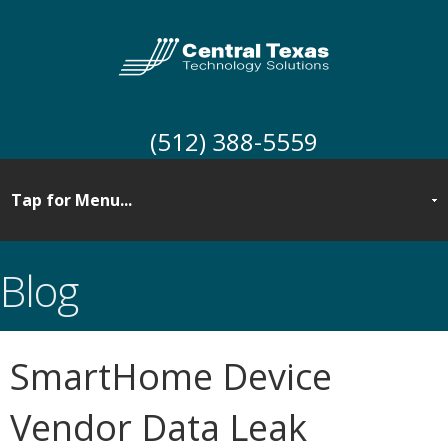
(512) 388-5559
Blog
SmartHome Device
Vendor Data Leak