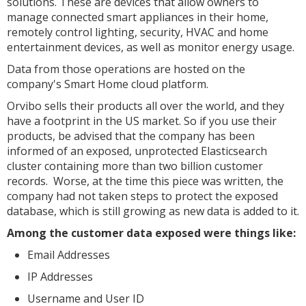
solutions. These are devices that allow owners to
manage connected smart appliances in their home,
remotely control lighting, security, HVAC and home
entertainment devices, as well as monitor energy usage.
Data from those operations are hosted on the
company's Smart Home cloud platform.
Orvibo sells their products all over the world, and they
have a footprint in the US market. So if you use their
products, be advised that the company has been
informed of an exposed, unprotected Elasticsearch
cluster containing more than two billion customer
records. Worse, at the time this piece was written, the
company had not taken steps to protect the exposed
database, which is still growing as new data is added to it.
Among the customer data exposed were things like:
Email Addresses
IP Addresses
Username and User ID