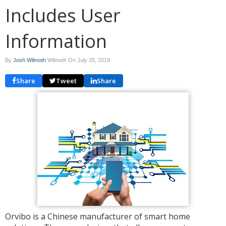
Includes User
Information
By
Josh Wilmoth
Wilmoth On
July 25, 2019
Share
Tweet
Share
Orvibo is a Chinese manufacturer of smart home