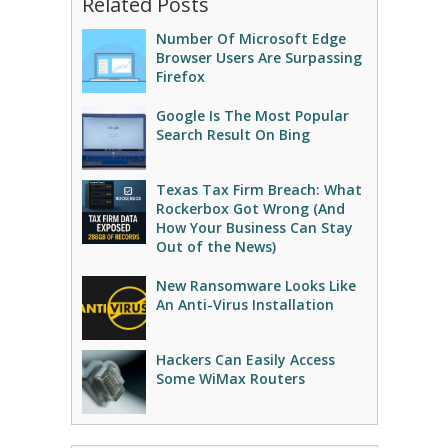
Related Posts
Number Of Microsoft Edge
Browser Users Are Surpassing
Firefox
Google Is The Most Popular
Search Result On Bing
Texas Tax Firm Breach: What
Rockerbox Got Wrong (And
How Your Business Can Stay
Out of the News)
New Ransomware Looks Like
An Anti-Virus Installation
Hackers Can Easily Access
Some WiMax Routers