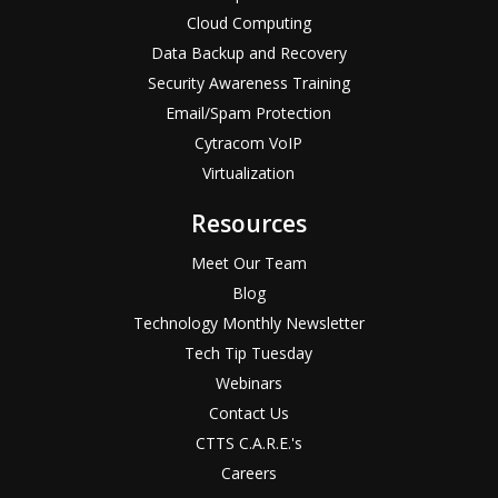
Cloud Computing
Data Backup and Recovery
Security Awareness Training
Email/Spam Protection
Cytracom VoIP
Virtualization
Resources
Meet Our Team
Blog
Technology Monthly Newsletter
Tech Tip Tuesday
Webinars
Contact Us
CTTS C.A.R.E.'s
Careers