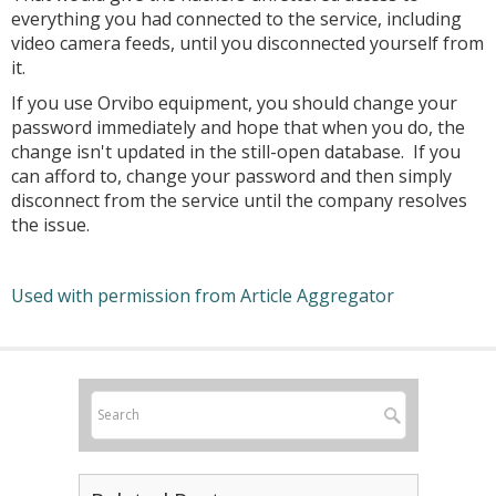
everything you had connected to the service, including
video camera feeds, until you disconnected yourself from
it.
If you use Orvibo equipment, you should change your
password immediately and hope that when you do, the
change isn't updated in the still-open database. If you
can afford to, change your password and then simply
disconnect from the service until the company resolves
the issue.
Used with permission from Article Aggregator