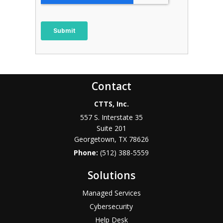
Contact
CTTS, Inc.
557 S. Interstate 35
Suite 201
Georgetown, TX 78626
Phone:
(512) 388-5559
Solutions
Managed Services
Cybersecurity
Help Desk