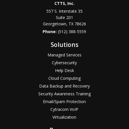
CTTS, Inc.
557 S. Interstate 35
Suite 201
Georgetown, TX 78626
Phone:
(512) 388-5559
Solutions
Managed Services
Cybersecurity
Help Desk
Cloud Computing
Data Backup and Recovery
Security Awareness Training
Email/Spam Protection
Cytracom VoIP
Virtualization