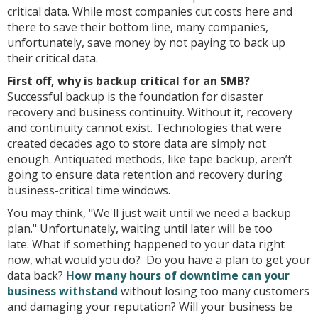
critical data. While most companies cut costs here and
there to save their bottom line, many companies,
unfortunately, save money by not paying to back up
their critical data.
First off, why is backup critical for an SMB?
Successful backup is the foundation for disaster
recovery and business continuity. Without it, recovery
and continuity cannot exist. Technologies that were
created decades ago to store data are simply not
enough. Antiquated methods, like tape backup, aren’t
going to ensure data retention and recovery during
business-critical time windows.
You may think, "We'll just wait until we need a backup
plan." Unfortunately, waiting until later will be too
late. What if something happened to your data right
now, what would you do? Do you have a plan to get your
data back?
How many hours of downtime can your
business withstand
without losing too many customers
and damaging your reputation? Will your business be