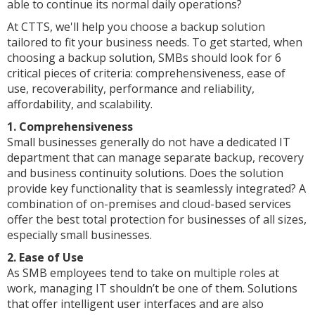
able to continue its normal daily operations?
At CTTS, we'll help you choose a backup solution
tailored to fit your business needs. To get started, when
choosing a backup solution, SMBs should look for 6
critical pieces of criteria: comprehensiveness, ease of
use, recoverability, performance and reliability,
affordability, and scalability.
1. Comprehensiveness
Small businesses generally do not have a dedicated IT
department that can manage separate backup, recovery
and business continuity solutions. Does the solution
provide key functionality that is seamlessly integrated? A
combination of on-premises and cloud-based services
offer the best total protection for businesses of all sizes,
especially small businesses.
2. Ease of Use
As SMB employees tend to take on multiple roles at
work, managing IT shouldn’t be one of them. Solutions
that offer intelligent user interfaces and are also