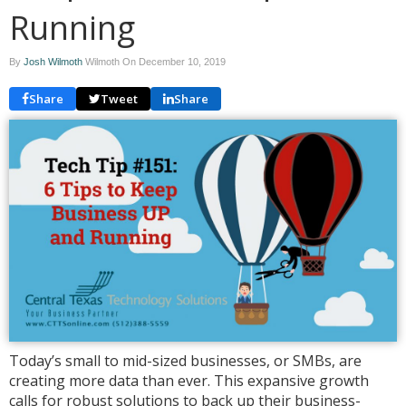
Running
By
Josh Wilmoth
Wilmoth On
December 10, 2019
Share
Tweet
Share
Today’s small to mid-sized businesses, or SMBs, are
creating more data than ever. This expansive growth
calls for robust solutions to back up their business-