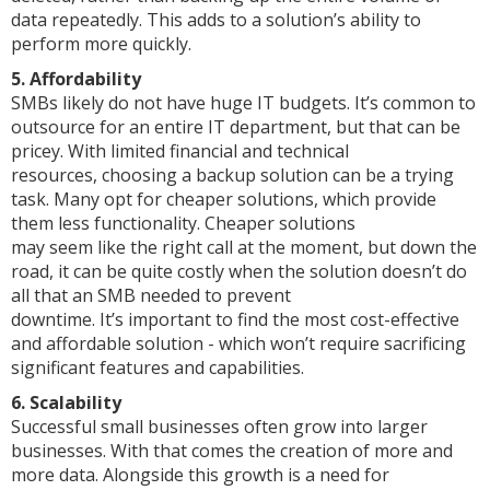
data repeatedly. This adds to a solution’s ability to
perform more quickly.
5. Affordability
SMBs likely do not have huge IT budgets. It’s common to
outsource for an entire IT department, but that can be
pricey. With limited financial and technical
resources, choosing a backup solution can be a trying
task. Many opt for cheaper solutions, which provide
them less functionality. Cheaper solutions
may seem like the right call at the moment, but down the
road, it can be quite costly when the solution doesn’t do
all that an SMB needed to prevent
downtime. It’s important to find the most cost-effective
and affordable solution - which won’t require sacrificing
significant features and capabilities.
6. Scalability
Successful small businesses often grow into larger
businesses. With that comes the creation of more and
more data. Alongside this growth is a need for