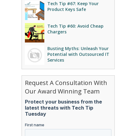
Tech Tip #67: Keep Your
Product Keys Safe
Tech Tip #60: Avoid Cheap
Chargers
Busting Myths: Unleash Your
Potential with Outsourced IT
Services
Request A Consultation With
Our Award Winning Team