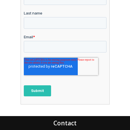
Contact