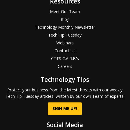
Resources
Meet Our Team
Blog
Technology Monthly Newsletter
Tech Tip Tuesday
Webinars
Contact Us
CTTS C.A.R.E.'s
Careers
Technology Tips
Protect your business from the latest threats with our weekly
Tech Tip Tuesday articles, written by our own Team of experts!
SIGN ME UP!
Social Media