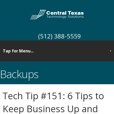
(512) 388-5559
Backups
Tech Tip #151: 6 Tips to
Keep Business Up and