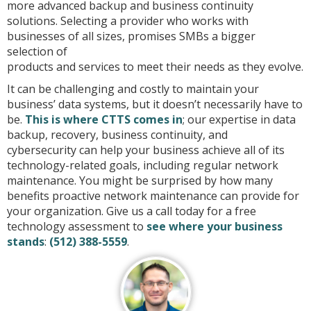
more advanced backup and business continuity
solutions. Selecting a provider who works with
businesses of all sizes, promises SMBs a bigger
selection of
products and services to meet their needs as they evolve.
It can be challenging and costly to maintain your
business’ data systems, but it doesn’t necessarily have to
be.
This is where CTTS comes in
; our expertise in data
backup, recovery, business continuity,
and
cybersecurity can help your business achieve all of its
technology-related goals, including regular network
maintenance. You might be surprised by how many
benefits proactive network maintenance can provide for
your organization. Give us a call today for a free
technology assessment to
see where your business
stands
:
(512) 388-5559
.