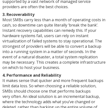
supported by a vast network of managed service
providers are often the best choices.
3. Recoverability
Most SMBs carry less than a month of operating costs in
cash, so downtime can quite literally ‘break the bank’.
Instant recovery capabilities can remedy this. If your
hardware systems fail, users can rely on instant
virtualization of failed systems to stay operational. The
strongest of providers will be able to convert a backup
into a running system in a matter of seconds. In the
event of a natural disaster, a total system replication
may be necessary. This creates a complete infrastructure
on which to host your business.
4. Performance and Reliability
It makes sense that quicker and more frequent backups
limit data loss. So when choosing a reliable solution,
SMBs should choose one that performs backups
very often. An ideal solution is an incremental backup,
where the technology adds what you’ve changed or
deleted, rather than backing up the entire volume of