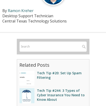
By
Ramon Kreher
Desktop Support Technician
Central Texas Technology Solutions
Related Posts
Tech Tip #20: Set Up Spam
Filtering
Tech Tip #244: 3 Types of
Cyber Insurance You Need to
Know About