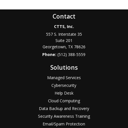
Contact
CTTS, Inc.
557 S. Interstate 35
Suite 201
Georgetown, TX 78626
Phone:
(512) 388-5559
Solutions
Managed Services
Cybersecurity
Help Desk
Cloud Computing
Data Backup and Recovery
Security Awareness Training
Email/Spam Protection