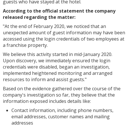
guests who have stayed at the hotel.
According to the official statement the company
released regarding the matter:
"
At the end of February 2020, we noticed that an
unexpected amount of guest information may have been
accessed using the login credentials of two employees at
a franchise property.
We believe this activity started in mid-January 2020.
Upon discovery, we immediately ensured the login
credentials were disabled, began an investigation,
implemented heightened monitoring and arranged
resources to inform and assist guests."
Based on the evidence gathered over the course of the
company's investigation so far, they believe that the
information exposed includes details like:
Contact information, including phone numbers,
email addresses, customer names and mailing
addresses