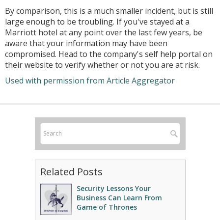
By comparison, this is a much smaller incident, but is still
large enough to be troubling. If you've stayed at a
Marriott hotel at any point over the last few years, be
aware that your information may have been
compromised. Head to the company's self help portal on
their website to verify whether or not you are at risk.
Used with permission from Article Aggregator
Related Posts
Security Lessons Your
Business Can Learn From
Game of Thrones