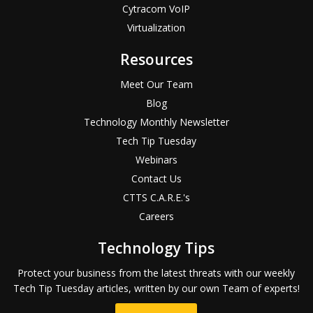
Cytracom VoIP
Virtualization
Resources
Meet Our Team
Blog
Technology Monthly Newsletter
Tech Tip Tuesday
Webinars
Contact Us
CTTS C.A.R.E.'s
Careers
Technology Tips
Protect your business from the latest threats with our weekly
Tech Tip Tuesday articles, written by our own Team of experts!