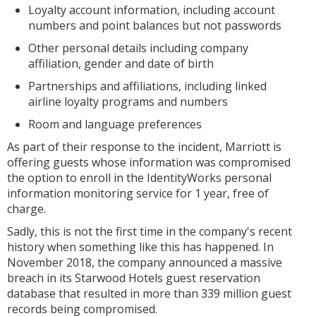
Loyalty account information, including account
numbers and point balances but not passwords
Other personal details including company
affiliation, gender and date of birth
Partnerships and affiliations, including linked
airline loyalty programs and numbers
Room and language preferences
As part of their response to the incident, Marriott is
offering guests whose information was compromised
the option to enroll in the IdentityWorks personal
information monitoring service for 1 year, free of
charge.
Sadly, this is not the first time in the company's recent
history when something like this has happened. In
November 2018, the company announced a massive
breach in its Starwood Hotels guest reservation
database that resulted in more than 339 million guest
records being compromised.