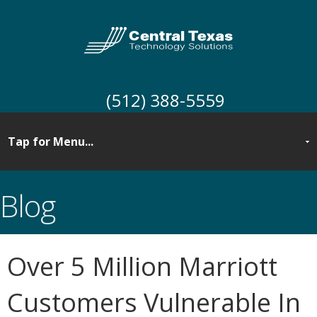
(512) 388-5559
Blog
Over 5 Million Marriott
Customers Vulnerable In