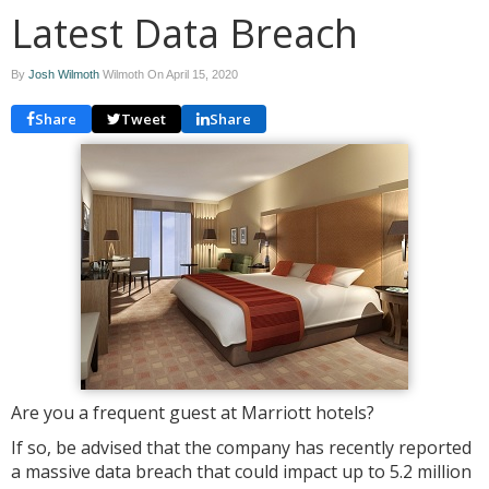
Latest Data Breach
By
Josh Wilmoth
Wilmoth On
April 15, 2020
Share
Tweet
Share
Are you a frequent guest at Marriott hotels?
If so, be advised that the company has recently reported
a massive data breach that could impact up to 5.2 million