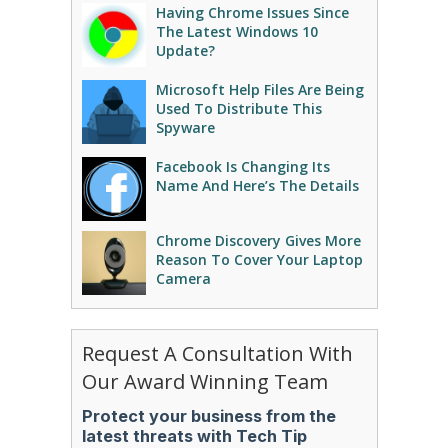
Having Chrome Issues Since
The Latest Windows 10
Update?
Microsoft Help Files Are Being
Used To Distribute This
Spyware
Facebook Is Changing Its
Name And Here’s The Details
Chrome Discovery Gives More
Reason To Cover Your Laptop
Camera
Request A Consultation With
Our Award Winning Team