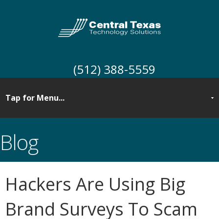
(512) 388-5559
Blog
Hackers Are Using Big
Brand Surveys To Scam