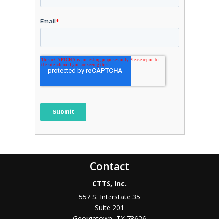
Contact
CTTS, Inc.
557 S. Interstate 35
Suite 201
Georgetown, TX 78626