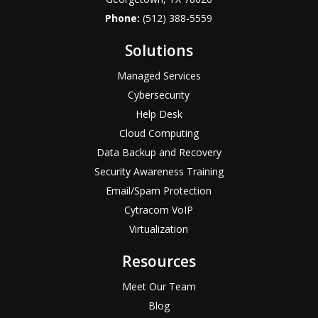
Phone:
(512) 388-5559
Solutions
Managed Services
Cybersecurity
Help Desk
Cloud Computing
Data Backup and Recovery
Security Awareness Training
Email/Spam Protection
Cytracom VoIP
Virtualization
Resources
Meet Our Team
Blog