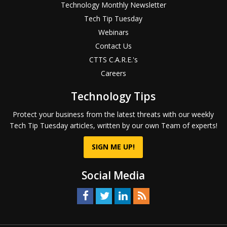
Technology Monthly Newsletter
Tech Tip Tuesday
Webinars
Contact Us
CTTS C.A.R.E.'s
Careers
Technology Tips
Protect your business from the latest threats with our weekly
Tech Tip Tuesday articles, written by our own Team of experts!
SIGN ME UP!
Social Media