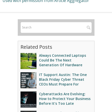
Used with permission from Article Aggregator
Related Posts
Always Connected Laptops
Could Be The Next
Generation Of Hardware
IT Support Austin: The One
Black Friday Cyber Threat
CEOs Must Prepare For
Cyberattacks Are Evolving:
How to Protect Your Business
Before It’s Too Late