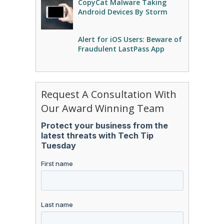
CopyCat Malware Taking
Android Devices By Storm
Alert for iOS Users: Beware of
Fraudulent LastPass App
Request A Consultation With
Our Award Winning Team