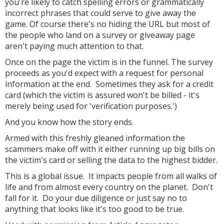
you're likely to catch spelling errors or grammatically
incorrect phrases that could serve to give away the
game. Of course there's no hiding the URL but most of
the people who land on a survey or giveaway page
aren't paying much attention to that.
Once on the page the victim is in the funnel. The survey
proceeds as you'd expect with a request for personal
information at the end. Sometimes they ask for a credit
card (which the victim is assured won't be billed - it's
merely being used for 'verification purposes.')
And you know how the story ends.
Armed with this freshly gleaned information the
scammers make off with it either running up big bills on
the victim's card or selling the data to the highest bidder.
This is a global issue. It impacts people from all walks of
life and from almost every country on the planet. Don't
fall for it. Do your due diligence or just say no to
anything that looks like it's too good to be true.