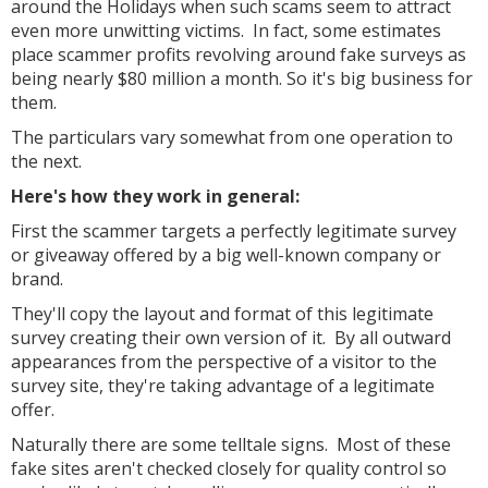
around the Holidays when such scams seem to attract
even more unwitting victims. In fact, some estimates
place scammer profits revolving around fake surveys as
being nearly $80 million a month. So it's big business for
them.
The particulars vary somewhat from one operation to
the next.
Here's how they work in general:
First the scammer targets a perfectly legitimate survey
or giveaway offered by a big well-known company or
brand.
They'll copy the layout and format of this legitimate
survey creating their own version of it. By all outward
appearances from the perspective of a visitor to the
survey site, they're taking advantage of a legitimate
offer.
Naturally there are some telltale signs. Most of these
fake sites aren't checked closely for quality control so