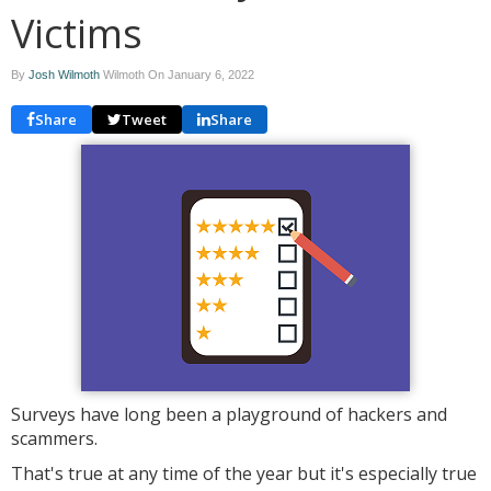
Victims
By
Josh Wilmoth
Wilmoth On
January 6, 2022
Share
Tweet
Share
Surveys have long been a playground of hackers and
scammers.
That's true at any time of the year but it's especially true