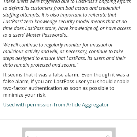
These alerts were triggered due to LastPass's ongoing efforts
to defend its customers from bad actors and credential
stuffing attempts. It is also important to reiterate that
LastPass' zero-knowledge security model means that at no
time does LastPass store, have knowledge of, or have access
to a users' Master Password(s).
We will continue to regularly monitor for unusual or
malicious activity and will, as necessary, continue to take
steps designed to ensure that LastPass, its users and their
data remain protected and secure."
It seems that it was a false alarm. Even though it was a
false alarm, if you are LastPass user you should enable
two-factor authentication as soon as possible to
minimize your risk.
Used with permission from Article Aggregator