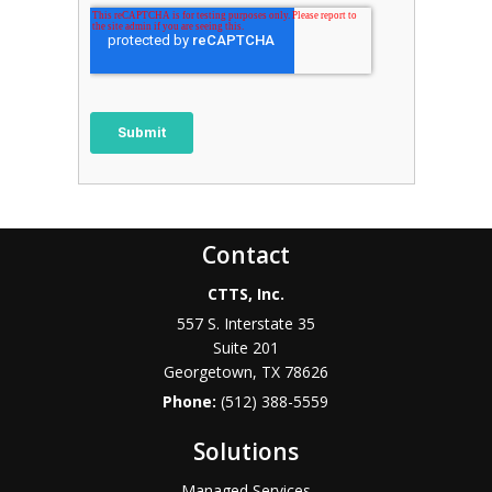
Contact
CTTS, Inc.
557 S. Interstate 35
Suite 201
Georgetown, TX 78626
Phone:
(512) 388-5559
Solutions
Managed Services