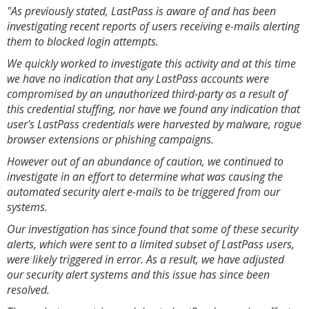
"As previously stated, LastPass is aware of and has been
investigating recent reports of users receiving e-mails alerting
them to blocked login attempts.
We quickly worked to investigate this activity and at this time
we have no indication that any LastPass accounts were
compromised by an unauthorized third-party as a result of
this credential stuffing, nor have we found any indication that
user's LastPass credentials were harvested by malware, rogue
browser extensions or phishing campaigns.
However out of an abundance of caution, we continued to
investigate in an effort to determine what was causing the
automated security alert e-mails to be triggered from our
systems.
Our investigation has since found that some of these security
alerts, which were sent to a limited subset of LastPass users,
were likely triggered in error. As a result, we have adjusted
our security alert systems and this issue has since been
resolved.