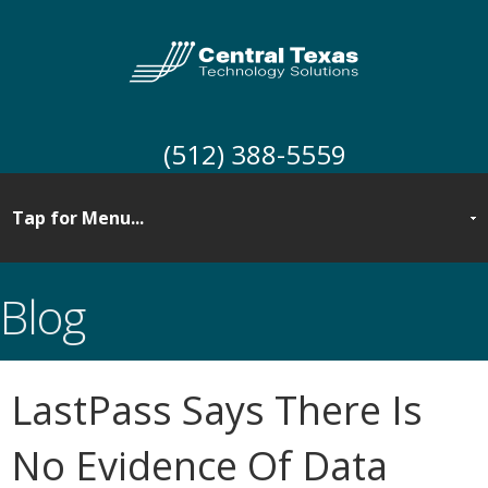
(512) 388-5559
Blog
LastPass Says There Is
No Evidence Of Data