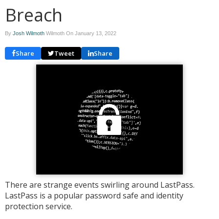
Breach
By
Josh Wilmoth
Wilmoth On
January 13, 2022
Share
Tweet
Share
There are strange events swirling around LastPass.
LastPass is a popular password safe and identity
protection service.