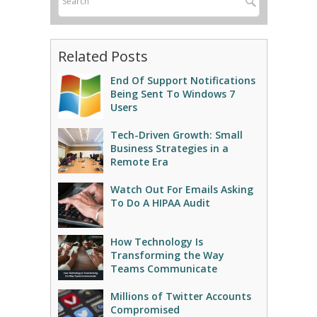
Related Posts
End Of Support Notifications
Being Sent To Windows 7
Users
Tech-Driven Growth: Small
Business Strategies in a
Remote Era
Watch Out For Emails Asking
To Do A HIPAA Audit
How Technology Is
Transforming the Way
Teams Communicate
Millions of Twitter Accounts
Compromised