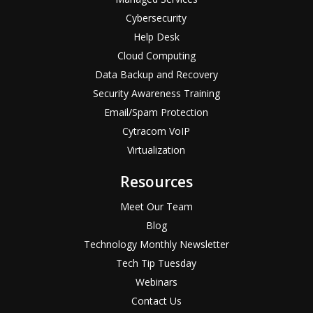
Cybersecurity
Help Desk
Cloud Computing
Data Backup and Recovery
Security Awareness Training
Email/Spam Protection
Cytracom VoIP
Virtualization
Resources
Meet Our Team
Blog
Technology Monthly Newsletter
Tech Tip Tuesday
Webinars
Contact Us