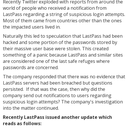
Recently Twitter exploded with reports from around the
world of people who received a notification from
LastPass regarding a string of suspicious login attempts.
Most of them came from countries other than the ones
the impacted users lived in.
Naturally this led to speculation that LastPass had been
hacked and some portion of the passwords stored by
their massive user base were stolen. This created
something of a panic because LastPass and similar sites
are considered one of the last safe refuges where
passwords are concerned.
The company responded that there was no evidence that
LastPass servers had been breached but questions
persisted. If that was the case, then why did the
company send out notifications to users regarding
suspicious login attempts? The company's investigation
into the matter continued.
Recently LastPass issued another update which
reads as follows: