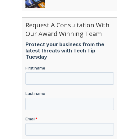
Request A Consultation With
Our Award Winning Team