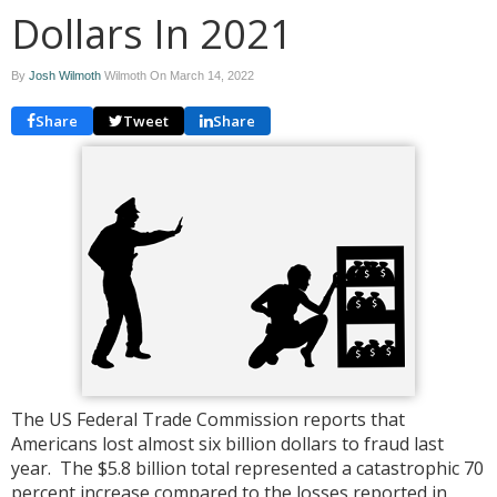
Dollars In 2021
By
Josh Wilmoth
Wilmoth On
March 14, 2022
Share
Tweet
Share
The US Federal Trade Commission reports that
Americans lost almost six billion dollars to fraud last
year. The $5.8 billion total represented a catastrophic 70
percent increase compared to the losses reported in