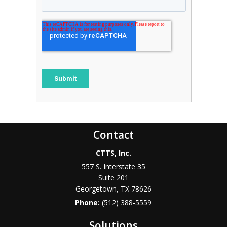
Contact
CTTS, Inc.
557 S. Interstate 35
Suite 201
Georgetown, TX 78626
Phone:
(512) 388-5559
Solutions