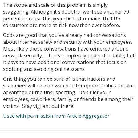
The scope and scale of this problem is simply
staggering. Although it's doubtful we'll see another 70
percent increase this year the fact remains that US
consumers are more at-risk now than ever before.
Odds are good that you've already had conversations
about internet safety and security with your employees.
Most likely those conversations have centered around
network security. That's completely understandable, but
it pays to have additional conversations that focus on
spotting and avoiding online scams.
One thing you can be sure of is that hackers and
scammers will be ever watchful for opportunities to take
advantage of the unsuspecting. Don't let your
employees, coworkers, family, or friends be among their
victims. Stay vigilant out there.
Used with permission from Article Aggregator