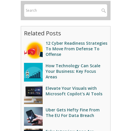
Related Posts
12 Cyber Readiness Strategies
To Move From Defense To
Offense
How Technology Can Scale
Your Business: Key Focus
Areas
Elevate Your Visuals with
Microsoft Copilot's AI Tools
Uber Gets Hefty Fine From
The EU For Data Breach