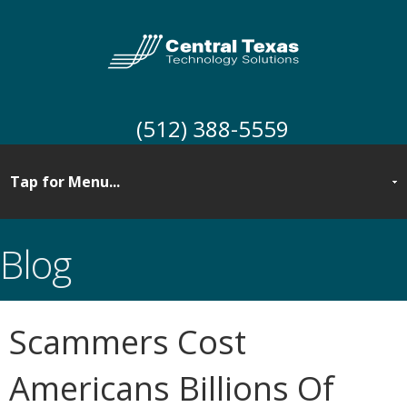
(512) 388-5559
Blog
Scammers Cost
Americans Billions Of