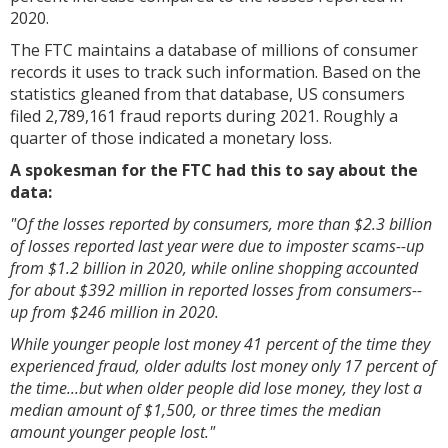
2020.
The FTC maintains a database of millions of consumer
records it uses to track such information. Based on the
statistics gleaned from that database, US consumers
filed 2,789,161 fraud reports during 2021. Roughly a
quarter of those indicated a monetary loss.
A spokesman for the FTC had this to say about the
data:
"Of the losses reported by consumers, more than $2.3 billion
of losses reported last year were due to imposter scams--up
from $1.2 billion in 2020, while online shopping accounted
for about $392 million in reported losses from consumers--
up from $246 million in 2020.
While younger people lost money 41 percent of the time they
experienced fraud, older adults lost money only 17 percent of
the time...but when older people did lose money, they lost a
median amount of $1,500, or three times the median
amount younger people lost."