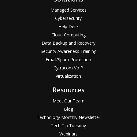
Managed Services
Cybersecurity
Help Desk
Cloud Computing
Data Backup and Recovery
Security Awareness Training
Email/Spam Protection
Cytracom VoIP
Virtualization
Resources
Meet Our Team
Blog
Technology Monthly Newsletter
Tech Tip Tuesday
Webinars