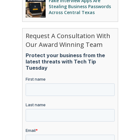
Fake Interview Apps Are
Stealing Business Passwords
Across Central Texas
Request A Consultation With
Our Award Winning Team