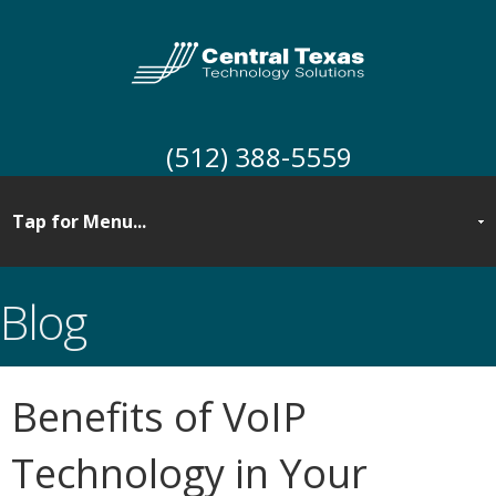
(512) 388-5559
Blog
Benefits of VoIP
Technology in Your