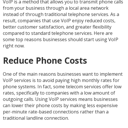
VoIP is a method that allows you to transmit phone calls
from your business through a local area network
instead of through traditional telephone services. As a
result, companies that use VoIP enjoy reduced costs,
better customer satisfaction, and greater flexibility
compared to standard telephone services. Here are
some top reasons businesses should start using VoIP
right now.
Reduce Phone Costs
One of the main reasons businesses want to implement
VoIP services is to avoid paying high monthly rates for
phone systems. In fact, some telecom services offer low
rates, specifically to companies with a low amount of
outgoing calls. Using VoIP services means businesses
can lower their phone costs by making less expensive
per-minute rate-based connections rather than a
traditional landline connection.