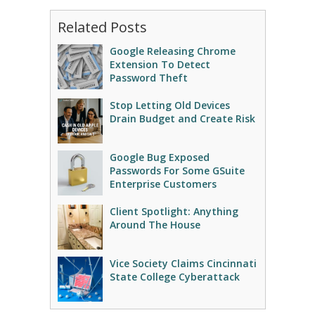
Related Posts
Google Releasing Chrome
Extension To Detect
Password Theft
Stop Letting Old Devices
Drain Budget and Create Risk
Google Bug Exposed
Passwords For Some GSuite
Enterprise Customers
Client Spotlight: Anything
Around The House
Vice Society Claims Cincinnati
State College Cyberattack