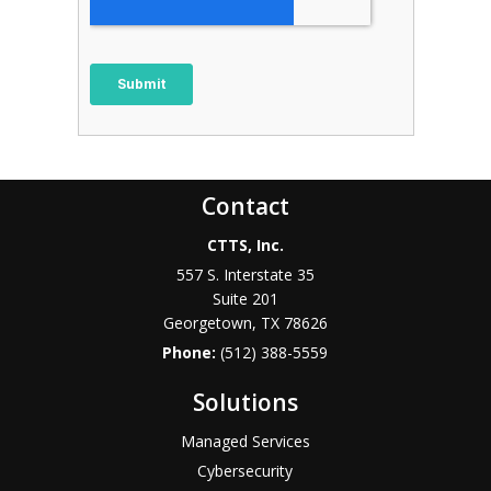
Contact
CTTS, Inc.
557 S. Interstate 35
Suite 201
Georgetown, TX 78626
Phone:
(512) 388-5559
Solutions
Managed Services
Cybersecurity