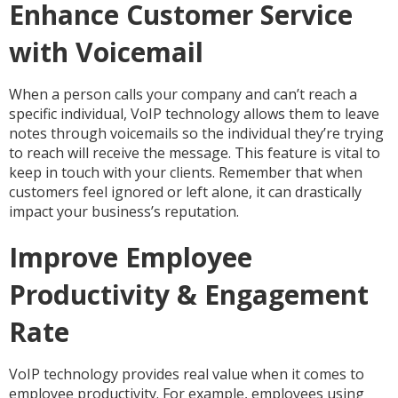
Enhance Customer Service
with Voicemail
When a person calls your company and can’t reach a
specific individual, VoIP technology allows them to leave
notes through voicemails so the individual they’re trying
to reach will receive the message. This feature is vital to
keep in touch with your clients. Remember that when
customers feel ignored or left alone, it can drastically
impact your business’s reputation.
Improve Employee
Productivity & Engagement
Rate
VoIP technology provides real value when it comes to
employee productivity. For example, employees using