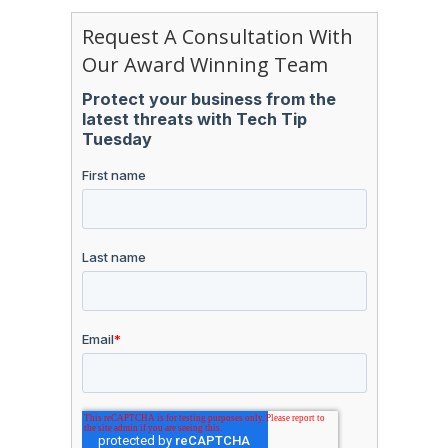
Request A Consultation With
Our Award Winning Team