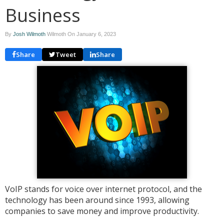
Business
By
Josh Wilmoth
Wilmoth On
January 6, 2023
Share
Tweet
Share
VoIP stands for voice over internet protocol, and the
technology has been around since 1993, allowing
companies to save money and improve productivity.