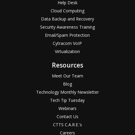
Help Desk
Cloud Computing
Data Backup and Recovery
Security Awareness Training
Email/Spam Protection
Cytracom VoIP
Virtualization
Resources
Meet Our Team
Blog
Technology Monthly Newsletter
Tech Tip Tuesday
Webinars
Contact Us
CTTS C.A.R.E.'s
Careers