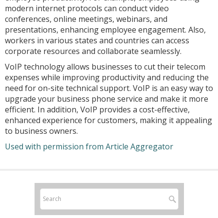
modern internet protocols can conduct video
conferences, online meetings, webinars, and
presentations, enhancing employee engagement. Also,
workers in various states and countries can access
corporate resources and collaborate seamlessly.
VoIP technology allows businesses to cut their telecom
expenses while improving productivity and reducing the
need for on-site technical support. VoIP is an easy way to
upgrade your business phone service and make it more
efficient. In addition, VoIP provides a cost-effective,
enhanced experience for customers, making it appealing
to business owners.
Used with permission from Article Aggregator