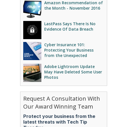
Amazon Recommendation of
the Month - November 2016
LastPass Says There Is No
Evidence Of Data Breach
Cyber Insurance 101:
Protecting Your Business
from the Unexpected
Adobe Lightroom Update
May Have Deleted Some User
Photos
Request A Consultation With
Our Award Winning Team