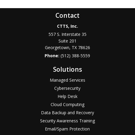
Contact
CTTS, Inc.
557 S. Interstate 35
Suite 201
Georgetown, TX 78626
Phone:
(512) 388-5559
Solutions
Managed Services
Cybersecurity
Help Desk
Cloud Computing
Data Backup and Recovery
Security Awareness Training
Email/Spam Protection