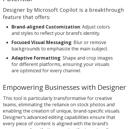
Designer by Microsoft Copilot is a breakthrough
feature that offers:
Brand-aligned Customization
: Adjust colors
and styles to reflect your brand’s identity.
Focused Visual Messaging
: Blur or remove
backgrounds to emphasize the main subject.
Adaptive Formatting
: Shape and crop images
for different platforms, ensuring your visuals
are optimized for every channel.
Empowering Businesses with Designer
This tool is particularly transformative for creative
teams, eliminating the reliance on stock photos and
enabling the creation of unique, brand-specific visuals.
Designer’s advanced editing capabilities ensure that
every piece of content is aligned with the brand’s