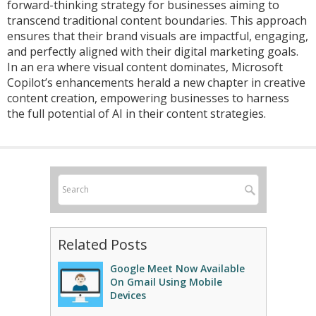
forward-thinking strategy for businesses aiming to
transcend traditional content boundaries. This approach
ensures that their brand visuals are impactful, engaging,
and perfectly aligned with their digital marketing goals.
In an era where visual content dominates, Microsoft
Copilot’s enhancements herald a new chapter in creative
content creation, empowering businesses to harness
the full potential of AI in their content strategies.
Related Posts
Google Meet Now Available
On Gmail Using Mobile
Devices