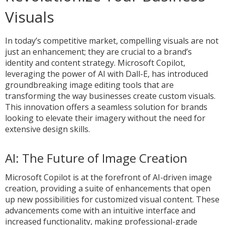
Visuals
In today’s competitive market, compelling visuals are not
just an enhancement; they are crucial to a brand’s
identity and content strategy. Microsoft Copilot,
leveraging the power of AI with Dall-E, has introduced
groundbreaking image editing tools that are
transforming the way businesses create custom visuals.
This innovation offers a seamless solution for brands
looking to elevate their imagery without the need for
extensive design skills.
AI: The Future of Image Creation
Microsoft Copilot is at the forefront of AI-driven image
creation, providing a suite of enhancements that open
up new possibilities for customized visual content. These
advancements come with an intuitive interface and
increased functionality, making professional-grade