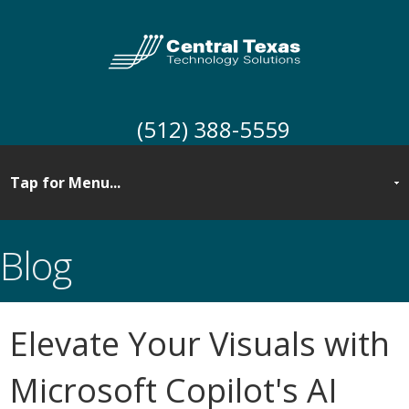
(512) 388-5559
Blog
Elevate Your Visuals with
Microsoft Copilot's AI