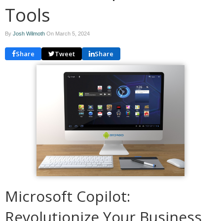
Tools
By
Josh Wilmoth
On
March 5, 2024
Share
Tweet
Share
Microsoft Copilot:
Revolutionize Your Business