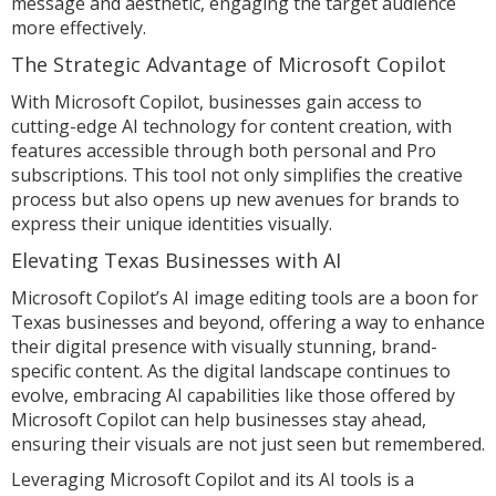
message and aesthetic, engaging the target audience
more effectively.
The Strategic Advantage of Microsoft Copilot
With Microsoft Copilot, businesses gain access to
cutting-edge AI technology for content creation, with
features accessible through both personal and Pro
subscriptions. This tool not only simplifies the creative
process but also opens up new avenues for brands to
express their unique identities visually.
Elevating Texas Businesses with AI
Microsoft Copilot’s AI image editing tools are a boon for
Texas businesses and beyond, offering a way to enhance
their digital presence with visually stunning, brand-
specific content. As the digital landscape continues to
evolve, embracing AI capabilities like those offered by
Microsoft Copilot can help businesses stay ahead,
ensuring their visuals are not just seen but remembered.
Leveraging Microsoft Copilot and its AI tools is a