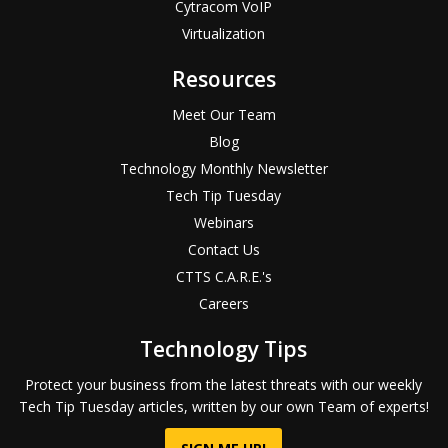
Cytracom VoIP
Virtualization
Resources
Meet Our Team
Blog
Technology Monthly Newsletter
Tech Tip Tuesday
Webinars
Contact Us
CTTS C.A.R.E.'s
Careers
Technology Tips
Protect your business from the latest threats with our weekly
Tech Tip Tuesday articles, written by our own Team of experts!