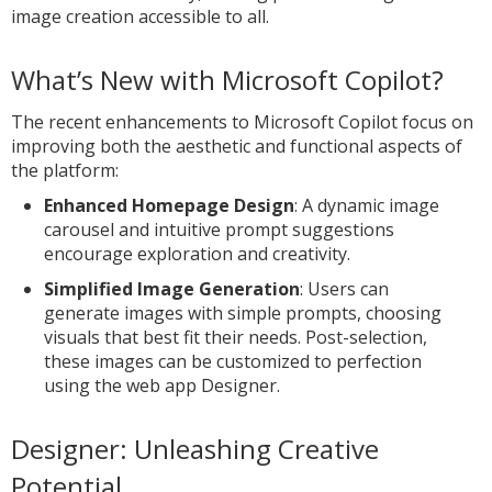
image creation accessible to all.
What’s New with Microsoft Copilot?
The recent enhancements to Microsoft Copilot focus on
improving both the aesthetic and functional aspects of
the platform:
Enhanced Homepage Design
: A dynamic image
carousel and intuitive prompt suggestions
encourage exploration and creativity.
Simplified Image Generation
: Users can
generate images with simple prompts, choosing
visuals that best fit their needs. Post-selection,
these images can be customized to perfection
using the web app Designer.
Designer: Unleashing Creative
Potential