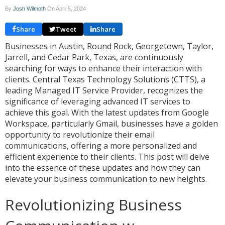
By
Josh Wilmoth
On
April 5, 2024
Share
Tweet
Share
Businesses in Austin, Round Rock, Georgetown, Taylor,
Jarrell, and Cedar Park, Texas, are continuously
searching for ways to enhance their interaction with
clients. Central Texas Technology Solutions (CTTS), a
leading Managed IT Service Provider, recognizes the
significance of leveraging advanced IT services to
achieve this goal. With the latest updates from Google
Workspace, particularly Gmail, businesses have a golden
opportunity to revolutionize their email
communications, offering a more personalized and
efficient experience to their clients. This post will delve
into the essence of these updates and how they can
elevate your business communication to new heights.
Revolutionizing Business