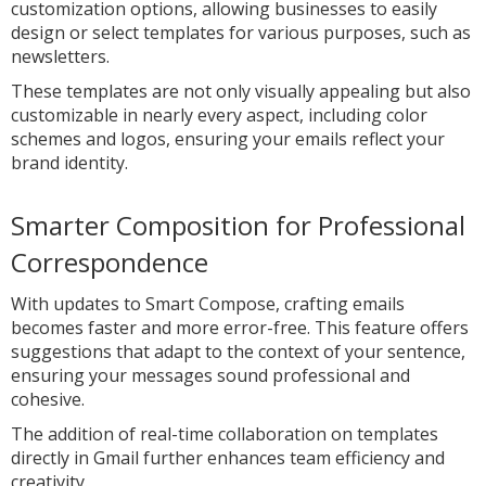
customization options, allowing businesses to easily
design or select templates for various purposes, such as
newsletters.
These templates are not only visually appealing but also
customizable in nearly every aspect, including color
schemes and logos, ensuring your emails reflect your
brand identity.
Smarter Composition for Professional
Correspondence
With updates to Smart Compose, crafting emails
becomes faster and more error-free. This feature offers
suggestions that adapt to the context of your sentence,
ensuring your messages sound professional and
cohesive.
The addition of real-time collaboration on templates
directly in Gmail further enhances team efficiency and
creativity.