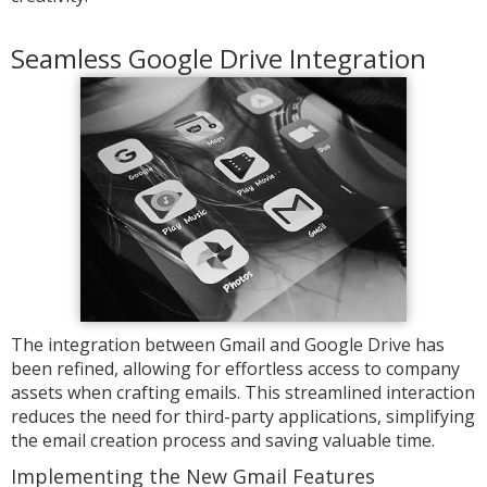
Seamless Google Drive Integration
The integration between Gmail and Google Drive has
been refined, allowing for effortless access to company
assets when crafting emails. This streamlined interaction
reduces the need for third-party applications, simplifying
the email creation process and saving valuable time.
Implementing the New Gmail Features