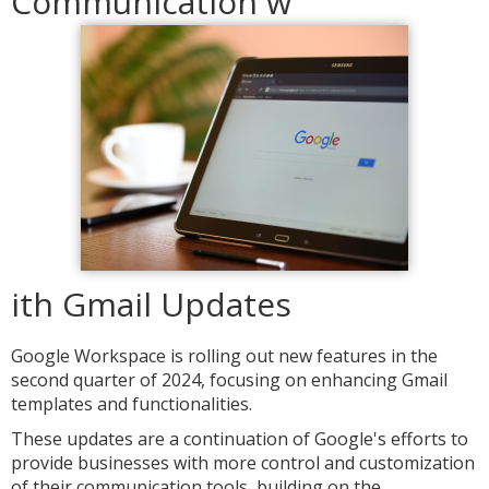
Communication w
ith Gmail Updates
Google Workspace is rolling out new features in the
second quarter of 2024, focusing on enhancing Gmail
templates and functionalities.
These updates are a continuation of Google's efforts to
provide businesses with more control and customization
of their communication tools, building on the