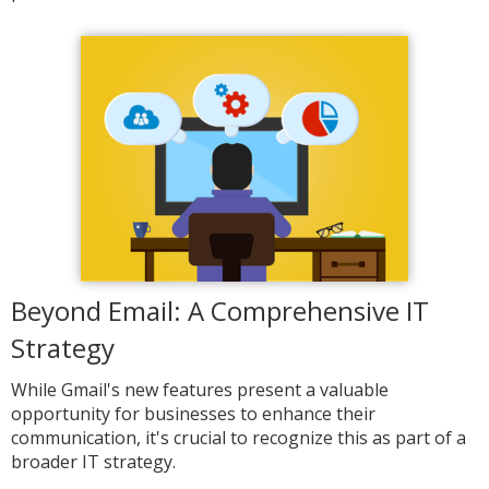
Beyond Email: A Comprehensive IT
Strategy
While Gmail's new features present a valuable
opportunity for businesses to enhance their
communication, it's crucial to recognize this as part of a
broader IT strategy.