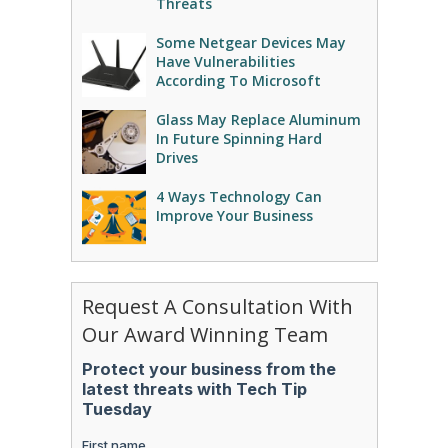
Threats
Some Netgear Devices May
Have Vulnerabilities
According To Microsoft
Glass May Replace Aluminum
In Future Spinning Hard
Drives
4 Ways Technology Can
Improve Your Business
Request A Consultation With
Our Award Winning Team