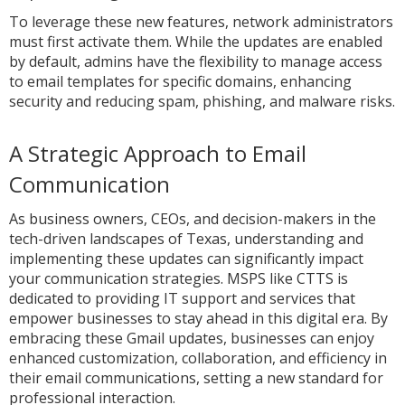
To leverage these new features, network administrators
must first activate them. While the updates are enabled
by default, admins have the flexibility to manage access
to email templates for specific domains, enhancing
security and reducing spam, phishing, and malware risks.
A Strategic Approach to Email
Communication
As business owners, CEOs, and decision-makers in the
tech-driven landscapes of Texas, understanding and
implementing these updates can significantly impact
your communication strategies. MSPS like CTTS is
dedicated to providing IT support and services that
empower businesses to stay ahead in this digital era. By
embracing these Gmail updates, businesses can enjoy
enhanced customization, collaboration, and efficiency in
their email communications, setting a new standard for
professional interaction.