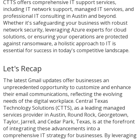
CTTS offers comprehensive IT support services,
including IT network support, managed IT services, and
professional IT consulting in Austin and beyond.
Whether it's safeguarding your business with robust
network security, leveraging Azure experts for cloud
solutions, or ensuring your operations are protected
against ransomware, a holistic approach to IT is
essential for success in today's competitive landscape.
Let's Recap
The latest Gmail updates offer businesses an
unprecedented opportunity to customize and enhance
their email communications, reflecting the evolving
needs of the digital workplace. Central Texas
Technology Solutions (CTTS), as a leading managed
services provider in Austin, Round Rock, Georgetown,
Taylor, Jarrell, and Cedar Park, Texas, is at the forefront
of integrating these advancements into a
comprehensive IT strategy for businesses. By leveraging