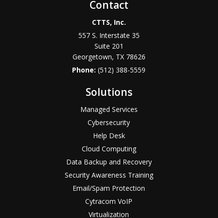
Contact
CTTS, Inc.
557 S. Interstate 35
Suite 201
Georgetown, TX 78626
Phone:
(512) 388-5559
Solutions
Managed Services
Cybersecurity
Help Desk
Cloud Computing
Data Backup and Recovery
Security Awareness Training
Email/Spam Protection
Cytracom VoIP
Virtualization