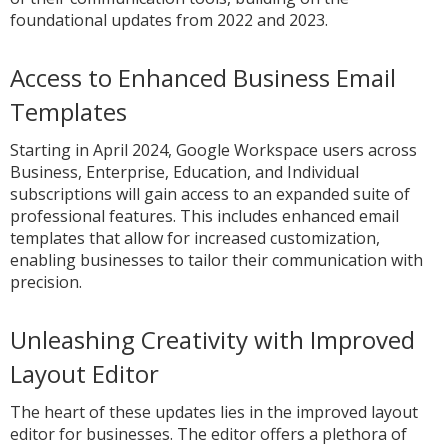
foundational updates from 2022 and 2023.
Access to Enhanced Business Email
Templates
Starting in April 2024, Google Workspace users across
Business, Enterprise, Education, and Individual
subscriptions will gain access to an expanded suite of
professional features. This includes enhanced email
templates that allow for increased customization,
enabling businesses to tailor their communication with
precision.
Unleashing Creativity with Improved
Layout Editor
The heart of these updates lies in the improved layout
editor for businesses. The editor offers a plethora of