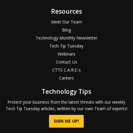
Resources
Meet Our Team
Blog
Technology Monthly Newsletter
Tech Tip Tuesday
Webinars
Contact Us
CTTS C.A.R.E.'s
Careers
Technology Tips
Protect your business from the latest threats with our weekly
Tech Tip Tuesday articles, written by our own Team of experts!
SIGN ME UP!