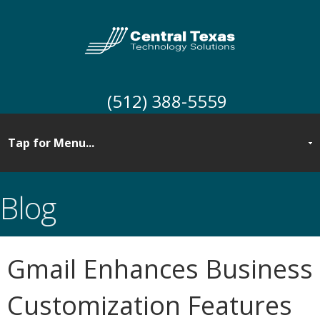
(512) 388-5559
Blog
Gmail Enhances Business
Customization Features