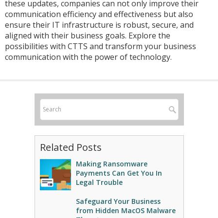
these updates, companies can not only improve their
communication efficiency and effectiveness but also
ensure their IT infrastructure is robust, secure, and
aligned with their business goals. Explore the
possibilities with CTTS and transform your business
communication with the power of technology.
Related Posts
Making Ransomware
Payments Can Get You In
Legal Trouble
Safeguard Your Business
from Hidden MacOS Malware