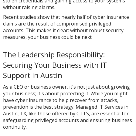
stolen credentials and gaining access to your systems
without raising alarms.
Recent studies show that nearly half of cyber insurance
claims are the result of compromised privileged
accounts. This makes it clear: without robust security
measures, your business could be next.
The Leadership Responsibility:
Securing Your Business with IT
Support in Austin
As a CEO or business owner, it's not just about growing
your business; it's about protecting it. While you might
have cyber insurance to help recover from attacks,
prevention is the best strategy. Managed IT Services in
Austin, TX, like those offered by CTTS, are essential for
safeguarding privileged accounts and ensuring business
continuity.