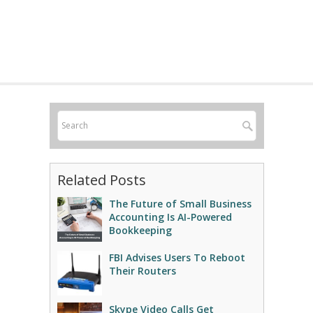
Related Posts
The Future of Small Business
Accounting Is AI-Powered
Bookkeeping
FBI Advises Users To Reboot
Their Routers
Skype Video Calls Get