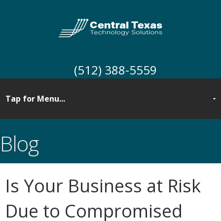
(512) 388-5559
Blog
Is Your Business at Risk
Due to Compromised