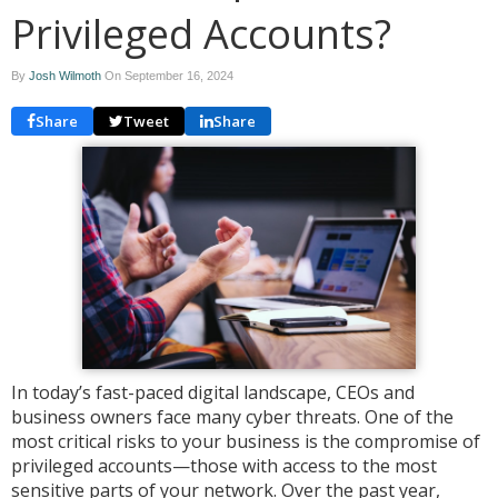
Privileged Accounts?
By
Josh Wilmoth
On
September 16, 2024
Share
Tweet
Share
In today’s fast-paced digital landscape, CEOs and
business owners face many cyber threats. One of the
most critical risks to your business is the compromise of
privileged accounts—those with access to the most
sensitive parts of your network. Over the past year,