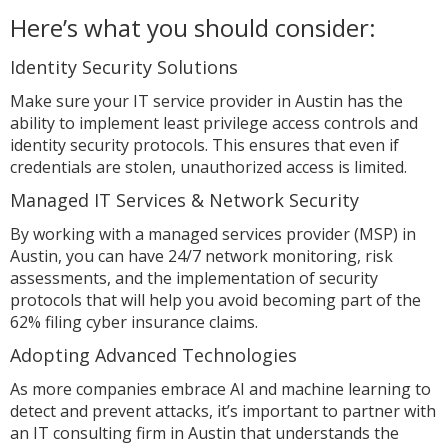
Here’s what you should consider:
Identity Security Solutions
Make sure your IT service provider in Austin has the
ability to implement least privilege access controls and
identity security protocols. This ensures that even if
credentials are stolen, unauthorized access is limited.
Managed IT Services & Network Security
By working with a managed services provider (MSP) in
Austin, you can have 24/7 network monitoring, risk
assessments, and the implementation of security
protocols that will help you avoid becoming part of the
62% filing cyber insurance claims.
Adopting Advanced Technologies
As more companies embrace AI and machine learning to
detect and prevent attacks, it’s important to partner with
an IT consulting firm in Austin that understands the