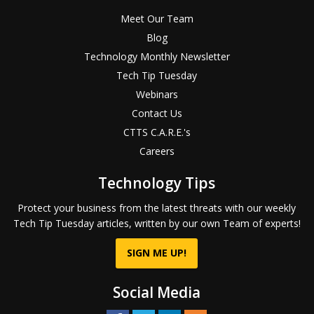
Meet Our Team
Blog
Technology Monthly Newsletter
Tech Tip Tuesday
Webinars
Contact Us
CTTS C.A.R.E.'s
Careers
Technology Tips
Protect your business from the latest threats with our weekly
Tech Tip Tuesday articles, written by our own Team of experts!
SIGN ME UP!
Social Media