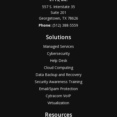
557 S. Interstate 35
Suite 201
Georgetown, TX 78626
Phone:
(512) 388-5559
Solutions
Managed Services
Cybersecurity
Help Desk
Cloud Computing
Data Backup and Recovery
Security Awareness Training
Email/Spam Protection
Cytracom VoIP
Virtualization
Resources