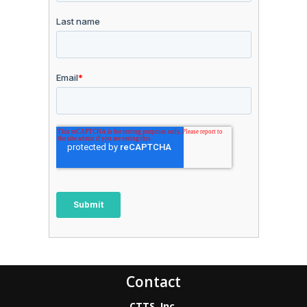
Contact
CTTS, Inc.