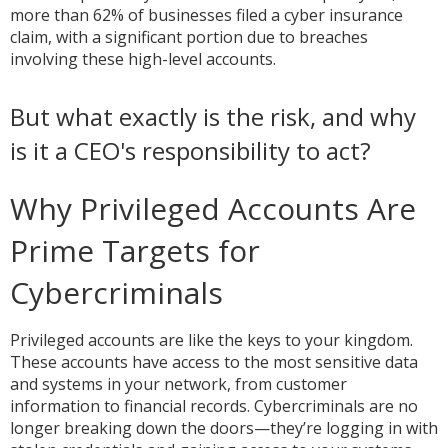
more than 62% of businesses filed a cyber insurance
claim, with a significant portion due to breaches
involving these high-level accounts.
But what exactly is the risk, and why
is it a CEO's responsibility to act?
Why Privileged Accounts Are
Prime Targets for
Cybercriminals
Privileged accounts are like the keys to your kingdom.
These accounts have access to the most sensitive data
and systems in your network, from customer
information to financial records. Cybercriminals are no
longer breaking down the doors—they’re logging in with