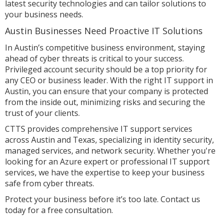
latest security technologies and can tailor solutions to
your business needs.
Austin Businesses Need Proactive IT Solutions
In Austin’s competitive business environment, staying
ahead of cyber threats is critical to your success.
Privileged account security should be a top priority for
any CEO or business leader. With the right IT support in
Austin, you can ensure that your company is protected
from the inside out, minimizing risks and securing the
trust of your clients.
CTTS provides comprehensive IT support services
across Austin and Texas, specializing in identity security,
managed services, and network security. Whether you're
looking for an Azure expert or professional IT support
services, we have the expertise to keep your business
safe from cyber threats.
Protect your business before it’s too late. Contact us
today for a free consultation.