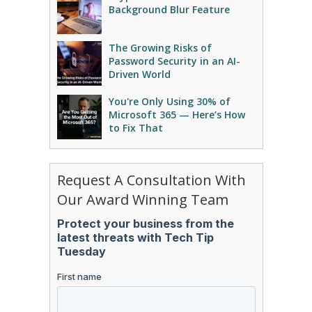
Background Blur Feature
The Growing Risks of
Password Security in an AI-
Driven World
You're Only Using 30% of
Microsoft 365 — Here’s How
to Fix That
Request A Consultation With
Our Award Winning Team