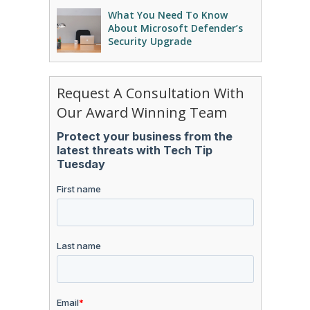
What You Need To Know
About Microsoft Defender’s
Security Upgrade
Request A Consultation With
Our Award Winning Team