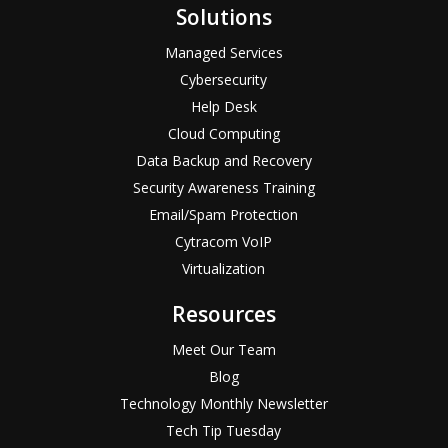
Solutions
Managed Services
Cybersecurity
Help Desk
Cloud Computing
Data Backup and Recovery
Security Awareness Training
Email/Spam Protection
Cytracom VoIP
Virtualization
Resources
Meet Our Team
Blog
Technology Monthly Newsletter
Tech Tip Tuesday