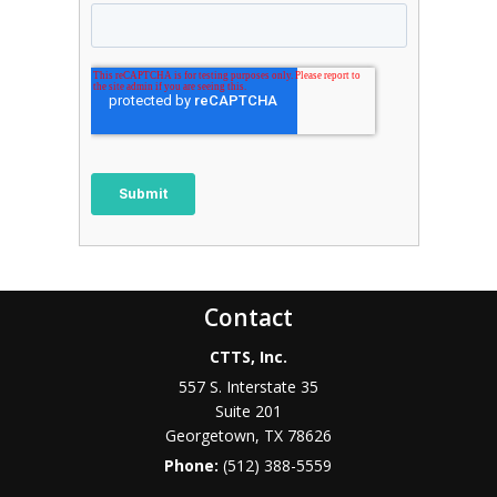
Contact
CTTS, Inc.
557 S. Interstate 35
Suite 201
Georgetown, TX 78626
Phone:
(512) 388-5559