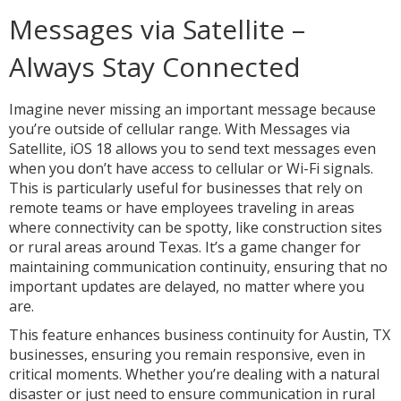
Messages via Satellite –
Always Stay Connected
Imagine never missing an important message because
you’re outside of cellular range. With Messages via
Satellite, iOS 18 allows you to send text messages even
when you don’t have access to cellular or Wi-Fi signals.
This is particularly useful for businesses that rely on
remote teams or have employees traveling in areas
where connectivity can be spotty, like construction sites
or rural areas around Texas. It’s a game changer for
maintaining communication continuity, ensuring that no
important updates are delayed, no matter where you
are.
This feature enhances business continuity for Austin, TX
businesses, ensuring you remain responsive, even in
critical moments. Whether you’re dealing with a natural
disaster or just need to ensure communication in rural