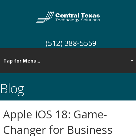
(512) 388-5559
Blog
Apple iOS 18: Game-
Changer for Business