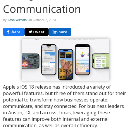
Communication
By
Josh Wilmoth
On
October 2, 2024
Share
Tweet
Share
Apple's iOS 18 release has introduced a variety of
powerful features, but three of them stand out for their
potential to transform how businesses operate,
communicate, and stay connected. For business leaders
in Austin, TX, and across Texas, leveraging these
features can improve both internal and external
communication, as well as overall efficiency.