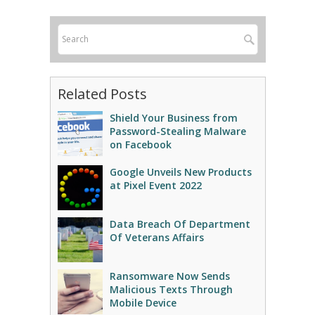
Related Posts
Shield Your Business from
Password-Stealing Malware
on Facebook
Google Unveils New Products
at Pixel Event 2022
Data Breach Of Department
Of Veterans Affairs
Ransomware Now Sends
Malicious Texts Through
Mobile Device