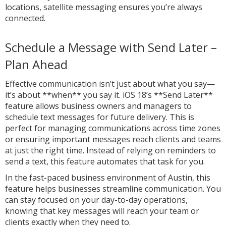
locations, satellite messaging ensures you’re always
connected.
Schedule a Message with Send Later –
Plan Ahead
Effective communication isn’t just about what you say—
it’s about **when** you say it. iOS 18’s **Send Later**
feature allows business owners and managers to
schedule text messages for future delivery. This is
perfect for managing communications across time zones
or ensuring important messages reach clients and teams
at just the right time. Instead of relying on reminders to
send a text, this feature automates that task for you.
In the fast-paced business environment of Austin, this
feature helps businesses streamline communication. You
can stay focused on your day-to-day operations,
knowing that key messages will reach your team or
clients exactly when they need to.