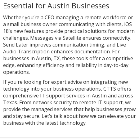
Essential for Austin Businesses
Whether you’re a CEO managing a remote workforce or
a small business owner communicating with clients, iOS
18’s new features provide practical solutions for modern
challenges. Messages via Satellite ensures connectivity,
Send Later improves communication timing, and Live
Audio Transcription enhances documentation. For
businesses in Austin, TX, these tools offer a competitive
edge, enhancing efficiency and reliability in day-to-day
operations.
If you're looking for expert advice on integrating new
technology into your business operations, CTTS offers
comprehensive IT support services in Austin and across
Texas. From network security to remote IT support, we
provide the managed services that help businesses grow
and stay secure. Let’s talk about how we can elevate your
business with the latest technology.