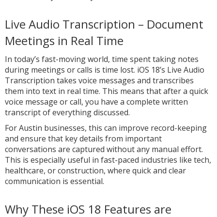
Live Audio Transcription – Document
Meetings in Real Time
In today’s fast-moving world, time spent taking notes
during meetings or calls is time lost. iOS 18’s Live Audio
Transcription takes voice messages and transcribes
them into text in real time. This means that after a quick
voice message or call, you have a complete written
transcript of everything discussed.
For Austin businesses, this can improve record-keeping
and ensure that key details from important
conversations are captured without any manual effort.
This is especially useful in fast-paced industries like tech,
healthcare, or construction, where quick and clear
communication is essential.
Why These iOS 18 Features are