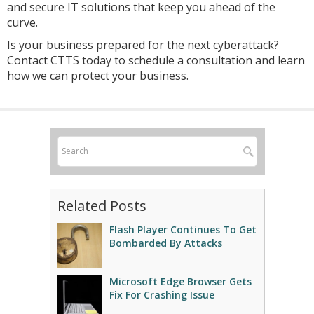
and secure IT solutions that keep you ahead of the
curve.
Is your business prepared for the next cyberattack?
Contact CTTS today to schedule a consultation and learn
how we can protect your business.
Related Posts
Flash Player Continues To Get
Bombarded By Attacks
Microsoft Edge Browser Gets
Fix For Crashing Issue