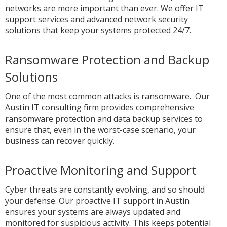
networks are more important than ever. We offer IT
support services and advanced network security
solutions that keep your systems protected 24/7.
Ransomware Protection and Backup
Solutions
One of the most common attacks is ransomware. Our
Austin IT consulting firm provides comprehensive
ransomware protection and data backup services to
ensure that, even in the worst-case scenario, your
business can recover quickly.
Proactive Monitoring and Support
Cyber threats are constantly evolving, and so should
your defense. Our proactive IT support in Austin
ensures your systems are always updated and
monitored for suspicious activity. This keeps potential