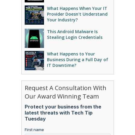
What Happens When Your IT
Provider Doesn't Understand
Your Industry?
This Android Malware Is
Stealing Login Credentials
What Happens to Your
Business During a Full Day of
IT Downtime?
Request A Consultation With
Our Award Winning Team