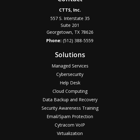
CTTS, Inc.
557 S. Interstate 35
Suite 201
Georgetown, TX 78626
Phone:
(512) 388-5559
Solutions
Managed Services
Cybersecurity
Help Desk
Cloud Computing
Data Backup and Recovery
Security Awareness Training
Email/Spam Protection
Cytracom VoIP
Virtualization