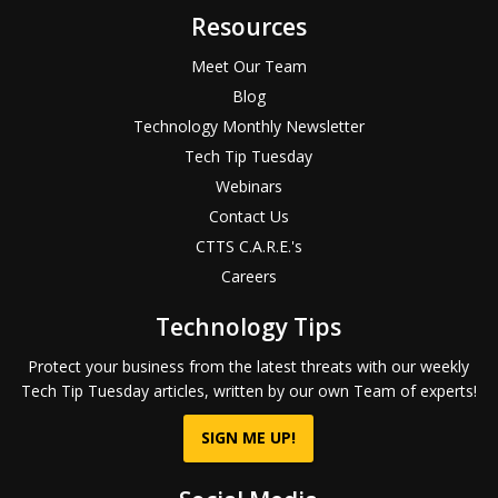
Resources
Meet Our Team
Blog
Technology Monthly Newsletter
Tech Tip Tuesday
Webinars
Contact Us
CTTS C.A.R.E.'s
Careers
Technology Tips
Protect your business from the latest threats with our weekly
Tech Tip Tuesday articles, written by our own Team of experts!
SIGN ME UP!