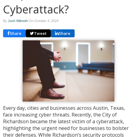
Cyberattack?
By
Josh Wilmoth
On
October 4, 2024
Share
Tweet
Share
Every day, cities and businesses across Austin, Texas,
face increasing cyber threats. Recently, the City of
Richardson became the latest victim of a cyberattack,
highlighting the urgent need for businesses to bolster
their defenses. While Richardson’s security protocols