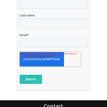
Contact