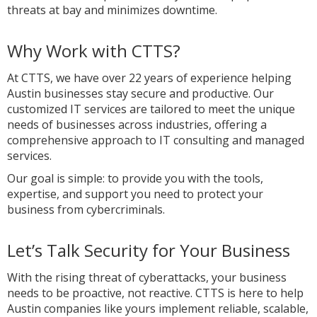
threats at bay and minimizes downtime.
Why Work with CTTS?
At CTTS, we have over 22 years of experience helping
Austin businesses stay secure and productive. Our
customized IT services are tailored to meet the unique
needs of businesses across industries, offering a
comprehensive approach to IT consulting and managed
services.
Our goal is simple: to provide you with the tools,
expertise, and support you need to protect your
business from cybercriminals.
Let’s Talk Security for Your Business
With the rising threat of cyberattacks, your business
needs to be proactive, not reactive. CTTS is here to help
Austin companies like yours implement reliable, scalable,