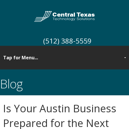
(512) 388-5559
Blog
Is Your Austin Business
Prepared for the Next