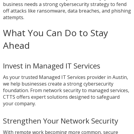
business needs a strong cybersecurity strategy to fend
off attacks like ransomware, data breaches, and phishing
attempts.
What You Can Do to Stay
Ahead
Invest in Managed IT Services
As your trusted Managed IT Services provider in Austin,
we help businesses create a strong cybersecurity
foundation. From network security to managed services,
CTTS offers expert solutions designed to safeguard
your company.
Strengthen Your Network Security
With remote work becoming more common, secure