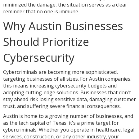
minimized the damage, the situation serves as a clear
reminder that no one is immune.
Why Austin Businesses
Should Prioritize
Cybersecurity
Cybercriminals are becoming more sophisticated,
targeting businesses of all sizes. For Austin companies,
this means increasing cybersecurity budgets and
adopting cutting-edge solutions. Businesses that don't
stay ahead risk losing sensitive data, damaging customer
trust, and suffering severe financial consequences.
Austin is home to a growing number of businesses, and
as the tech capital of Texas, it's a prime target for
cybercriminals. Whether you operate in healthcare, legal
services, construction, or any other industry, your