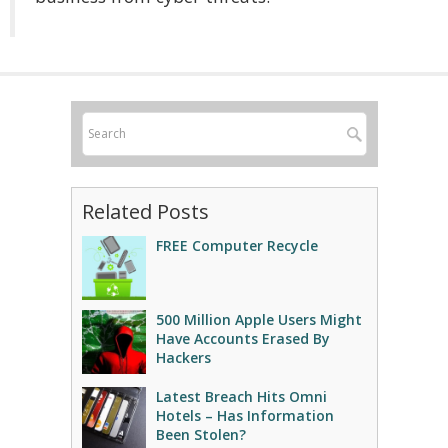
Related Posts
FREE Computer Recycle
500 Million Apple Users Might
Have Accounts Erased By
Hackers
Latest Breach Hits Omni
Hotels – Has Information
Been Stolen?