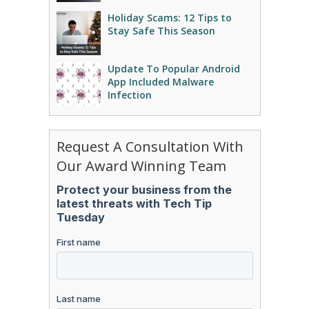
Holiday Scams: 12 Tips to
Stay Safe This Season
Update To Popular Android
App Included Malware
Infection
Request A Consultation With
Our Award Winning Team