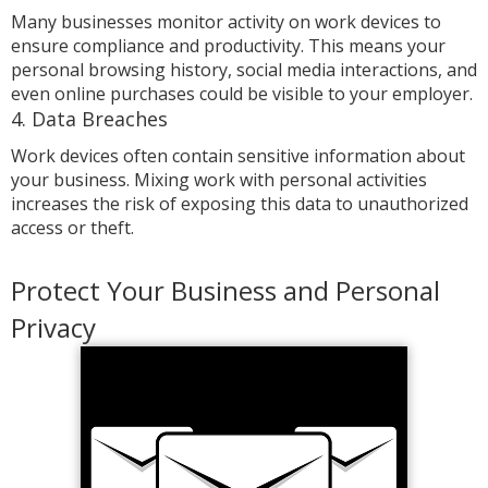
Many businesses monitor activity on work devices to
ensure compliance and productivity. This means your
personal browsing history, social media interactions, and
even online purchases could be visible to your employer.
4. Data Breaches
Work devices often contain sensitive information about
your business. Mixing work with personal activities
increases the risk of exposing this data to unauthorized
access or theft.
Protect Your Business and Personal
Privacy