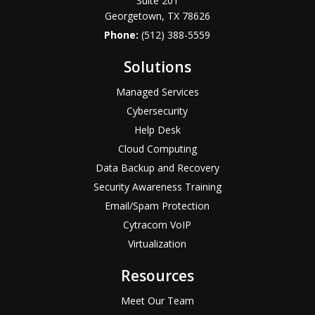
Suite 201
Georgetown, TX 78626
Phone:
(512) 388-5559
Solutions
Managed Services
Cybersecurity
Help Desk
Cloud Computing
Data Backup and Recovery
Security Awareness Training
Email/Spam Protection
Cytracom VoIP
Virtualization
Resources
Meet Our Team