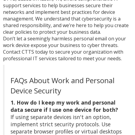
support services to help businesses secure their
networks and implement best practices for device
management. We understand that cybersecurity is a
shared responsibility, and we’re here to help you create
clear policies to protect your business data.
Don’t let a seemingly harmless personal email on your
work device expose your business to cyber threats.
Contact CTTS today to secure your organization with
professional IT services tailored to meet your needs.
FAQs About Work and Personal
Device Security
1. How do I keep my work and personal
data secure if I use one device for both?
If using separate devices isn't an option,
implement strict security protocols. Use
separate browser profiles or virtual desktops