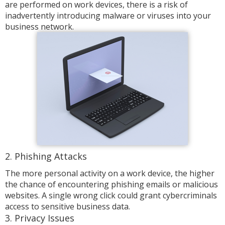
are performed on work devices, there is a risk of
inadvertently introducing malware or viruses into your
business network.
2. Phishing Attacks
The more personal activity on a work device, the higher
the chance of encountering phishing emails or malicious
websites. A single wrong click could grant cybercriminals
access to sensitive business data.
3. Privacy Issues