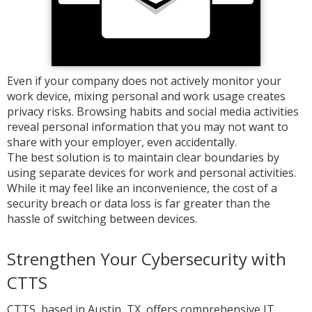
Even if your company does not actively monitor your
work device, mixing personal and work usage creates
privacy risks. Browsing habits and social media activities
reveal personal information that you may not want to
share with your employer, even accidentally.
The best solution is to maintain clear boundaries by
using separate devices for work and personal activities.
While it may feel like an inconvenience, the cost of a
security breach or data loss is far greater than the
hassle of switching between devices.
Strengthen Your Cybersecurity with
CTTS
CTTS, based in Austin, TX, offers comprehensive IT