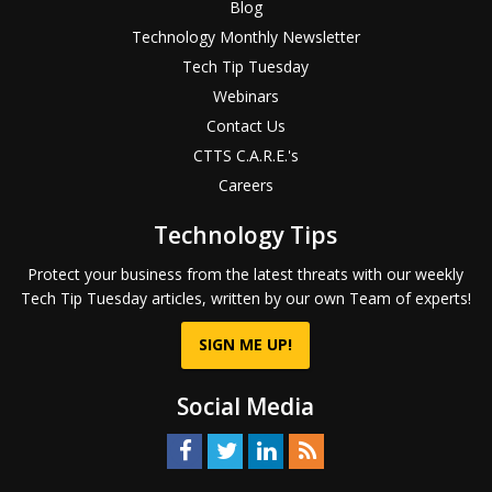
Blog
Technology Monthly Newsletter
Tech Tip Tuesday
Webinars
Contact Us
CTTS C.A.R.E.'s
Careers
Technology Tips
Protect your business from the latest threats with our weekly
Tech Tip Tuesday articles, written by our own Team of experts!
SIGN ME UP!
Social Media