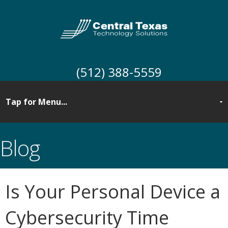
(512) 388-5559
Blog
Is Your Personal Device a
Cybersecurity Time