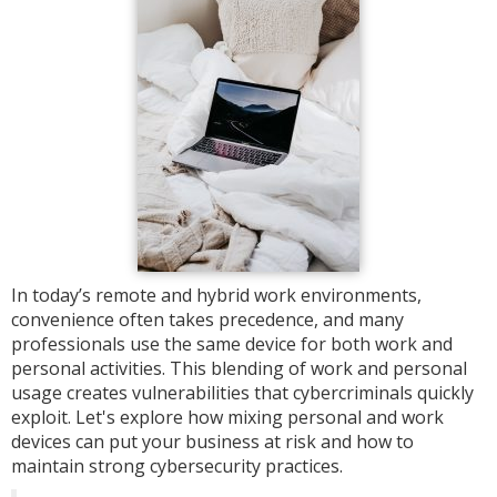
In today’s remote and hybrid work environments,
convenience often takes precedence, and many
professionals use the same device for both work and
personal activities. This blending of work and personal
usage creates vulnerabilities that cybercriminals quickly
exploit. Let's explore how mixing personal and work
devices can put your business at risk and how to
maintain strong cybersecurity practices.