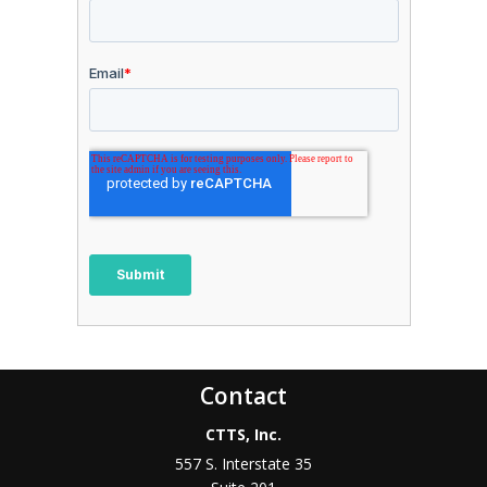
Contact
CTTS, Inc.
557 S. Interstate 35