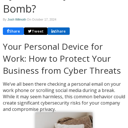
Bomb?
By
Josh Wilmoth
On
October 17, 2024
Share
Tweet
Share
Your Personal Device for
Work: How to Protect Your
Business from Cyber Threats
We’ve all been there checking a personal email on your
work phone or scrolling social media during a break.
While it may seem harmless, this common behavior could
create significant cybersecurity risks for your company
and compromise privacy.