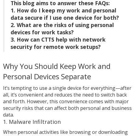
This blog aims to answer these FAQs:
1. How do I keep my work and personal
data secure if I use one device for both?
2. What are the risks of using personal
devices for work tasks?
3. How can CTTS help with network
security for remote work setups?
Why You Should Keep Work and
Personal Devices Separate
It’s tempting to use a single device for everything—after
all, it’s convenient and reduces the need to switch back
and forth. However, this convenience comes with major
security risks that can affect both personal and business
data.
1. Malware Infiltration
When personal activities like browsing or downloading