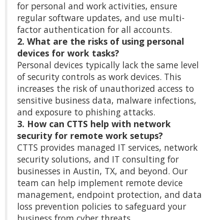
for personal and work activities, ensure
regular software updates, and use multi-
factor authentication for all accounts.
2. What are the risks of using personal
devices for work tasks?
Personal devices typically lack the same level
of security controls as work devices. This
increases the risk of unauthorized access to
sensitive business data, malware infections,
and exposure to phishing attacks.
3. How can CTTS help with network
security for remote work setups?
CTTS provides managed IT services, network
security solutions, and IT consulting for
businesses in Austin, TX, and beyond. Our
team can help implement remote device
management, endpoint protection, and data
loss prevention policies to safeguard your
business from cyber threats.