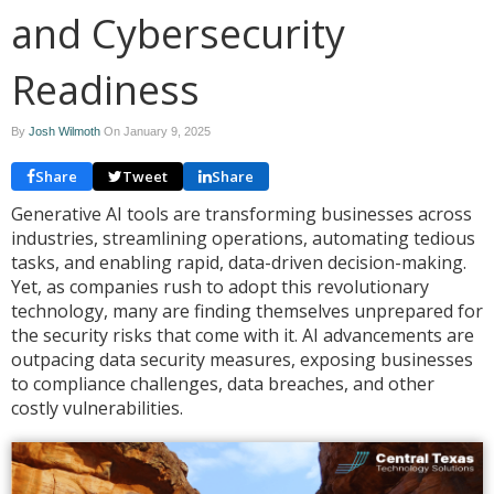
and Cybersecurity
Readiness
By
Josh Wilmoth
On
January 9, 2025
Share
Tweet
Share
Generative AI tools are transforming businesses across
industries, streamlining operations, automating tedious
tasks, and enabling rapid, data-driven decision-making.
Yet, as companies rush to adopt this revolutionary
technology, many are finding themselves unprepared for
the security risks that come with it. AI advancements are
outpacing data security measures, exposing businesses
to compliance challenges, data breaches, and other
costly vulnerabilities.