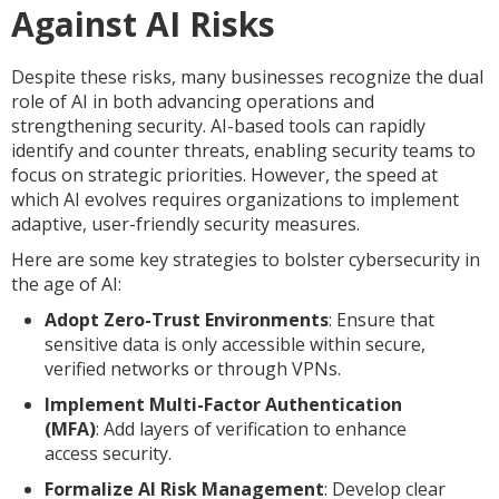
Against AI Risks
Despite these risks, many businesses recognize the dual
role of AI in both advancing operations and
strengthening security. AI-based tools can rapidly
identify and counter threats, enabling security teams to
focus on strategic priorities. However, the speed at
which AI evolves requires organizations to implement
adaptive, user-friendly security measures.
Here are some key strategies to bolster cybersecurity in
the age of AI:
Adopt Zero-Trust Environments
: Ensure that
sensitive data is only accessible within secure,
verified networks or through VPNs.
Implement Multi-Factor Authentication
(MFA)
: Add layers of verification to enhance
access security.
Formalize AI Risk Management
: Develop clear