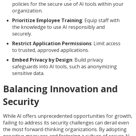
policies for the secure use of AI tools within your
organization.
Prioritize Employee Training
: Equip staff with
the knowledge to use AI responsibly and
securely.
Restrict Application Permissions
: Limit access
to trusted, approved applications.
Embed Privacy by Design
: Build privacy
safeguards into AI tools, such as anonymizing
sensitive data.
Balancing Innovation and
Security
While AI offers unprecedented opportunities for growth,
failing to address its security challenges can derail even
the most forward-thinking organizations. By adopting