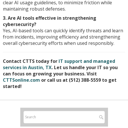
clear AI usage guidelines, to minimize friction while
maintaining robust defenses.
3. Are AI tools effective in strengthening
cybersecurity?
Yes, AI-based tools can quickly identify threats and learn
from incidents, improving efficiency and strengthening
overall cybersecurity efforts when used responsibly.
Contact CTTS today for
IT support and managed
services in Austin, TX
. Let us handle your IT so you
can focus on growing your business. Visit
CTTSonline.com
or call us at (512) 388-5559 to get
started!