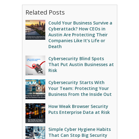
Related Posts
Could Your Business Survive a
Cyberattack? How CEOs in
Austin Are Protecting Their
Companies Like It’s Life or
Death
Cybersecurity Blind Spots
That Put Austin Businesses at
Risk
Cybersecurity Starts With
Your Team: Protecting Your
Business From the Inside Out
How Weak Browser Security
Puts Enterprise Data at Risk
Simple Cyber Hygiene Habits
That Can Stop Big Security