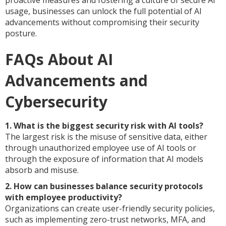
proactive measures and fostering a culture of secure AI
usage, businesses can unlock the full potential of AI
advancements without compromising their security
posture.
FAQs About AI
Advancements and
Cybersecurity
1. What is the biggest security risk with AI tools?
The largest risk is the misuse of sensitive data, either
through unauthorized employee use of AI tools or
through the exposure of information that AI models
absorb and misuse.
2. How can businesses balance security protocols
with employee productivity?
Organizations can create user-friendly security policies,
such as implementing zero-trust networks, MFA, and