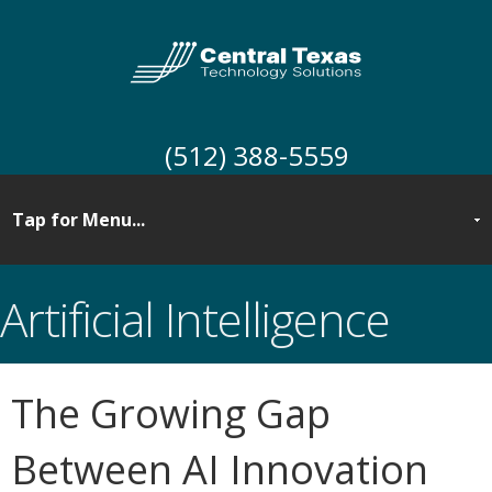
(512) 388-5559
Artificial Intelligence
The Growing Gap
Between AI Innovation