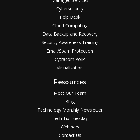
Managed Services
Cybersecurity
Help Desk
Cloud Computing
Data Backup and Recovery
Security Awareness Training
Email/Spam Protection
Cytracom VoIP
Virtualization
Resources
Meet Our Team
Blog
Technology Monthly Newsletter
Tech Tip Tuesday
Webinars
Contact Us