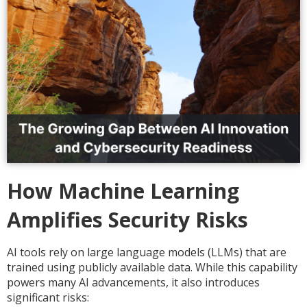
How Machine Learning
Amplifies Security Risks
AI tools rely on large language models (LLMs) that are
trained using publicly available data. While this capability
powers many AI advancements, it also introduces
significant risks: