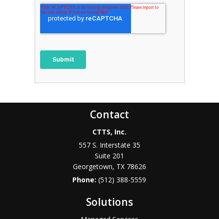
Contact
CTTS, Inc.
557 S. Interstate 35
Suite 201
Georgetown, TX 78626
Phone:
(512) 388-5559
Solutions