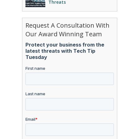
Threats
Request A Consultation With
Our Award Winning Team