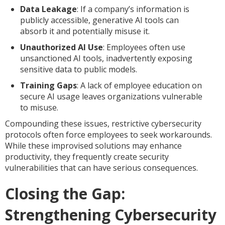
Data Leakage
: If a company’s information is
publicly accessible, generative AI tools can
absorb it and potentially misuse it.
Unauthorized AI Use
: Employees often use
unsanctioned AI tools, inadvertently exposing
sensitive data to public models.
Training Gaps
: A lack of employee education on
secure AI usage leaves organizations vulnerable
to misuse.
Compounding these issues, restrictive cybersecurity
protocols often force employees to seek workarounds.
While these improvised solutions may enhance
productivity, they frequently create security
vulnerabilities that can have serious consequences.
Closing the Gap:
Strengthening Cybersecurity