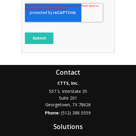
Contact
CTTS, Inc.
557 S. Interstate 35
Suite 201
Georgetown, TX 78626
Phone:
(512) 388-5559
Solutions