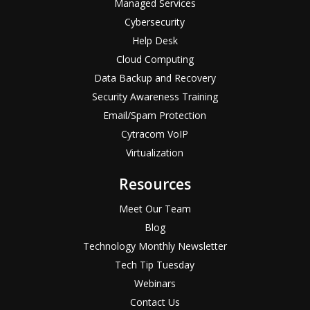
Managed Services
Cybersecurity
Help Desk
Cloud Computing
Data Backup and Recovery
Security Awareness Training
Email/Spam Protection
Cytracom VoIP
Virtualization
Resources
Meet Our Team
Blog
Technology Monthly Newsletter
Tech Tip Tuesday
Webinars
Contact Us