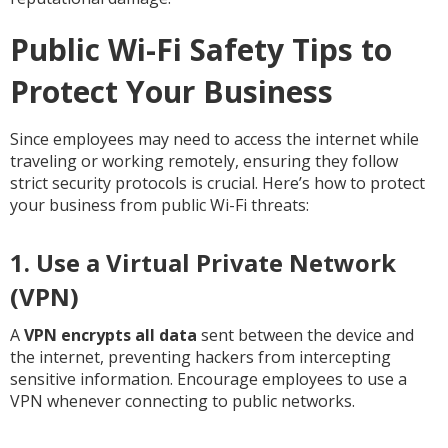
Public Wi-Fi Safety Tips to
Protect Your Business
Since employees may need to access the internet while
traveling or working remotely, ensuring they follow
strict security protocols is crucial. Here’s how to protect
your business from public Wi-Fi threats:
1. Use a Virtual Private Network
(VPN)
A
VPN encrypts all data
sent between the device and
the internet, preventing hackers from intercepting
sensitive information. Encourage employees to use a
VPN whenever connecting to public networks.