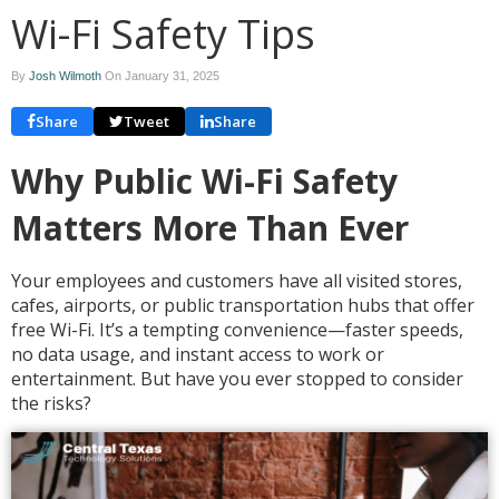
Wi-Fi Safety Tips
By
Josh Wilmoth
On
January 31, 2025
Share
Tweet
Share
Why Public Wi-Fi Safety
Matters More Than Ever
Your employees and customers have all visited stores,
cafes, airports, or public transportation hubs that offer
free Wi-Fi. It’s a tempting convenience—faster speeds,
no data usage, and instant access to work or
entertainment. But have you ever stopped to consider
the risks?