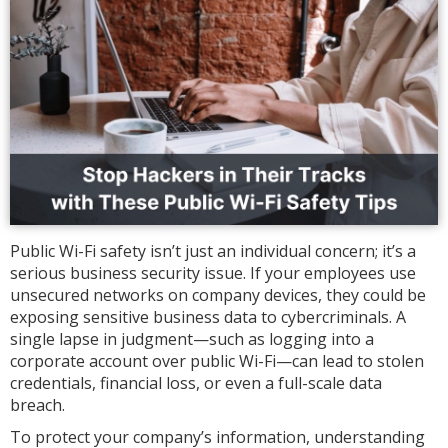
Public Wi-Fi safety isn’t just an individual concern; it’s a
serious business security issue. If your employees use
unsecured networks on company devices, they could be
exposing sensitive business data to cybercriminals. A
single lapse in judgment—such as logging into a
corporate account over public Wi-Fi—can lead to stolen
credentials, financial loss, or even a full-scale data
breach.
To protect your company’s information, understanding