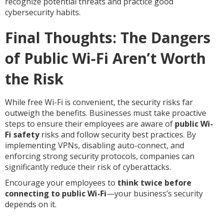
recognize potential threats and practice good
cybersecurity habits.
Final Thoughts: The Dangers
of Public Wi-Fi Aren’t Worth
the Risk
While free Wi-Fi is convenient, the security risks far
outweigh the benefits. Businesses must take proactive
steps to ensure their employees are aware of
public Wi-
Fi safety
risks and follow security best practices. By
implementing VPNs, disabling auto-connect, and
enforcing strong security protocols, companies can
significantly reduce their risk of cyberattacks.
Encourage your employees to
think twice before
connecting to public Wi-Fi
—your business’s security
depends on it.