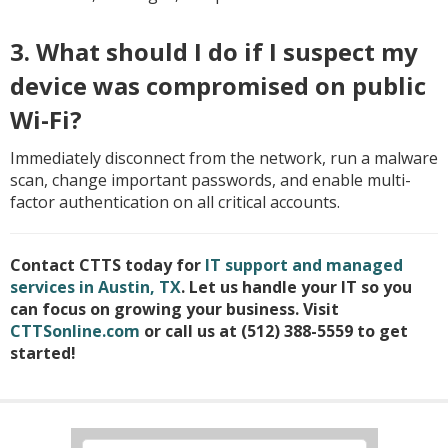
3. What should I do if I suspect my
device was compromised on public
Wi-Fi?
Immediately disconnect from the network, run a malware
scan, change important passwords, and enable multi-
factor authentication on all critical accounts.
Contact CTTS today for
IT support and managed
services in Austin, TX
. Let us handle your IT so you
can focus on growing your business. Visit
CTTSonline.com
or call us at (512) 388-5559 to get
started!