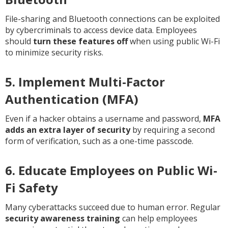
File-sharing and Bluetooth connections can be exploited
by cybercriminals to access device data. Employees
should
turn these features off
when using public Wi-Fi
to minimize security risks.
5. Implement Multi-Factor
Authentication (MFA)
Even if a hacker obtains a username and password,
MFA
adds an extra layer of security
by requiring a second
form of verification, such as a one-time passcode.
6. Educate Employees on Public Wi-
Fi Safety
Many cyberattacks succeed due to human error. Regular
security awareness training
can help employees