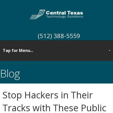
(512) 388-5559
Blog
Stop Hackers in Their
Tracks with These Public