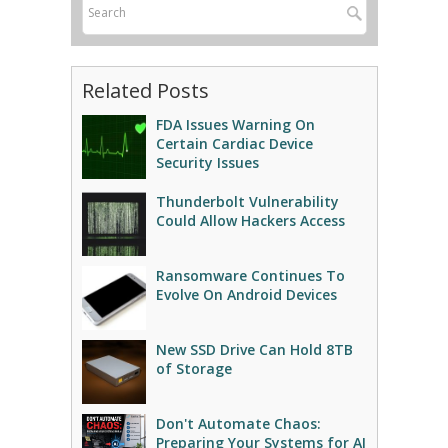
Related Posts
FDA Issues Warning On
Certain Cardiac Device
Security Issues
Thunderbolt Vulnerability
Could Allow Hackers Access
Ransomware Continues To
Evolve On Android Devices
New SSD Drive Can Hold 8TB
of Storage
Don't Automate Chaos:
Preparing Your Systems for AI