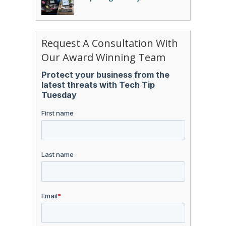
Request A Consultation With
Our Award Winning Team