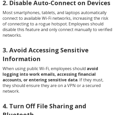
2. Disable Auto-Connect on Devices
Most smartphones, tablets, and laptops automatically
connect to available Wi-Fi networks, increasing the risk
of connecting to a rogue hotspot. Employees should
disable this feature and only connect manually to verified
networks.
3. Avoid Accessing Sensitive
Information
When using public Wi-Fi, employees should
avoid
logging into work emails, accessing financial
accounts, or entering sensitive data
. If they must,
they should ensure they are on a VPN or a secured
network.
4. Turn Off File Sharing and
Bluetooth