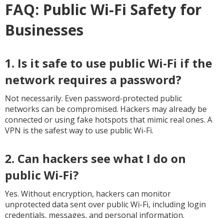
FAQ: Public Wi-Fi Safety for
Businesses
1. Is it safe to use public Wi-Fi if the
network requires a password?
Not necessarily. Even password-protected public
networks can be compromised. Hackers may already be
connected or using fake hotspots that mimic real ones. A
VPN is the safest way to use public Wi-Fi.
2. Can hackers see what I do on
public Wi-Fi?
Yes. Without encryption, hackers can monitor
unprotected data sent over public Wi-Fi, including login
credentials, messages, and personal information.