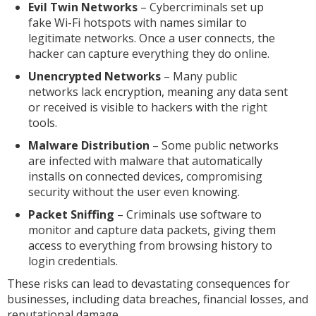
Evil Twin Networks
– Cybercriminals set up
fake Wi-Fi hotspots with names similar to
legitimate networks. Once a user connects, the
hacker can capture everything they do online.
Unencrypted Networks
– Many public
networks lack encryption, meaning any data sent
or received is visible to hackers with the right
tools.
Malware Distribution
– Some public networks
are infected with malware that automatically
installs on connected devices, compromising
security without the user even knowing.
Packet Sniffing
– Criminals use software to
monitor and capture data packets, giving them
access to everything from browsing history to
login credentials.
These risks can lead to devastating consequences for
businesses, including data breaches, financial losses, and
reputational damage.