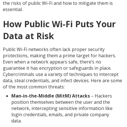
the risks of public Wi-Fi and how to mitigate them is
essential.
How Public Wi-Fi Puts Your
Data at Risk
Public Wi-Fi networks often lack proper security
protections, making them a prime target for hackers.
Even when a network appears safe, there’s no
guarantee it has encryption or safeguards in place.
Cybercriminals use a variety of techniques to intercept
data, steal credentials, and infect devices. Here are some
of the most common threats:
Man-in-the-Middle (MitM) Attacks
– Hackers
position themselves between the user and the
network, intercepting sensitive information like
login credentials, emails, and private company
data.