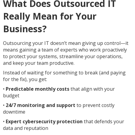
What Does Outsourced IT
Really Mean for Your
Business?
Outsourcing your IT doesn’t mean giving up control—it
means gaining a team of experts who work proactively
to protect your systems, streamline your operations,
and keep your team productive.
Instead of waiting for something to break (and paying
for the fix), you get:
•
Predictable monthly costs
that align with your
budget
•
24/7 monitoring and support
to prevent costly
downtime
•
Expert cybersecurity protection
that defends your
data and reputation