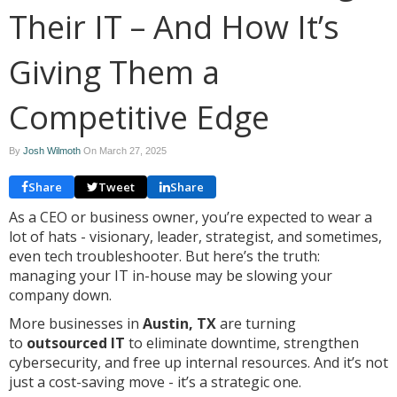
Their IT – And How It’s
Giving Them a
Competitive Edge
By
Josh Wilmoth
On
March 27, 2025
Share
Tweet
Share
As a CEO or business owner, you’re expected to wear a
lot of hats - visionary, leader, strategist, and sometimes,
even tech troubleshooter. But here’s the truth:
managing your IT in-house may be slowing your
company down.
More businesses in
Austin, TX
are turning
to
outsourced IT
to eliminate downtime, strengthen
cybersecurity, and free up internal resources. And it’s not
just a cost-saving move - it’s a strategic one.