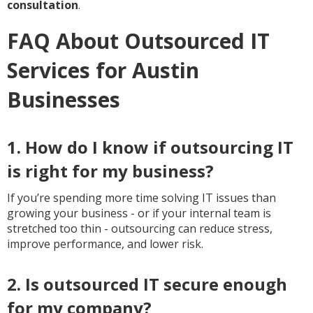
consultation
.
FAQ About Outsourced IT
Services for Austin
Businesses
1. How do I know if outsourcing IT
is right for my business?
If you’re spending more time solving IT issues than
growing your business - or if your internal team is
stretched too thin - outsourcing can reduce stress,
improve performance, and lower risk.
2. Is outsourced IT secure enough
for my company?