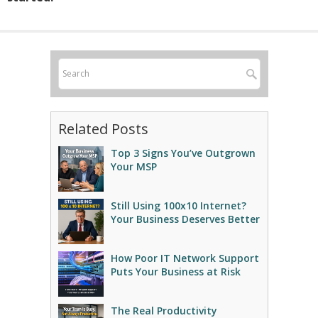
Related Posts
Top 3 Signs You’ve Outgrown
Your MSP
Still Using 100x10 Internet?
Your Business Deserves Better
How Poor IT Network Support
Puts Your Business at Risk
The Real Productivity