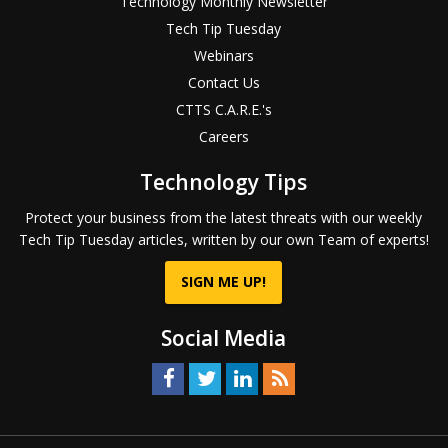
Technology Monthly Newsletter
Tech Tip Tuesday
Webinars
Contact Us
CTTS C.A.R.E.'s
Careers
Technology Tips
Protect your business from the latest threats with our weekly
Tech Tip Tuesday articles, written by our own Team of experts!
SIGN ME UP!
Social Media