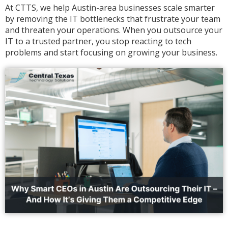
At CTTS, we help Austin-area businesses scale smarter
by removing the IT bottlenecks that frustrate your team
and threaten your operations. When you outsource your
IT to a trusted partner, you stop reacting to tech
problems and start focusing on growing your business.