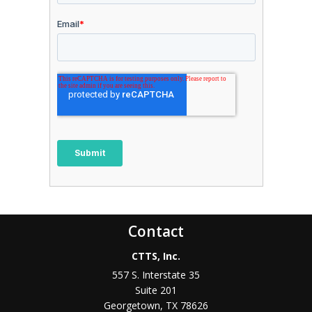
Contact
CTTS, Inc.
557 S. Interstate 35
Suite 201
Georgetown, TX 78626