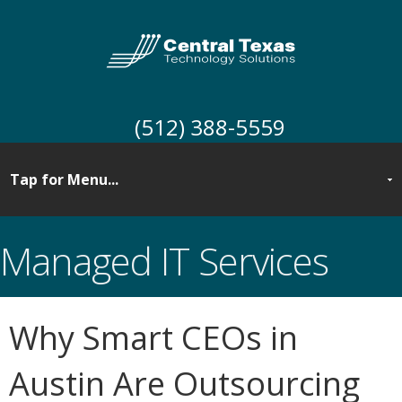
(512) 388-5559
Managed IT Services
Why Smart CEOs in
Austin Are Outsourcing