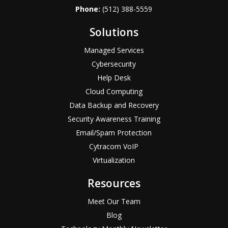
Phone:
(512) 388-5559
Solutions
Managed Services
Cybersecurity
Help Desk
Cloud Computing
Data Backup and Recovery
Security Awareness Training
Email/Spam Protection
Cytracom VoIP
Virtualization
Resources
Meet Our Team
Blog