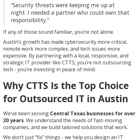
“Security threats were keeping me up at
night. I needed a partner who could own that
responsibility.”
If any of those sound familiar, you’re not alone.
Austin’s growth has made cybersecurity more critical,
remote work more complex, and tech issues more
expensive. By partnering with a local, responsive, and
strategic IT provider like CTTS, you’re not outsourcing
tech - you’re investing in peace of mind.
Why CTTS Is the Top Choice
for Outsourced IT in Austin
We’ve been serving
Central Texas businesses for over
20 years
. We understand the needs of fast-moving
companies, and we build tailored solutions that work.
We don’t just “fix” things - we help you design an IT