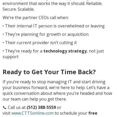
environment that works the way it should. Reliable.
Secure. Scalable.
We’re the partner CEOs call when:
• Their internal IT person is overwhelmed or leaving
• They’re planning for growth or acquisition
• Their current provider isn’t cutting it
• They’re ready for a
technology strategy
, not just
support
Ready to Get Your Time Back?
If you’re ready to stop managing IT and start driving
your business forward, we’re here to help. Let’s have a
quick conversation about where you’re headed and how
our team can help you get there.
📞 Call us at
(512) 388-5559
or
visit
www.CTTSonline.com
to schedule your
free