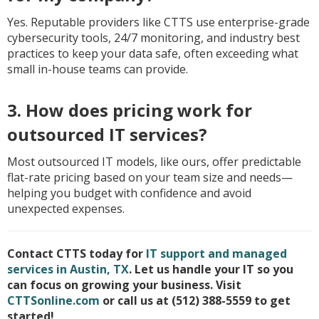
Yes. Reputable providers like CTTS use enterprise-grade
cybersecurity tools, 24/7 monitoring, and industry best
practices to keep your data safe, often exceeding what
small in-house teams can provide.
3. How does pricing work for
outsourced IT services?
Most outsourced IT models, like ours, offer predictable
flat-rate pricing based on your team size and needs—
helping you budget with confidence and avoid
unexpected expenses.
Contact CTTS today for
IT support and managed
services in Austin, TX
. Let us handle your IT so you
can focus on growing your business. Visit
CTTSonline.com
or call us at (512) 388-5559 to get
started!