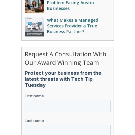
Problem Facing Austin
Businesses
What Makes a Managed
Services Provider a True
Business Partner?
Request A Consultation With
Our Award Winning Team