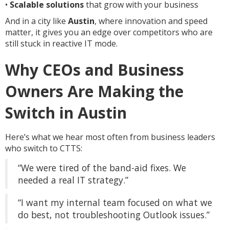
•
Scalable solutions
that grow with your business
And in a city like
Austin
, where innovation and speed
matter, it gives you an edge over competitors who are
still stuck in reactive IT mode.
Why CEOs and Business
Owners Are Making the
Switch in Austin
Here’s what we hear most often from business leaders
who switch to CTTS:
“We were tired of the band-aid fixes. We
needed a real IT strategy.”
“I want my internal team focused on what we
do best, not troubleshooting Outlook issues.”