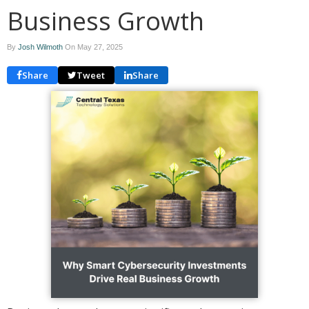
Business Growth
By
Josh Wilmoth
On
May 27, 2025
Share
Tweet
Share