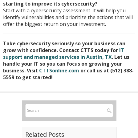
starting to improve its cybersecurity?
Start with a cybersecurity assessment. It will help you
identify vulnerabilities and prioritize the actions that will
offer the biggest return on your investment.
Take cybersecurity seriously so your business can
grow with confidence. Contact CTTS today for
IT
support and managed services in Austin, TX
. Let us
handle your IT so you can focus on growing your
business. Visit
CTTSonline.com
or call us at (512) 388-
5559 to get started!
Related Posts