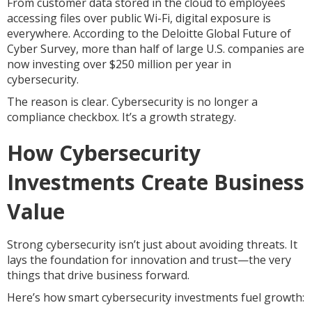
From customer data stored in the cloud to employees
accessing files over public Wi-Fi, digital exposure is
everywhere. According to the Deloitte Global Future of
Cyber Survey, more than half of large U.S. companies are
now investing over $250 million per year in
cybersecurity.
The reason is clear. Cybersecurity is no longer a
compliance checkbox. It’s a growth strategy.
How Cybersecurity
Investments Create Business
Value
Strong cybersecurity isn’t just about avoiding threats. It
lays the foundation for innovation and trust—the very
things that drive business forward.
Here’s how smart cybersecurity investments fuel growth: