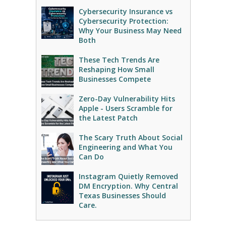
Cybersecurity Insurance vs
Cybersecurity Protection:
Why Your Business May Need
Both
These Tech Trends Are
Reshaping How Small
Businesses Compete
Zero-Day Vulnerability Hits
Apple - Users Scramble for
the Latest Patch
The Scary Truth About Social
Engineering and What You
Can Do
Instagram Quietly Removed
DM Encryption. Why Central
Texas Businesses Should
Care.