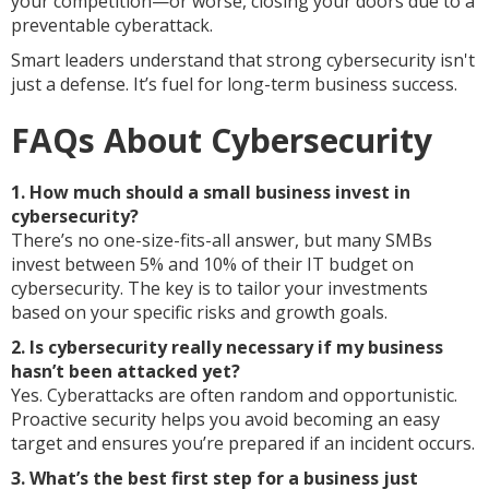
your competition—or worse, closing your doors due to a
preventable cyberattack.
Smart leaders understand that strong cybersecurity isn't
just a defense. It’s fuel for long-term business success.
FAQs About Cybersecurity
1. How much should a small business invest in
cybersecurity?
There’s no one-size-fits-all answer, but many SMBs
invest between 5% and 10% of their IT budget on
cybersecurity. The key is to tailor your investments
based on your specific risks and growth goals.
2. Is cybersecurity really necessary if my business
hasn’t been attacked yet?
Yes. Cyberattacks are often random and opportunistic.
Proactive security helps you avoid becoming an easy
target and ensures you’re prepared if an incident occurs.
3. What’s the best first step for a business just