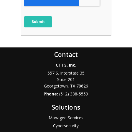
Contact
CTTS, Inc.
557 S. Interstate 35
Suite 201
Georgetown, TX 78626
Phone:
(512) 388-5559
Solutions
Managed Services
Cybersecurity