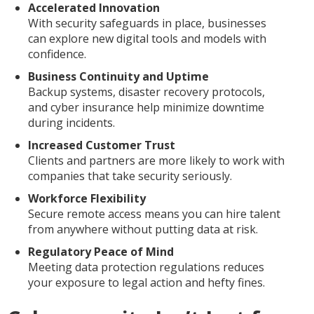
Accelerated Innovation
With security safeguards in place, businesses
can explore new digital tools and models with
confidence.
Business Continuity and Uptime
Backup systems, disaster recovery protocols,
and cyber insurance help minimize downtime
during incidents.
Increased Customer Trust
Clients and partners are more likely to work with
companies that take security seriously.
Workforce Flexibility
Secure remote access means you can hire talent
from anywhere without putting data at risk.
Regulatory Peace of Mind
Meeting data protection regulations reduces
your exposure to legal action and hefty fines.