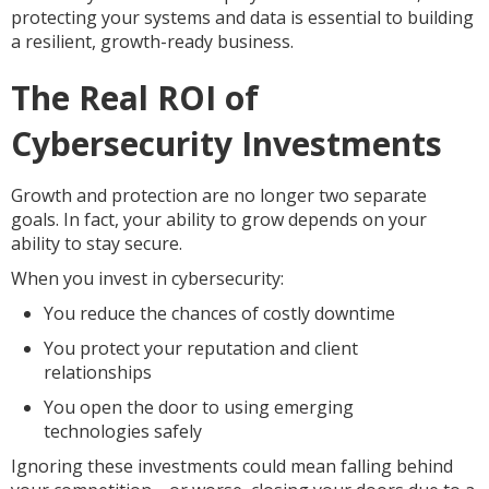
protecting your systems and data is essential to building
a resilient, growth-ready business.
The Real ROI of
Cybersecurity Investments
Growth and protection are no longer two separate
goals. In fact, your ability to grow depends on your
ability to stay secure.
When you invest in cybersecurity:
You reduce the chances of costly downtime
You protect your reputation and client
relationships
You open the door to using emerging
technologies safely
Ignoring these investments could mean falling behind