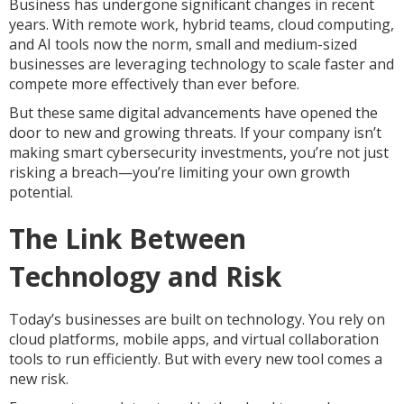
Business has undergone significant changes in recent
years. With remote work, hybrid teams, cloud computing,
and AI tools now the norm, small and medium-sized
businesses are leveraging technology to scale faster and
compete more effectively than ever before.
But these same digital advancements have opened the
door to new and growing threats. If your company isn’t
making smart cybersecurity investments, you’re not just
risking a breach—you’re limiting your own growth
potential.
The Link Between
Technology and Risk
Today’s businesses are built on technology. You rely on
cloud platforms, mobile apps, and virtual collaboration
tools to run efficiently. But with every new tool comes a
new risk.