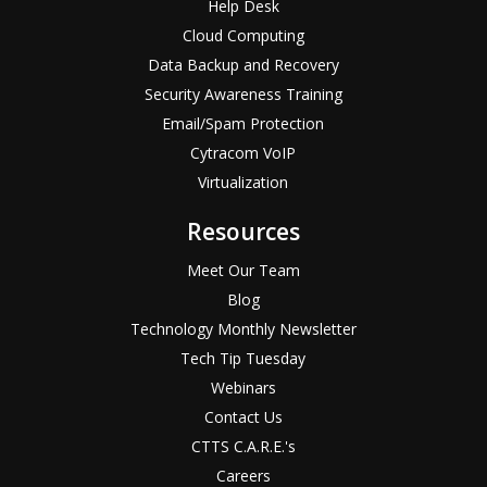
Help Desk
Cloud Computing
Data Backup and Recovery
Security Awareness Training
Email/Spam Protection
Cytracom VoIP
Virtualization
Resources
Meet Our Team
Blog
Technology Monthly Newsletter
Tech Tip Tuesday
Webinars
Contact Us
CTTS C.A.R.E.'s
Careers