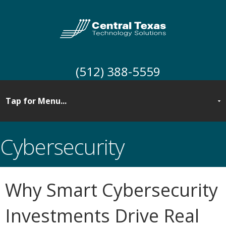
(512) 388-5559
Cybersecurity
Why Smart Cybersecurity
Investments Drive Real