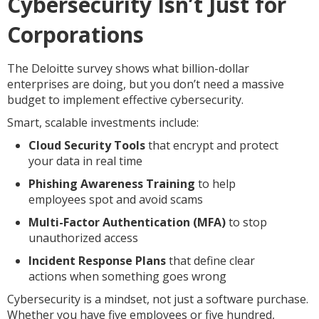
Cybersecurity Isn’t Just for
Corporations
The Deloitte survey shows what billion-dollar
enterprises are doing, but you don’t need a massive
budget to implement effective cybersecurity.
Smart, scalable investments include:
Cloud Security Tools
that encrypt and protect
your data in real time
Phishing Awareness Training
to help
employees spot and avoid scams
Multi-Factor Authentication (MFA)
to stop
unauthorized access
Incident Response Plans
that define clear
actions when something goes wrong
Cybersecurity is a mindset, not just a software purchase.
Whether you have five employees or five hundred,