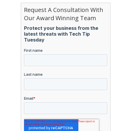
Request A Consultation With
Our Award Winning Team