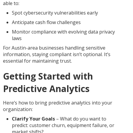
able to:
Spot cybersecurity vulnerabilities early
Anticipate cash flow challenges
Monitor compliance with evolving data privacy
laws
For Austin-area businesses handling sensitive
information, staying compliant isn’t optional. It’s
essential for maintaining trust.
Getting Started with
Predictive Analytics
Here’s how to bring predictive analytics into your
organization:
Clarify Your Goals
– What do you want to
predict: customer churn, equipment failure, or
market shifts?