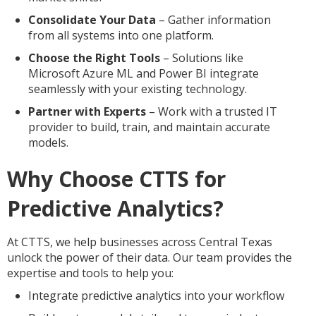
Consolidate Your Data
– Gather information
from all systems into one platform.
Choose the Right Tools
– Solutions like
Microsoft Azure ML and Power BI integrate
seamlessly with your existing technology.
Partner with Experts
– Work with a trusted IT
provider to build, train, and maintain accurate
models.
Why Choose CTTS for
Predictive Analytics?
At CTTS, we help businesses across Central Texas
unlock the power of their data. Our team provides the
expertise and tools to help you:
Integrate predictive analytics into your workflow