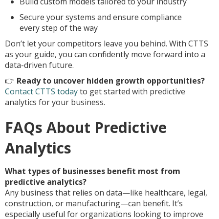
Build custom models tailored to your industry
Secure your systems and ensure compliance
every step of the way
Don’t let your competitors leave you behind. With CTTS
as your guide, you can confidently move forward into a
data-driven future.
👉
Ready to uncover hidden growth opportunities?
Contact CTTS today
to get started with predictive
analytics for your business.
FAQs About Predictive
Analytics
What types of businesses benefit most from
predictive analytics?
Any business that relies on data—like healthcare, legal,
construction, or manufacturing—can benefit. It’s
especially useful for organizations looking to improve