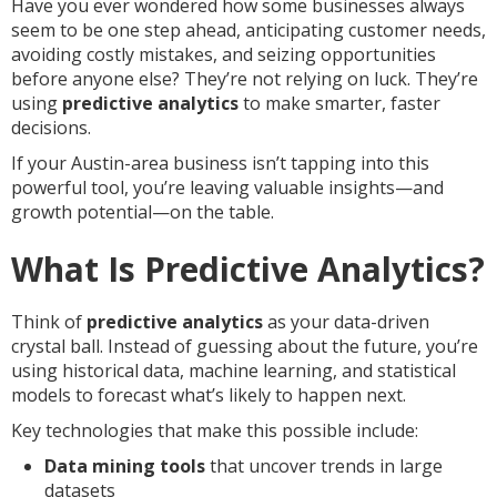
Have you ever wondered how some businesses always
seem to be one step ahead, anticipating customer needs,
avoiding costly mistakes, and seizing opportunities
before anyone else? They’re not relying on luck. They’re
using
predictive analytics
to make smarter, faster
decisions.
If your Austin-area business isn’t tapping into this
powerful tool, you’re leaving valuable insights—and
growth potential—on the table.
What Is Predictive Analytics?
Think of
predictive analytics
as your data-driven
crystal ball. Instead of guessing about the future, you’re
using historical data, machine learning, and statistical
models to forecast what’s likely to happen next.
Key technologies that make this possible include:
Data mining tools
that uncover trends in large
datasets