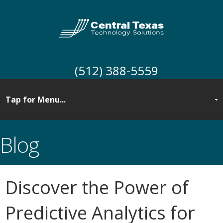
(512) 388-5559
Blog
Discover the Power of
Predictive Analytics for