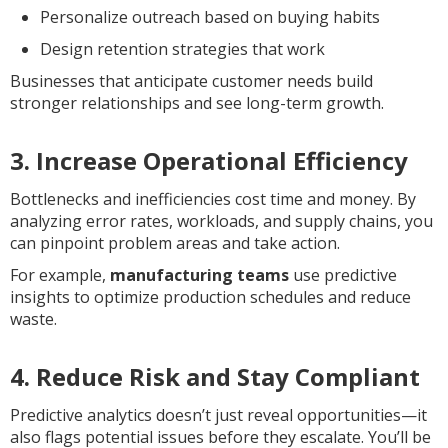
Personalize outreach based on buying habits
Design retention strategies that work
Businesses that anticipate customer needs build
stronger relationships and see long-term growth.
3. Increase Operational Efficiency
Bottlenecks and inefficiencies cost time and money. By
analyzing error rates, workloads, and supply chains, you
can pinpoint problem areas and take action.
For example,
manufacturing teams
use predictive
insights to optimize production schedules and reduce
waste.
4. Reduce Risk and Stay Compliant
Predictive analytics doesn’t just reveal opportunities—it
also flags potential issues before they escalate. You’ll be