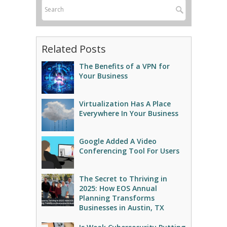
Related Posts
The Benefits of a VPN for
Your Business
Virtualization Has A Place
Everywhere In Your Business
Google Added A Video
Conferencing Tool For Users
The Secret to Thriving in
2025: How EOS Annual
Planning Transforms
Businesses in Austin, TX