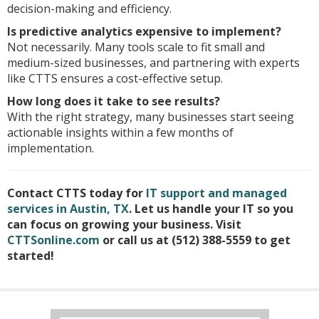
decision-making and efficiency.
Is predictive analytics expensive to implement?
Not necessarily. Many tools scale to fit small and
medium-sized businesses, and partnering with experts
like CTTS ensures a cost-effective setup.
How long does it take to see results?
With the right strategy, many businesses start seeing
actionable insights within a few months of
implementation.
Contact CTTS today for
IT support and managed
services in Austin, TX
. Let us handle your IT so you
can focus on growing your business. Visit
CTTSonline.com
or call us at (512) 388-5559 to get
started!