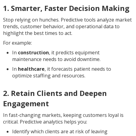
1. Smarter, Faster Decision Making
Stop relying on hunches. Predictive tools analyze market
trends, customer behavior, and operational data to
highlight the best times to act.
For example:
In
construction
, it predicts equipment
maintenance needs to avoid downtime.
In
healthcare
, it forecasts patient needs to
optimize staffing and resources.
2. Retain Clients and Deepen
Engagement
In fast-changing markets, keeping customers loyal is
critical. Predictive analytics helps you:
Identify which clients are at risk of leaving