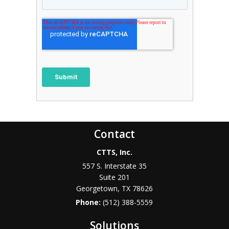
Contact
CTTS, Inc.
557 S. Interstate 35
Suite 201
Georgetown, TX 78626
Phone:
(512) 388-5559
Solutions