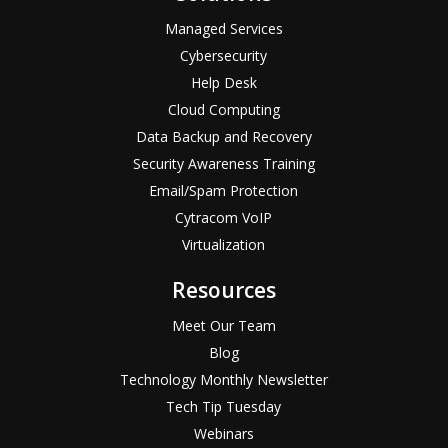
Managed Services
Cybersecurity
Help Desk
Cloud Computing
Data Backup and Recovery
Security Awareness Training
Email/Spam Protection
Cytracom VoIP
Virtualization
Resources
Meet Our Team
Blog
Technology Monthly Newsletter
Tech Tip Tuesday
Webinars