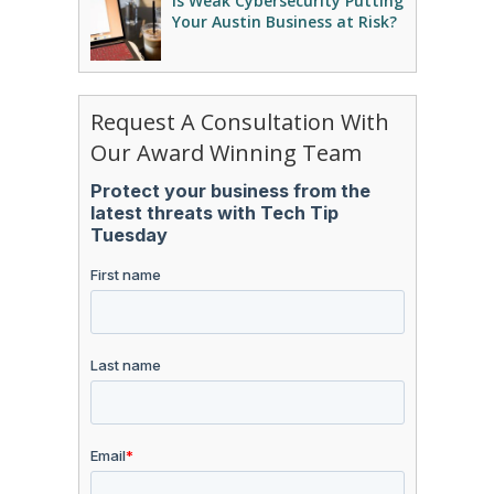
Is Weak Cybersecurity Putting
Your Austin Business at Risk?
Request A Consultation With
Our Award Winning Team