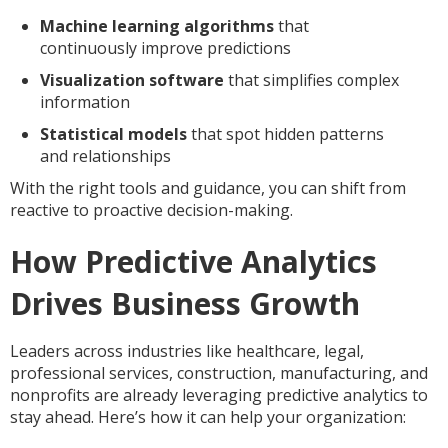
Machine learning algorithms
that
continuously improve predictions
Visualization software
that simplifies complex
information
Statistical models
that spot hidden patterns
and relationships
With the right tools and guidance, you can shift from
reactive to proactive decision-making.
How Predictive Analytics
Drives Business Growth
Leaders across industries like healthcare, legal,
professional services, construction, manufacturing, and
nonprofits are already leveraging predictive analytics to
stay ahead. Here’s how it can help your organization: