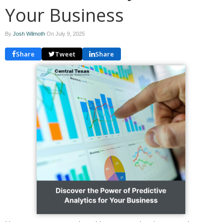
Your Business
By
Josh Wilmoth
On
July 9, 2025
Share
Tweet
Share