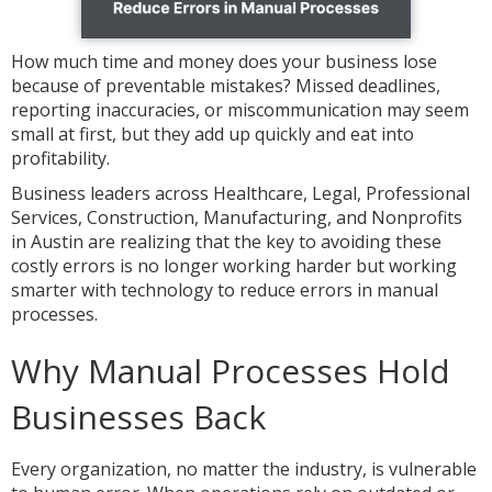
How much time and money does your business lose
because of preventable mistakes? Missed deadlines,
reporting inaccuracies, or miscommunication may seem
small at first, but they add up quickly and eat into
profitability.
Business leaders across Healthcare, Legal, Professional
Services, Construction, Manufacturing, and Nonprofits
in Austin are realizing that the key to avoiding these
costly errors is no longer working harder but working
smarter with technology to reduce errors in manual
processes.
Why Manual Processes Hold
Businesses Back
Every organization, no matter the industry, is vulnerable