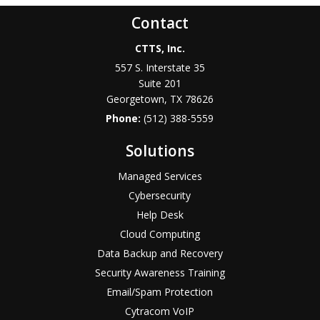
Contact
CTTS, Inc.
557 S. Interstate 35
Suite 201
Georgetown, TX 78626
Phone:
(512) 388-5559
Solutions
Managed Services
Cybersecurity
Help Desk
Cloud Computing
Data Backup and Recovery
Security Awareness Training
Email/Spam Protection
Cytracom VoIP