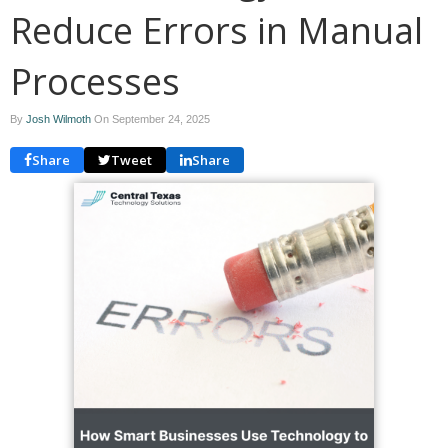
Reduce Errors in Manual
Processes
By
Josh Wilmoth
On
September 24, 2025
Share
Tweet
Share