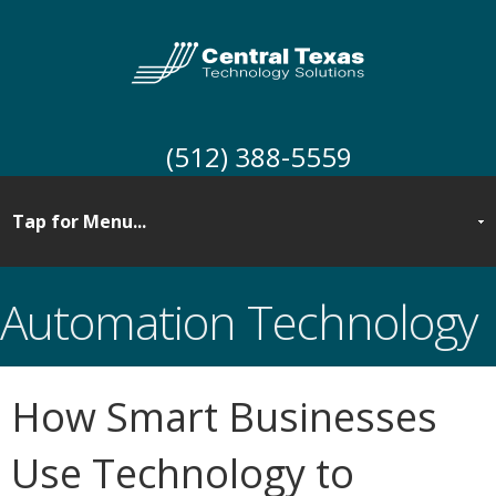
(512) 388-5559
Automation Technology
How Smart Businesses
Use Technology to