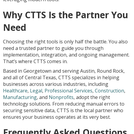
Why CTTS Is the Partner You
Need
Choosing the right tools is only half the battle. You also
need a trusted partner to guide you through
implementation, integration, and ongoing management.
That’s where CTTS comes in.
Based in Georgetown and serving Austin, Round Rock,
and all of Central Texas, CTTS specializes in helping
businesses across various industries, including
Healthcare
,
Legal
,
Professional Services
,
Construction
,
Manufacturing
, and
Nonprofits
, adopt the right
technology solutions. From reducing manual errors to
securing sensitive data, CTTS is the local partner who
ensures your business operates at its very best.
Frequently Asked Questions