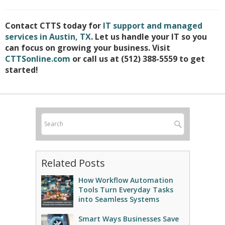
Contact CTTS today for
IT support and managed
services in Austin, TX
. Let us handle your IT so you
can focus on growing your business. Visit
CTTSonline.com
or call us at (512) 388-5559 to get
started!
Related Posts
How Workflow Automation
Tools Turn Everyday Tasks
into Seamless Systems
Smart Ways Businesses Save