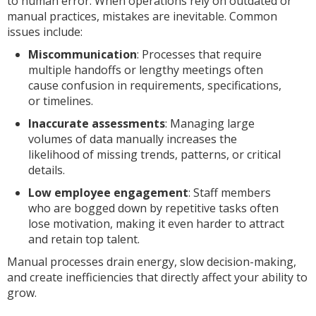
to human error. When operations rely on outdated or
manual practices, mistakes are inevitable. Common
issues include:
Miscommunication
: Processes that require
multiple handoffs or lengthy meetings often
cause confusion in requirements, specifications,
or timelines.
Inaccurate assessments
: Managing large
volumes of data manually increases the
likelihood of missing trends, patterns, or critical
details.
Low employee engagement
: Staff members
who are bogged down by repetitive tasks often
lose motivation, making it even harder to attract
and retain top talent.
Manual processes drain energy, slow decision-making,
and create inefficiencies that directly affect your ability to
grow.