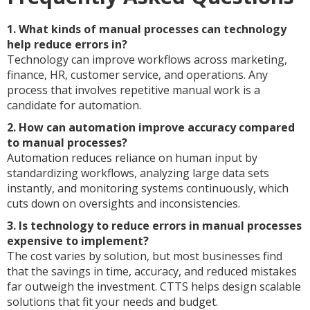
1. What kinds of manual processes can technology
help reduce errors in?
Technology can improve workflows across marketing,
finance, HR, customer service, and operations. Any
process that involves repetitive manual work is a
candidate for automation.
2. How can automation improve accuracy compared
to manual processes?
Automation reduces reliance on human input by
standardizing workflows, analyzing large data sets
instantly, and monitoring systems continuously, which
cuts down on oversights and inconsistencies.
3. Is technology to reduce errors in manual processes
expensive to implement?
The cost varies by solution, but most businesses find
that the savings in time, accuracy, and reduced mistakes
far outweigh the investment. CTTS helps design scalable
solutions that fit your needs and budget.