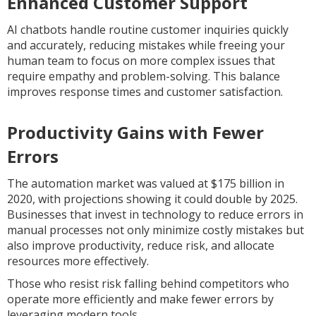
Enhanced Customer Support
AI chatbots handle routine customer inquiries quickly
and accurately, reducing mistakes while freeing your
human team to focus on more complex issues that
require empathy and problem-solving. This balance
improves response times and customer satisfaction.
Productivity Gains with Fewer
Errors
The automation market was valued at $175 billion in
2020, with projections showing it could double by 2025.
Businesses that invest in technology to reduce errors in
manual processes not only minimize costly mistakes but
also improve productivity, reduce risk, and allocate
resources more effectively.
Those who resist risk falling behind competitors who
operate more efficiently and make fewer errors by
leveraging modern tools.