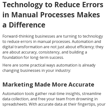
Technology to Reduce Errors
in Manual Processes Makes
a Difference
Forward-thinking businesses are turning to technology
to reduce errors in manual processes. Automation and
digital transformation are not just about efficiency; they
are about accuracy, consistency, and building a
foundation for long-term success.
Here are some practical ways automation is already
changing businesses in your industry:
Marketing Made More Accurate
Automation tools gather real-time insights, streamline
data collection, and free your team from drowning in
spreadsheets. With accurate data at their fingertips, your