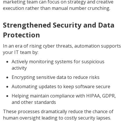
marketing team can focus on strategy and creative
execution rather than manual number crunching.
Strengthened Security and Data
Protection
In an era of rising cyber threats, automation supports
your IT team by:
Actively monitoring systems for suspicious
activity
Encrypting sensitive data to reduce risks
Automating updates to keep software secure
Helping maintain compliance with HIPAA, GDPR,
and other standards
These processes dramatically reduce the chance of
human oversight leading to costly security lapses.