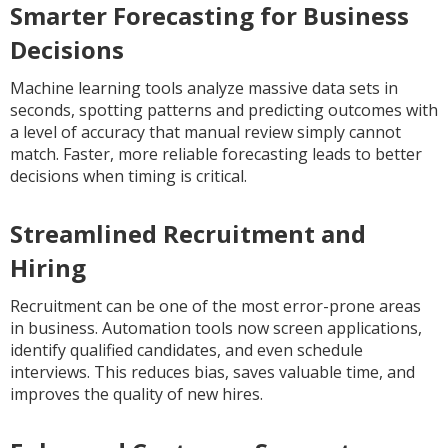
Smarter Forecasting for Business
Decisions
Machine learning tools analyze massive data sets in
seconds, spotting patterns and predicting outcomes with
a level of accuracy that manual review simply cannot
match. Faster, more reliable forecasting leads to better
decisions when timing is critical.
Streamlined Recruitment and
Hiring
Recruitment can be one of the most error-prone areas
in business. Automation tools now screen applications,
identify qualified candidates, and even schedule
interviews. This reduces bias, saves valuable time, and
improves the quality of new hires.