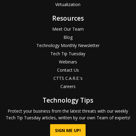
Virtualization
Resources
Meet Our Team
Blog
Technology Monthly Newsletter
Tech Tip Tuesday
Webinars
Contact Us
CTTS C.A.R.E.'s
Careers
Technology Tips
Protect your business from the latest threats with our weekly
Tech Tip Tuesday articles, written by our own Team of experts!
SIGN ME UP!