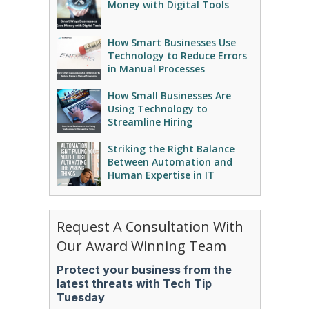
Money with Digital Tools
How Smart Businesses Use
Technology to Reduce Errors
in Manual Processes
How Small Businesses Are
Using Technology to
Streamline Hiring
Striking the Right Balance
Between Automation and
Human Expertise in IT
Request A Consultation With
Our Award Winning Team