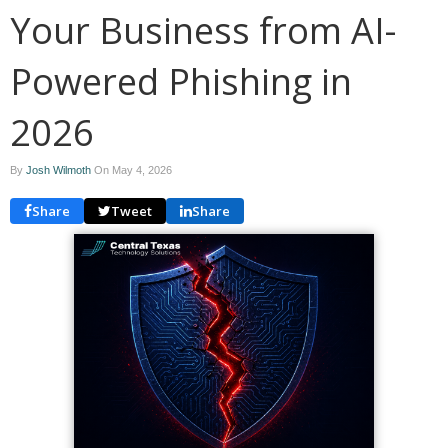
Your Business from AI-
Powered Phishing in
2026
By
Josh Wilmoth
On
May 4, 2026
Share
Tweet
Share