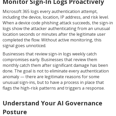
Monitor Sign-In Logs Proactively
Microsoft 365 logs every authentication attempt,
including the device, location, IP address, and risk level.
When a device code phishing attack succeeds, the sign-in
logs show the attacker authenticating from an unusual
location seconds or minutes after the legitimate user
completed the flow. Without active monitoring, this
signal goes unnoticed.
Businesses that review sign-in logs weekly catch
compromises early. Businesses that review them
monthly catch them after significant damage has been
done. The goal is not to eliminate every authentication
anomaly — there are legitimate reasons for some
unusual sign-ins, but to have a process in place that
flags the high-risk patterns and triggers a response.
Understand Your AI Governance
Posture