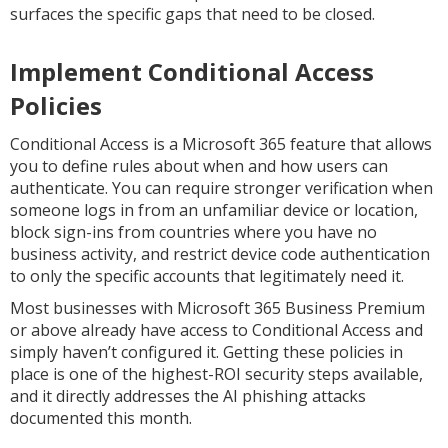
surfaces the specific gaps that need to be closed.
Implement Conditional Access
Policies
Conditional Access is a Microsoft 365 feature that allows
you to define rules about when and how users can
authenticate. You can require stronger verification when
someone logs in from an unfamiliar device or location,
block sign-ins from countries where you have no
business activity, and restrict device code authentication
to only the specific accounts that legitimately need it.
Most businesses with Microsoft 365 Business Premium
or above already have access to Conditional Access and
simply haven’t configured it. Getting these policies in
place is one of the highest-ROI security steps available,
and it directly addresses the AI phishing attacks
documented this month.