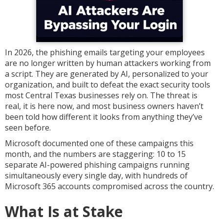
In 2026, the phishing emails targeting your employees
are no longer written by human attackers working from
a script. They are generated by AI, personalized to your
organization, and built to defeat the exact security tools
most Central Texas businesses rely on. The threat is
real, it is here now, and most business owners haven’t
been told how different it looks from anything they’ve
seen before.
Microsoft documented one of these campaigns this
month, and the numbers are staggering: 10 to 15
separate AI-powered phishing campaigns running
simultaneously every single day, with hundreds of
Microsoft 365 accounts compromised across the country.
What Is at Stake