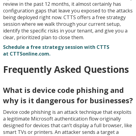
review in the past 12 months, it almost certainly has
configuration gaps that leave you exposed to the attacks
being deployed right now. CTTS offers a free strategy
session where we walk through your current setup,
identify the specific risks in your tenant, and give you a
clear, prioritized plan to close them.
Schedule a free strategy session with CTTS
at CTTSonline.com.
Frequently Asked Questions
What is device code phishing and
why is it dangerous for businesses?
Device code phishing is an attack technique that exploits
a legitimate Microsoft authentication flow originally
designed for devices that can’t display a full browser, like
smart TVs or printers. An attacker sends a target a