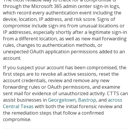
through the Microsoft 365 admin center sign-in logs,
which record every authentication event including the
device, location, IP address, and risk score. Signs of
compromise include sign-ins from unusual locations or
IP addresses, especially shortly after a legitimate sign-in
from a different location, as well as new mail forwarding
rules, changes to authentication methods, or
unexpected OAuth application permissions added to an
account.
If you suspect your account has been compromised, the
first steps are to revoke all active sessions, reset the
account credentials, review and remove any new
forwarding rules or OAuth permissions, and examine
sent mail for evidence of unauthorized activity. CTTS can
assist businesses in
Georgetown
,
Bastrop
, and
across
Central Texas
with both the initial forensic review and
the remediation steps that follow a confirmed
compromise.