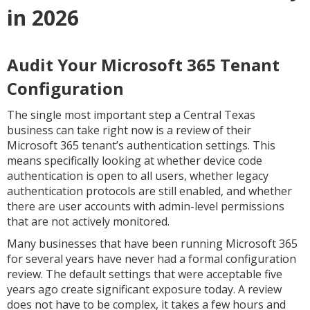
in 2026
Audit Your Microsoft 365 Tenant
Configuration
The single most important step a Central Texas
business can take right now is a review of their
Microsoft 365 tenant’s authentication settings. This
means specifically looking at whether device code
authentication is open to all users, whether legacy
authentication protocols are still enabled, and whether
there are user accounts with admin-level permissions
that are not actively monitored.
Many businesses that have been running Microsoft 365
for several years have never had a formal configuration
review. The default settings that were acceptable five
years ago create significant exposure today. A review
does not have to be complex, it takes a few hours and