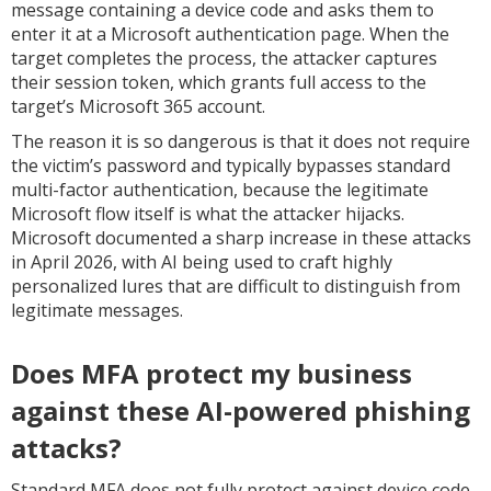
message containing a device code and asks them to
enter it at a Microsoft authentication page. When the
target completes the process, the attacker captures
their session token, which grants full access to the
target’s Microsoft 365 account.
The reason it is so dangerous is that it does not require
the victim’s password and typically bypasses standard
multi-factor authentication, because the legitimate
Microsoft flow itself is what the attacker hijacks.
Microsoft documented a sharp increase in these attacks
in April 2026, with AI being used to craft highly
personalized lures that are difficult to distinguish from
legitimate messages.
Does MFA protect my business
against these AI-powered phishing
attacks?
Standard MFA does not fully protect against device code