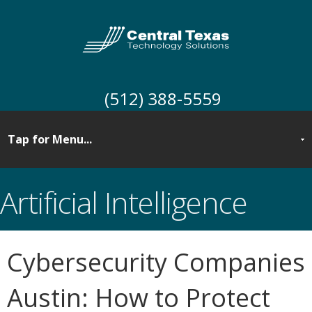
(512) 388-5559
Artificial Intelligence
Cybersecurity Companies
Austin: How to Protect