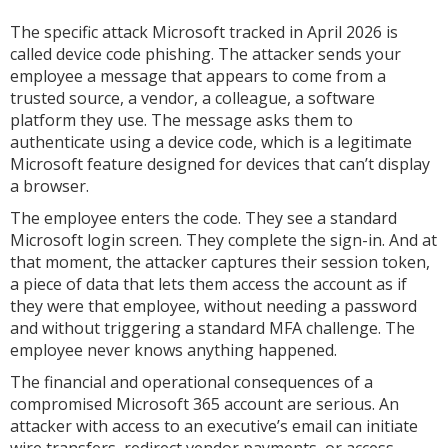
The specific attack Microsoft tracked in April 2026 is
called device code phishing. The attacker sends your
employee a message that appears to come from a
trusted source, a vendor, a colleague, a software
platform they use. The message asks them to
authenticate using a device code, which is a legitimate
Microsoft feature designed for devices that can’t display
a browser.
The employee enters the code. They see a standard
Microsoft login screen. They complete the sign-in. And at
that moment, the attacker captures their session token,
a piece of data that lets them access the account as if
they were that employee, without needing a password
and without triggering a standard MFA challenge. The
employee never knows anything happened.
The financial and operational consequences of a
compromised Microsoft 365 account are serious. An
attacker with access to an executive’s email can initiate