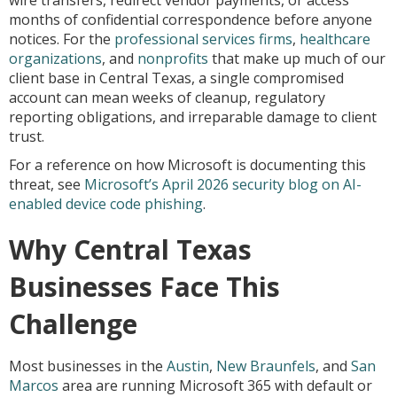
wire transfers, redirect vendor payments, or access
months of confidential correspondence before anyone
notices. For the
professional services firms
,
healthcare
organizations
, and
nonprofits
that make up much of our
client base in Central Texas, a single compromised
account can mean weeks of cleanup, regulatory
reporting obligations, and irreparable damage to client
trust.
For a reference on how Microsoft is documenting this
threat, see
Microsoft’s April 2026 security blog on AI-
enabled device code phishing
.
Why Central Texas
Businesses Face This
Challenge
Most businesses in the
Austin
,
New Braunfels
, and
San
Marcos
area are running Microsoft 365 with default or