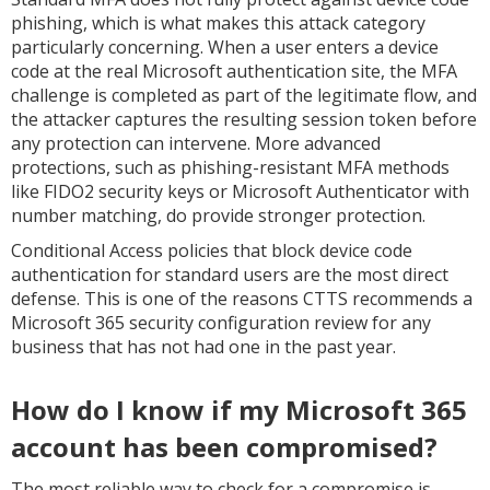
phishing, which is what makes this attack category
particularly concerning. When a user enters a device
code at the real Microsoft authentication site, the MFA
challenge is completed as part of the legitimate flow, and
the attacker captures the resulting session token before
any protection can intervene. More advanced
protections, such as phishing-resistant MFA methods
like FIDO2 security keys or Microsoft Authenticator with
number matching, do provide stronger protection.
Conditional Access policies that block device code
authentication for standard users are the most direct
defense. This is one of the reasons CTTS recommends a
Microsoft 365 security configuration review for any
business that has not had one in the past year.
How do I know if my Microsoft 365
account has been compromised?
The most reliable way to check for a compromise is