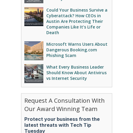
Could Your Business Survive a
Cyberattack? How CEOs in
Austin Are Protecting Their
Companies Like It’s Life or
Death
Microsoft Warns Users About
Dangerous Booking.com
Phishing Scam
What Every Business Leader
Should Know About Antivirus
vs Internet Security
Request A Consultation With
Our Award Winning Team