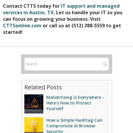
Contact CTTS today for
IT support and managed
services in Austin, TX
. Let us handle your IT so you
can focus on growing your business. Visit
CTTSonline.com
or call us at (512) 388-5559 to get
started!
Related Posts
Malvertising is Everywhere -
Here’s How to Protect
Yourself
How a Simple Hashtag Can
Compromise AI Browser
Security