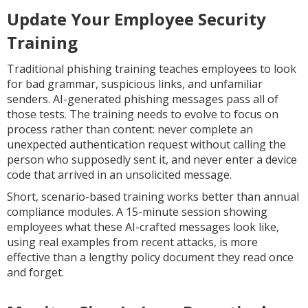
Update Your Employee Security
Training
Traditional phishing training teaches employees to look
for bad grammar, suspicious links, and unfamiliar
senders. AI-generated phishing messages pass all of
those tests. The training needs to evolve to focus on
process rather than content: never complete an
unexpected authentication request without calling the
person who supposedly sent it, and never enter a device
code that arrived in an unsolicited message.
Short, scenario-based training works better than annual
compliance modules. A 15-minute session showing
employees what these AI-crafted messages look like,
using real examples from recent attacks, is more
effective than a lengthy policy document they read once
and forget.