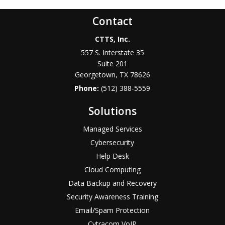
Contact
CTTS, Inc.
557 S. Interstate 35
Suite 201
Georgetown, TX 78626
Phone:
(512) 388-5559
Solutions
Managed Services
Cybersecurity
Help Desk
Cloud Computing
Data Backup and Recovery
Security Awareness Training
Email/Spam Protection
Cytracom VoIP