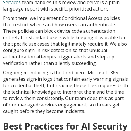
Services
team handles this review and delivers a plain-
language report with specific, prioritized actions.
From there, we implement Conditional Access policies
that restrict where and how users can authenticate.
These policies can block device code authentication
entirely for standard users while keeping it available for
the specific use cases that legitimately require it. We also
configure sign-in risk detection so that unusual
authentication attempts trigger alerts and step-up
verification rather than silently succeeding.
Ongoing monitoring is the third piece. Microsoft 365
generates sign-in logs that contain early warning signals
for credential theft, but reading those logs requires both
the technical knowledge to interpret them and the time
to review them consistently. Our team does this as part
of our managed services engagement, so threats get
caught before they become incidents.
Best Practices for AI Security