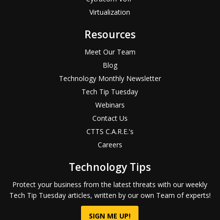
Virtualization
Resources
Meet Our Team
Blog
Technology Monthly Newsletter
Tech Tip Tuesday
Webinars
Contact Us
CTTS C.A.R.E.'s
Careers
Technology Tips
Protect your business from the latest threats with our weekly
Tech Tip Tuesday articles, written by our own Team of experts!
SIGN ME UP!