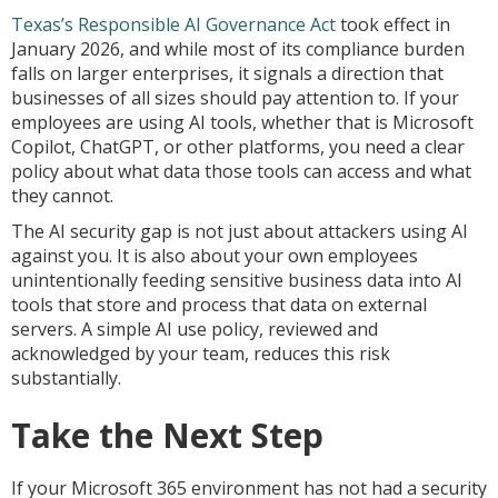
Texas’s Responsible AI Governance Act
took effect in
January 2026, and while most of its compliance burden
falls on larger enterprises, it signals a direction that
businesses of all sizes should pay attention to. If your
employees are using AI tools, whether that is Microsoft
Copilot, ChatGPT, or other platforms, you need a clear
policy about what data those tools can access and what
they cannot.
The AI security gap is not just about attackers using AI
against you. It is also about your own employees
unintentionally feeding sensitive business data into AI
tools that store and process that data on external
servers. A simple AI use policy, reviewed and
acknowledged by your team, reduces this risk
substantially.
Take the Next Step
If your Microsoft 365 environment has not had a security