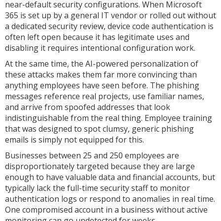
near-default security configurations. When Microsoft
365 is set up by a general IT vendor or rolled out without
a dedicated security review, device code authentication is
often left open because it has legitimate uses and
disabling it requires intentional configuration work.
At the same time, the AI-powered personalization of
these attacks makes them far more convincing than
anything employees have seen before. The phishing
messages reference real projects, use familiar names,
and arrive from spoofed addresses that look
indistinguishable from the real thing. Employee training
that was designed to spot clumsy, generic phishing
emails is simply not equipped for this.
Businesses between 25 and 250 employees are
disproportionately targeted because they are large
enough to have valuable data and financial accounts, but
typically lack the full-time security staff to monitor
authentication logs or respond to anomalies in real time.
One compromised account in a business without active
monitoring can go undetected for weeks.