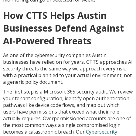
How CTTS Helps Austin
Businesses Defend Against
AI-Powered Threats
As one of the cybersecurity companies Austin
businesses have relied on for years, CTTS approaches AI
security threats the same way we approach every risk:
with a practical plan tied to your actual environment, not
a generic policy document.
The first step is a Microsoft 365 security audit. We review
your tenant configuration, identify open authentication
pathways like device code flows, and map out which
users have permissions that exceed what their role
actually requires. Overpermissioned accounts are one of
the most common ways a single compromised login
becomes a catastrophic breach. Our
Cybersecurity