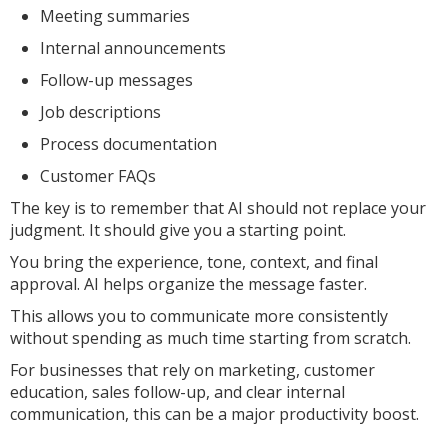
Meeting summaries
Internal announcements
Follow-up messages
Job descriptions
Process documentation
Customer FAQs
The key is to remember that AI should not replace your
judgment. It should give you a starting point.
You bring the experience, tone, context, and final
approval. AI helps organize the message faster.
This allows you to communicate more consistently
without spending as much time starting from scratch.
For businesses that rely on marketing, customer
education, sales follow-up, and clear internal
communication, this can be a major productivity boost.