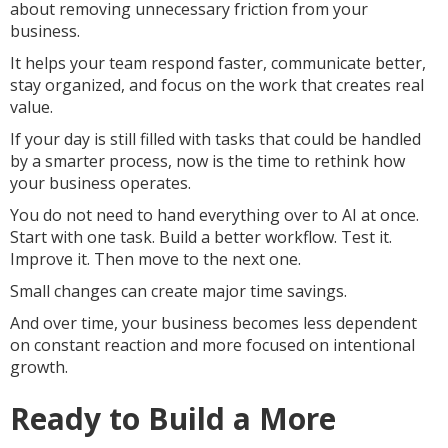
about removing unnecessary friction from your
business.
It helps your team respond faster, communicate better,
stay organized, and focus on the work that creates real
value.
If your day is still filled with tasks that could be handled
by a smarter process, now is the time to rethink how
your business operates.
You do not need to hand everything over to AI at once.
Start with one task. Build a better workflow. Test it.
Improve it. Then move to the next one.
Small changes can create major time savings.
And over time, your business becomes less dependent
on constant reaction and more focused on intentional
growth.
Ready to Build a More