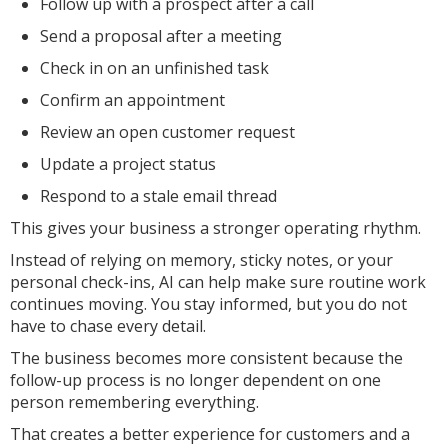
Follow up with a prospect after a call
Send a proposal after a meeting
Check in on an unfinished task
Confirm an appointment
Review an open customer request
Update a project status
Respond to a stale email thread
This gives your business a stronger operating rhythm.
Instead of relying on memory, sticky notes, or your
personal check-ins, AI can help make sure routine work
continues moving. You stay informed, but you do not
have to chase every detail.
The business becomes more consistent because the
follow-up process is no longer dependent on one
person remembering everything.
That creates a better experience for customers and a