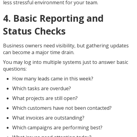
less stressful environment for your team.
4. Basic Reporting and
Status Checks
Business owners need visibility, but gathering updates
can become a major time drain.
You may log into multiple systems just to answer basic
questions:
How many leads came in this week?
Which tasks are overdue?
What projects are still open?
Which customers have not been contacted?
What invoices are outstanding?
Which campaigns are performing best?