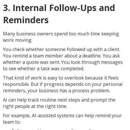
3. Internal Follow-Ups and
Reminders
Many business owners spend too much time keeping
work moving.
You check whether someone followed up with a client.
You remind a team member about a deadline. You ask
whether a quote was sent. You look through messages
to see whether a task was completed.
That kind of work is easy to overlook because it feels
responsible. But if progress depends on your personal
reminders, your business has a process problem.
AI can help track routine next steps and prompt the
right people at the right time.
For example, AI-assisted systems can help remind your
team to: