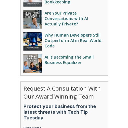
Bookkeeping
Are Your Private
Conversations with AI
Actually Private?
Why Human Developers Still
Outperform AI in Real World
Code
AI Is Becoming the Small
Business Equalizer
Request A Consultation With
Our Award Winning Team