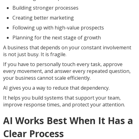
Building stronger processes
Creating better marketing
Following up with high-value prospects
Planning for the next stage of growth
A business that depends on your constant involvement
is not just busy. It is fragile.
If you have to personally touch every task, approve
every movement, and answer every repeated question,
your business cannot scale efficiently.
AI gives you a way to reduce that dependency.
It helps you build systems that support your team,
improve response times, and protect your attention.
AI Works Best When It Has a
Clear Process