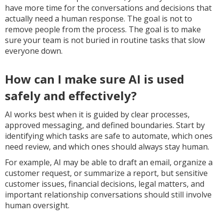
have more time for the conversations and decisions that
actually need a human response. The goal is not to
remove people from the process. The goal is to make
sure your team is not buried in routine tasks that slow
everyone down.
How can I make sure AI is used
safely and effectively?
AI works best when it is guided by clear processes,
approved messaging, and defined boundaries. Start by
identifying which tasks are safe to automate, which ones
need review, and which ones should always stay human.
For example, AI may be able to draft an email, organize a
customer request, or summarize a report, but sensitive
customer issues, financial decisions, legal matters, and
important relationship conversations should still involve
human oversight.