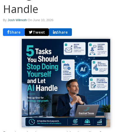
Handle
By
Josh Wilmoth
On
June 10, 2026
Share
Tweet
Share