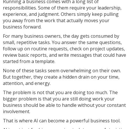
Running a business comes with a long list of
responsibilities. Some of them require your leadership,
experience, and judgment. Others simply keep pulling
you away from the work that actually moves your
business forward.
For many business owners, the day gets consumed by
small, repetitive tasks. You answer the same questions,
follow up on routine requests, check on project updates,
review basic reports, and write messages that could have
started from a template.
None of these tasks seem overwhelming on their own.
But together, they create a hidden drain on your time,
attention, and energy.
The problem is not that you are doing too much. The
bigger problem is that you are still doing work your
business should be able to handle without your constant
involvement.
That is where AI can become a powerful business tool.