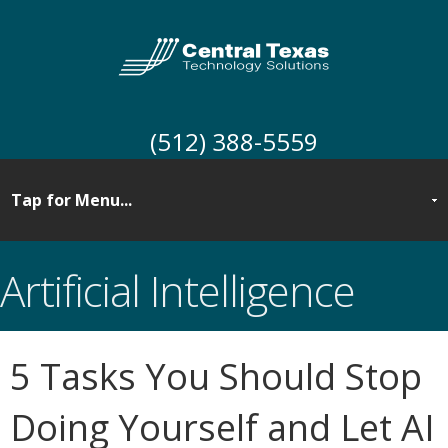
(512) 388-5559
Artificial Intelligence
5 Tasks You Should Stop
Doing Yourself and Let AI