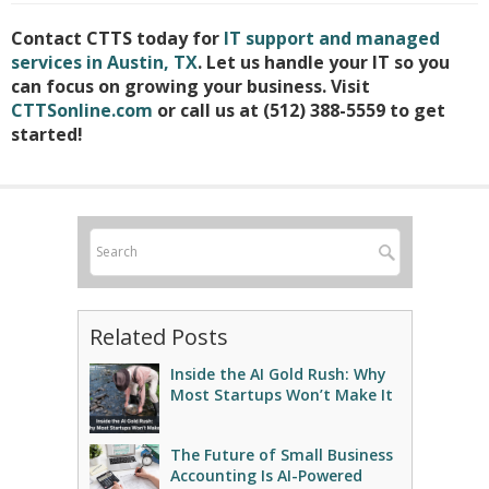
Contact CTTS today for
IT support and managed
services in Austin, TX
. Let us handle your IT so you
can focus on growing your business. Visit
CTTSonline.com
or call us at (512) 388-5559 to get
started!
Related Posts
Inside the AI Gold Rush: Why
Most Startups Won’t Make It
The Future of Small Business
Accounting Is AI-Powered