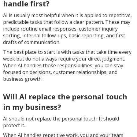
handle first?
AI is usually most helpful when it is applied to repetitive,
predictable tasks that follow a clear pattern. These may
include routine email responses, customer inquiry
sorting, internal follow-ups, basic reporting, and first
drafts of communication.
The best place to start is with tasks that take time every
week but do not always require your direct judgment.
When AI handles those responsibilities, you can stay
focused on decisions, customer relationships, and
business growth.
Will AI replace the personal touch
in my business?
AI should not replace the personal touch. It should
protect it.
When AI handles repetitive work, you and your team