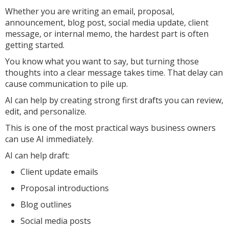
Whether you are writing an email, proposal,
announcement, blog post, social media update, client
message, or internal memo, the hardest part is often
getting started.
You know what you want to say, but turning those
thoughts into a clear message takes time. That delay can
cause communication to pile up.
AI can help by creating strong first drafts you can review,
edit, and personalize.
This is one of the most practical ways business owners
can use AI immediately.
AI can help draft:
Client update emails
Proposal introductions
Blog outlines
Social media posts