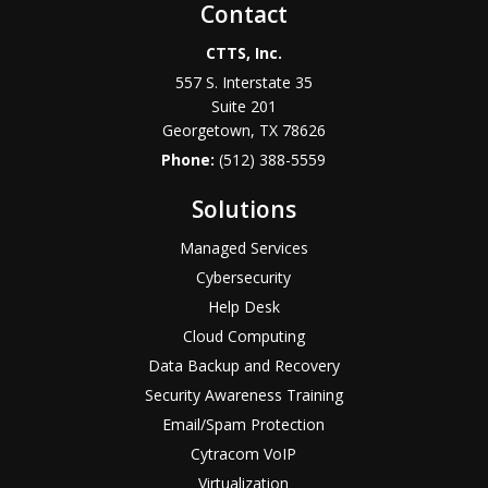
Contact
CTTS, Inc.
557 S. Interstate 35
Suite 201
Georgetown, TX 78626
Phone:
(512) 388-5559
Solutions
Managed Services
Cybersecurity
Help Desk
Cloud Computing
Data Backup and Recovery
Security Awareness Training
Email/Spam Protection
Cytracom VoIP
Virtualization