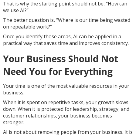
That is why the starting point should not be, “How can
we use AI?”
The better question is, “Where is our time being wasted
on repeatable work?”
Once you identify those areas, AI can be applied in a
practical way that saves time and improves consistency.
Your Business Should Not
Need You for Everything
Your time is one of the most valuable resources in your
business.
When it is spent on repetitive tasks, your growth slows
down. When it is protected for leadership, strategy, and
customer relationships, your business becomes
stronger.
AI is not about removing people from your business. It is