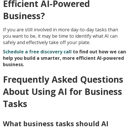
Efficient AI-Powered
Business?
If you are still involved in more day-to-day tasks than
you want to be, it may be time to identify what AI can
safely and effectively take off your plate.
Schedule a free discovery call
to find out how we can
help you build a smarter, more efficient AI-powered
business.
Frequently Asked Questions
About Using AI for Business
Tasks
What business tasks should AI