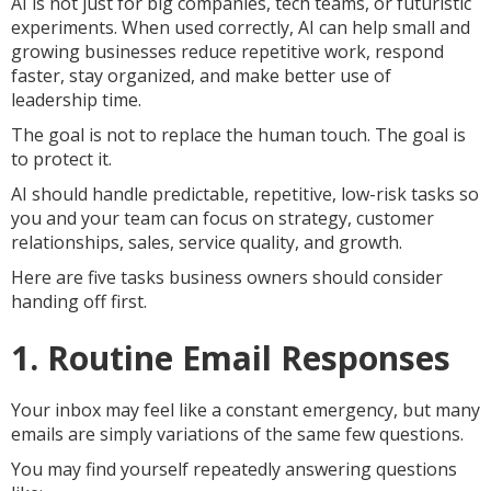
AI is not just for big companies, tech teams, or futuristic
experiments. When used correctly, AI can help small and
growing businesses reduce repetitive work, respond
faster, stay organized, and make better use of
leadership time.
The goal is not to replace the human touch. The goal is
to protect it.
AI should handle predictable, repetitive, low-risk tasks so
you and your team can focus on strategy, customer
relationships, sales, service quality, and growth.
Here are five tasks business owners should consider
handing off first.
1. Routine Email Responses
Your inbox may feel like a constant emergency, but many
emails are simply variations of the same few questions.
You may find yourself repeatedly answering questions