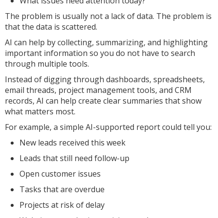
What issues need attention today?
The problem is usually not a lack of data. The problem is
that the data is scattered.
AI can help by collecting, summarizing, and highlighting
important information so you do not have to search
through multiple tools.
Instead of digging through dashboards, spreadsheets,
email threads, project management tools, and CRM
records, AI can help create clear summaries that show
what matters most.
For example, a simple AI-supported report could tell you:
New leads received this week
Leads that still need follow-up
Open customer issues
Tasks that are overdue
Projects at risk of delay