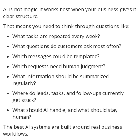
AI is not magic. It works best when your business gives it
clear structure.
That means you need to think through questions like:
What tasks are repeated every week?
What questions do customers ask most often?
Which messages could be templated?
Which requests need human judgment?
What information should be summarized
regularly?
Where do leads, tasks, and follow-ups currently
get stuck?
What should AI handle, and what should stay
human?
The best AI systems are built around real business
workflows.