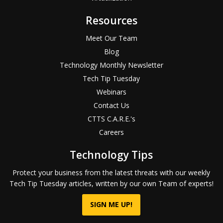
Resources
Meet Our Team
Blog
Technology Monthly Newsletter
Tech Tip Tuesday
Webinars
Contact Us
CTTS C.A.R.E.'s
Careers
Technology Tips
Protect your business from the latest threats with our weekly
Tech Tip Tuesday articles, written by our own Team of experts!
SIGN ME UP!