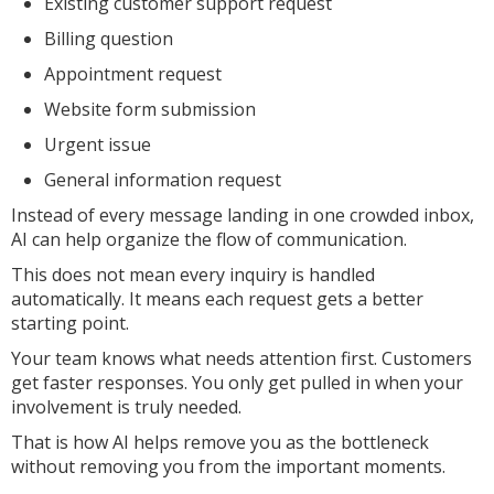
Existing customer support request
Billing question
Appointment request
Website form submission
Urgent issue
General information request
Instead of every message landing in one crowded inbox,
AI can help organize the flow of communication.
This does not mean every inquiry is handled
automatically. It means each request gets a better
starting point.
Your team knows what needs attention first. Customers
get faster responses. You only get pulled in when your
involvement is truly needed.
That is how AI helps remove you as the bottleneck
without removing you from the important moments.