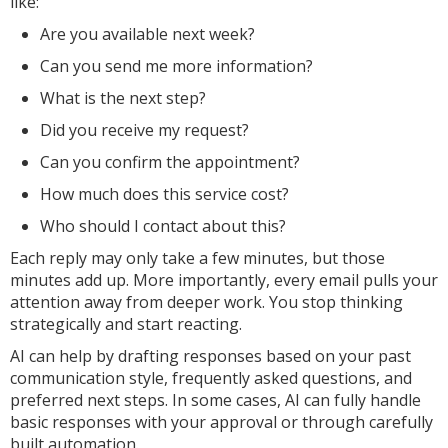
like:
Are you available next week?
Can you send me more information?
What is the next step?
Did you receive my request?
Can you confirm the appointment?
How much does this service cost?
Who should I contact about this?
Each reply may only take a few minutes, but those
minutes add up. More importantly, every email pulls your
attention away from deeper work. You stop thinking
strategically and start reacting.
AI can help by drafting responses based on your past
communication style, frequently asked questions, and
preferred next steps. In some cases, AI can fully handle
basic responses with your approval or through carefully
built automation.