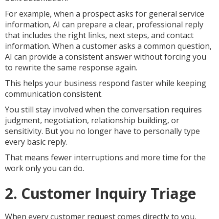
For example, when a prospect asks for general service
information, AI can prepare a clear, professional reply
that includes the right links, next steps, and contact
information. When a customer asks a common question,
AI can provide a consistent answer without forcing you
to rewrite the same response again.
This helps your business respond faster while keeping
communication consistent.
You still stay involved when the conversation requires
judgment, negotiation, relationship building, or
sensitivity. But you no longer have to personally type
every basic reply.
That means fewer interruptions and more time for the
work only you can do.
2. Customer Inquiry Triage
When every customer request comes directly to you,