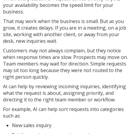
your availability becomes the speed limit for your
business.
That may work when the business is small. But as you
grow, it creates delays. If you are in a meeting, on a job
site, working with another client, or away from your
desk, new inquiries wait.
Customers may not always complain, but they notice
when response times are slow. Prospects may move on.
Team members may wait for direction. Simple requests
may sit too long because they were not routed to the
right person quickly.
AI can help by reviewing incoming inquiries, identifying
what the request is about, assigning priority, and
directing it to the right team member or workflow.
For example, AI can help sort requests into categories
such as:
New sales inquiry