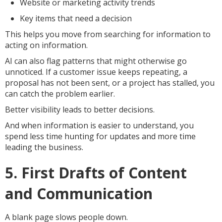
Website or marketing activity trends
Key items that need a decision
This helps you move from searching for information to
acting on information.
AI can also flag patterns that might otherwise go
unnoticed. If a customer issue keeps repeating, a
proposal has not been sent, or a project has stalled, you
can catch the problem earlier.
Better visibility leads to better decisions.
And when information is easier to understand, you
spend less time hunting for updates and more time
leading the business.
5. First Drafts of Content
and Communication
A blank page slows people down.