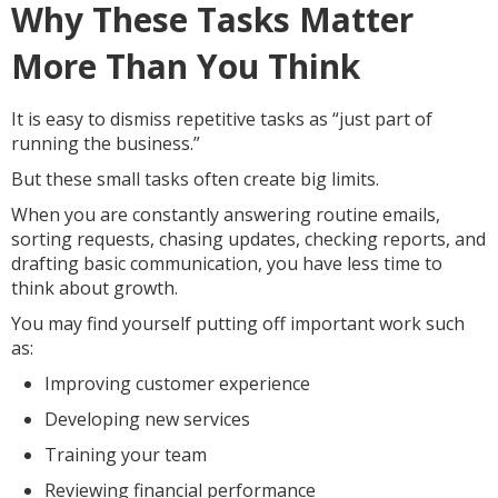
Why These Tasks Matter
More Than You Think
It is easy to dismiss repetitive tasks as “just part of
running the business.”
But these small tasks often create big limits.
When you are constantly answering routine emails,
sorting requests, chasing updates, checking reports, and
drafting basic communication, you have less time to
think about growth.
You may find yourself putting off important work such
as:
Improving customer experience
Developing new services
Training your team
Reviewing financial performance