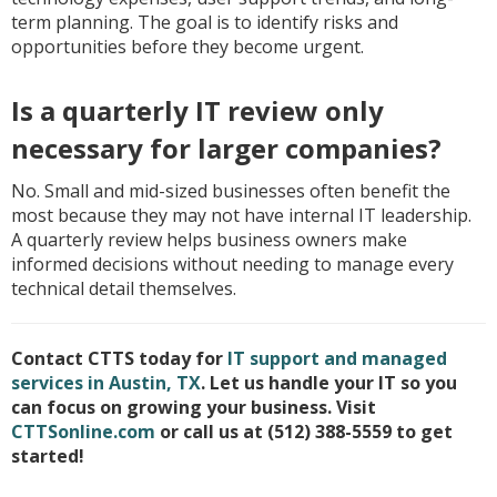
term planning. The goal is to identify risks and
opportunities before they become urgent.
Is a quarterly IT review only
necessary for larger companies?
No. Small and mid-sized businesses often benefit the
most because they may not have internal IT leadership.
A quarterly review helps business owners make
informed decisions without needing to manage every
technical detail themselves.
Contact CTTS today for
IT support and managed
services in Austin, TX
. Let us handle your IT so you
can focus on growing your business. Visit
CTTSonline.com
or call us at (512) 388-5559 to get
started!