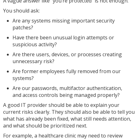
A vague answer like “you’re protected” is not enough.
You should ask:
Are any systems missing important security
patches?
Have there been unusual login attempts or
suspicious activity?
Are there users, devices, or processes creating
unnecessary risk?
Are former employees fully removed from our
systems?
Are our passwords, multifactor authentication,
and access controls being managed properly?
A good IT provider should be able to explain your
current risks clearly. They should also be able to tell you
what has already been fixed, what still needs attention,
and what should be prioritized next.
For example, a healthcare clinic may need to review