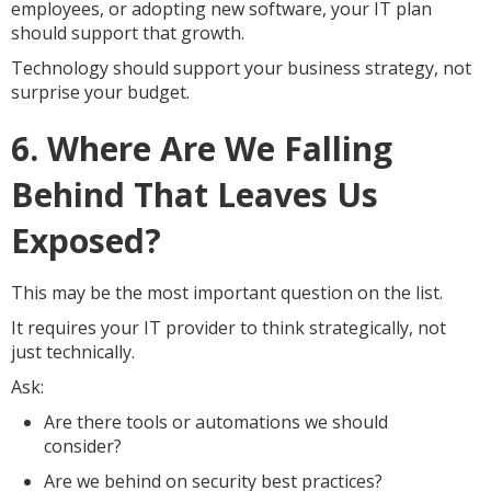
employees, or adopting new software, your IT plan
should support that growth.
Technology should support your business strategy, not
surprise your budget.
6. Where Are We Falling
Behind That Leaves Us
Exposed?
This may be the most important question on the list.
It requires your IT provider to think strategically, not
just technically.
Ask:
Are there tools or automations we should
consider?
Are we behind on security best practices?