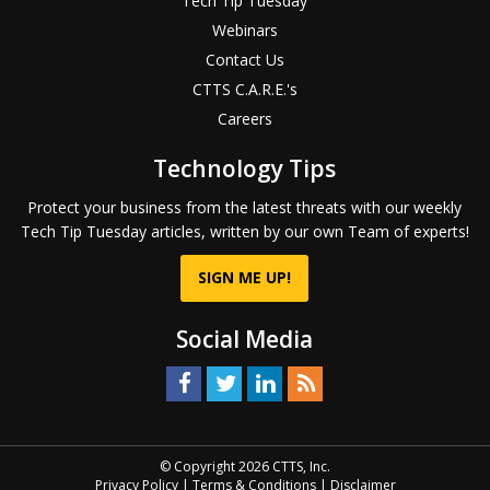
Tech Tip Tuesday
Webinars
Contact Us
CTTS C.A.R.E.'s
Careers
Technology Tips
Protect your business from the latest threats with our weekly
Tech Tip Tuesday articles, written by our own Team of experts!
SIGN ME UP!
Social Media
© Copyright 2026 CTTS, Inc.
Privacy Policy
|
Terms & Conditions
|
Disclaimer