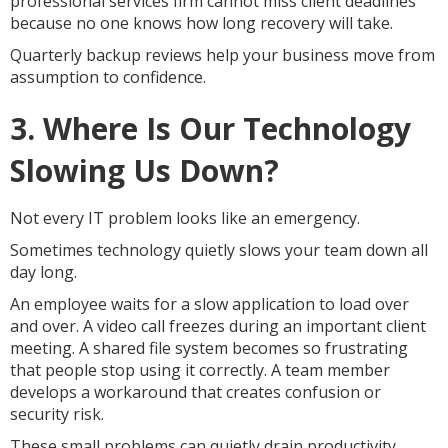
professional services firm cannot miss client deadlines
because no one knows how long recovery will take.
Quarterly backup reviews help your business move from
assumption to confidence.
3. Where Is Our Technology
Slowing Us Down?
Not every IT problem looks like an emergency.
Sometimes technology quietly slows your team down all
day long.
An employee waits for a slow application to load over
and over. A video call freezes during an important client
meeting. A shared file system becomes so frustrating
that people stop using it correctly. A team member
develops a workaround that creates confusion or
security risk.
These small problems can quietly drain productivity.