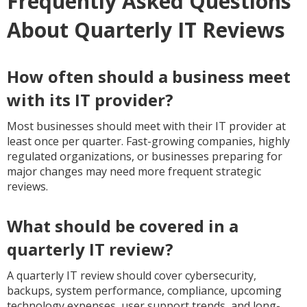
Frequently Asked Questions
About Quarterly IT Reviews
How often should a business meet
with its IT provider?
Most businesses should meet with their IT provider at
least once per quarter. Fast-growing companies, highly
regulated organizations, or businesses preparing for
major changes may need more frequent strategic
reviews.
What should be covered in a
quarterly IT review?
A quarterly IT review should cover cybersecurity,
backups, system performance, compliance, upcoming
technology expenses, user support trends, and long-