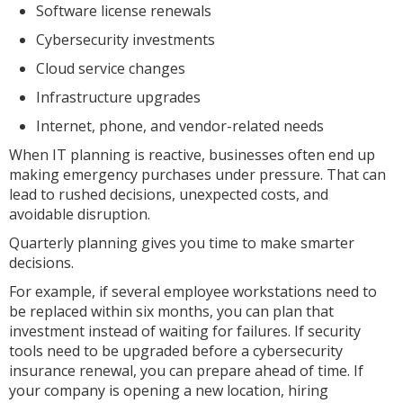
Software license renewals
Cybersecurity investments
Cloud service changes
Infrastructure upgrades
Internet, phone, and vendor-related needs
When IT planning is reactive, businesses often end up
making emergency purchases under pressure. That can
lead to rushed decisions, unexpected costs, and
avoidable disruption.
Quarterly planning gives you time to make smarter
decisions.
For example, if several employee workstations need to
be replaced within six months, you can plan that
investment instead of waiting for failures. If security
tools need to be upgraded before a cybersecurity
insurance renewal, you can prepare ahead of time. If
your company is opening a new location, hiring