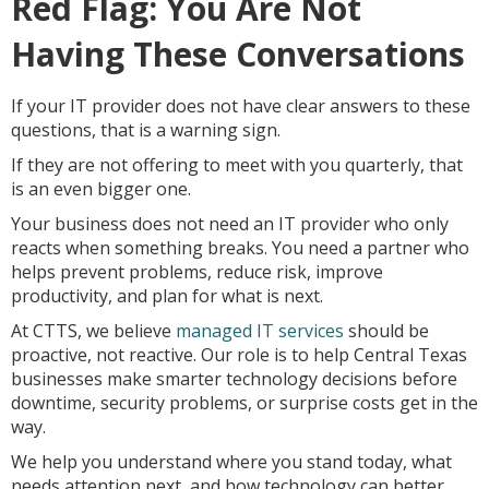
Red Flag: You Are Not
Having These Conversations
If your IT provider does not have clear answers to these
questions, that is a warning sign.
If they are not offering to meet with you quarterly, that
is an even bigger one.
Your business does not need an IT provider who only
reacts when something breaks. You need a partner who
helps prevent problems, reduce risk, improve
productivity, and plan for what is next.
At CTTS, we believe
managed IT services
should be
proactive, not reactive. Our role is to help Central Texas
businesses make smarter technology decisions before
downtime, security problems, or surprise costs get in the
way.
We help you understand where you stand today, what
needs attention next, and how technology can better