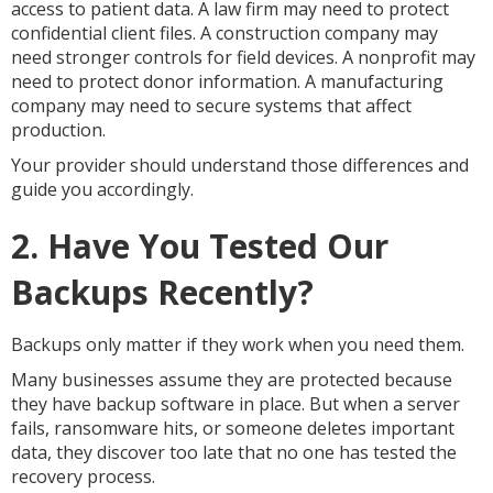
access to patient data. A law firm may need to protect
confidential client files. A construction company may
need stronger controls for field devices. A nonprofit may
need to protect donor information. A manufacturing
company may need to secure systems that affect
production.
Your provider should understand those differences and
guide you accordingly.
2. Have You Tested Our
Backups Recently?
Backups only matter if they work when you need them.
Many businesses assume they are protected because
they have backup software in place. But when a server
fails, ransomware hits, or someone deletes important
data, they discover too late that no one has tested the
recovery process.