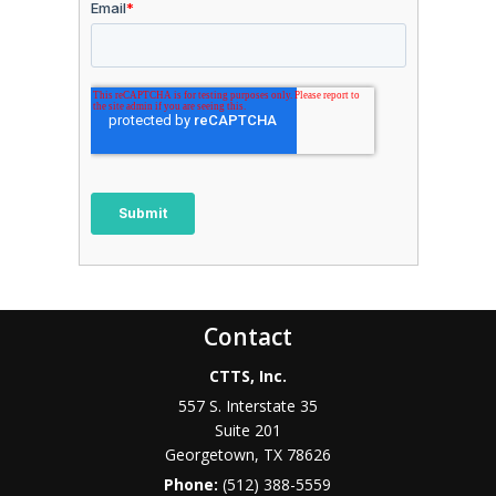
Contact
CTTS, Inc.
557 S. Interstate 35
Suite 201
Georgetown, TX 78626
Phone:
(512) 388-5559