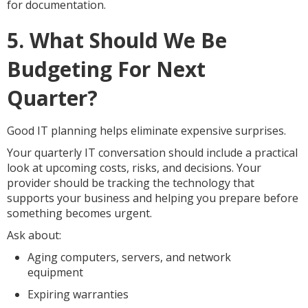
for documentation.
5. What Should We Be
Budgeting For Next
Quarter?
Good IT planning helps eliminate expensive surprises.
Your quarterly IT conversation should include a practical
look at upcoming costs, risks, and decisions. Your
provider should be tracking the technology that
supports your business and helping you prepare before
something becomes urgent.
Ask about:
Aging computers, servers, and network
equipment
Expiring warranties