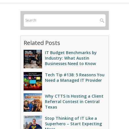
Related Posts
IT Budget Benchmarks by
Industry: What Austin
Businesses Need to Know
Tech Tip #138: 5 Reasons You
Need a Managed IT Provider
Why CTTS Is Hosting a Client
Referral Contest in Central
Texas
Stop Thinking of IT Like a
Superhero – Start Expecting