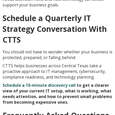
support your business goals.
Schedule a Quarterly IT
Strategy Conversation With
CTTS
You should not have to wonder whether your business is
protected, prepared, or falling behind.
CTTS helps businesses across Central Texas take a
proactive approach to IT management, cybersecurity,
compliance readiness, and technology planning.
Schedule a 10-minute discovery call
to get a clearer
view of your current IT setup, what is working, what
needs attention, and how to prevent small problems
from becoming expensive ones.