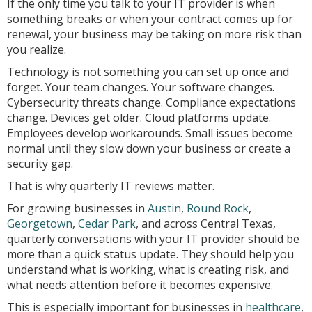
If the only time you talk to your IT provider is when
something breaks or when your contract comes up for
renewal, your business may be taking on more risk than
you realize.
Technology is not something you can set up once and
forget. Your team changes. Your software changes.
Cybersecurity threats change. Compliance expectations
change. Devices get older. Cloud platforms update.
Employees develop workarounds. Small issues become
normal until they slow down your business or create a
security gap.
That is why quarterly IT reviews matter.
For growing businesses in
Austin
,
Round Rock
,
Georgetown
,
Cedar Park
, and across Central Texas,
quarterly conversations with your IT provider should be
more than a quick status update. They should help you
understand what is working, what is creating risk, and
what needs attention before it becomes expensive.
This is especially important for businesses in
healthcare
,