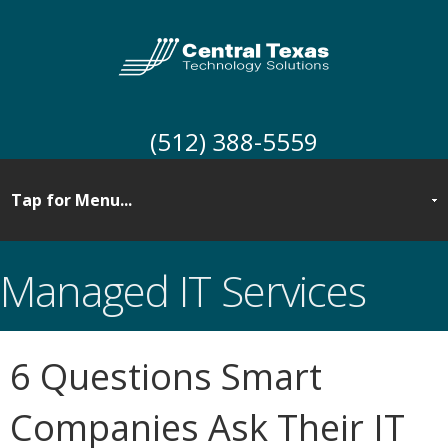
(512) 388-5559
Managed IT Services
6 Questions Smart
Companies Ask Their IT