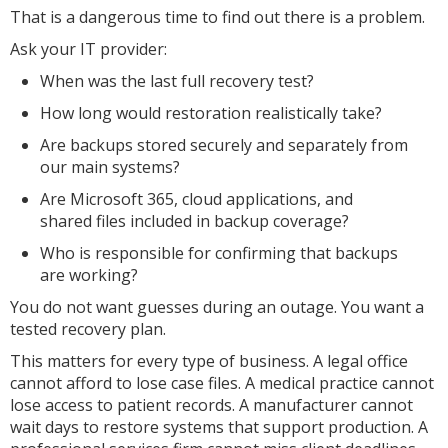
That is a dangerous time to find out there is a problem.
Ask your IT provider:
When was the last full recovery test?
How long would restoration realistically take?
Are backups stored securely and separately from
our main systems?
Are Microsoft 365, cloud applications, and
shared files included in backup coverage?
Who is responsible for confirming that backups
are working?
You do not want guesses during an outage. You want a
tested recovery plan.
This matters for every type of business. A legal office
cannot afford to lose case files. A medical practice cannot
lose access to patient records. A manufacturer cannot
wait days to restore systems that support production. A