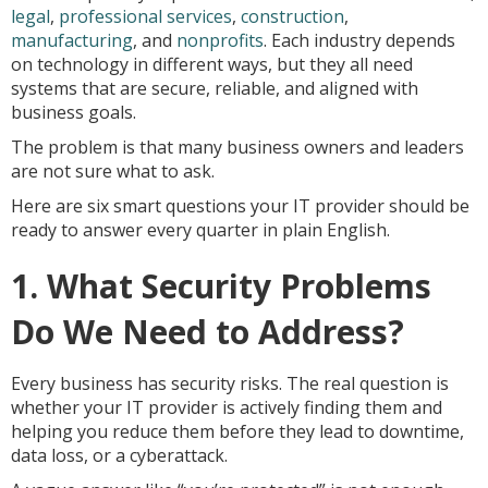
legal
,
professional services
,
construction
,
manufacturing
, and
nonprofits
. Each industry depends
on technology in different ways, but they all need
systems that are secure, reliable, and aligned with
business goals.
The problem is that many business owners and leaders
are not sure what to ask.
Here are six smart questions your IT provider should be
ready to answer every quarter in plain English.
1. What Security Problems
Do We Need to Address?
Every business has security risks. The real question is
whether your IT provider is actively finding them and
helping you reduce them before they lead to downtime,
data loss, or a cyberattack.