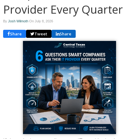
Provider Every Quarter
By
Josh Wilmoth
On
July 8, 2026
Share
Tweet
Share