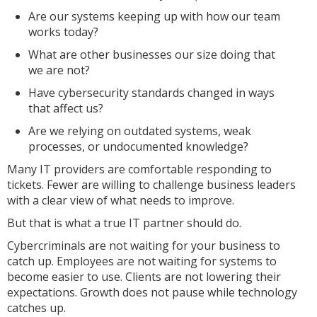
Are our systems keeping up with how our team
works today?
What are other businesses our size doing that
we are not?
Have cybersecurity standards changed in ways
that affect us?
Are we relying on outdated systems, weak
processes, or undocumented knowledge?
Many IT providers are comfortable responding to
tickets. Fewer are willing to challenge business leaders
with a clear view of what needs to improve.
But that is what a true IT partner should do.
Cybercriminals are not waiting for your business to
catch up. Employees are not waiting for systems to
become easier to use. Clients are not lowering their
expectations. Growth does not pause while technology
catches up.