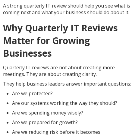
A strong quarterly IT review should help you see what is
coming next and what your business should do about it.
Why Quarterly IT Reviews
Matter for Growing
Businesses
Quarterly IT reviews are not about creating more
meetings. They are about creating clarity.
They help business leaders answer important questions:
Are we protected?
Are our systems working the way they should?
Are we spending money wisely?
Are we prepared for growth?
Are we reducing risk before it becomes