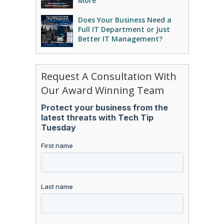
More
Does Your Business Need a
Full IT Department or Just
Better IT Management?
Request A Consultation With
Our Award Winning Team