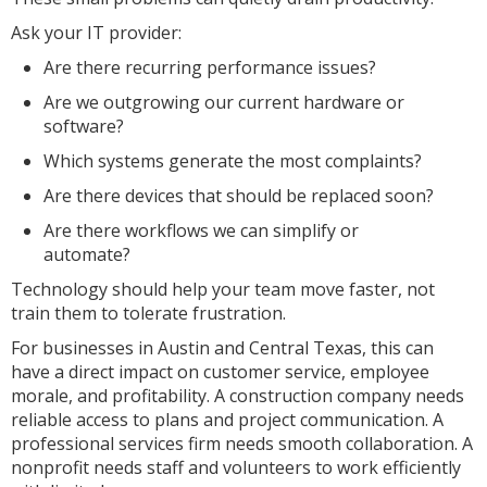
Ask your IT provider:
Are there recurring performance issues?
Are we outgrowing our current hardware or
software?
Which systems generate the most complaints?
Are there devices that should be replaced soon?
Are there workflows we can simplify or
automate?
Technology should help your team move faster, not
train them to tolerate frustration.
For businesses in Austin and Central Texas, this can
have a direct impact on customer service, employee
morale, and profitability. A construction company needs
reliable access to plans and project communication. A
professional services firm needs smooth collaboration. A
nonprofit needs staff and volunteers to work efficiently