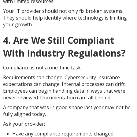
with limited resources.
Your IT provider should not only fix broken systems.
They should help identify where technology is limiting
your growth.
4. Are We Still Compliant
With Industry Regulations?
Compliance is not a one-time task.
Requirements can change. Cybersecurity insurance
expectations can change. Internal processes can drift.
Employees can begin handling data in ways that were
never reviewed. Documentation can fall behind.
A company that was in good shape last year may not be
fully aligned today.
Ask your provider:
Have any compliance requirements changed