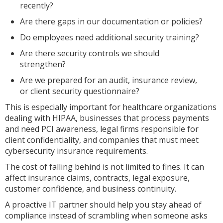
recently?
Are there gaps in our documentation or policies?
Do employees need additional security training?
Are there security controls we should
strengthen?
Are we prepared for an audit, insurance review,
or client security questionnaire?
This is especially important for healthcare organizations
dealing with HIPAA, businesses that process payments
and need PCI awareness, legal firms responsible for
client confidentiality, and companies that must meet
cybersecurity insurance requirements.
The cost of falling behind is not limited to fines. It can
affect insurance claims, contracts, legal exposure,
customer confidence, and business continuity.
A proactive IT partner should help you stay ahead of
compliance instead of scrambling when someone asks