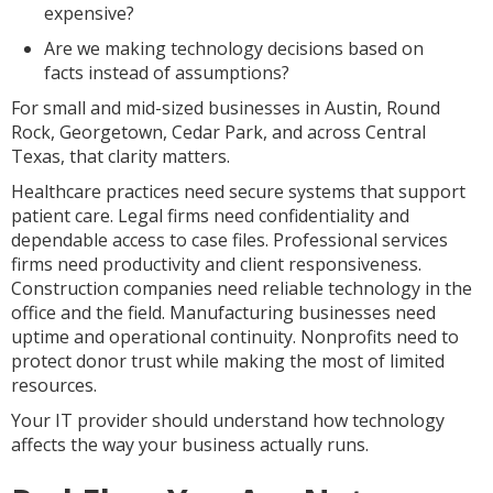
expensive?
Are we making technology decisions based on
facts instead of assumptions?
For small and mid-sized businesses in Austin, Round
Rock, Georgetown, Cedar Park, and across Central
Texas, that clarity matters.
Healthcare practices need secure systems that support
patient care. Legal firms need confidentiality and
dependable access to case files. Professional services
firms need productivity and client responsiveness.
Construction companies need reliable technology in the
office and the field. Manufacturing businesses need
uptime and operational continuity. Nonprofits need to
protect donor trust while making the most of limited
resources.
Your IT provider should understand how technology
affects the way your business actually runs.