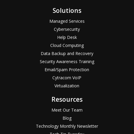
Solutions
Managed Services
Cybersecurity
Help Desk
Cloud Computing
Data Backup and Recovery
Security Awareness Training
Email/Spam Protection
Cytracom VoIP
Virtualization
Resources
Meet Our Team
Blog
Technology Monthly Newsletter