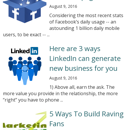
August 9, 2016
Considering the most recent stats
of Facebook’s daily usage -- an
astounding 1 billion daily mobile
users, to be exact -- ...
Here are 3 ways
LinkedIn can generate
new business for you
August 9, 2016
1) Above all, earn the ask. The
more value you provide in the relationship, the more
“right” you have to phone ...
5 Ways To Build Raving
Fans