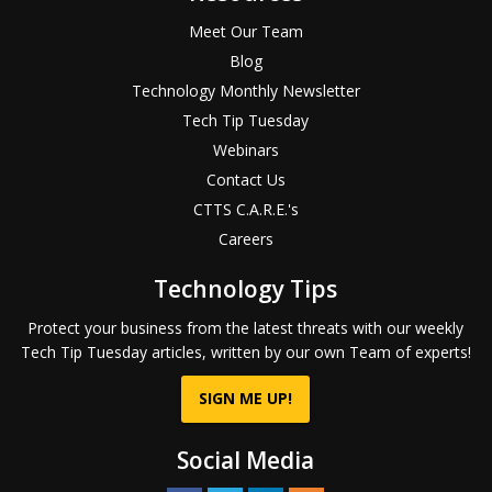
Meet Our Team
Blog
Technology Monthly Newsletter
Tech Tip Tuesday
Webinars
Contact Us
CTTS C.A.R.E.'s
Careers
Technology Tips
Protect your business from the latest threats with our weekly
Tech Tip Tuesday articles, written by our own Team of experts!
SIGN ME UP!
Social Media