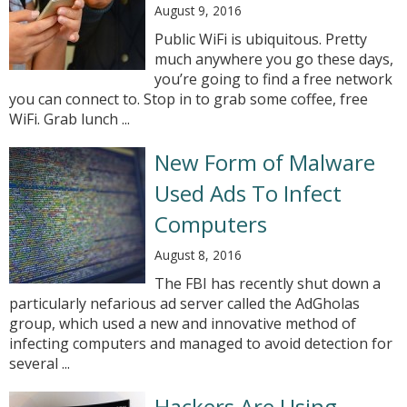
August 9, 2016
Public WiFi is ubiquitous. Pretty
much anywhere you go these days,
you’re going to find a free network
you can connect to. Stop in to grab some coffee, free
WiFi. Grab lunch ...
New Form of Malware
Used Ads To Infect
Computers
August 8, 2016
The FBI has recently shut down a
particularly nefarious ad server called the AdGholas
group, which used a new and innovative method of
infecting computers and managed to avoid detection for
several ...
Hackers Are Using