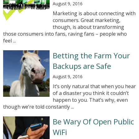
August 9, 2016
Marketing is about connecting with
consumers. Great marketing,
though, is about transforming
those consumers into fans, raving fans – people who
feel ...
Betting the Farm Your
Backups are Safe
August 9, 2016
It’s only natural that when you hear
of a disaster you think it couldn’t
happen to you. That’s why, even
though we’re told constantly ...
Be Wary Of Open Public
WiFi