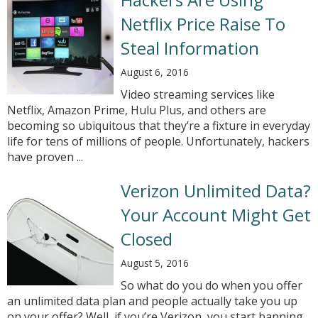
Netflix Price Raise To
Steal Information
August 6, 2016
Video streaming services like
Netflix, Amazon Prime, Hulu Plus, and others are
becoming so ubiquitous that they’re a fixture in everyday
life for tens of millions of people. Unfortunately, hackers
have proven ...
Verizon Unlimited Data?
Your Account Might Get
Closed
August 5, 2016
So what do you do when you offer
an unlimited data plan and people actually take you up
on your offer? Well, if you’re Verizon, you start banning