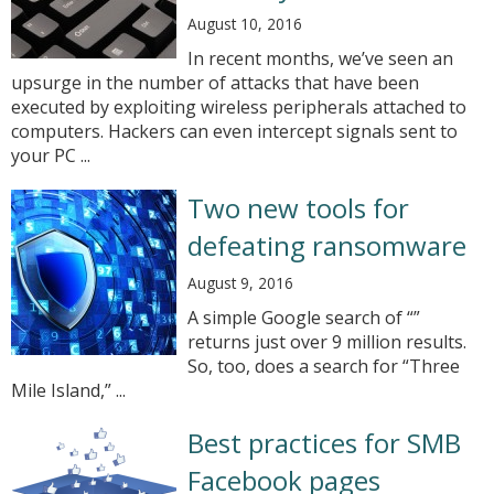
August 10, 2016
In recent months, we’ve seen an
upsurge in the number of attacks that have been
executed by exploiting wireless peripherals attached to
computers. Hackers can even intercept signals sent to
your PC ...
Two new tools for
defeating ransomware
August 9, 2016
A simple Google search of “”
returns just over 9 million results.
So, too, does a search for “Three
Mile Island,” ...
Best practices for SMB
Facebook pages