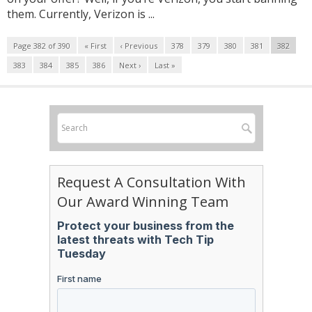
them. Currently, Verizon is ...
Page 382 of 390
« First
‹ Previous
378
379
380
381
382
383
384
385
386
Next ›
Last »
Request A Consultation With
Our Award Winning Team