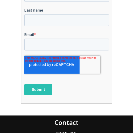
Contact