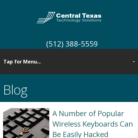
(512) 388-5559
Blog
A Number of Popular
Wireless Keyboards Can
Be Easily Hacked