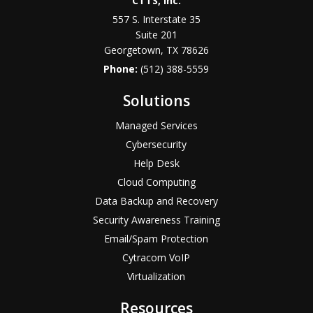
CTTS, Inc.
557 S. Interstate 35
Suite 201
Georgetown, TX 78626
Phone:
(512) 388-5559
Solutions
Managed Services
Cybersecurity
Help Desk
Cloud Computing
Data Backup and Recovery
Security Awareness Training
Email/Spam Protection
Cytracom VoIP
Virtualization
Resources