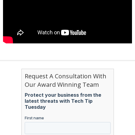
Request A Consultation With
Our Award Winning Team