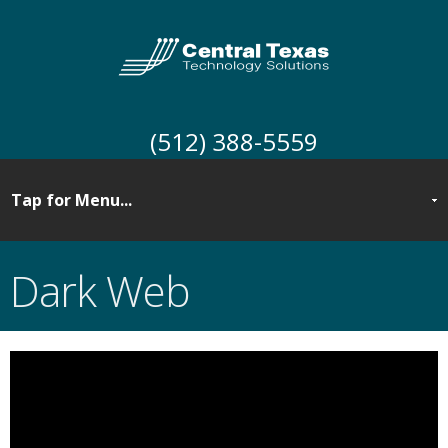
(512) 388-5559
Dark Web