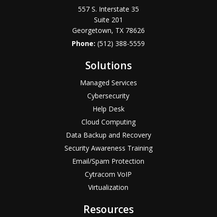
557 S. Interstate 35
Suite 201
Georgetown, TX 78626
Phone:
(512) 388-5559
Solutions
Managed Services
Cybersecurity
Help Desk
Cloud Computing
Data Backup and Recovery
Security Awareness Training
Email/Spam Protection
Cytracom VoIP
Virtualization
Resources