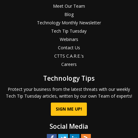
Meet Our Team
Blog
Technology Monthly Newsletter
Tech Tip Tuesday
Webinars
Contact Us
CTTS C.A.R.E.'s
Careers
Technology Tips
Protect your business from the latest threats with our weekly
Tech Tip Tuesday articles, written by our own Team of experts!
SIGN ME UP!
Social Media