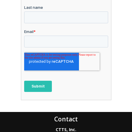
Contact
CTTS, Inc.