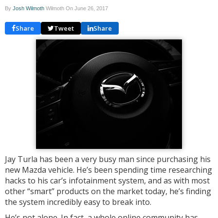
By
Josh Wilmoth
Wilmoth On
June 26, 2017
Share
Tweet
Share
Jay Turla has been a very busy man since purchasing his
new Mazda vehicle. He’s been spending time researching
hacks to his car’s infotainment system, and as with most
other “smart” products on the market today, he’s finding
the system incredibly easy to break into.
He’s not alone. In fact, a whole online community has