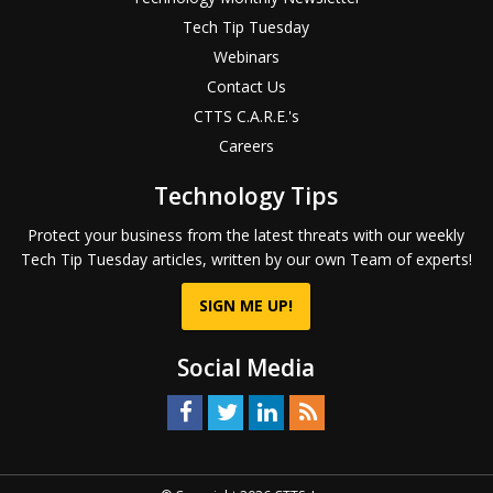
Tech Tip Tuesday
Webinars
Contact Us
CTTS C.A.R.E.'s
Careers
Technology Tips
Protect your business from the latest threats with our weekly
Tech Tip Tuesday articles, written by our own Team of experts!
SIGN ME UP!
Social Media