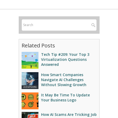
Related Posts
Tech Tip #209: Your Top 3
Virtualization Questions
Answered
How Smart Companies
Navigate AI Challenges
Without Slowing Growth
It May Be Time To Update
Your Business Logo
How AI Scams Are Tricking Job