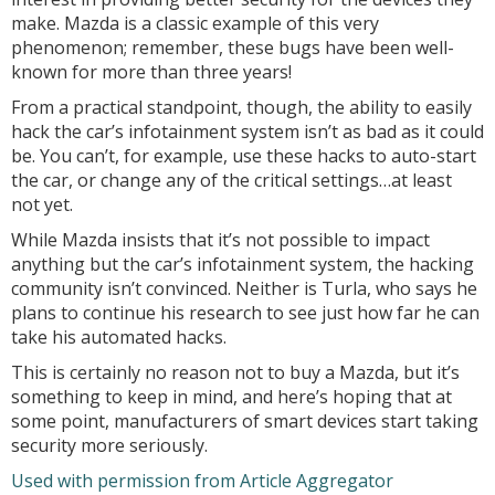
make. Mazda is a classic example of this very
phenomenon; remember, these bugs have been well-
known for more than three years!
From a practical standpoint, though, the ability to easily
hack the car’s infotainment system isn’t as bad as it could
be. You can’t, for example, use these hacks to auto-start
the car, or change any of the critical settings…at least
not yet.
While Mazda insists that it’s not possible to impact
anything but the car’s infotainment system, the hacking
community isn’t convinced. Neither is Turla, who says he
plans to continue his research to see just how far he can
take his automated hacks.
This is certainly no reason not to buy a Mazda, but it’s
something to keep in mind, and here’s hoping that at
some point, manufacturers of smart devices start taking
security more seriously.
Used with permission from Article Aggregator