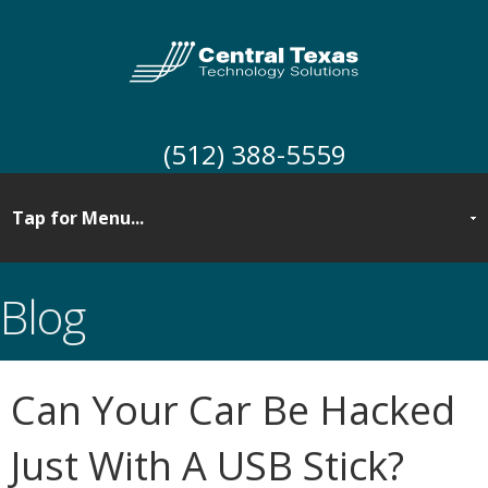
(512) 388-5559
Blog
Can Your Car Be Hacked
Just With A USB Stick?