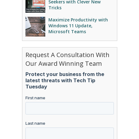
Seekers with Clever New
Tricks
Maximize Productivity with
Windows 11 Update,
Microsoft Teams
Request A Consultation With
Our Award Winning Team