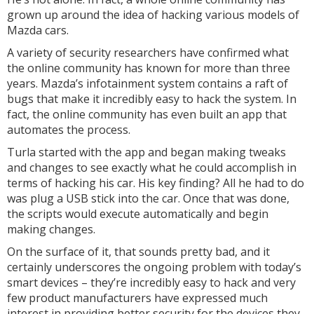
grown up around the idea of hacking various models of
Mazda cars.
A variety of security researchers have confirmed what
the online community has known for more than three
years. Mazda’s infotainment system contains a raft of
bugs that make it incredibly easy to hack the system. In
fact, the online community has even built an app that
automates the process.
Turla started with the app and began making tweaks
and changes to see exactly what he could accomplish in
terms of hacking his car. His key finding? All he had to do
was plug a USB stick into the car. Once that was done,
the scripts would execute automatically and begin
making changes.
On the surface of it, that sounds pretty bad, and it
certainly underscores the ongoing problem with today’s
smart devices – they’re incredibly easy to hack and very
few product manufacturers have expressed much
interest in providing better security for the devices they