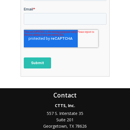
Contact
CTTS, Inc.
557 S. Interstate 35
Suite 201
Georgetown, TX 78626