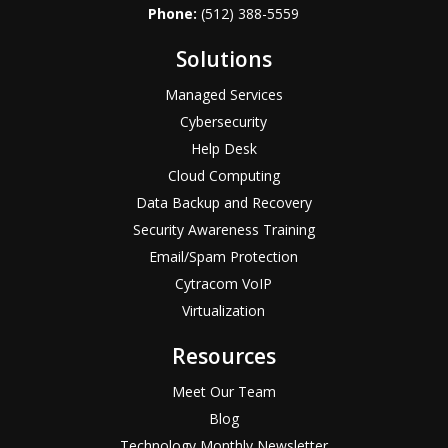
Phone:
(512) 388-5559
Solutions
Managed Services
Cybersecurity
Help Desk
Cloud Computing
Data Backup and Recovery
Security Awareness Training
Email/Spam Protection
Cytracom VoIP
Virtualization
Resources
Meet Our Team
Blog
Technology Monthly Newsletter