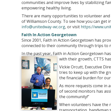
communities and improve lives by stabilizing fam
empowering healthy living.
There are many opportunities to volunteer and
of Williamson County. To see how you can get inv
info@unitedway-wc.org
, or visit
https://www.uni
Faith In Action Georgetown
Since 2001, Faith in Action Georgetown has pro
connected to their community through trips to 
In the past year, Faith in Action Georgetown has
with their growth, CTTS ha
Vickie Orcutt, Executive Dir
tries to keep up with the 
the financial burden for ou
As more requests come in an
of second monitors has assis
the community!”
When volunteers have the re
transportation, handyman se