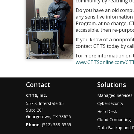
community by reaching out 
Do you have an old comput
any sensitive information c
Program, at no charge, CTT
accessible, then re-purpo
If you know of a nonprofit
contact CTTS today by cal
For more information on
www.CTTSonline.com/CT
Contact
Solutions
CTTS, Inc.
Managed Services
557 S. Interstate 35
Cybersecurity
Suite 201
Help Desk
Georgetown, TX 78626
Cloud Computing
Phone:
(512) 388-5559
Data Backup and 