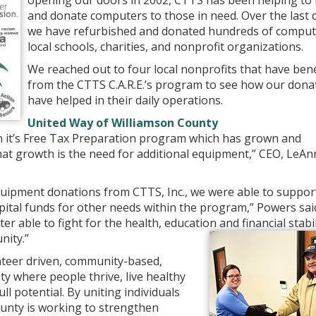
opening our doors in 2002, CTTS has been helping to 
and donate computers to those in need. Over the last 
we have refurbished and donated hundreds of comput
local schools, charities, and nonprofit organizations.
We reached out to four local nonprofits that have ben
from the CTTS C.A.R.E.’s program to see how our dona
have helped in their daily operations.
United Way of Williamson County
n it’s Free Tax Preparation program which has grown and
that growth is the need for additional equipment,” CEO, LeAn
uipment donations from CTTS, Inc., we were able to suppor
ital funds for other needs within the program,” Powers sai
er able to fight for the health, education and financial stabil
nity.”
nteer driven, community-based,
y where people thrive, live healthy
ll potential. By uniting individuals
unty is working to strengthen