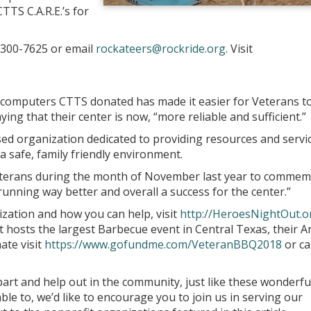
TTS C.A.R.E.’s for
) 300-7625 or email
rockateers@rockride.org
. Visit
 computers CTTS donated has made it easier for Veterans t
ying that their center is now, “more reliable and sufficient.”
ed organization dedicated to providing resources and servi
a safe, family friendly environment.
Veterans during the month of November last year to comme
unning way better and overall a success for the center.”
ization and how you can help, visit
http://HeroesNightOut.o
osts the largest Barbecue event in Central Texas, their A
ate visit
https://www.gofundme.com/VeteranBBQ2018
or cal
part and help out in the community, just like these wonderfu
able to, we’d like to encourage you to join us in serving our