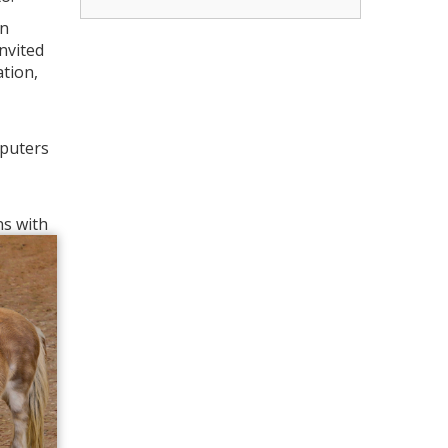
in
invited
ation,
mputers
ns with