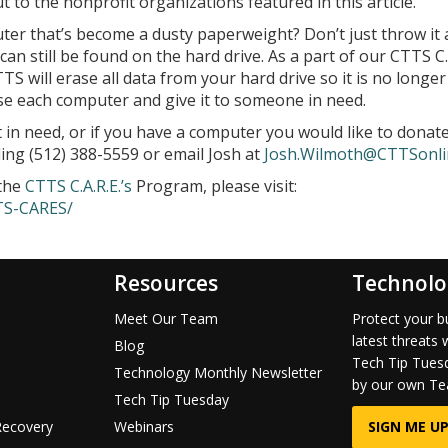
to the nonprofit organizations featured in this article.
er that’s become a dusty paperweight? Don’t just throw it 
an still be found on the hard drive. As a part of our CTTS C.A
S will erase all data from your hard drive so it is no longer
se each computer and give it to someone in need.
 in need, or if you have a computer you would like to donate
ling (512) 388-5559 or email Josh at
Josh.Wilmoth@CTTSonli
 the
CTTS C.A.R.E.’s
Program, please visit:
TS-CARES/
Resources
Technolo
Meet Our Team
Protect your b
latest threats 
Blog
Tech Tip Tuesd
Technology Monthly Newsletter
by our own Te
Tech Tip Tuesday
Recovery
Webinars
SIGN ME UP