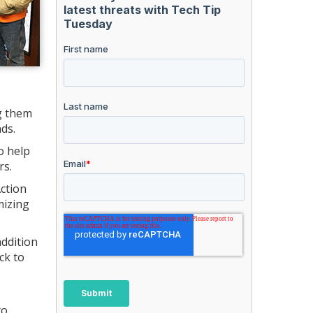
g them
ds.
o help
rs.
Action
mizing
addition
ck to
o.