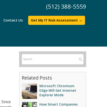
(512) 388-5559
Contact Us
Get My IT Risk Assessment →
Related Posts
Microsoft Chromium
Edge Will Get Internet
Explorer Mode
. Since
How Smart Companies