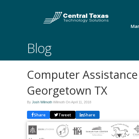
Man
Blog
Computer Assistance
Georgetown TX
By
Josh Wilmoth
Wilmoth On
April 11, 2018
Share
Tweet
Share