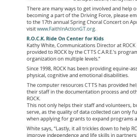
There are many ways to get involved and help ou
becoming a part of the Driving Force, please em
to the 17th annual Spring Choral Concert on Apr
visit
www.FaithInActionGT.org
.
R.O.C.K. Ride On Center for Kids
Kathy White, Communications Director at ROCK 
provided to ROCK by the CTTS C.A.R.E.’s program
organization on multiple levels.”
Since 1998, ROCK has been providing equine-assis
physical, cognitive and emotional disabilities.
The computer resources CTTS has provided helps
their staff in the documentation process and oth
ROCK.
This not only helps their staff and volunteers, 
serve, as the quality of data collected can only f
when applying for grants to expand programs a
White says, “Lastly, it all trickles down to help 
improve independence and life skills in partners