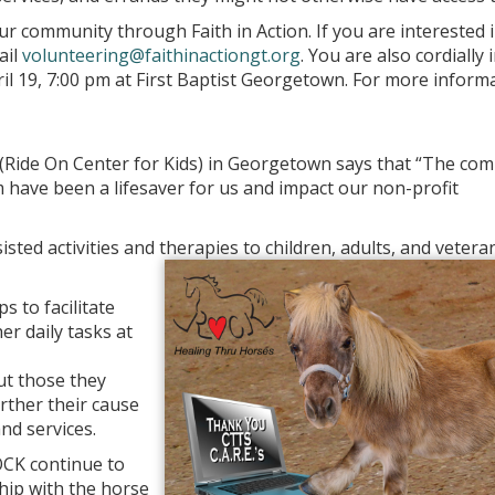
r community through Faith in Action. If you are interested 
ail
volunteering@faithinactiongt.org
. You are also cordially 
il 19, 7:00 pm at First Baptist Georgetown. For more inform
(Ride On Center for Kids) in Georgetown says that “The co
 have been a lifesaver for us and impact our non-profit
ted activities and therapies to children, adults, and vetera
 to facilitate
er daily tasks at
but those they
urther their cause
nd services.
ROCK continue to
hip with the horse