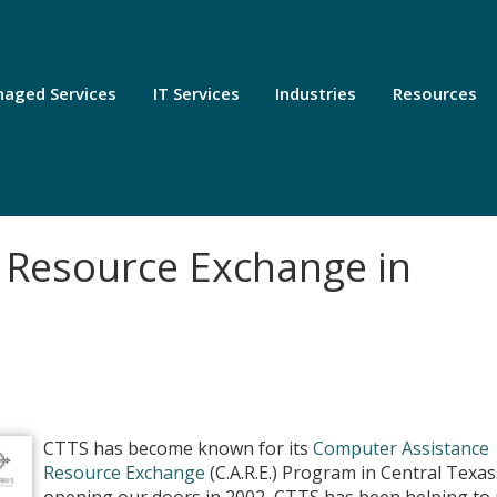
aged Services
IT Services
Industries
Resources
 Resource Exchange in
CTTS has become known for its
Computer Assistance
Resource Exchange
(C.A.R.E.) Program in Central Texas