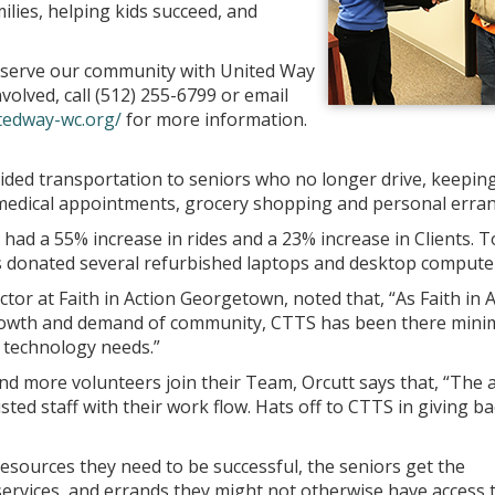
ilies, helping kids succeed, and
 serve our community with United Way
olved, call (512) 255-6799 or email
tedway-wc.org/
for more information.
vided transportation to seniors who no longer drive, keepin
medical appointments, grocery shopping and personal erran
 had a 55% increase in rides and a 23% increase in Clients. T
s donated several refurbished laptops and desktop compute
ector at Faith in Action Georgetown, noted that, “As Faith in 
growth and demand of community, CTTS has been there mini
r technology needs.”
d more volunteers join their Team, Orcutt says that, “The 
ted staff with their work flow. Hats off to CTTS in giving ba
sources they need to be successful, the seniors get the
rvices, and errands they might not otherwise have access t