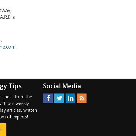
away,
.R.E.’s
,
ne.com
gy Tips
Social Media
usiness from the
with our weekly
ay articles, written
am of experts!
!