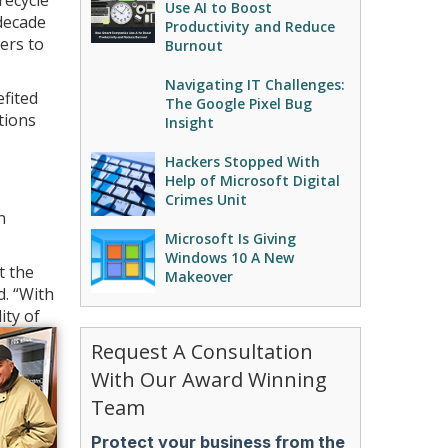
recycle
Use AI to Boost
decade
Productivity and Reduce
ers to
Burnout
Navigating IT Challenges:
efited
The Google Pixel Bug
tions
Insight
Hackers Stopped With
Help of Microsoft Digital
Crimes Unit
n
Microsoft Is Giving
Windows 10 A New
t the
Makeover
d. “With
ity of
Request A Consultation
With Our Award Winning
Team