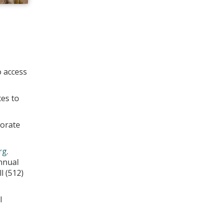
o access
ces to
morate
rg
.
nnual
l (512)
l