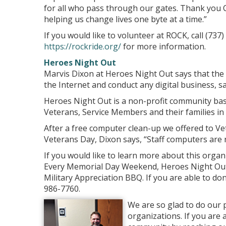
for all who pass through our gates. Thank you C
helping us change lives one byte at a time.”
If you would like to volunteer at ROCK, call (737
https://rockride.org/
for more information.
Heroes Night Out
Marvis Dixon at Heroes Night Out says that the
the Internet and conduct any digital business, sa
Heroes Night Out is a non-profit community bas
Veterans, Service Members and their families in 
After a free computer clean-up we offered to 
Veterans Day, Dixon says, “Staff computers are r
If you would like to learn more about this organ
Every Memorial Day Weekend, Heroes Night Out h
Military Appreciation BBQ. If you are able to don
986-7760.
We are so glad to do our 
organizations. If you are 