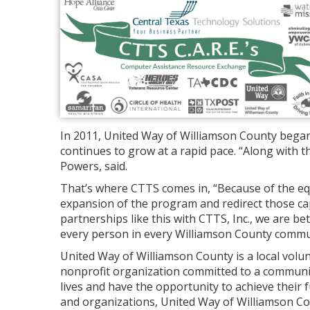
In 2011, United Way of Williamson County bega
continues to grow at a rapid pace. “Along with 
Powers, said.
That’s where CTTS comes in, “Because of the eq
expansion of the program and redirect those cap
partnerships like this with CTTS, Inc., we are bett
every person in every Williamson County commu
United Way of Williamson County is a local volu
nonprofit organization committed to a communit
lives and have the opportunity to achieve their fu
and organizations, United Way of Williamson Co