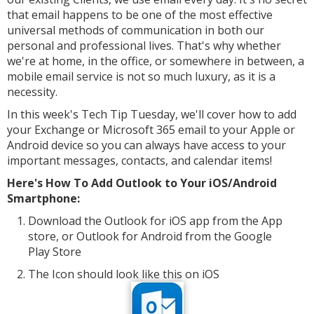
that email happens to be one of the most effective
universal methods of communication in both our
personal and professional lives. That's why whether
we're at home, in the office, or somewhere in between, a
mobile email service is not so much luxury, as it is a
necessity.
In this week's Tech Tip Tuesday, we'll cover how to add
your Exchange or
Microsoft
365 email to your Apple or
Android device
so you can always have access to your
important messages, contacts, and calendar items!
Here's How To Add Outlook to Your iOS/Android
Smartphone:
Download the Outlook for iOS app from the App
store, or Outlook for Android from the Google
Play Store
The Icon should look like this on iOS