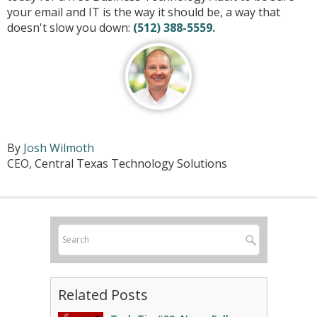
your email and IT is the way it should be, a way that
doesn't slow you down:
(512) 388-5559.
By
Josh Wilmoth
CEO, Central Texas Technology Solutions
Related Posts