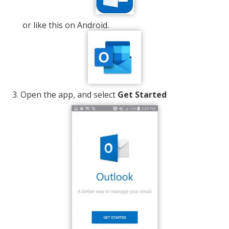
or like this on Android.
Open the app, and select
Get Started