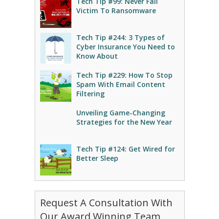
Tech Tip #99: Never Fall
Victim To Ransomware
Tech Tip #244: 3 Types of
Cyber Insurance You Need to
Know About
Tech Tip #229: How To Stop
Spam With Email Content
Filtering
Unveiling Game-Changing
Strategies for the New Year
Tech Tip #124: Get Wired for
Better Sleep
Request A Consultation With
Our Award Winning Team