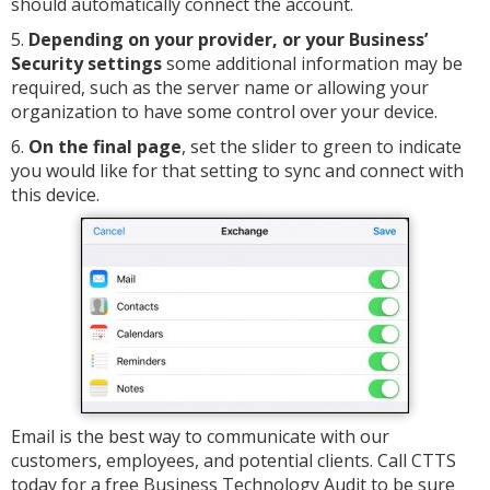
should automatically connect the account.
5.
Depending on your provider, or your Business’
Security settings
some additional information may be
required, such as the server name or allowing your
organization to have some control over your device.
6.
On the final page
, set the slider to green to indicate
you would like for that setting to sync and connect with
this device.
Email is the best way to communicate with our
customers, employees, and potential clients. Call CTTS
today for a free Business Technology Audit to be sure