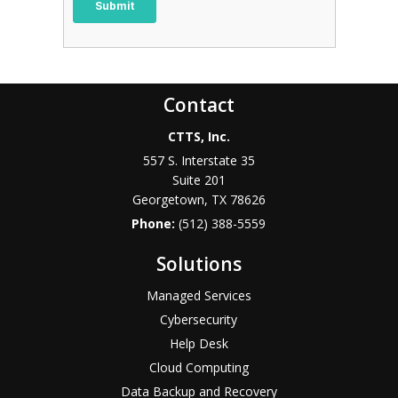
Contact
CTTS, Inc.
557 S. Interstate 35
Suite 201
Georgetown, TX 78626
Phone:
(512) 388-5559
Solutions
Managed Services
Cybersecurity
Help Desk
Cloud Computing
Data Backup and Recovery