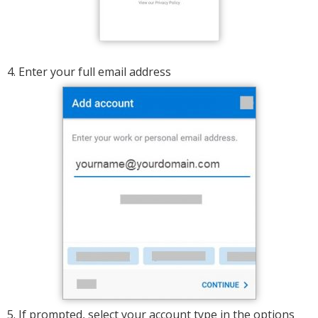
4. Enter your full email address
5. If prompted, select your account type in the options