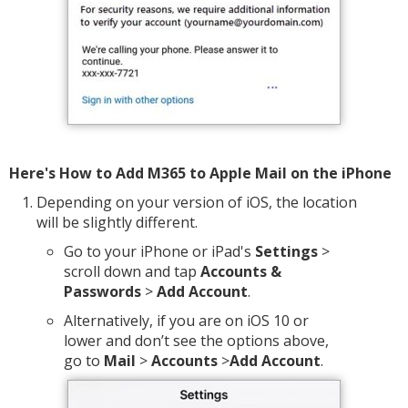
Here's How to Add M365 to Apple Mail on the iPhone
Depending on your version of iOS, the location
will be slightly different.
Go to your iPhone or iPad's
Settings
>
scroll down and tap
Accounts &
Passwords
>
Add Account
.
Alternatively, if you are on iOS 10 or
lower and don’t see the options above,
go to
Mail
>
Accounts
>
Add Account
.