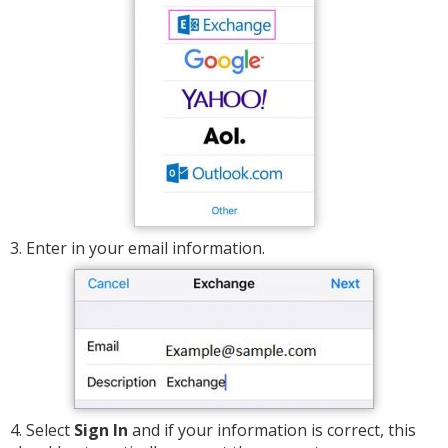
3. Enter in your email information.
4. Select
Sign In
and if your information is correct, this