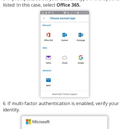
listed: In this case, select
Office 365.
6. If multi-factor authentication is enabled, verify your
identity.