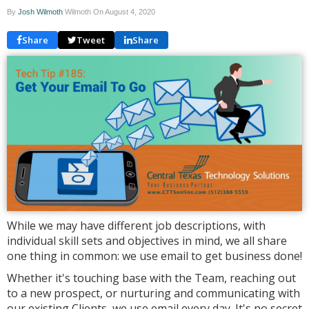
By
Josh Wilmoth
Wilmoth On
August 4, 2020
Share
Tweet
Share
While we may have different job descriptions, with
individual skill sets and objectives in mind, we all share
one thing in common: we use email to get business done!
Whether it's touching base with the Team, reaching out
to a new prospect, or nurturing and communicating with
our existing Clients, we use email every day. It's no secret