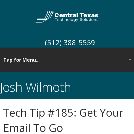
(512) 388-5559
Josh Wilmoth
Tech Tip #185: Get Your
Email To Go