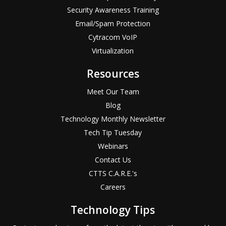
Security Awareness Training
Email/Spam Protection
Cytracom VoIP
Virtualization
Resources
Meet Our Team
Blog
Technology Monthly Newsletter
Tech Tip Tuesday
Webinars
Contact Us
CTTS C.A.R.E.'s
Careers
Technology Tips