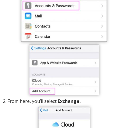
2. From here, you’ll select
Exchange.