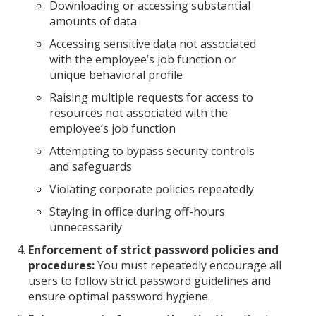
Downloading or accessing substantial
amounts of data
Accessing sensitive data not associated
with the employee’s job function or
unique behavioral profile
Raising multiple requests for access to
resources not associated with the
employee’s job function
Attempting to bypass security controls
and safeguards
Violating corporate policies repeatedly
Staying in office during off-hours
unnecessarily
Enforcement of strict password policies and
procedures:
You must repeatedly encourage all
users to follow strict password guidelines and
ensure optimal password hygiene.