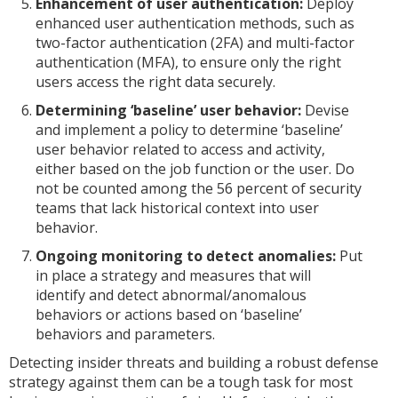
Enhancement of user authentication:
Deploy
enhanced user authentication methods, such as
two-factor authentication (2FA) and multi-factor
authentication (MFA), to ensure only the right
users access the right data securely.
Determining ‘baseline’ user behavior:
Devise
and implement a policy to determine ‘baseline’
user behavior related to access and activity,
either based on the job function or the user. Do
not be counted among the 56 percent of security
teams that lack historical context into user
behavior.
Ongoing monitoring to detect anomalies:
Put
in place a strategy and measures that will
identify and detect abnormal/anomalous
behaviors or actions based on ‘baseline’
behaviors and parameters.
Detecting insider threats and building a robust defense
strategy against them can be a tough task for most