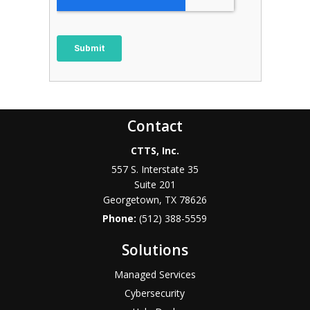
Contact
CTTS, Inc.
557 S. Interstate 35
Suite 201
Georgetown, TX 78626
Phone:
(512) 388-5559
Solutions
Managed Services
Cybersecurity