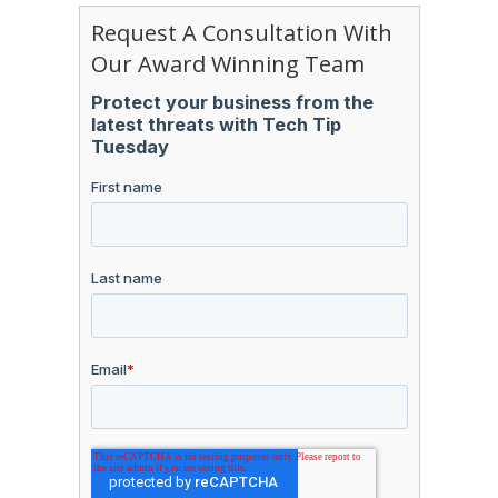
Request A Consultation With
Our Award Winning Team