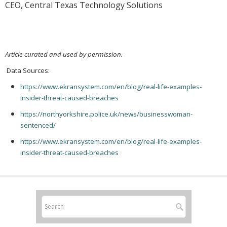
CEO, Central Texas Technology Solutions
Article curated and used by permission.
Data Sources:
https://www.ekransystem.com/en/blog/real-life-examples-
insider-threat-caused-breaches
https://northyorkshire.police.uk/news/businesswoman-
sentenced/
https://www.ekransystem.com/en/blog/real-life-examples-
insider-threat-caused-breaches