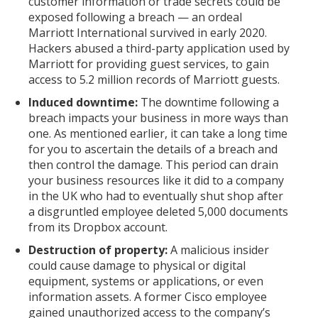
customer information or trade secrets could be
exposed following a breach — an ordeal
Marriott International survived in early 2020.
Hackers abused a third-party application used by
Marriott for providing guest services, to gain
access to 5.2 million records of Marriott guests.
Induced downtime:
The downtime following a
breach impacts your business in more ways than
one. As mentioned earlier, it can take a long time
for you to ascertain the details of a breach and
then control the damage. This period can drain
your business resources like it did to a company
in the UK who had to eventually shut shop after
a disgruntled employee deleted 5,000 documents
from its Dropbox account.
Destruction of property:
A malicious insider
could cause damage to physical or digital
equipment, systems or applications, or even
information assets. A former Cisco employee
gained unauthorized access to the company’s