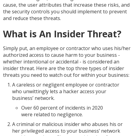
cause, the user attributes that increase these risks, and
the security controls you should implement to prevent
and reduce these threats.
What is An Insider Threat?
Simply put, an employee or contractor who uses his/her
authorized access to cause harm to your business -
whether intentional or accidental - is considered an
insider threat. Here are the top three types of insider
threats you need to watch out for within your business:
A careless or negligent employee or contractor
who unwittingly lets a hacker access your
business’ network.
Over 60 percent of incidents in 2020
were related to negligence.
A criminal or malicious insider who abuses his or
her privileged access to your business’ network