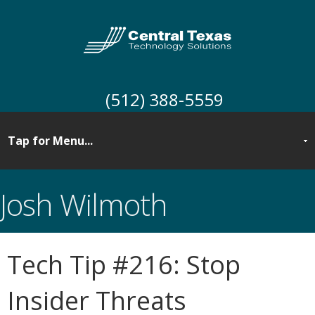
(512) 388-5559
Josh Wilmoth
Tech Tip #216: Stop
Insider Threats