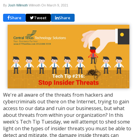
By
Josh Wilmoth
Wilmoth On
March 9, 2021
Share
Tweet
Share
We're all aware of the threats from hackers and
cybercriminals out there on the Internet, trying to gain
access to our data and ruin our businesses, but what
about threats from within your organization? In this
week's Tech Tip Tuesday, we will attempt to shed some
light on the types of insider threats you must be able to
detect and mitigate, the damage inside threats can