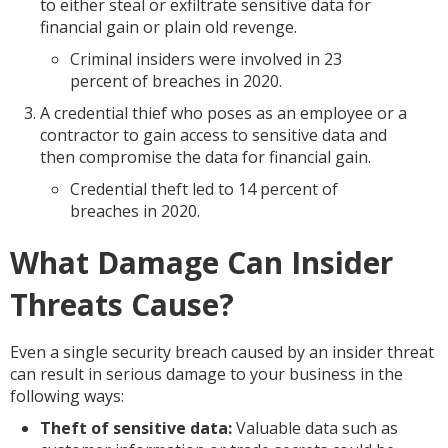
to either steal or exfiltrate sensitive data for
financial gain or plain old revenge.
Criminal insiders were involved in 23
percent of breaches in 2020.
A credential thief who poses as an employee or a
contractor to gain access to sensitive data and
then compromise the data for financial gain.
Credential theft led to 14 percent of
breaches in 2020.
What Damage Can Insider
Threats Cause?
Even a single security breach caused by an insider threat
can result in serious damage to your business in the
following ways:
Theft of sensitive data:
Valuable data such as