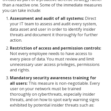
than a reactive one. Some of the immediate measures
you can take include:
Assessment and audit of all systems:
Direct
your IT team to assess and audit every system,
data asset and user in order to identify insider
threats and document it thoroughly for further
action.
Restriction of access and permission controls:
Not every employee needs to have access to
every piece of data. You must review and limit
unnecessary user access privileges, permissions
and rights.
Mandatory security awareness training for
all users:
This measure is non-negotiable. Every
user on your network must be trained
thoroughly on cyberthreats, especially insider
threats, and on how to spot early warning signs
exhibited by potential insider threats such as: