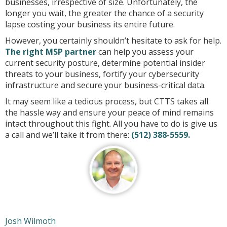
businesses, irrespective of size. Unfortunately, the
longer you wait, the greater the chance of a security
lapse costing your business its entire future.
However, you certainly shouldn’t hesitate to ask for help.
The right MSP partner
can help you assess your
current security posture, determine potential insider
threats to your business, fortify your cybersecurity
infrastructure and secure your business-critical data.
It may seem like a tedious process, but CTTS takes all
the hassle way and ensure your peace of mind remains
intact throughout this fight. All you have to do is give us
a call and we’ll take it from there:
(512) 388-5559.
Josh Wilmoth