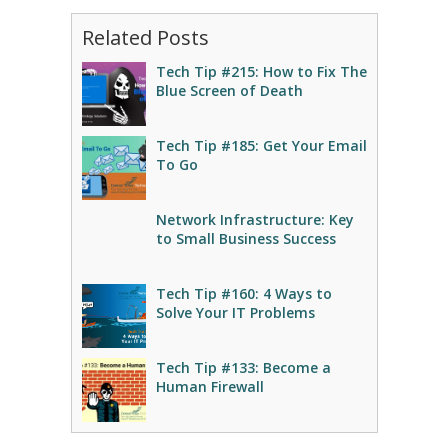
Related Posts
Tech Tip #215: How to Fix The
Blue Screen of Death
Tech Tip #185: Get Your Email
To Go
Network Infrastructure: Key
to Small Business Success
Tech Tip #160: 4 Ways to
Solve Your IT Problems
Tech Tip #133: Become a
Human Firewall