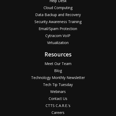
Help Desk
Cloud Computing
Data Backup and Recovery
Security Awareness Training
Email/Spam Protection
Cytracom VoIP
Virtualization
Resources
Meet Our Team
Blog
Technology Monthly Newsletter
Tech Tip Tuesday
Webinars
Contact Us
CTTS C.A.R.E.'s
Careers