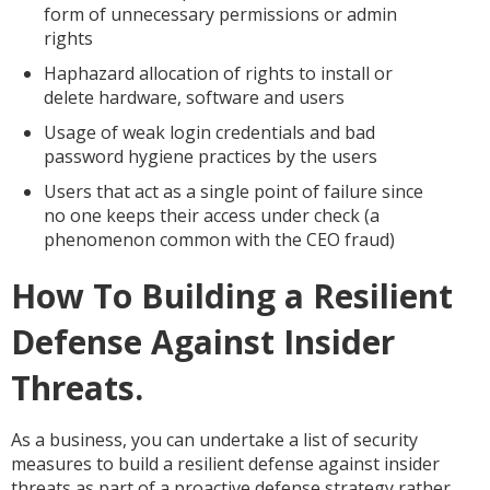
form of unnecessary permissions or admin
rights
Haphazard allocation of rights to install or
delete hardware, software and users
Usage of weak login credentials and bad
password hygiene practices by the users
Users that act as a single point of failure since
no one keeps their access under check (a
phenomenon common with the CEO fraud)
How To Building a Resilient
Defense Against Insider
Threats.
As a business, you can undertake a list of security
measures to build a resilient defense against insider
threats as part of a proactive defense strategy rather