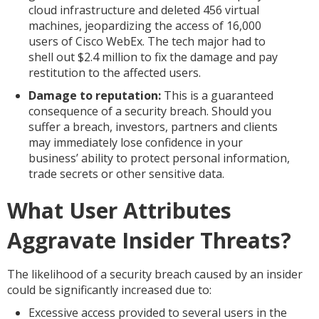
cloud infrastructure and deleted 456 virtual
machines, jeopardizing the access of 16,000
users of Cisco WebEx. The tech major had to
shell out $2.4 million to fix the damage and pay
restitution to the affected users.
Damage to reputation:
This is a guaranteed
consequence of a security breach. Should you
suffer a breach, investors, partners and clients
may immediately lose confidence in your
business’ ability to protect personal information,
trade secrets or other sensitive data.
What User Attributes
Aggravate Insider Threats?
The likelihood of a security breach caused by an insider
could be significantly increased due to:
Excessive access provided to several users in the