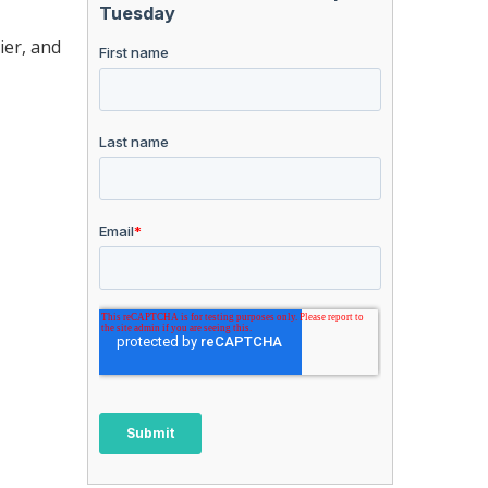
ier, and