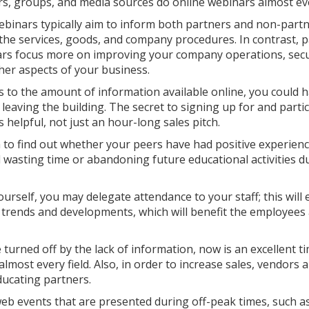
s, groups, and media sources do online webinars almost ev
ebinars typically aim to inform both partners and non-part
the services, goods, and company procedures. In contrast, p
rs focus more on improving your company operations, secu
her aspects of your business.
 to the amount of information available online, you could 
eaving the building. The secret to signing up for and parti
 helpful, not just an hour-long sales pitch.
a to find out whether your peers have had positive experien
id wasting time or abandoning future educational activities d
ourself, you may delegate attendance to your staff; this will
 trends and developments, which will benefit the employees
turned off by the lack of information, now is an excellent t
lmost every field. Also, in order to increase sales, vendors 
ducating partners.
web events that are presented during off-peak times, such as