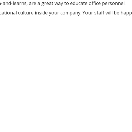
and-learns, are a great way to educate office personnel.
ational culture inside your company. Your staff will be happ