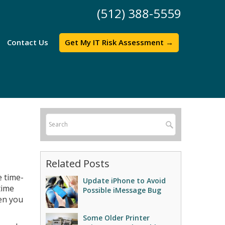
(512) 388-5559
Contact Us
Get My IT Risk Assessment →
Related Posts
e time-
Update iPhone to Avoid
time
Possible iMessage Bug
en you
Some Older Printer