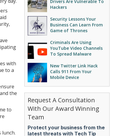
ery day.
Drivers Are Vulnerable To
Hackers
ners
aid
Security Lessons Your
rity,
Business Can Learn From
Game of Thrones
have
Criminals Are Using
cipating
YouTube Video Channels
To Spread Malware
ces with
New Twitter Link Hack
ue to a
Calls 911 From Your
Mobile Device
 ensure
 and the
Request A Consultation
With Our Award Winning
ime to
are
Team
 lunch.