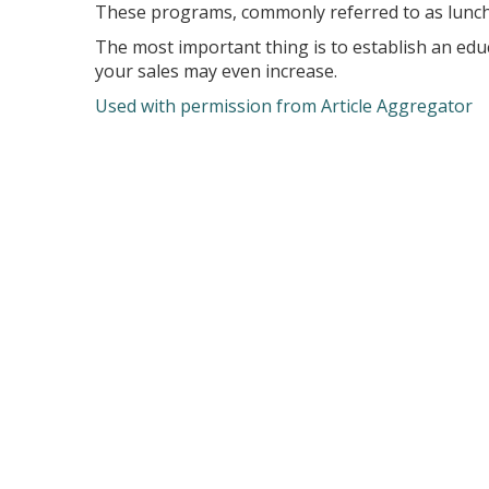
These programs, commonly referred to as lunch-
The most important thing is to establish an educ
your sales may even increase.
Used with permission from Article Aggregator