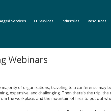
aged Services
IT Services
Industries
Resources
ng Webinars
e majority of organizations, traveling to a conference may b
ing, expensive, and challenging. Then there's the trip, the 
rom the workplace, and the mountain of fires to put out wh
.