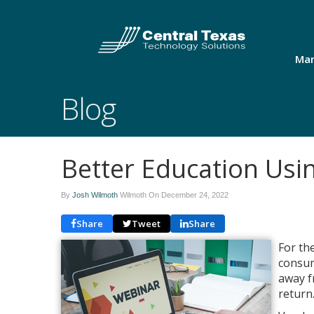
Man
Blog
Better Education Usi
By
Josh Wilmoth
Wilmoth On
December 24, 2022
Share
Tweet
Share
For th
consum
away f
return