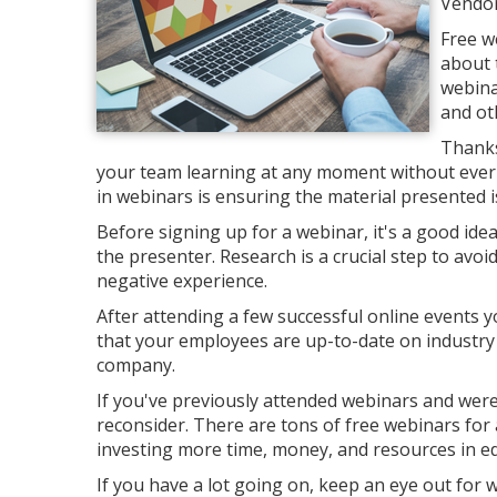
Vendor
Free w
about 
webina
and ot
Thanks
your team learning at any moment without ever l
in webinars is ensuring the material presented is
Before signing up for a webinar, it's a good ide
the presenter. Research is a crucial step to avo
negative experience.
After attending a few successful online events y
that your employees are up-to-date on industry
company.
If you've previously attended webinars and were 
reconsider. There are tons of free webinars for a
investing more time, money, and resources in e
If you have a lot going on, keep an eye out for 