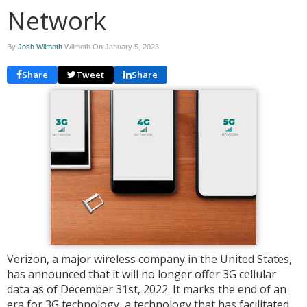
Network
By
Josh Wilmoth
Wilmoth On
January 5, 2023
Share
Tweet
Share
Verizon, a major wireless company in the United States,
has announced that it will no longer offer 3G cellular
data as of December 31st, 2022. It marks the end of an
era for 3G technology, a technology that has facilitated