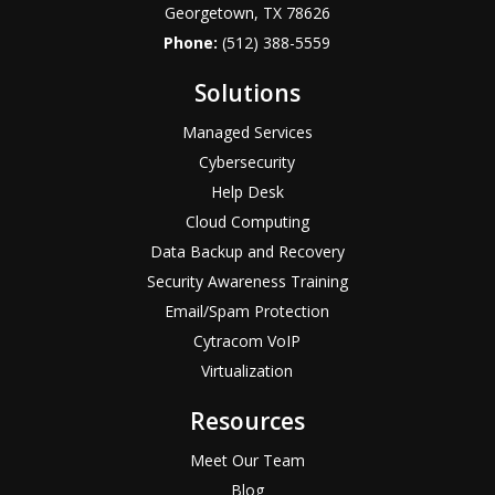
Georgetown, TX 78626
Phone:
(512) 388-5559
Solutions
Managed Services
Cybersecurity
Help Desk
Cloud Computing
Data Backup and Recovery
Security Awareness Training
Email/Spam Protection
Cytracom VoIP
Virtualization
Resources
Meet Our Team
Blog