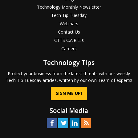
Technology Monthly Newsletter
Tech Tip Tuesday
Webinars
Contact Us
CTTS C.A.R.E.'s
Careers
Technology Tips
Protect your business from the latest threats with our weekly
Tech Tip Tuesday articles, written by our own Team of experts!
SIGN ME UP!
Social Media