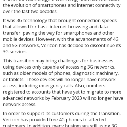
the evolution of smartphones and internet connectivity
over the last two decades.
It was 3G technology that brought connection speeds
that allowed for basic internet browsing and data
transfer, paving the way for smartphones and other
mobile devices. However, with the advancements of 4G
and 5G networks, Verizon has decided to discontinue its
3G services.
This transition may bring challenges for businesses
using devices only capable of accessing 3G networks,
such as older models of phones, diagnostic machinery,
or tablets. These devices will no longer have network
access, including emergency calls. Also, numbers
registered to accounts that have yet to migrate to more
advanced networks by February 2023 will no longer have
network access.
In order to support its customers during the transition,
Verizon has provided free 4G phones to affected
customers. In addition, many businesses still using 3G