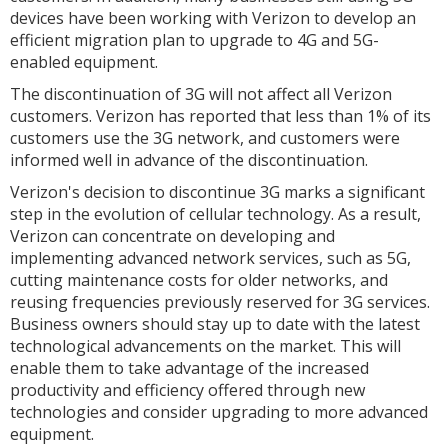
devices have been working with Verizon to develop an
efficient migration plan to upgrade to 4G and 5G-
enabled equipment.
The discontinuation of 3G will not affect all Verizon
customers. Verizon has reported that less than 1% of its
customers use the 3G network, and customers were
informed well in advance of the discontinuation.
Verizon's decision to discontinue 3G marks a significant
step in the evolution of cellular technology. As a result,
Verizon can concentrate on developing and
implementing advanced network services, such as 5G,
cutting maintenance costs for older networks, and
reusing frequencies previously reserved for 3G services.
Business owners should stay up to date with the latest
technological advancements on the market. This will
enable them to take advantage of the increased
productivity and efficiency offered through new
technologies and consider upgrading to more advanced
equipment.