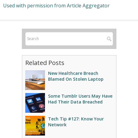
Used with permission from Article Aggregator
Related Posts
New Healthcare Breach
Blamed On Stolen Laptop
Some Tumblr Users May Have
Had Their Data Breached
Tech Tip #127: Know Your
Network