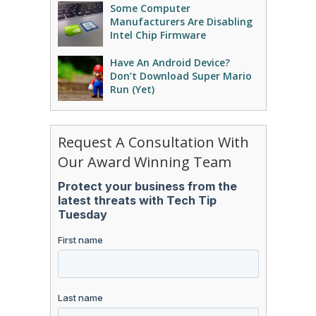
Some Computer
Manufacturers Are Disabling
Intel Chip Firmware
Have An Android Device?
Don’t Download Super Mario
Run (Yet)
Request A Consultation With
Our Award Winning Team