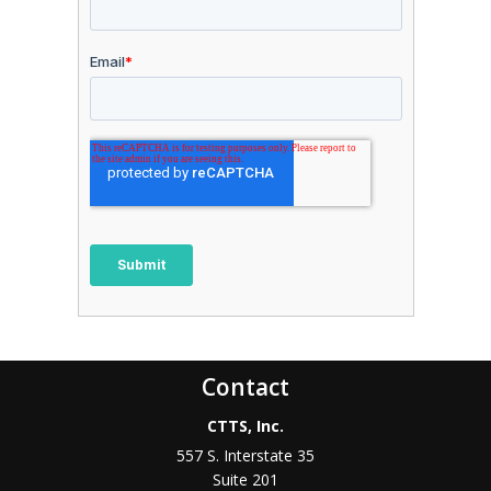
Contact
CTTS, Inc.
557 S. Interstate 35
Suite 201