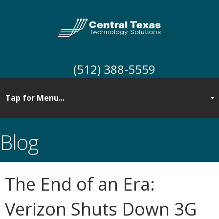
(512) 388-5559
Blog
The End of an Era:
Verizon Shuts Down 3G