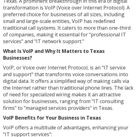
Texas. A prominent breakthrough in this era of digital
transformation is VoIP (Voice over Internet Protocol). A
preferred choice for businesses of all sizes, including
small and large-scale entities, VoIP has redefined
traditional call systems. It caters to more than one-third
of companies, making it essential for "professional IT
services" and "IT network support."
What Is VoIP and Why It Matters to Texas
Businesses?
VoIP, or Voice over Internet Protocol, is an "IT service
and support" that transforms voice conversations into
digital data. It offers a simplified way of making calls via
the Internet rather than traditional phone lines. The lack
of need for specialized wiring makes it an attractive
solution for businesses, ranging from "IT consulting
firms" to "managed services providers" in Texas.
VoIP Benefits for Your Business in Texas
VoIP offers a multitude of advantages, enhancing your
"IT support services":