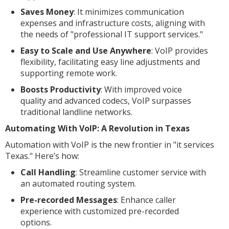
Saves Money
: It minimizes communication
expenses and infrastructure costs, aligning with
the needs of "professional IT support services."
Easy to Scale and Use Anywhere
: VoIP provides
flexibility, facilitating easy line adjustments and
supporting remote work.
Boosts Productivity
: With improved voice
quality and advanced codecs, VoIP surpasses
traditional landline networks.
Automating With VoIP: A Revolution in Texas
Automation with VoIP is the new frontier in "it services
Texas." Here’s how:
Call Handling
: Streamline customer service with
an automated routing system.
Pre-recorded Messages
: Enhance caller
experience with customized pre-recorded
options.