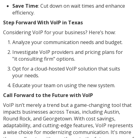
Save Time
: Cut down on wait times and enhance
efficiency.
Step Forward With VoIP in Texas
Considering VoIP for your business? Here’s how:
Analyze your communication needs and budget.
Investigate VoIP providers and pricing plans for
"it consulting firm" options.
Opt for a cloud-hosted VoIP solution that suits
your needs.
Educate your team on using the new system.
Call Forward to the Future with VoIP
VoIP isn’t merely a trend but a game-changing tool that
impacts businesses across Texas, including Austin,
Round Rock, and Georgetown. With cost savings,
adaptability, and cutting-edge features, VoIP represents
a wise choice for modernizing communication. It's more