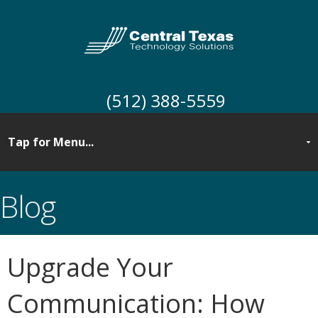
(512) 388-5559
Blog
Upgrade Your
Communication: How