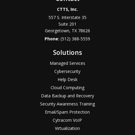
CTTS, Inc.
557 S. Interstate 35
Suite 201
Georgetown, TX 78626
Phone:
(512) 388-5559
Solutions
Managed Services
Cybersecurity
Help Desk
Cloud Computing
Data Backup and Recovery
Security Awareness Training
Email/Spam Protection
Cytracom VoIP
Virtualization