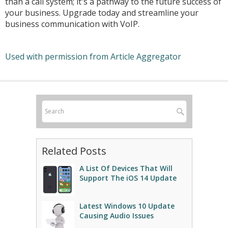
than a call system; it's a pathway to the future success of
your business. Upgrade today and streamline your
business communication with VoIP.
Used with permission from Article Aggregator
Related Posts
A List Of Devices That Will
Support The iOS 14 Update
Latest Windows 10 Update
Causing Audio Issues