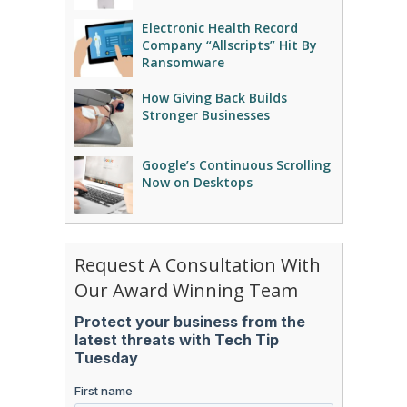
Electronic Health Record
Company “Allscripts” Hit By
Ransomware
How Giving Back Builds
Stronger Businesses
Google’s Continuous Scrolling
Now on Desktops
Request A Consultation With
Our Award Winning Team