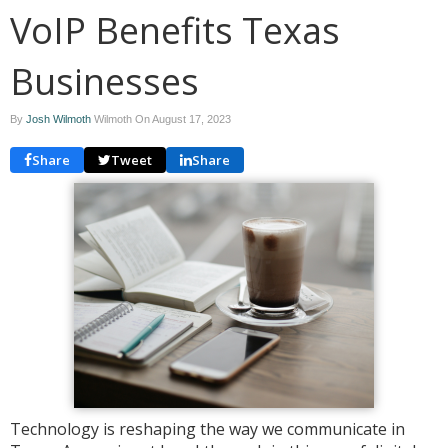
VoIP Benefits Texas
Businesses
By
Josh Wilmoth
Wilmoth On
August 17, 2023
Share
Tweet
Share
Technology is reshaping the way we communicate in