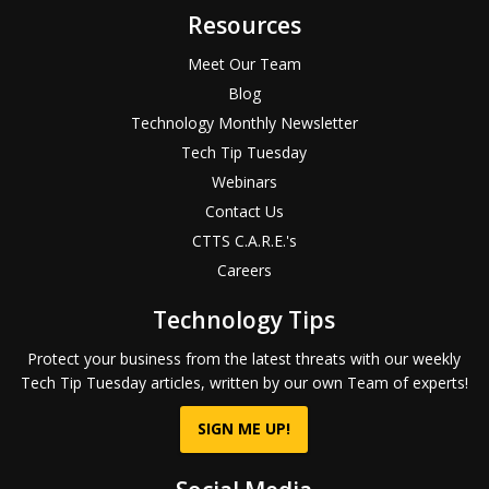
Resources
Meet Our Team
Blog
Technology Monthly Newsletter
Tech Tip Tuesday
Webinars
Contact Us
CTTS C.A.R.E.'s
Careers
Technology Tips
Protect your business from the latest threats with our weekly
Tech Tip Tuesday articles, written by our own Team of experts!
SIGN ME UP!