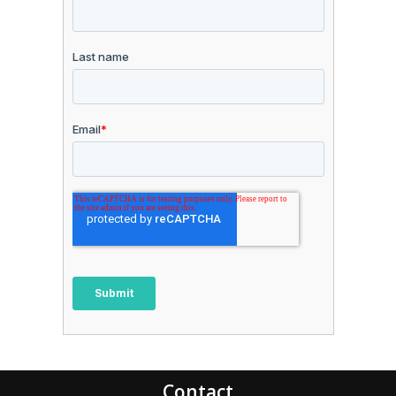
Contact