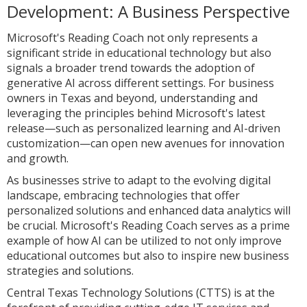
Development: A Business Perspective
Microsoft's Reading Coach not only represents a
significant stride in educational technology but also
signals a broader trend towards the adoption of
generative AI across different settings. For business
owners in Texas and beyond, understanding and
leveraging the principles behind Microsoft's latest
release—such as personalized learning and AI-driven
customization—can open new avenues for innovation
and growth.
As businesses strive to adapt to the evolving digital
landscape, embracing technologies that offer
personalized solutions and enhanced data analytics will
be crucial. Microsoft's Reading Coach serves as a prime
example of how AI can be utilized to not only improve
educational outcomes but also to inspire new business
strategies and solutions.
Central Texas Technology Solutions (CTTS) is at the