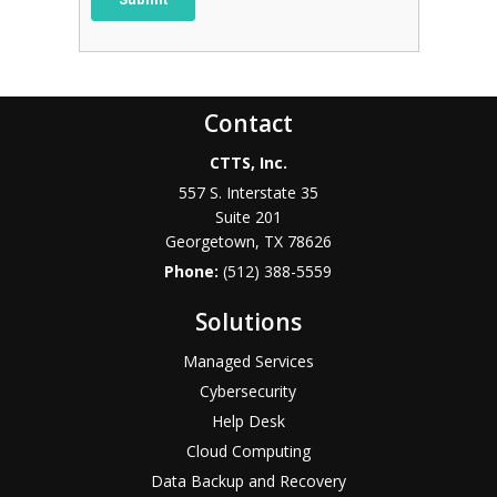
Contact
CTTS, Inc.
557 S. Interstate 35
Suite 201
Georgetown, TX 78626
Phone:
(512) 388-5559
Solutions
Managed Services
Cybersecurity
Help Desk
Cloud Computing
Data Backup and Recovery