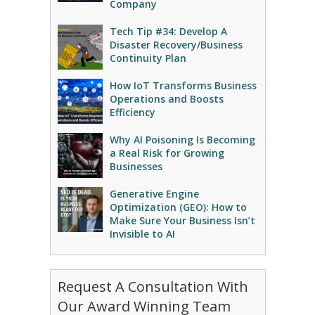
Company
Tech Tip #34: Develop A
Disaster Recovery/Business
Continuity Plan
How IoT Transforms Business
Operations and Boosts
Efficiency
Why AI Poisoning Is Becoming
a Real Risk for Growing
Businesses
Generative Engine
Optimization (GEO): How to
Make Sure Your Business Isn’t
Invisible to AI
Request A Consultation With
Our Award Winning Team