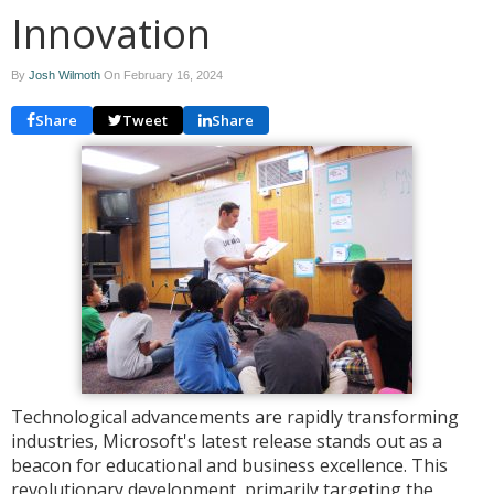
Innovation
By
Josh Wilmoth
On
February 16, 2024
Share
Tweet
Share
Technological advancements are rapidly transforming
industries, Microsoft's latest release stands out as a
beacon for educational and business excellence. This
revolutionary development, primarily targeting the