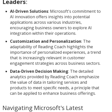
Leaders
:
AI-Driven Solutions
: Microsoft's commitment to
AI innovation offers insights into potential
applications across various industries,
encouraging business owners to explore AI
integration within their operations.
Customization and Personalization
: The
adaptability of Reading Coach highlights the
importance of personalized experiences, a trend
that is increasingly relevant in customer
engagement strategies across business sectors.
Data-Driven Decision Making
: The detailed
analytics provided by Reading Coach emphasize
the value of data in tailoring services and
products to meet specific needs, a principle that
can be applied to enhance business offerings.
Navigating Microsoft's Latest