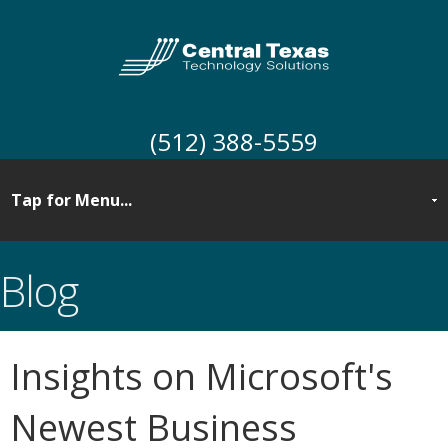
(512) 388-5559
Blog
Insights on Microsoft's
Newest Business