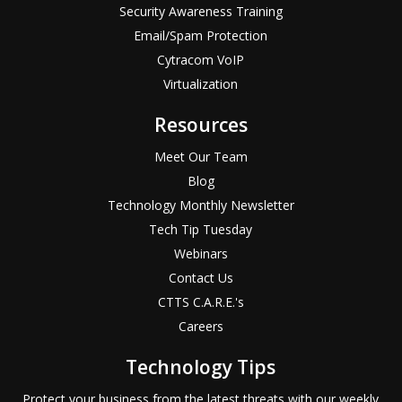
Security Awareness Training
Email/Spam Protection
Cytracom VoIP
Virtualization
Resources
Meet Our Team
Blog
Technology Monthly Newsletter
Tech Tip Tuesday
Webinars
Contact Us
CTTS C.A.R.E.'s
Careers
Technology Tips
Protect your business from the latest threats with our weekly