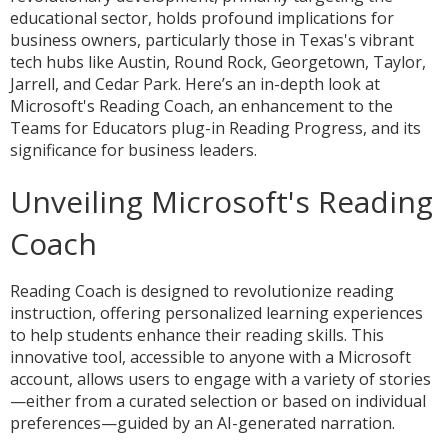
educational sector, holds profound implications for
business owners, particularly those in Texas's vibrant
tech hubs like Austin, Round Rock, Georgetown, Taylor,
Jarrell, and Cedar Park. Here’s an in-depth look at
Microsoft's Reading Coach, an enhancement to the
Teams for Educators plug-in Reading Progress, and its
significance for business leaders.
Unveiling Microsoft's Reading
Coach
Reading Coach is designed to revolutionize reading
instruction, offering personalized learning experiences
to help students enhance their reading skills. This
innovative tool, accessible to anyone with a Microsoft
account, allows users to engage with a variety of stories
—either from a curated selection or based on individual
preferences—guided by an AI-generated narration.