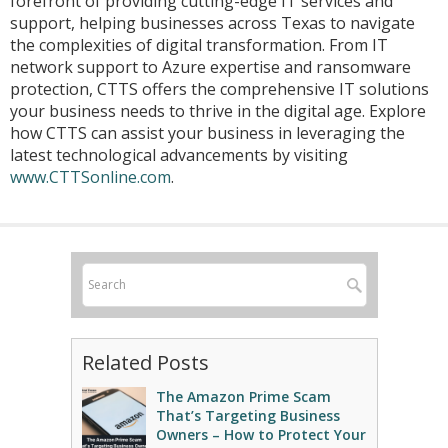
forefront of providing cutting-edge IT services and
support, helping businesses across Texas to navigate
the complexities of digital transformation. From IT
network support to Azure expertise and ransomware
protection, CTTS offers the comprehensive IT solutions
your business needs to thrive in the digital age. Explore
how CTTS can assist your business in leveraging the
latest technological advancements by visiting
www.CTTSonline.com
.
Related Posts
The Amazon Prime Scam
That’s Targeting Business
Owners – How to Protect Your