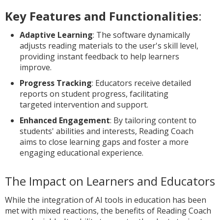
Key Features and Functionalities
:
Adaptive Learning
: The software dynamically
adjusts reading materials to the user's skill level,
providing instant feedback to help learners
improve.
Progress Tracking
: Educators receive detailed
reports on student progress, facilitating
targeted intervention and support.
Enhanced Engagement
: By tailoring content to
students' abilities and interests, Reading Coach
aims to close learning gaps and foster a more
engaging educational experience.
The Impact on Learners and Educators
While the integration of AI tools in education has been
met with mixed reactions, the benefits of Reading Coach