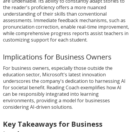
are undeniable. Its ability to constantly adapt stories to
the reader's proficiency offers a more nuanced
understanding of their skills than conventional
assessments. Immediate feedback mechanisms, such as
pronunciation correction, enable real-time improvement,
while comprehensive progress reports assist teachers in
customizing support for each student.
Implications for Business Owners
For business owners, especially those outside the
education sector, Microsoft's latest innovation
underscores the company's dedication to harnessing AI
for societal benefit. Reading Coach exemplifies how AI
can be responsibly integrated into learning
environments, providing a model for businesses
considering AI-driven solutions.
Key Takeaways for Business