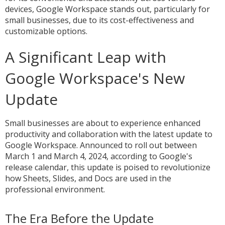
devices, Google Workspace stands out, particularly for
small businesses, due to its cost-effectiveness and
customizable options.
A Significant Leap with
Google Workspace's New
Update
Small businesses are about to experience enhanced
productivity and collaboration with the latest update to
Google Workspace. Announced to roll out between
March 1 and March 4, 2024, according to Google's
release calendar, this update is poised to revolutionize
how Sheets, Slides, and Docs are used in the
professional environment.
The Era Before the Update