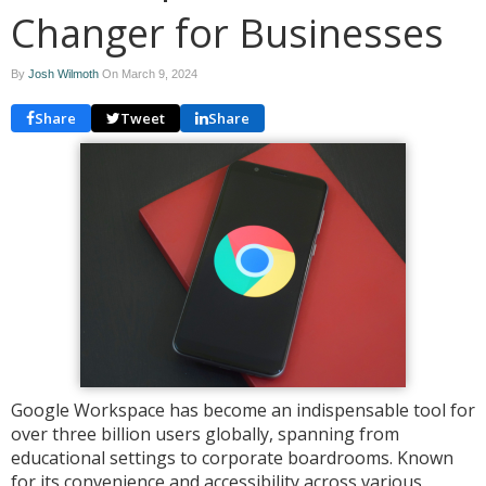
Changer for Businesses
By
Josh Wilmoth
On
March 9, 2024
Share
Tweet
Share
Google Workspace has become an indispensable tool for
over three billion users globally, spanning from
educational settings to corporate boardrooms. Known
for its convenience and accessibility across various