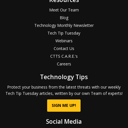
Meet Our Team
Blog
Technology Monthly Newsletter
Tech Tip Tuesday
Webinars
Contact Us
CTTS C.A.R.E.'s
Careers
Technology Tips
Protect your business from the latest threats with our weekly
Tech Tip Tuesday articles, written by our own Team of experts!
SIGN ME UP!
Social Media