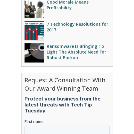
Good Morale Means
Profitability
7 Technology Resolutions for
2017
Ransomware Is Bringing To
Light The Absolute Need For
Robust Backup
Request A Consultation With
Our Award Winning Team