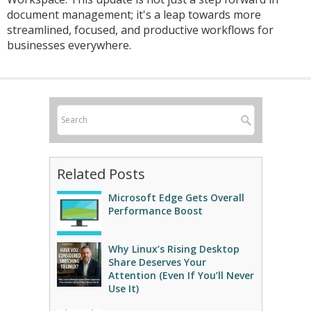
document management; it's a leap towards more
streamlined, focused, and productive workflows for
businesses everywhere.
Related Posts
Microsoft Edge Gets Overall
Performance Boost
Why Linux’s Rising Desktop
Share Deserves Your
Attention (Even If You’ll Never
Use It)