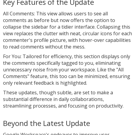
Key Features of the Update
All Comments: This view allows users to see all
comments as before but now offers the option to
collapse the sidebar for a tidier interface. Collapsing this
view replaces the clutter with neat, circular icons for each
commenter's profile picture, with hover-over capabilities
to read comments without the mess.
For You: Tailored for efficiency, this section displays only
the comments specifically tagged to you, eliminating
unnecessary noise from your workspace. Like the "All
Comments" feature, this too can be minimized, ensuring
only relevant feedback is highlighted.
These updates, though subtle, are set to make a
substantial difference in daily collaborations,
streamlining processes, and focusing on productivity.
Beyond the Latest Update
Google Workspace's endeavor to improve user