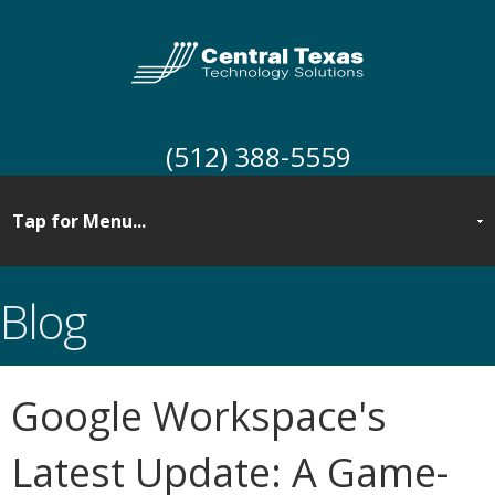
(512) 388-5559
Blog
Google Workspace's
Latest Update: A Game-