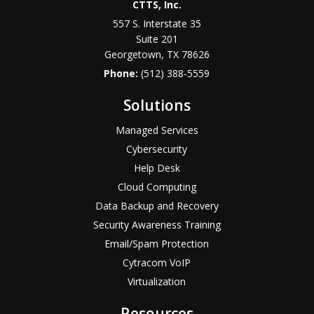
CTTS, Inc.
557 S. Interstate 35
Suite 201
Georgetown, TX 78626
Phone:
(512) 388-5559
Solutions
Managed Services
Cybersecurity
Help Desk
Cloud Computing
Data Backup and Recovery
Security Awareness Training
Email/Spam Protection
Cytracom VoIP
Virtualization
Resources