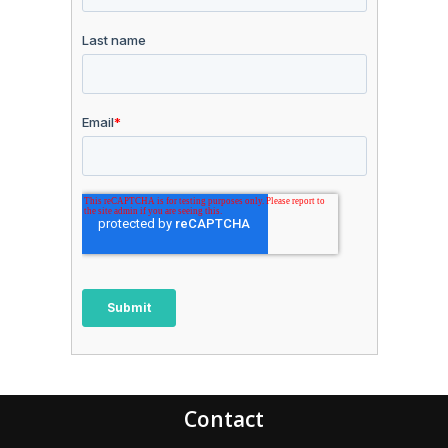
Contact