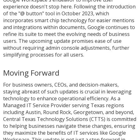
experience doesn't stop here. Following the introduction
of the "@ button" tool in October 2023, which
incorporates smart chip technology for easier mentions
and integrations within documents, Google continues to
refine its suite to meet the evolving needs of business
users. The upcoming update promises ease of use
without requiring admin console adjustments, further
simplifying processes for all users.
Moving Forward
For business owners, CEOs, and decision-makers,
staying abreast of such updates is crucial in leveraging
technology to enhance operational efficiency. As a
Managed IT Service Provider serving Texas regions
including Austin, Round Rock, Georgetown, and beyond,
Central Texas Technology Solutions (CTTS) is committed
to helping businesses navigate these changes, ensuring
they maximize the benefits of IT services like Google
Workspace. This update is not just a step forward in