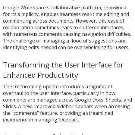
Google Workspace's collaborative platform, renowned
for its simplicity, enables seamless real-time editing and
commenting across documents. However, this ease of
collaboration sometimes leads to cluttered interfaces,
with numerous comments causing navigation difficulties.
The challenge of managing a flood of suggestions and
identifying edits needed can be overwhelming for users.
Transforming the User Interface for
Enhanced Productivity
The forthcoming update introduces a significant
overhaul to the user interface, particularly in how
comments are managed across Google Docs, Sheets, and
Slides. A new, improved sidebar appears when accessing
the "comments" feature, providing a streamlined
experience in managing feedback.