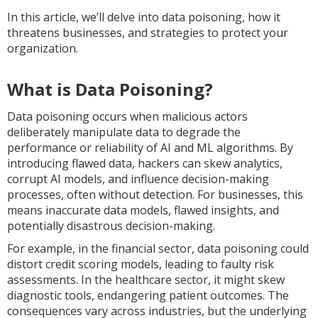
In this article, we’ll delve into data poisoning, how it
threatens businesses, and strategies to protect your
organization.
What is Data Poisoning?
Data poisoning occurs when malicious actors
deliberately manipulate data to degrade the
performance or reliability of AI and ML algorithms. By
introducing flawed data, hackers can skew analytics,
corrupt AI models, and influence decision-making
processes, often without detection. For businesses, this
means inaccurate data models, flawed insights, and
potentially disastrous decision-making.
For example, in the financial sector, data poisoning could
distort credit scoring models, leading to faulty risk
assessments. In the healthcare sector, it might skew
diagnostic tools, endangering patient outcomes. The
consequences vary across industries, but the underlying