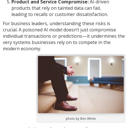
Product and Service Compromise:
AI-driven
products that rely on tainted data can fail,
leading to recalls or customer dissatisfaction.
For business leaders, understanding these risks is
crucial. A poisoned AI model doesn’t just compromise
individual transactions or predictions—it undermines the
very systems businesses rely on to compete in the
modern economy.
photo by Ben White