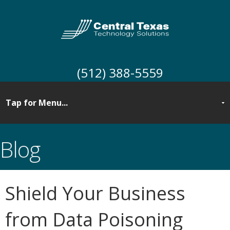
(512) 388-5559
Blog
Shield Your Business
from Data Poisoning