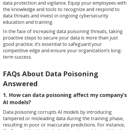
data protection and vigilance. Equip your employees with
the knowledge and tools to recognize and respond to
data threats and invest in ongoing cybersecurity
education and training.
In the face of increasing data poisoning threats, taking
proactive steps to secure your data is more than just
good practice; it’s essential to safeguard your
competitive edge and ensure your organization’s long-
term success.
FAQs About Data Poisoning
Answered
1. How can data poisoning affect my company’s
AI models?
Data poisoning corrupts AI models by introducing
tampered or misleading data during the training phase,
resulting in poor or inaccurate predictions. For instance,