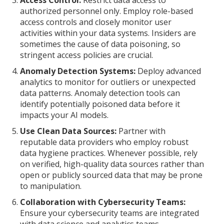
Access Control:
Restrict data access to
authorized personnel only. Employ role-based
access controls and closely monitor user
activities within your data systems. Insiders are
sometimes the cause of data poisoning, so
stringent access policies are crucial.
Anomaly Detection Systems:
Deploy advanced
analytics to monitor for outliers or unexpected
data patterns. Anomaly detection tools can
identify potentially poisoned data before it
impacts your AI models.
Use Clean Data Sources:
Partner with
reputable data providers who employ robust
data hygiene practices. Whenever possible, rely
on verified, high-quality data sources rather than
open or publicly sourced data that may be prone
to manipulation.
Collaboration with Cybersecurity Teams:
Ensure your cybersecurity teams are integrated