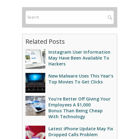
Related Posts
Instagram User Information
May Have Been Available To
Hackers
New Malware Uses This Year’s
Top Movies To Get Clicks
You’re Better Off Giving Your
Employees A $1,000
Bonus Than Being Cheap
With Technology
Latest iPhone Update May Fix
Dropped Calls Problem