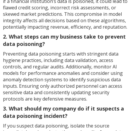
if a financial institution’s data is poisoned, it could lead to
flawed credit scoring, incorrect risk assessments, or
skewed market predictions. This compromise in model
integrity affects all decisions based on these algorithms,
potentially impacting revenue, efficiency, and reputation.
2. What steps can my business take to prevent
data poisoning?
Preventing data poisoning starts with stringent data
hygiene practices, including data validation, access
controls, and regular audits. Additionally, monitor AI
models for performance anomalies and consider using
anomaly detection systems to identify suspicious data
inputs. Ensuring only authorized personnel can access
sensitive data and consistently updating security
protocols are key defensive measures.
3. What should my company do if it suspects a
data poisoning incident?
If you suspect data poisoning, isolate the source