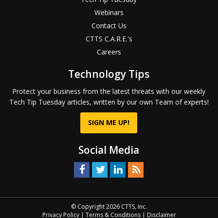
Webinars
Contact Us
CTTS C.A.R.E.'s
Careers
Technology Tips
Protect your business from the latest threats with our weekly
Tech Tip Tuesday articles, written by our own Team of experts!
SIGN ME UP!
Social Media
© Copyright 2026 CTTS, Inc.
Privacy Policy
|
Terms & Conditions
|
Disclaimer