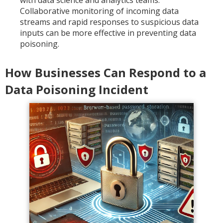
with data science and analytics teams.
Collaborative monitoring of incoming data
streams and rapid responses to suspicious data
inputs can be more effective in preventing data
poisoning.
How Businesses Can Respond to a
Data Poisoning Incident