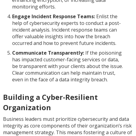
enhancing encryption, or increasing data
monitoring efforts.
Engage Incident Response Teams:
Enlist the
help of cybersecurity experts to conduct a post-
incident analysis. Incident response teams can
offer valuable insights into how the breach
occurred and how to prevent future incidents.
Communicate Transparently:
If the poisoning
has impacted customer-facing services or data,
be transparent with your clients about the issue.
Clear communication can help maintain trust,
even in the face of a data integrity breach.
Building a Cyber-Resilient
Organization
Business leaders must prioritize cybersecurity and data
integrity as core components of their organization’s risk
management strategy. This means fostering a culture of