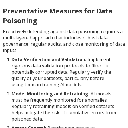
Preventative Measures for Data
Poisoning
Proactively defending against data poisoning requires a
multi-layered approach that includes robust data
governance, regular audits, and close monitoring of data
inputs.
Data Verification and Validation:
Implement
rigorous data validation protocols to filter out
potentially corrupted data. Regularly verify the
quality of your datasets, particularly before
using them in training AI models.
Model Monitoring and Retraining:
AI models
must be frequently monitored for anomalies.
Regularly retraining models on verified datasets
helps mitigate the risk of cumulative errors from
poisoned data.