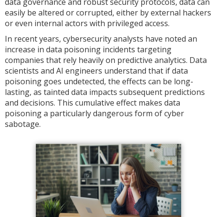
data governance and robust security protocols, data can
easily be altered or corrupted, either by external hackers
or even internal actors with privileged access.
In recent years, cybersecurity analysts have noted an
increase in data poisoning incidents targeting
companies that rely heavily on predictive analytics. Data
scientists and AI engineers understand that if data
poisoning goes undetected, the effects can be long-
lasting, as tainted data impacts subsequent predictions
and decisions. This cumulative effect makes data
poisoning a particularly dangerous form of cyber
sabotage.