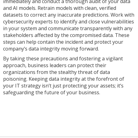
immediately and conduct a thorough audit of your data
and AI models. Retrain models with clean, verified
datasets to correct any inaccurate predictions. Work with
cybersecurity experts to identify and close vulnerabilities
in your system and communicate transparently with any
stakeholders affected by the compromised data. These
steps can help contain the incident and protect your
company’s data integrity moving forward.
By taking these precautions and fostering a vigilant
approach, business leaders can protect their
organizations from the stealthy threat of data
poisoning. Keeping data integrity at the forefront of
your IT strategy isn’t just protecting your assets; it’s
safeguarding the future of your business.