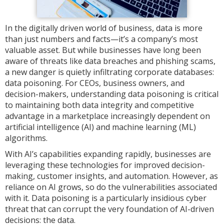
In the digitally driven world of business, data is more
than just numbers and facts—it’s a company’s most
valuable asset. But while businesses have long been
aware of threats like data breaches and phishing scams,
a new danger is quietly infiltrating corporate databases:
data poisoning. For CEOs, business owners, and
decision-makers, understanding data poisoning is critical
to maintaining both data integrity and competitive
advantage in a marketplace increasingly dependent on
artificial intelligence (AI) and machine learning (ML)
algorithms.
With AI’s capabilities expanding rapidly, businesses are
leveraging these technologies for improved decision-
making, customer insights, and automation. However, as
reliance on AI grows, so do the vulnerabilities associated
with it. Data poisoning is a particularly insidious cyber
threat that can corrupt the very foundation of AI-driven
decisions: the data.