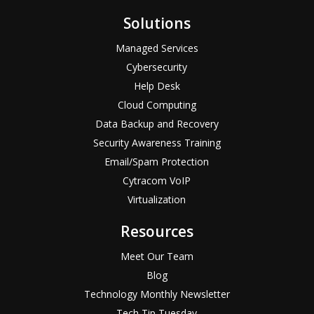
Solutions
Managed Services
Cybersecurity
Help Desk
Cloud Computing
Data Backup and Recovery
Security Awareness Training
Email/Spam Protection
Cytracom VoIP
Virtualization
Resources
Meet Our Team
Blog
Technology Monthly Newsletter
Tech Tip Tuesday