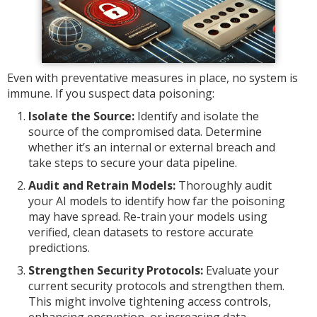
Even with preventative measures in place, no system is
immune. If you suspect data poisoning:
Isolate the Source:
Identify and isolate the
source of the compromised data. Determine
whether it’s an internal or external breach and
take steps to secure your data pipeline.
Audit and Retrain Models:
Thoroughly audit
your AI models to identify how far the poisoning
may have spread. Re-train your models using
verified, clean datasets to restore accurate
predictions.
Strengthen Security Protocols:
Evaluate your
current security protocols and strengthen them.
This might involve tightening access controls,