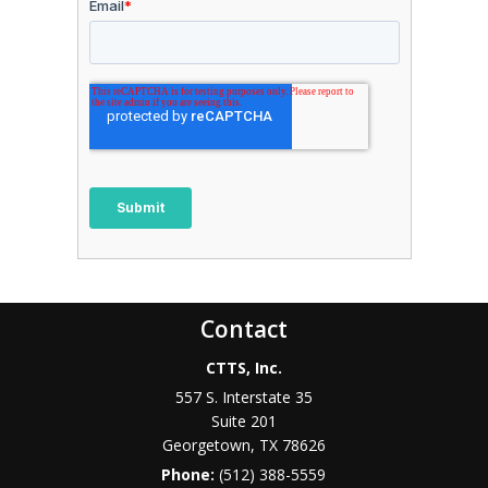
Contact
CTTS, Inc.
557 S. Interstate 35
Suite 201
Georgetown, TX 78626
Phone:
(512) 388-5559