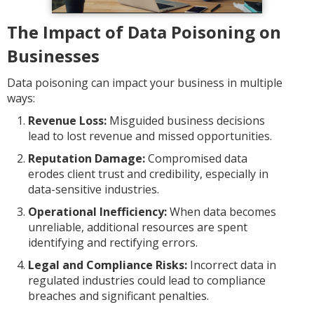
The Impact of Data Poisoning on
Businesses
Data poisoning can impact your business in multiple
ways:
Revenue Loss:
Misguided business decisions
lead to lost revenue and missed opportunities.
Reputation Damage:
Compromised data
erodes client trust and credibility, especially in
data-sensitive industries.
Operational Inefficiency:
When data becomes
unreliable, additional resources are spent
identifying and rectifying errors.
Legal and Compliance Risks:
Incorrect data in
regulated industries could lead to compliance
breaches and significant penalties.