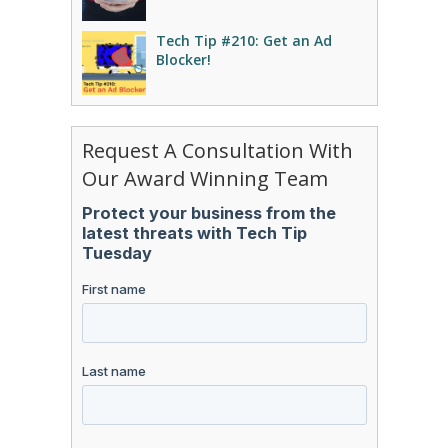
Tech Tip #210: Get an Ad
Blocker!
Request A Consultation With
Our Award Winning Team