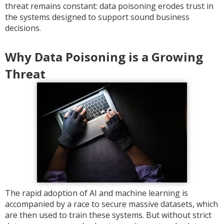
threat remains constant: data poisoning erodes trust in
the systems designed to support sound business
decisions.
Why Data Poisoning is a Growing
Threat
The rapid adoption of AI and machine learning is
accompanied by a race to secure massive datasets, which
are then used to train these systems. But without strict