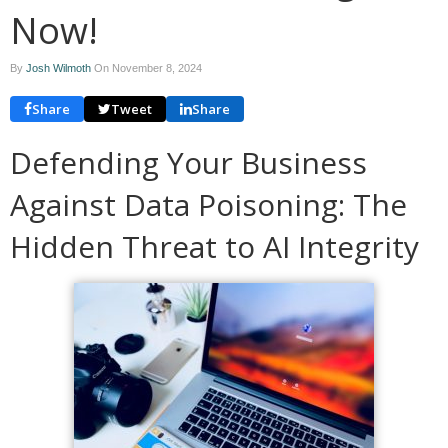
Now!
By
Josh Wilmoth
On
November 8, 2024
Share
Tweet
Share
Defending Your Business
Against Data Poisoning: The
Hidden Threat to AI Integrity