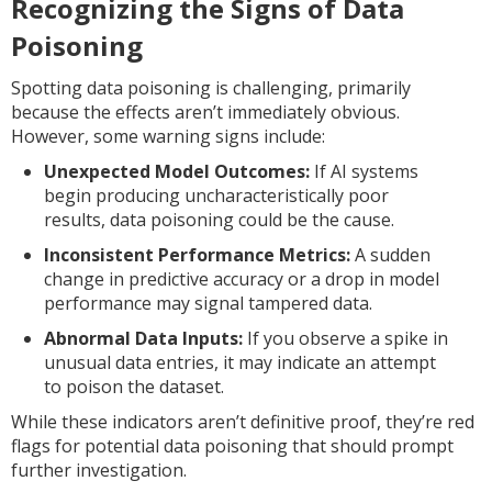
Recognizing the Signs of Data
Poisoning
Spotting data poisoning is challenging, primarily
because the effects aren’t immediately obvious.
However, some warning signs include:
Unexpected Model Outcomes:
If AI systems
begin producing uncharacteristically poor
results, data poisoning could be the cause.
Inconsistent Performance Metrics:
A sudden
change in predictive accuracy or a drop in model
performance may signal tampered data.
Abnormal Data Inputs:
If you observe a spike in
unusual data entries, it may indicate an attempt
to poison the dataset.
While these indicators aren’t definitive proof, they’re red
flags for potential data poisoning that should prompt
further investigation.