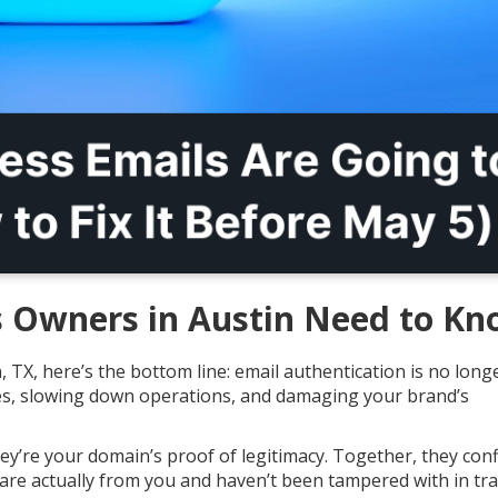
 Owners in Austin Need to K
, TX, here’s the bottom line: email authentication is no long
ales, slowing down operations, and damaging your brand’s
y’re your domain’s proof of legitimacy. Together, they con
are actually from you and haven’t been tampered with in tra