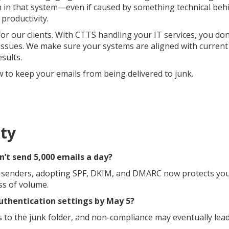
in that system—even if caused by something technical beh
productivity.
or our clients. With CTTS handling your IT services, you don
 issues. We make sure your systems are aligned with current
sults.
to keep your emails from being delivered to junk.
ty
on’t send 5,000 emails a day?
e senders, adopting SPF, DKIM, and DMARC now protects yo
ss of volume.
authentication settings by May 5?
 to the junk folder, and non-compliance may eventually lead 