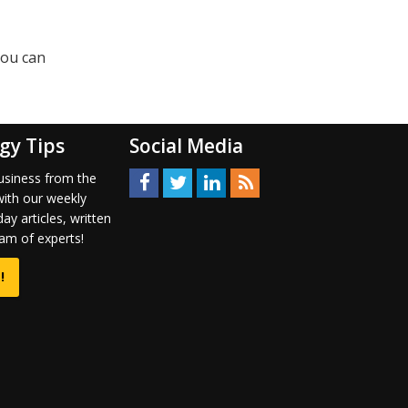
you can
gy Tips
Social Media
usiness from the
with our weekly
ay articles, written
am of experts!
!