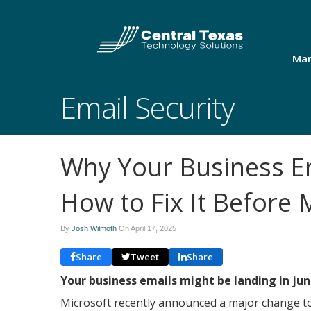
Man
Email Security
Why Your Business Em
How to Fix It Before 
By
Josh Wilmoth
On
April 17, 2025
Share
Tweet
Share
Your business emails might be landing in jun
Microsoft recently announced a major change t