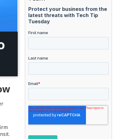
now
er
firm
nsit.