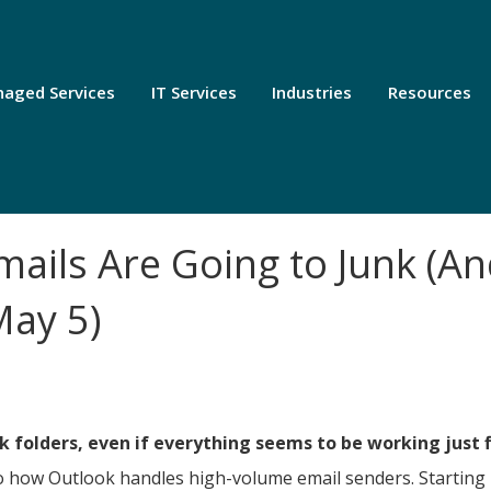
aged Services
IT Services
Industries
Resources
ails Are Going to Junk (A
May 5)
k folders, even if everything seems to be working just f
o how Outlook handles high-volume email senders. Starting