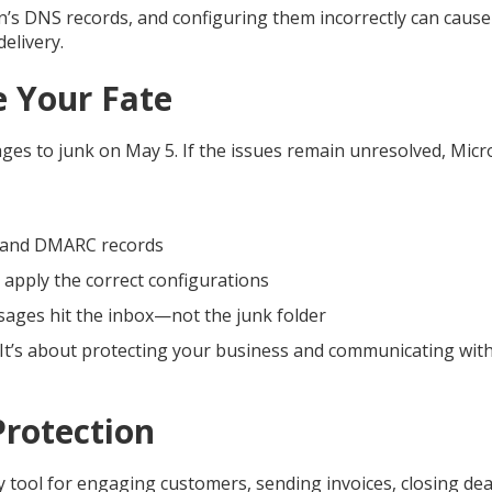
in’s DNS records, and configuring them incorrectly can caus
elivery.
e Your Fate
es to junk on May 5. If the issues remain unresolved, Micr
, and DMARC records
 apply the correct configurations
sages hit the inbox—not the junk folder
s. It’s about protecting your business and communicating wit
Protection
y tool for engaging customers, sending invoices, closing dea