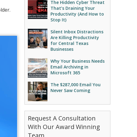
The Hidden Cyber Threat
That’s Draining Your
lder.
Productivity (And How to
Stop It)
Silent Inbox Distractions
Are Killing Productivity
for Central Texas
Businesses
Why Your Business Needs
Email Archiving in
Microsoft 365
The $287,000 Email You
Never Saw Coming
Request A Consultation
With Our Award Winning
Team