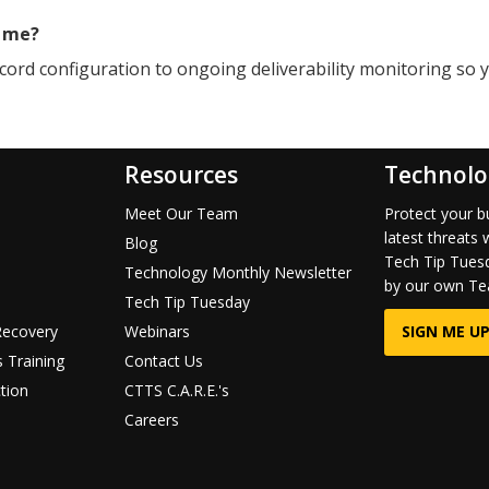
r me?
cord configuration to ongoing deliverability monitoring so 
Resources
Technolo
Meet Our Team
Protect your b
latest threats 
Blog
Tech Tip Tuesd
Technology Monthly Newsletter
by our own Te
Tech Tip Tuesday
Recovery
Webinars
SIGN ME UP
 Training
Contact Us
tion
CTTS C.A.R.E.'s
Careers