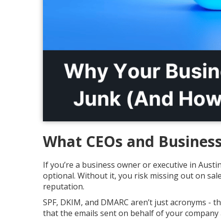
What CEOs and Business
If you’re a business owner or executive in Austin
optional. Without it, you risk missing out on s
reputation.
SPF, DKIM, and DMARC aren’t just acronyms - the
that the emails sent on behalf of your company 