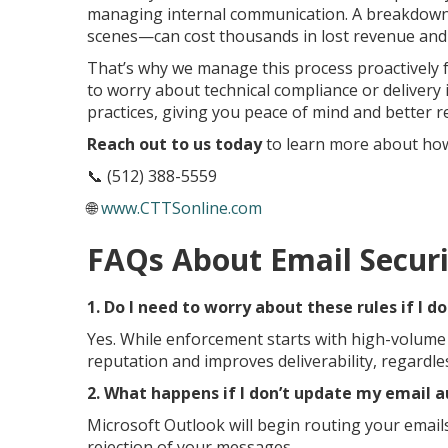
managing internal communication. A breakdown 
scenes—can cost thousands in lost revenue and 
That’s why we manage this process proactively f
to worry about technical compliance or delivery
practices, giving you peace of mind and better re
Reach out to us today
to learn more about how 
📞 (512) 388-5559
🌐
www.CTTSonline.com
FAQs About Email Securi
1. Do I need to worry about these rules if I d
Yes. While enforcement starts with high-volum
reputation and improves deliverability, regardle
2. What happens if I don’t update my email 
Microsoft Outlook will begin routing your emails
rejection of your messages.