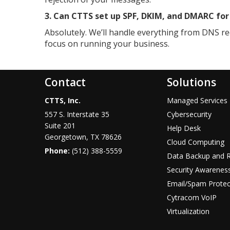
3. Can CTTS set up SPF, DKIM, and DMARC fo
Absolutely. We’ll handle everything from DNS re
focus on running your business.
Contact
Solutions
CTTS, Inc.
Managed Services
557 S. Interstate 35
Cybersecurity
Suite 201
Help Desk
Georgetown, TX 78626
Cloud Computing
Phone:
(512) 388-5559
Data Backup and 
Security Awareness
Email/Spam Protec
Cytracom VoIP
Virtualization