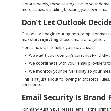
Unfortunately, these settings live in your doma
more issues, including blocking your own email d
Don’t Let Outlook Decid
Outlook will begin routing non-compliant messag
may start
rejecting
those emails altogether.
Here’s how CTTS helps you stay ahead:
We
audit
your domain’s current SPF, DKIM
We
coordinate
with your email providers to
We
monitor
your deliverability so your mes
This isn’t just about following Microsoft’s rule
confidence.
Email Security Is Brand 
For many Austin businesses, email is the primar