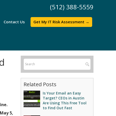
(512) 388-5559
Contact Us
Get My IT Risk Assessment →
nd
Related Posts
Is Your Email an Easy
Target? CEOs in Austin
Are Using This Free Tool
ine.
to Find Out Fast
May 5,