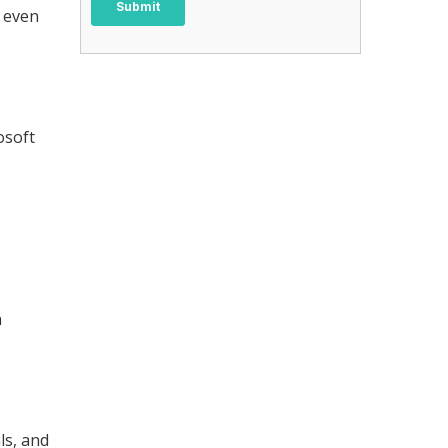
e even
osoft
h
ls, and