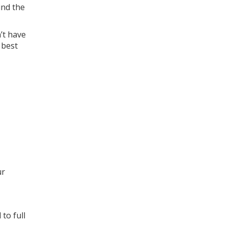
ind the
’t have
 best
ur
to full