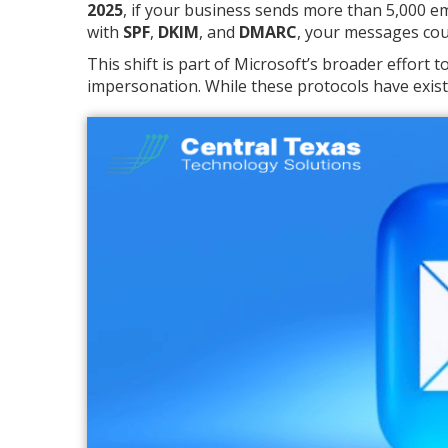
2025
, if your business sends more than 5,000 e
with
SPF
,
DKIM
, and
DMARC
, your messages coul
This shift is part of Microsoft’s broader effort
impersonation. While these protocols have exist