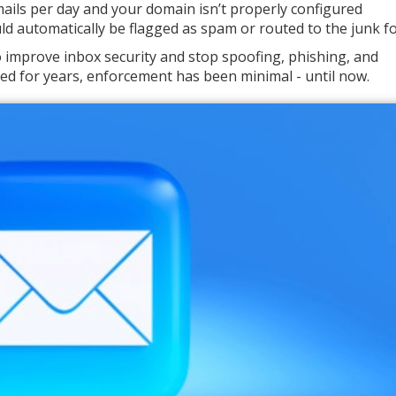
mails per day and your domain isn’t properly configured
d automatically be flagged as spam or routed to the junk fo
 to improve inbox security and stop spoofing, phishing, and
ed for years, enforcement has been minimal - until now.