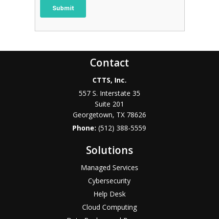
Contact
CTTS, Inc.
557 S. Interstate 35
Suite 201
Georgetown, TX 78626
Phone:
(512) 388-5559
Solutions
Managed Services
Cybersecurity
Help Desk
Cloud Computing