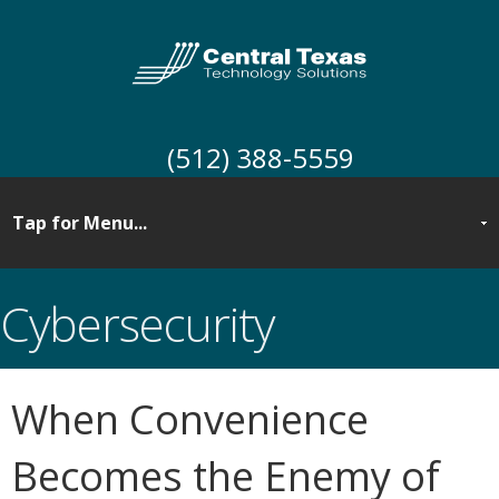
(512) 388-5559
Cybersecurity
When Convenience
Becomes the Enemy of