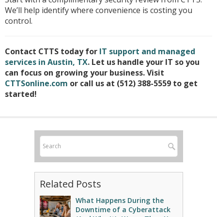
We’ll help identify where convenience is costing you
control.
Contact CTTS today for
IT support and managed
services in Austin, TX
. Let us handle your IT so you
can focus on growing your business. Visit
CTTSonline.com
or call us at (512) 388-5559 to get
started!
Related Posts
What Happens During the
Downtime of a Cyberattack