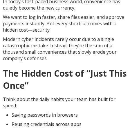
In today’s fast-paced business world, convenience has
quietly become the new currency.
We want to log in faster, share files easier, and approve
payments instantly. But every shortcut comes with a
hidden cost—security.
Modern cyber incidents rarely occur due to a single
catastrophic mistake. Instead, they’re the sum of a
thousand small conveniences that slowly erode your
company’s defenses.
The Hidden Cost of “Just This
Once”
Think about the daily habits your team has built for
speed:
Saving passwords in browsers
Reusing credentials across apps