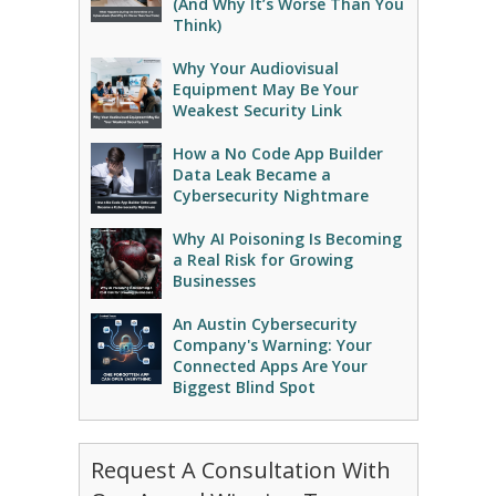
(And Why It’s Worse Than You
Think)
Why Your Audiovisual
Equipment May Be Your
Weakest Security Link
How a No Code App Builder
Data Leak Became a
Cybersecurity Nightmare
Why AI Poisoning Is Becoming
a Real Risk for Growing
Businesses
An Austin Cybersecurity
Company's Warning: Your
Connected Apps Are Your
Biggest Blind Spot
Request A Consultation With