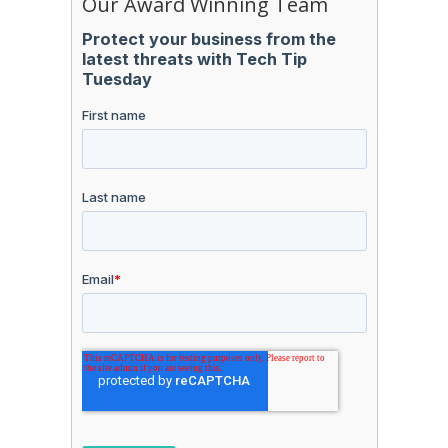
Our Award Winning Team