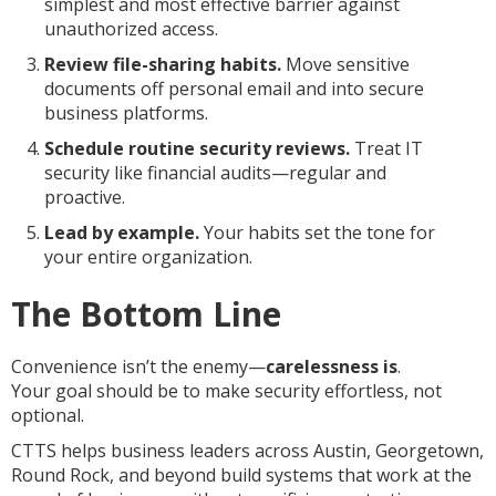
simplest and most effective barrier against
unauthorized access.
Review file-sharing habits.
Move sensitive
documents off personal email and into secure
business platforms.
Schedule routine security reviews.
Treat IT
security like financial audits—regular and
proactive.
Lead by example.
Your habits set the tone for
your entire organization.
The Bottom Line
Convenience isn’t the enemy—
carelessness is
.
Your goal should be to make security effortless, not
optional.
CTTS helps business leaders across Austin, Georgetown,
Round Rock, and beyond build systems that work at the