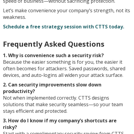
speed of business—without sacrificing protection.
Let’s make convenience your company’s strength, not its
weakness.
Schedule a free strategy session with CTTS today.
Frequently Asked Questions
1. Why is convenience such a security risk?
Because the easier something is for you, the easier it
often becomes for attackers. Saved passwords, shared
devices, and auto-logins all widen your attack surface.
2. Can security improvements slow down
productivity?
Not when implemented correctly. CTTS designs
solutions that make security seamless—so your team
stays efficient and protected.
3. How do I know if my company’s shortcuts are
risky?
Start with a complimentary security review from CTTS.