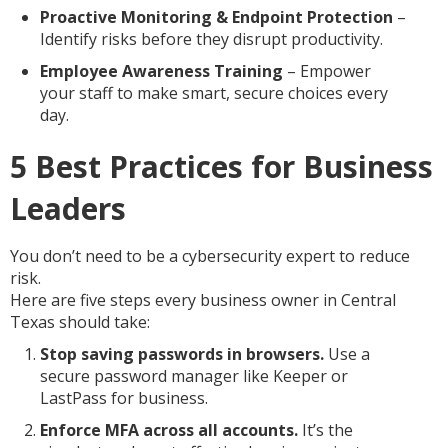
Proactive Monitoring & Endpoint Protection
–
Identify risks before they disrupt productivity.
Employee Awareness Training
– Empower
your staff to make smart, secure choices every
day.
5 Best Practices for Business
Leaders
You don’t need to be a cybersecurity expert to reduce
risk.
Here are five steps every business owner in Central
Texas should take:
Stop saving passwords in browsers.
Use a
secure password manager like Keeper or
LastPass for business.
Enforce MFA across all accounts.
It’s the