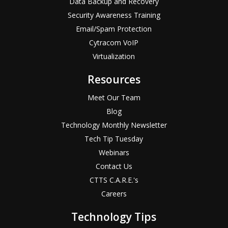
Data Backup and Recovery
Security Awareness Training
Email/Spam Protection
Cytracom VoIP
Virtualization
Resources
Meet Our Team
Blog
Technology Monthly Newsletter
Tech Tip Tuesday
Webinars
Contact Us
CTTS C.A.R.E.'s
Careers
Technology Tips