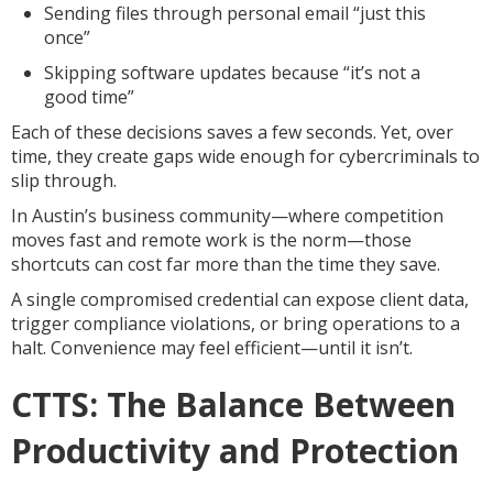
Sending files through personal email “just this
once”
Skipping software updates because “it’s not a
good time”
Each of these decisions saves a few seconds. Yet, over
time, they create gaps wide enough for cybercriminals to
slip through.
In Austin’s business community—where competition
moves fast and remote work is the norm—those
shortcuts can cost far more than the time they save.
A single compromised credential can expose client data,
trigger compliance violations, or bring operations to a
halt. Convenience may feel efficient—until it isn’t.
CTTS: The Balance Between
Productivity and Protection