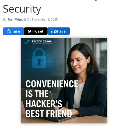
Security
By
Josh Wilmoth
On
November 9, 2025
Share
Tweet
Share