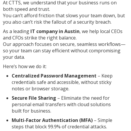
At CTTS, we understand that your business runs on
both speed and trust.
You can’t afford friction that slows your team down, but
you also can’t risk the fallout of a security breach.
As a leading
IT company in Austin
, we help local CEOs
and CFOs strike the right balance.
Our approach focuses on secure, seamless workflows—
so your team can stay efficient without compromising
your data.
Here’s how we do it:
Centralized Password Management
– Keep
credentials safe and accessible, without sticky
notes or browser storage.
Secure File Sharing
– Eliminate the need for
personal email transfers with cloud solutions
built for business.
Multi-Factor Authentication (MFA)
– Simple
steps that block 99.9% of credential attacks.