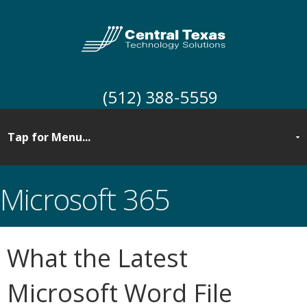
(512) 388-5559
Microsoft 365
What the Latest
Microsoft Word File