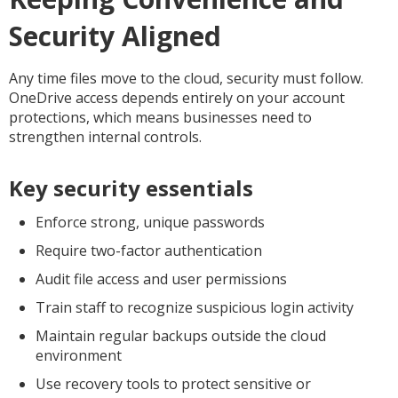
Security Aligned
Any time files move to the cloud, security must follow.
OneDrive access depends entirely on your account
protections, which means businesses need to
strengthen internal controls.
Key security essentials
Enforce strong, unique passwords
Require two-factor authentication
Audit file access and user permissions
Train staff to recognize suspicious login activity
Maintain regular backups outside the cloud
environment
Use recovery tools to protect sensitive or