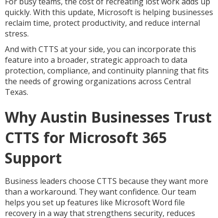
For busy teams, the cost of recreating lost work adds up
quickly. With this update, Microsoft is helping businesses
reclaim time, protect productivity, and reduce internal
stress.
And with CTTS at your side, you can incorporate this
feature into a broader, strategic approach to data
protection, compliance, and continuity planning that fits
the needs of growing organizations across Central
Texas.
Why Austin Businesses Trust
CTTS for Microsoft 365
Support
Business leaders choose CTTS because they want more
than a workaround. They want confidence. Our team
helps you set up features like Microsoft Word file
recovery in a way that strengthens security, reduces