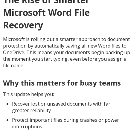
Microsoft Word File
Recovery
Microsoft is rolling out a smarter approach to document
protection by automatically saving all new Word files to
OneDrive. This means your documents begin backing up
the moment you start typing, even before you assign a
file name.
Why this matters for busy teams
This update helps you:
Recover lost or unsaved documents with far
greater reliability
Protect important files during crashes or power
interruptions