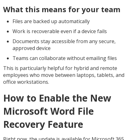
What this means for your team
Files are backed up automatically
Work is recoverable even if a device fails
Documents stay accessible from any secure,
approved device
Teams can collaborate without emailing files
This is particularly helpful for hybrid and remote
employees who move between laptops, tablets, and
office workstations.
How to Enable the New
Microsoft Word File
Recovery Feature
Right now, the update is available for Microsoft 365