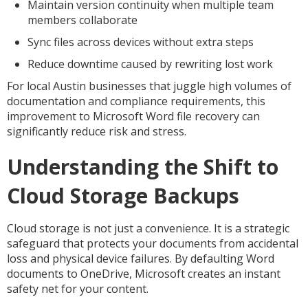
Maintain version continuity when multiple team
members collaborate
Sync files across devices without extra steps
Reduce downtime caused by rewriting lost work
For local Austin businesses that juggle high volumes of
documentation and compliance requirements, this
improvement to Microsoft Word file recovery can
significantly reduce risk and stress.
Understanding the Shift to
Cloud Storage Backups
Cloud storage is not just a convenience. It is a strategic
safeguard that protects your documents from accidental
loss and physical device failures. By defaulting Word
documents to OneDrive, Microsoft creates an instant
safety net for your content.