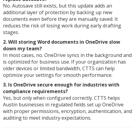
No. Autosave still exists, but this update adds an
additional layer of protection by backing up new
documents even before they are manually saved. It
reduces the risk of losing work during early drafting
stages.
2. Will storing Word documents in OneDrive slow
down my team?
In most cases, no. OneDrive syncs in the background and
is optimized for business use. If your organization has
older devices or limited bandwidth, CTTS can help
optimize your settings for smooth performance.
3. Is OneDrive secure enough for industries with
compliance requirements?
Yes, but only when configured correctly. CTTS helps
Austin businesses in regulated fields set up OneDrive
with proper permissions, encryption, authentication, and
auditing to meet industry expectations.