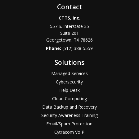
Contact
CTTS, Inc.
557 S. Interstate 35
Suite 201
Georgetown, TX 78626
Phone:
(512) 388-5559
Solutions
Managed Services
Cybersecurity
Help Desk
Cloud Computing
Data Backup and Recovery
Security Awareness Training
Email/Spam Protection
Cytracom VoIP