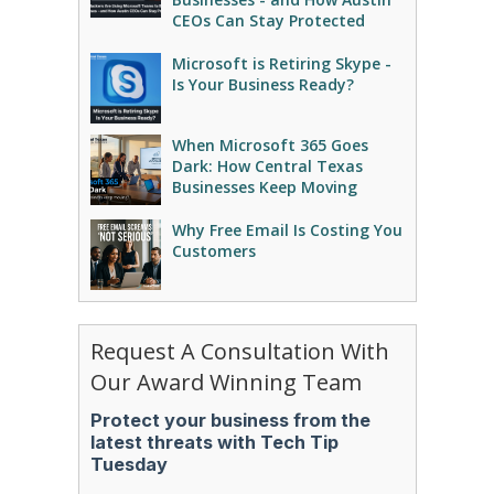
CEOs Can Stay Protected
Microsoft is Retiring Skype -
Is Your Business Ready?
When Microsoft 365 Goes
Dark: How Central Texas
Businesses Keep Moving
Why Free Email Is Costing You
Customers
Request A Consultation With
Our Award Winning Team