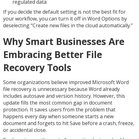
regulated data
If you decide the default setting is not the best fit for
your workflow, you can turn it off in Word Options by
deselecting “Create new files in the cloud automatically.”
Why Smart Businesses Are
Embracing Better File
Recovery Tools
Some organizations believe improved Microsoft Word
file recovery is unnecessary because Word already
includes autosave and version history. However, this
update fills the most common gap in document
protection. It saves users from the problem that
happens every day when someone starts a new
document and forgets to hit Save before a crash, freeze,
or accidental close.