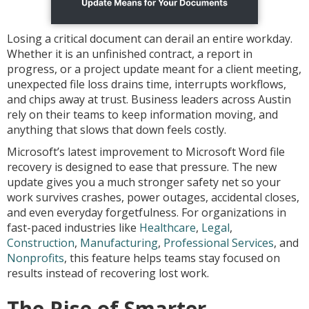
Losing a critical document can derail an entire workday.
Whether it is an unfinished contract, a report in
progress, or a project update meant for a client meeting,
unexpected file loss drains time, interrupts workflows,
and chips away at trust. Business leaders across Austin
rely on their teams to keep information moving, and
anything that slows that down feels costly.
Microsoft’s latest improvement to Microsoft Word file
recovery is designed to ease that pressure. The new
update gives you a much stronger safety net so your
work survives crashes, power outages, accidental closes,
and even everyday forgetfulness. For organizations in
fast-paced industries like
Healthcare
,
Legal
,
Construction
,
Manufacturing
,
Professional Services
, and
Nonprofits
, this feature helps teams stay focused on
results instead of recovering lost work.
The Rise of Smarter