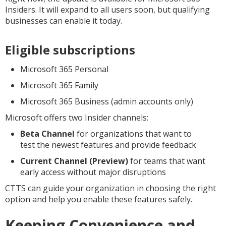
Insiders. It will expand to all users soon, but qualifying
businesses can enable it today.
Eligible subscriptions
Microsoft 365 Personal
Microsoft 365 Family
Microsoft 365 Business (admin accounts only)
Microsoft offers two Insider channels:
Beta Channel
for organizations that want to
test the newest features and provide feedback
Current Channel (Preview)
for teams that want
early access without major disruptions
CTTS can guide your organization in choosing the right
option and help you enable these features safely.
Keeping Convenience and