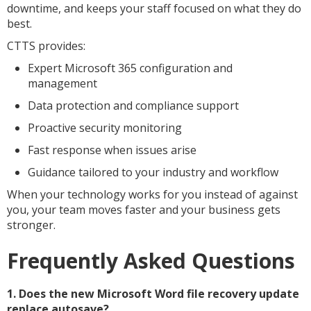
downtime, and keeps your staff focused on what they do
best.
CTTS provides:
Expert Microsoft 365 configuration and
management
Data protection and compliance support
Proactive security monitoring
Fast response when issues arise
Guidance tailored to your industry and workflow
When your technology works for you instead of against
you, your team moves faster and your business gets
stronger.
Frequently Asked Questions
1. Does the new Microsoft Word file recovery update
replace autosave?