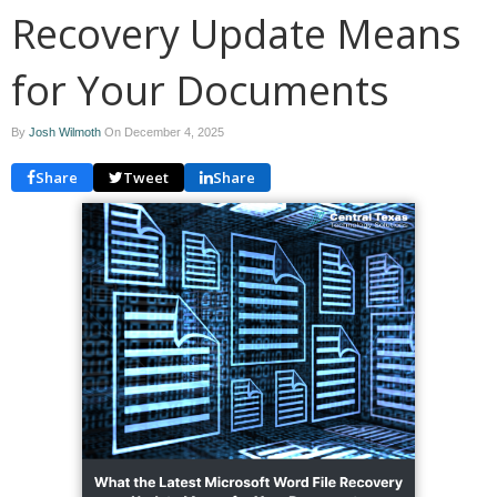
Recovery Update Means
for Your Documents
By
Josh Wilmoth
On
December 4, 2025
Share
Tweet
Share