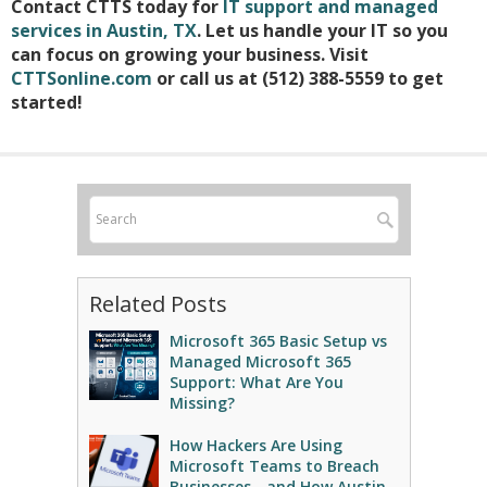
Contact CTTS today for
IT support and managed
services in Austin, TX
. Let us handle your IT so you
can focus on growing your business. Visit
CTTSonline.com
or call us at (512) 388-5559 to get
started!
Related Posts
Microsoft 365 Basic Setup vs
Managed Microsoft 365
Support: What Are You
Missing?
How Hackers Are Using
Microsoft Teams to Breach
Businesses - and How Austin