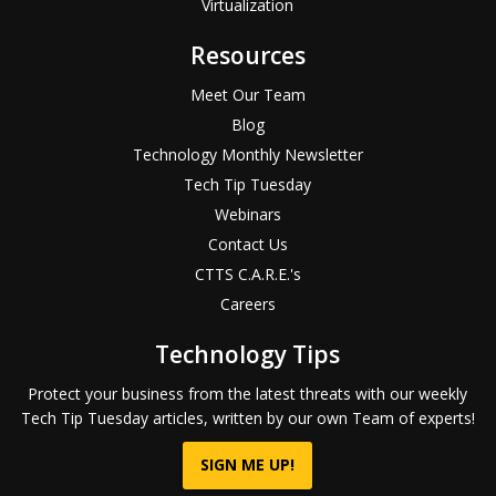
Virtualization
Resources
Meet Our Team
Blog
Technology Monthly Newsletter
Tech Tip Tuesday
Webinars
Contact Us
CTTS C.A.R.E.'s
Careers
Technology Tips
Protect your business from the latest threats with our weekly
Tech Tip Tuesday articles, written by our own Team of experts!
SIGN ME UP!