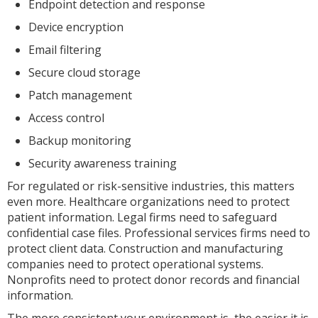
Endpoint detection and response
Device encryption
Email filtering
Secure cloud storage
Patch management
Access control
Backup monitoring
Security awareness training
For regulated or risk-sensitive industries, this matters
even more. Healthcare organizations need to protect
patient information. Legal firms need to safeguard
confidential case files. Professional services firms need to
protect client data. Construction and manufacturing
companies need to protect operational systems.
Nonprofits need to protect donor records and financial
information.