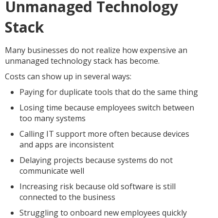
Unmanaged Technology
Stack
Many businesses do not realize how expensive an
unmanaged technology stack has become.
Costs can show up in several ways:
Paying for duplicate tools that do the same thing
Losing time because employees switch between
too many systems
Calling IT support more often because devices
and apps are inconsistent
Delaying projects because systems do not
communicate well
Increasing risk because old software is still
connected to the business
Struggling to onboard new employees quickly