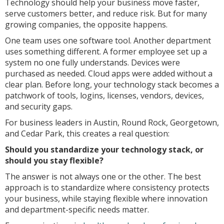
Technology should help your business move faster,
serve customers better, and reduce risk. But for many
growing companies, the opposite happens.
One team uses one software tool. Another department
uses something different. A former employee set up a
system no one fully understands. Devices were
purchased as needed. Cloud apps were added without a
clear plan. Before long, your technology stack becomes a
patchwork of tools, logins, licenses, vendors, devices,
and security gaps.
For business leaders in Austin, Round Rock, Georgetown,
and Cedar Park, this creates a real question:
Should you standardize your technology stack, or
should you stay flexible?
The answer is not always one or the other. The best
approach is to standardize where consistency protects
your business, while staying flexible where innovation
and department-specific needs matter.