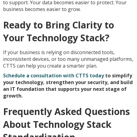
to support. Your data becomes easier to protect. Your
business becomes easier to grow.
Ready to Bring Clarity to
Your Technology Stack?
If your business is relying on disconnected tools,
inconsistent devices, or too many unmanaged platforms,
CTTS can help you create a smarter plan.
Schedule a consultation with CTTS today
to simplify
your technology, strengthen your security, and build
an IT foundation that supports your next stage of
growth.
Frequently Asked Questions
About Technology Stack