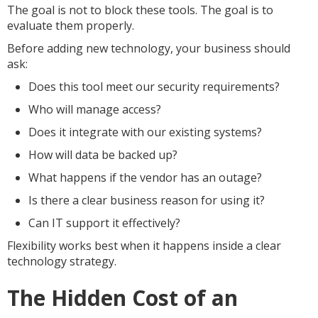
The goal is not to block these tools. The goal is to
evaluate them properly.
Before adding new technology, your business should
ask:
Does this tool meet our security requirements?
Who will manage access?
Does it integrate with our existing systems?
How will data be backed up?
What happens if the vendor has an outage?
Is there a clear business reason for using it?
Can IT support it effectively?
Flexibility works best when it happens inside a clear
technology strategy.
The Hidden Cost of an