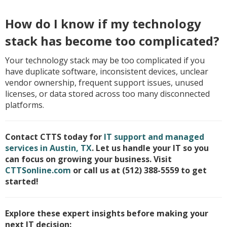
How do I know if my technology
stack has become too complicated?
Your technology stack may be too complicated if you
have duplicate software, inconsistent devices, unclear
vendor ownership, frequent support issues, unused
licenses, or data stored across too many disconnected
platforms.
Contact CTTS today for
IT support and managed
services in Austin, TX
. Let us handle your IT so you
can focus on growing your business. Visit
CTTSonline.com
or call us at (512) 388-5559 to get
started!
Explore these expert insights before making your
next IT decision: