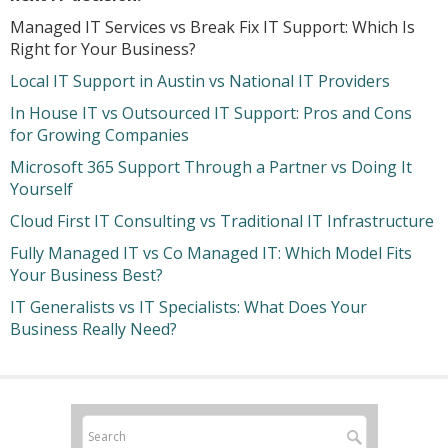
Managed IT Services vs Break Fix IT Support: Which Is
Right for Your Business?
Local IT Support in Austin vs National IT Providers
In House IT vs Outsourced IT Support: Pros and Cons
for Growing Companies
Microsoft 365 Support Through a Partner vs Doing It
Yourself
Cloud First IT Consulting vs Traditional IT Infrastructure
Fully Managed IT vs Co Managed IT: Which Model Fits
Your Business Best?
IT Generalists vs IT Specialists: What Does Your
Business Really Need?