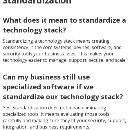
Standardization
What does it mean to standardize a
technology stack?
Standardizing a technology stack means creating
consistency in the core systems, devices, software, and
security tools your business uses. This makes your
technology easier to manage, support, secure, and scale.
Can my business still use
specialized software if we
standardize our technology stack?
Yes. Standardization does not mean eliminating
specialized tools. It means evaluating those tools
carefully and making sure they fit your security, support,
integration, and business requirements.