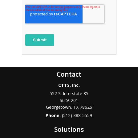
Contact
CTTS, Inc.
557 S. Interstate 35
Suite 201
Georgetown, TX 78626
Phone:
(512) 388-5559
Solutions