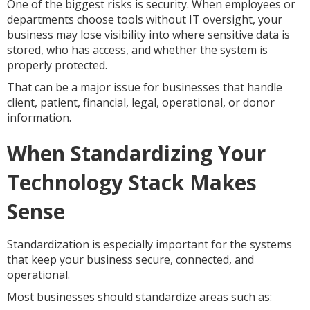
One of the biggest risks is security. When employees or
departments choose tools without IT oversight, your
business may lose visibility into where sensitive data is
stored, who has access, and whether the system is
properly protected.
That can be a major issue for businesses that handle
client, patient, financial, legal, operational, or donor
information.
When Standardizing Your
Technology Stack Makes
Sense
Standardization is especially important for the systems
that keep your business secure, connected, and
operational.
Most businesses should standardize areas such as: