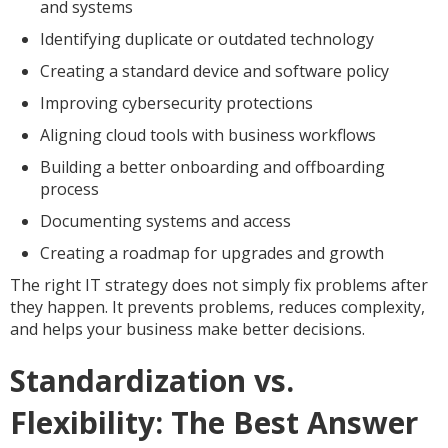
and systems
Identifying duplicate or outdated technology
Creating a standard device and software policy
Improving cybersecurity protections
Aligning cloud tools with business workflows
Building a better onboarding and offboarding
process
Documenting systems and access
Creating a roadmap for upgrades and growth
The right IT strategy does not simply fix problems after
they happen. It prevents problems, reduces complexity,
and helps your business make better decisions.
Standardization vs.
Flexibility: The Best Answer