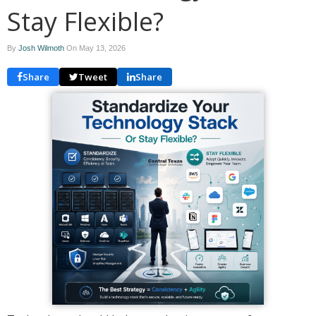
Stay Flexible?
By
Josh Wilmoth
On
May 13, 2026
Share
Tweet
Share