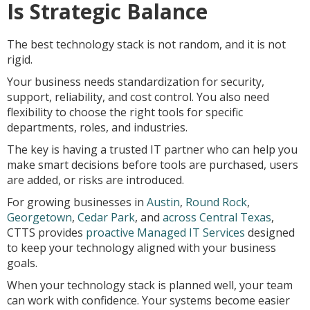
Is Strategic Balance
The best technology stack is not random, and it is not
rigid.
Your business needs standardization for security,
support, reliability, and cost control. You also need
flexibility to choose the right tools for specific
departments, roles, and industries.
The key is having a trusted IT partner who can help you
make smart decisions before tools are purchased, users
are added, or risks are introduced.
For growing businesses in
Austin
,
Round Rock
,
Georgetown
,
Cedar Park
, and
across Central Texas
,
CTTS provides
proactive Managed IT Services
designed
to keep your technology aligned with your business
goals.
When your technology stack is planned well, your team
can work with confidence. Your systems become easier