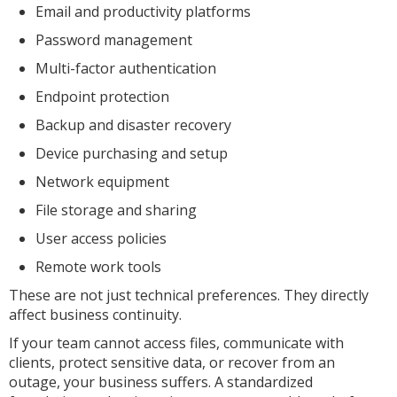
Email and productivity platforms
Password management
Multi-factor authentication
Endpoint protection
Backup and disaster recovery
Device purchasing and setup
Network equipment
File storage and sharing
User access policies
Remote work tools
These are not just technical preferences. They directly
affect business continuity.
If your team cannot access files, communicate with
clients, protect sensitive data, or recover from an
outage, your business suffers. A standardized