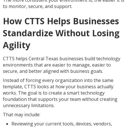
The more consistent your environment is, the easier it is
to monitor, secure, and support.
How CTTS Helps Businesses
Standardize Without Losing
Agility
CTTS helps Central Texas businesses build technology
environments that are easier to manage, easier to
secure, and better aligned with business goals.
Instead of forcing every organization into the same
template, CTTS looks at how your business actually
works. The goal is to create a smart technology
foundation that supports your team without creating
unnecessary limitations.
That may include:
Reviewing your current tools, devices, vendors,