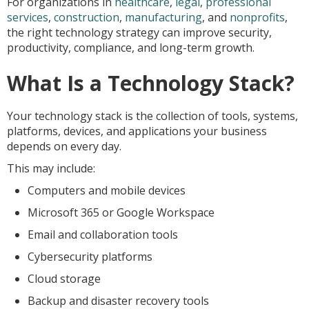
For organizations in
healthcare
,
legal
,
professional
services
,
construction
,
manufacturing
, and
nonprofits
,
the right technology strategy can improve security,
productivity, compliance, and long-term growth.
What Is a Technology Stack?
Your technology stack is the collection of tools, systems,
platforms, devices, and applications your business
depends on every day.
This may include:
Computers and mobile devices
Microsoft 365 or Google Workspace
Email and collaboration tools
Cybersecurity platforms
Cloud storage
Backup and disaster recovery tools