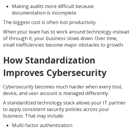
Making audits more difficult because
documentation is incomplete
The biggest cost is often lost productivity.
When your team has to work around technology instead
of through it, your business slows down. Over time,
small inefficiencies become major obstacles to growth.
How Standardization
Improves Cybersecurity
Cybersecurity becomes much harder when every tool,
device, and user account is managed differently.
A standardized technology stack allows your IT partner
to apply consistent security policies across your
business. That may include:
Multi-factor authentication