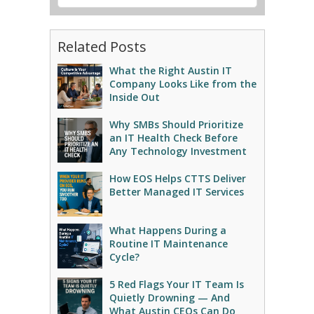
Related Posts
What the Right Austin IT
Company Looks Like from the
Inside Out
Why SMBs Should Prioritize
an IT Health Check Before
Any Technology Investment
How EOS Helps CTTS Deliver
Better Managed IT Services
What Happens During a
Routine IT Maintenance
Cycle?
5 Red Flags Your IT Team Is
Quietly Drowning — And
What Austin CEOs Can Do