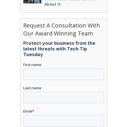
About It
Request A Consultation With
Our Award Winning Team