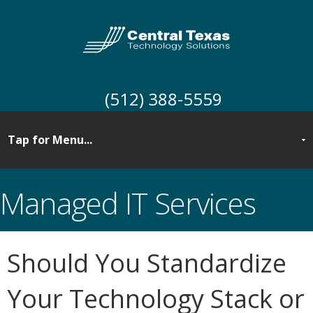
(512) 388-5559
Managed IT Services
Should You Standardize
Your Technology Stack or