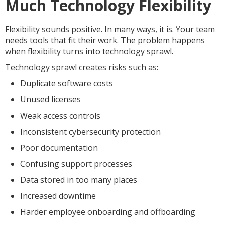
Much Technology Flexibility
Flexibility sounds positive. In many ways, it is. Your team
needs tools that fit their work. The problem happens
when flexibility turns into technology sprawl.
Technology sprawl creates risks such as:
Duplicate software costs
Unused licenses
Weak access controls
Inconsistent cybersecurity protection
Poor documentation
Confusing support processes
Data stored in too many places
Increased downtime
Harder employee onboarding and offboarding