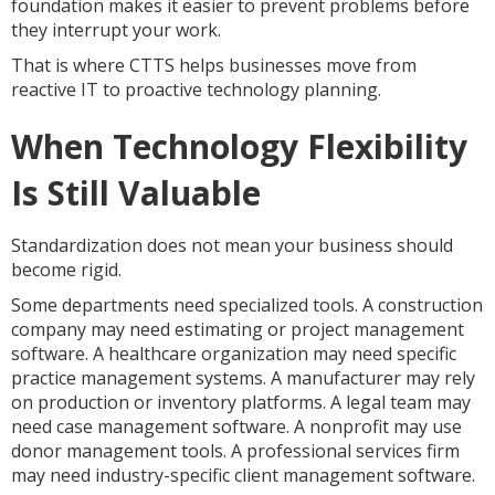
foundation makes it easier to prevent problems before
they interrupt your work.
That is where CTTS helps businesses move from
reactive IT to proactive technology planning.
When Technology Flexibility
Is Still Valuable
Standardization does not mean your business should
become rigid.
Some departments need specialized tools. A construction
company may need estimating or project management
software. A healthcare organization may need specific
practice management systems. A manufacturer may rely
on production or inventory platforms. A legal team may
need case management software. A nonprofit may use
donor management tools. A professional services firm
may need industry-specific client management software.