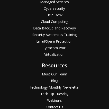
Managed Services
Cybersecurity
Help Desk
Cloud Computing
Data Backup and Recovery
Security Awareness Training
Email/Spam Protection
Cytracom VoIP
Virtualization
Resources
Meet Our Team
Blog
Technology Monthly Newsletter
Tech Tip Tuesday
Webinars
Contact Us