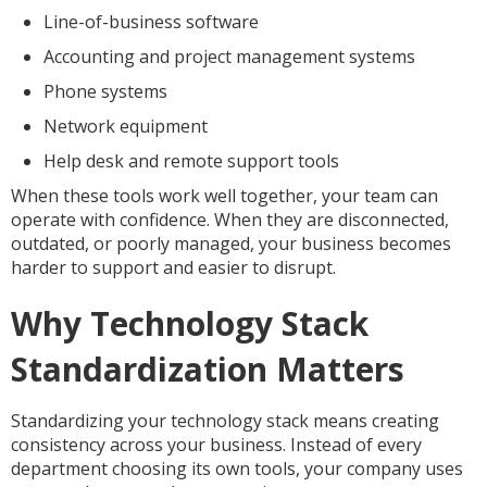
Line-of-business software
Accounting and project management systems
Phone systems
Network equipment
Help desk and remote support tools
When these tools work well together, your team can
operate with confidence. When they are disconnected,
outdated, or poorly managed, your business becomes
harder to support and easier to disrupt.
Why Technology Stack
Standardization Matters
Standardizing your technology stack means creating
consistency across your business. Instead of every
department choosing its own tools, your company uses