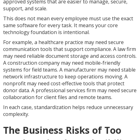
approved systems that are easier to manage, secure,
support, and scale.
This does not mean every employee must use the exact
same software for every task. It means your core
technology foundation is intentional.
For example, a healthcare practice may need secure
communication tools that support compliance. A law firm
may need reliable document storage and access controls.
A construction company may need mobile-friendly
systems for field teams. A manufacturer may need stable
network infrastructure to keep operations moving. A
nonprofit may need cost-effective tools that protect
donor data. A professional services firm may need secure
collaboration for client files and remote teams.
In each case, standardization helps reduce unnecessary
complexity.
The Business Risks of Too